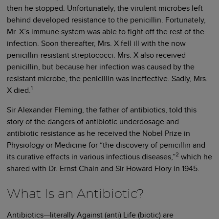
then he stopped. Unfortunately, the virulent microbes left
behind developed resistance to the penicillin. Fortunately,
Mr. X’s immune system was able to fight off the rest of the
infection. Soon thereafter, Mrs. X fell ill with the now
penicillin-resistant streptococci. Mrs. X also received
penicillin, but because her infection was caused by the
resistant microbe, the penicillin was ineffective. Sadly, Mrs.
1
X died.
Sir Alexander Fleming, the father of antibiotics, told this
story of the dangers of antibiotic underdosage and
antibiotic resistance as he received the Nobel Prize in
Physiology or Medicine for “the discovery of penicillin and
2
its curative effects in various infectious diseases,”
which he
shared with Dr. Ernst Chain and Sir Howard Flory in 1945.
What Is an Antibiotic?
Antibiotics—literally Against (anti) Life (biotic) are