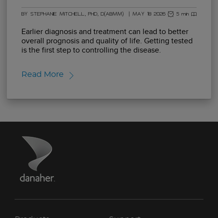
BY STEPHANIE MITCHELL, PHD, D(ABMM)
|
MAY 18 2026
5 min read
Earlier diagnosis and treatment can lead to better
overall prognosis and quality of life. Getting tested
is the first step to controlling the disease.
Read More