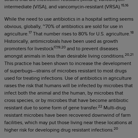
15,16
intermediate (VISA), and vancomycin-resistant (VRSA).
While the need to use antibiotics in a hospital setting seems
obvious, globally, ~70% of antibiotics are sold for use in
17
18
agriculture.
That number rises to 80% for U.S. agriculture.
Historically, antimicrobials have been used as growth
17,19,20
promoters for livestock
and to prevent diseases
20,21
amongst animals in less than desirable living conditions.
This practice has been shown to increase the development
of superbugs—strains of microbes resistant to most drugs
used for treating infections. Use of antibiotics in agriculture
raises the risk that humans will be infected by microbes that
infect both the animal and the human, by microbes that
cross species, or by microbes that have become antibiotic
22
resistant due to some form of gene transfer.
Multi-drug
resistant microbes have been recovered downwind of farm
facilities, which may put those living near these locations at
20
higher risk for developing drug resistant infections.