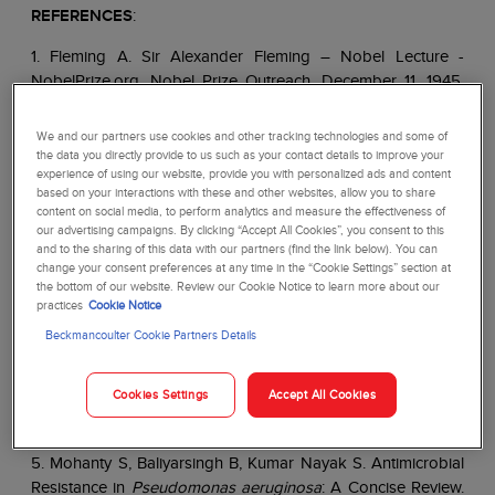
REFERENCES
:
1. Fleming A. Sir Alexander Fleming – Nobel Lecture -
NobelPrize.org. Nobel Prize Outreach. December 11, 1945.
Accessed September 18, 2023.
https://www.nobelprize.org/prizes/medicine/1945/fleming
We and our partners use cookies and other tracking technologies and some of
/lecture/
the data you directly provide to us such as your contact details to improve your
experience of using our website, provide you with personalized ads and content
2. The Nobel Prize in Physiology or Medicine 1945 -
based on your interactions with these and other websites, allow you to share
content on social media, to perform analytics and measure the effectiveness of
NobelPrize.org. Accessed September 27, 2023.
our advertising campaigns. By clicking “Accept All Cookies”, you consent to this
https://www.nobelprize.org/prizes/medicine/1945/summar
and to the sharing of this data with our partners (find the link below). You can
y/
change your consent preferences at any time in the “Cookie Settings” section at
the bottom of our website. Review our Cookie Notice to learn more about our
practices
Cookie Notice
3. Kresge N, Simoni RD, Hill RL. Selman Waksman: The
Father of Antibiotics.
Journal of Biological Chemistry
.
Beckmancoulter Cookie Partners Details
2004;279(48):e7-e8. doi:10.1016/S0021-9258(20)67861-9
Cookies Settings
Accept All Cookies
4. Loree J, Lappin SL. Bacteriostatic Antibiotics. In:
StatPearls. StatPearls
Publishing; 2023.
5. Mohanty S, Baliyarsingh B, Kumar Nayak S. Antimicrobial
Resistance in
Pseudomonas aeruginosa
: A Concise Review.