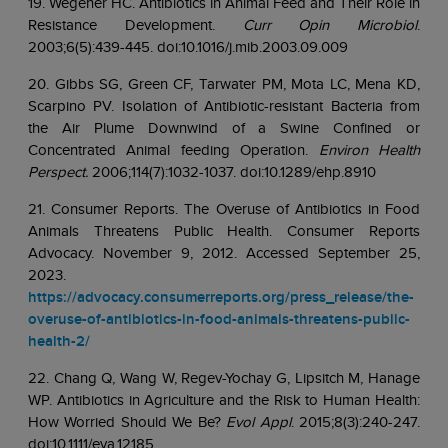
19. Wegener HC. Antibiotics in Animal Feed and Their Role in
Resistance Development.
Curr Opin Microbiol
.
2003;6(5):439-445. doi:10.1016/j.mib.2003.09.009
20. Gibbs SG, Green CF, Tarwater PM, Mota LC, Mena KD,
Scarpino PV. Isolation of Antibiotic-resistant Bacteria from
the Air Plume Downwind of a Swine Confined or
Concentrated Animal feeding Operation.
Environ Health
Perspect.
2006;114(7):1032-1037. doi:10.1289/ehp.8910
21. Consumer Reports. The Overuse of Antibiotics in Food
Animals Threatens Public Health. Consumer Reports
Advocacy. November 9, 2012. Accessed September 25,
2023.
https://advocacy.consumerreports.org/press_release/the-
overuse-of-antibiotics-in-food-animals-threatens-public-
health-2/
22. Chang Q, Wang W, Regev-Yochay G, Lipsitch M, Hanage
WP. Antibiotics in Agriculture and the Risk to Human Health:
How Worried Should We Be?
Evol Appl
. 2015;8(3):240-247.
doi:10.1111/eva.12185