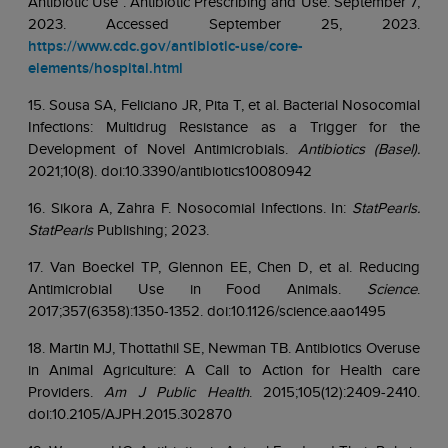
Antibiotic Use . Antibiotic Prescribing and Use. September 7,
2023. Accessed September 25, 2023.
https://www.cdc.gov/antibiotic-use/core-
elements/hospital.html
15. Sousa SA, Feliciano JR, Pita T, et al. Bacterial Nosocomial
Infections: Multidrug Resistance as a Trigger for the
Development of Novel Antimicrobials.
Antibiotics (Basel).
2021;10(8). doi:10.3390/antibiotics10080942
16. Sikora A, Zahra F. Nosocomial Infections. In:
StatPearls.
StatPearls
Publishing; 2023.
17. Van Boeckel TP, Glennon EE, Chen D, et al. Reducing
Antimicrobial Use in Food Animals.
Science
.
2017;357(6358):1350-1352. doi:10.1126/science.aao1495
18. Martin MJ, Thottathil SE, Newman TB. Antibiotics Overuse
in Animal Agriculture: A Call to Action for Health care
Providers.
Am J Public Health
. 2015;105(12):2409-2410.
doi:10.2105/AJPH.2015.302870