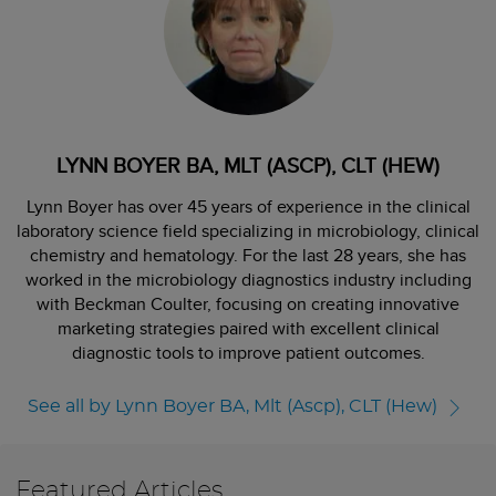
LYNN BOYER BA, MLT (ASCP), CLT (HEW)
Lynn Boyer has over 45 years of experience in the clinical
laboratory science field specializing in microbiology, clinical
chemistry and hematology. For the last 28 years, she has
worked in the microbiology diagnostics industry including
with Beckman Coulter, focusing on creating innovative
marketing strategies paired with excellent clinical
diagnostic tools to improve patient outcomes.
See all by Lynn Boyer BA, Mlt (Ascp), CLT (Hew)
Featured Articles