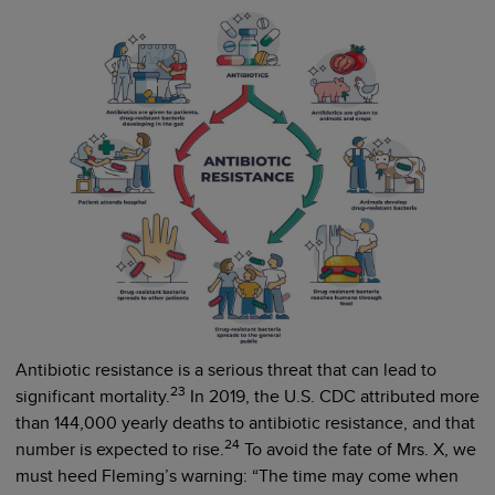
Antibiotic resistance is a serious threat that can lead to
23
significant mortality.
In 2019, the U.S. CDC attributed more
than 144,000 yearly deaths to antibiotic resistance, and that
24
number is expected to rise.
To avoid the fate of Mrs. X, we
must heed Fleming’s warning: “The time may come when