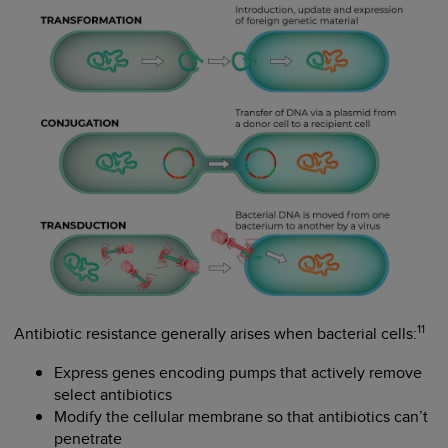
11
Antibiotic resistance generally arises when bacterial cells:
Express genes encoding pumps that actively remove
select antibiotics
Modify the cellular membrane so that antibiotics can’t
penetrate