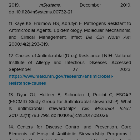
2019.
mSystems
. December 2019.
doi:10.1128/mSystems.00732-21
11. Kaye KS, Fraimow HS, Abrutyn E. Pathogens Resistant to
Antimicrobial Agents. Epidemiology, Molecular Mechanisms,
and Clinical Management. Infect
Dis Clin North Am
.
2000;14(2):293-319.
12. Causes of Antimicrobial (Drug) Resistance | NIH: National
Institute of Allergy and Infectious Diseases. Accessed
September 27, 2023.
https://www.niaid.nih.gov/research/antimicrobial-
resistance-causes
13. Dyar OJ, Huttner B, Schouten J, Pulcini C, ESGAP
(ESCMID Study Group for Antimicrobial stewardshiP). What
is antimicrobial stewardship?
Clin Microbiol Infect
.
2017;23(11):793-798. doi:10.1016/j.cmi.2017.08.026
14. Centers for Disease Control and Prevention. Core
Elements of Hospital Antibiotic Stewardship Programs |