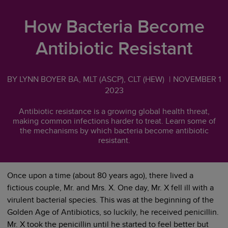
How Bacteria Become
Antibiotic Resistant
BY LYNN BOYER BA, MLT (ASCP), CLT (HEW)
|
NOVEMBER 1
2023
Antibiotic resistance is a growing global health threat,
making common infections harder to treat. Learn some of
the mechanisms by which bacteria become antibiotic
resistant.
Once upon a time (about 80 years ago), there lived a
fictious couple, Mr. and Mrs. X. One day, Mr. X fell ill with a
virulent bacterial species. This was at the beginning of the
Golden Age of Antibiotics, so luckily, he received penicillin.
Mr. X took the penicillin until he started to feel better but