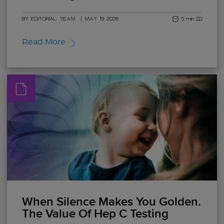
BY EDITORIAL TEAM
|
MAY 19 2026
5 min read
Read More
When Silence Makes You Golden.
The Value Of Hep C Testing