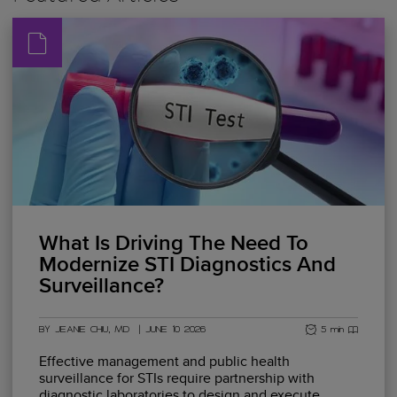
What Is Driving The Need To
Modernize STI Diagnostics And
Surveillance?
BY JEANIE CHIU, MD
|
JUNE 10 2026
5 min read
Effective management and public health
surveillance for STIs require partnership with
diagnostic laboratories to design and execute