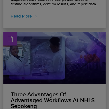
testing algorithms, confirm results, and report data.
Read More
Three Advantages Of
Advantaged Workflows At NHLS
Sebokeng