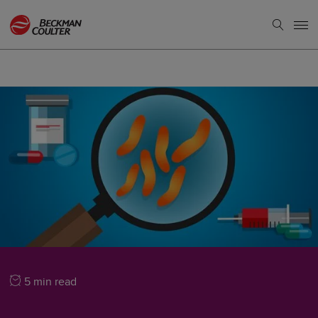
5 min read