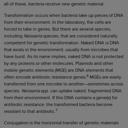
all of these, bacteria receive new genetic material.
Transformation occurs when bacteria take up pieces of DNA
from their environment. In the laboratory, the cells are
forced to take in genes. But there are several species,
including
Neisseria
species, that are considered naturally
competent for genetic transformation. Naked DNA is DNA
that exists in the environment, usually from microbes that
have burst. As its name implies, naked DNA is not protected
by any proteins or other molecules. Plasmids and other
mobile genetic elements (MGE) are DNA elements that
6
often encode antibiotic resistance genes.
MGEs are easily
transferred from one microbe to another—sometimes across
species.
Neisseria
spp. can uptake naked, fragmented DNA
from their environment. If this DNA contains a gene(s) for
antibiotic resistance, the transformed bacteria become
7
resistant to that antibiotic.
Conjugation is the horizontal transfer of genetic materials