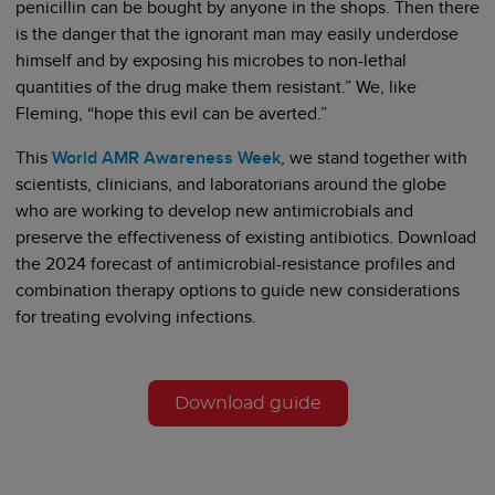
penicillin can be bought by anyone in the shops. Then there
is the danger that the ignorant man may easily underdose
himself and by exposing his microbes to non-lethal
quantities of the drug make them resistant.” We, like
Fleming, “hope this evil can be averted.”
This
World AMR Awareness Week
, we stand together with
scientists, clinicians, and laboratorians around the globe
who are working to develop new antimicrobials and
preserve the effectiveness of existing antibiotics. Download
the 2024 forecast of antimicrobial-resistance profiles and
combination therapy options to guide new considerations
for treating evolving infections.
Download guide