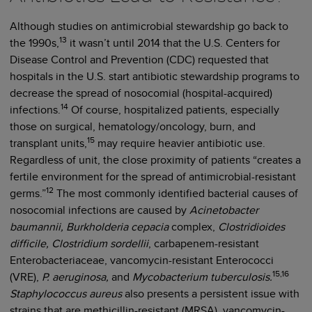
Although studies on antimicrobial stewardship go back to
13
the 1990s,
it wasn’t until 2014 that the U.S. Centers for
Disease Control and Prevention (CDC) requested that
hospitals in the U.S. start antibiotic stewardship programs to
decrease the spread of nosocomial (hospital-acquired)
14
infections.
Of course, hospitalized patients, especially
those on surgical, hematology/oncology, burn, and
15
transplant units,
may require heavier antibiotic use.
Regardless of unit, the close proximity of patients “creates a
fertile environment for the spread of antimicrobial-resistant
12
germs.”
The most commonly identified bacterial causes of
nosocomial infections are caused by
Acinetobacter
baumannii, Burkholderia cepacia
complex,
Clostridioides
difficile,
Clostridium sordellii
, carbapenem-resistant
Enterobacteriaceae, vancomycin-resistant Enterococci
15,16
(VRE),
P. aeruginosa,
and
Mycobacterium tuberculosis.
Staphylococcus aureus
also presents a persistent issue with
strains that are methicillin-resistant (MRSA), vancomycin-