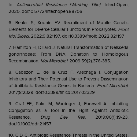
In:
Antimicrobial Resistance [Working Title].
IntechOpen;
2020. doi:10.5772/intechopen.88706
6. Benler S, Koonin EV. Recruitment of Mobile Genetic
Elements for Diverse Cellular Functions in Prokaryotes.
Front
Mol Biosci.
2022;9:821197. doi:10.3389/fmolb.2022.821197
7. Hamilton H, Dillard J. Natural Transformation of Neisseria
gonorrhoeae: From DNA Donation to Homologous
Recombination.
Mol Microbiol.
2009;59(2):376-385.
8. Cabezón E, de la Cruz F, Arechaga I. Conjugation
Inhibitors and Their Potential Use to Prevent Dissemination
of Antibiotic Resistance Genes in Bacteria.
Front Microbiol
.
2017;8:2329. doi:10.3389/fmicb.2017.02329
9. Graf FE, Palm M, Warringer J, Farewell A. Inhibiting
Conjugation as a Tool in the Fight Against Antibiotic
Resistance.
Drug Dev Res.
2019;80(1):19-23.
doi:10.1002/ddr.21457
10. C D C. Antibiotic Resistance Threats in the United States,