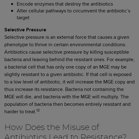
Encode enzymes that destroy the antibiotics
Alter cellular pathways to circumvent the antibiotic’s
target
Selective Pressure
Selective pressure is an external force that causes a given
phenotype to thrive in certain environmental conditions.
Antibiotics cause selective pressure by killing susceptible
bacteria and leaving behind the resistant ones. For example,
a bacterial cell that has only one copy of an MGE may be
slightly resistant to a given antibiotic. If that cell is exposed
to a low level of antibiotic, it will increase the MGE copy and
thus increase its resistance. Bacteria not containing the
MGE will die, and bacteria with the MGE will multiply. The
population of bacteria then becomes entirely resistant and
12
harder to treat.
How Does the Misuse of
Antibiotics Lead to Resistance?