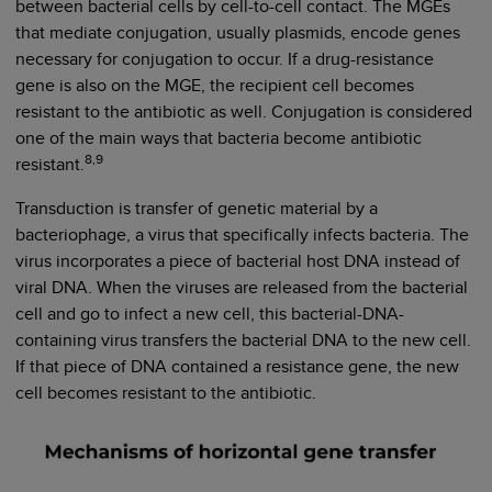
between bacterial cells by cell-to-cell contact. The MGEs
that mediate conjugation, usually plasmids, encode genes
necessary for conjugation to occur. If a drug-resistance
gene is also on the MGE, the recipient cell becomes
resistant to the antibiotic as well. Conjugation is considered
one of the main ways that bacteria become antibiotic
8,9
resistant.
Transduction is transfer of genetic material by a
bacteriophage, a virus that specifically infects bacteria. The
virus incorporates a piece of bacterial host DNA instead of
viral DNA. When the viruses are released from the bacterial
cell and go to infect a new cell, this bacterial-DNA-
containing virus transfers the bacterial DNA to the new cell.
If that piece of DNA contained a resistance gene, the new
cell becomes resistant to the antibiotic.