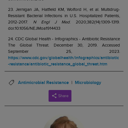
23. Jernigan JA, Hatfield KM, Wolford H, et al. Multidrug-
Resistant Bacterial Infections in U.S. Hospitalized Patients,
2012-2017.
N Engl J Med
. 2020;382(14):1309-1319.
doi:10.1056/NEJMoa1914433
24. CDC Global Health - Infographics - Antibiotic Resistance
The Global Threat. December 30, 2019. Accessed
September 25, 2023.
https://www.cdc.gov/globalhealth/infographics/antibiotic
-resistance/antibiotic_resistance_global_threat.htm
Antimicrobial Resistance
Microbiology
Share