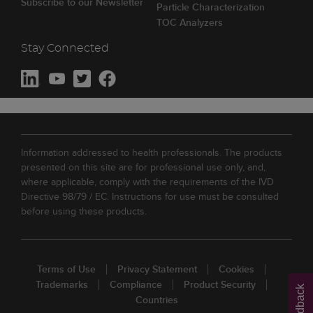
Subscribe to our Newsletter
Particle Characterization
TOC Analyzers
Stay Connected
Information addressed to health professionals. The products
presented on this site are for professional use only, and,
where applicable, comply with the requirements of the IVD
Directive 98/79 / EC. Instructions for use must be consulted
before using these products.
Terms of Use
Privacy Statement
Cookies
Trademarks
Compliance
Product Security
Feedback
Countries