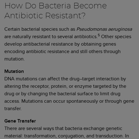
How Do Bacteria Become
Antibiotic Resistant?
Certain bacterial species such as
Pseudomonas aeruginosa
5
are naturally resistant to several antibiotics.
Other species
develop antibacterial resistance by obtaining genes
encoding antibiotic resistance and still others through
mutation.
Mutation
DNA mutations can affect the drug–target interaction by
altering the receptor, protein, or enzyme targeted by the
drug or by changing the bacterial surface to limit drug
access. Mutations can occur spontaneously or through gene
transfer.
Gene Transfer
There are several ways that bacteria exchange genetic
material: transformation, conjugation, and transduction. In