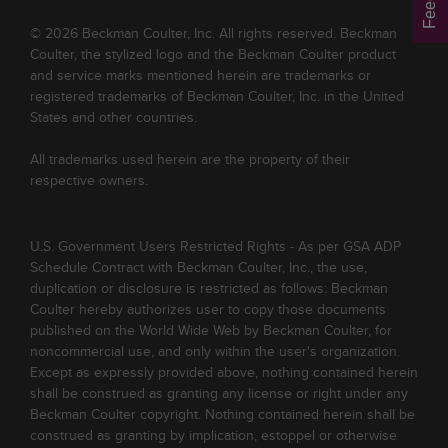
© 2026 Beckman Coulter, Inc. All rights reserved. Beckman
Coulter, the stylized logo and the Beckman Coulter product
and service marks mentioned herein are trademarks or
registered trademarks of Beckman Coulter, Inc. in the United
States and other countries.
All trademarks used herein are the property of their
respective owners.
U.S. Government Users Restricted Rights - As per GSA ADP
Schedule Contract with Beckman Coulter, Inc., the use,
duplication or disclosure is restricted as follows: Beckman
Coulter hereby authorizes user to copy those documents
published on the World Wide Web by Beckman Coulter, for
noncommercial use, and only within the user's organization.
Except as expressly provided above, nothing contained herein
shall be construed as granting any license or right under any
Beckman Coulter copyright. Nothing contained herein shall be
construed as granting by implication, estoppel or otherwise