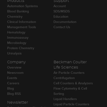
Products
Support
Automation Systems
Account
Blood Banking
SDS/MSDS
Chemistry
Education
Clinical Information
Documentation
Management Tools
Contact Us
Hematology
Immunoassay
Microbiology
Protein Chemistry
Urinalysis
Company
Beckman Coulter
Overview
Life Sciences
Newsroom
Air Particle Counters
Events
Centrifugation
Careers
Cell Counters & Analyzers
Blog
Flow Cytometry & Cell
Blog RSS
Sorting
Liquid Handlers
Newsletter
Liquid Particle Counters