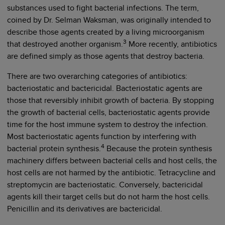
substances used to fight bacterial infections. The term,
coined by Dr. Selman Waksman, was originally intended to
describe those agents created by a living microorganism
3
that destroyed another organism.
More recently, antibiotics
are defined simply as those agents that destroy bacteria.
There are two overarching categories of antibiotics:
bacteriostatic and bactericidal. Bacteriostatic agents are
those that reversibly inhibit growth of bacteria. By stopping
the growth of bacterial cells, bacteriostatic agents provide
time for the host immune system to destroy the infection.
Most bacteriostatic agents function by interfering with
4
bacterial protein synthesis.
Because the protein synthesis
machinery differs between bacterial cells and host cells, the
host cells are not harmed by the antibiotic. Tetracycline and
streptomycin are bacteriostatic. Conversely, bactericidal
agents kill their target cells but do not harm the host cells.
Penicillin and its derivatives are bactericidal.