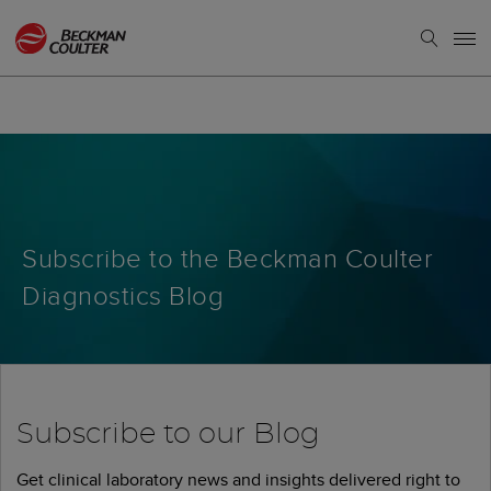
Subscribe to the Beckman Coulter
Diagnostics Blog
Subscribe to our Blog
Get clinical laboratory news and insights delivered right to