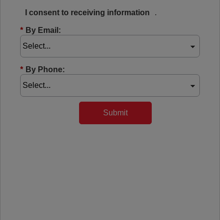
I consent to receiving information
.
*
By Email:
*
By Phone:
Submit