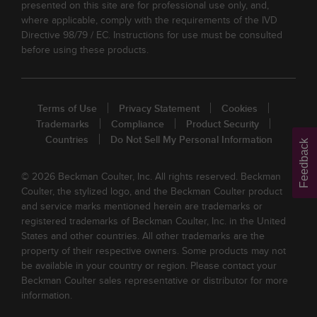
presented on this site are for professional use only, and,
where applicable, comply with the requirements of the IVD
Directive 98/79 / EC. Instructions for use must be consulted
before using these products.
Terms of Use
Privacy Statement
Cookies
Trademarks
Compliance
Product Security
Countries
Do Not Sell My Personal Information
Feedback
© 2026 Beckman Coulter, Inc. All rights reserved. Beckman
Coulter, the stylized logo, and the Beckman Coulter product
and service marks mentioned herein are trademarks or
registered trademarks of Beckman Coulter, Inc. in the United
States and other countries. All other trademarks are the
property of their respective owners. Some products may not
be available in your country or region. Please contact your
Beckman Coulter sales representative or distributor for more
information.