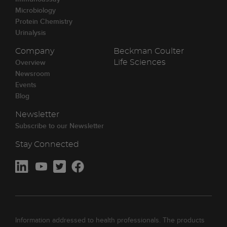
Microbiology
Protein Chemistry
Urinalysis
Company
Beckman Coulter
Overview
Life Sciences
Newsroom
Events
Blog
Newsletter
Subscribe to our Newsletter
Stay Connected
Information addressed to health professionals. The products