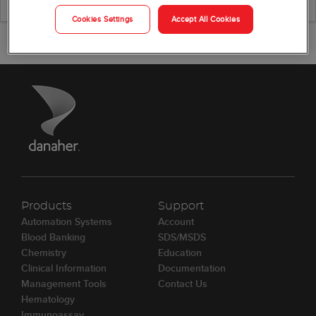
Cookies Settings
Accept All Cookies
Products
Support
Automation Systems
Account
Blood Banking
SDS/MSDS
Chemistry
Education
Clinical Information
Documentation
Management Tools
Contact Us
Hematology
Immunoassay