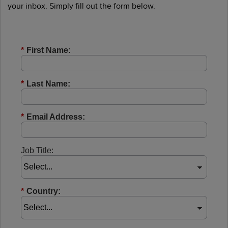
your inbox. Simply fill out the form below.
*
First Name:
*
Last Name:
*
Email Address:
Job Title:
*
Country: