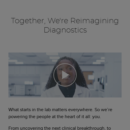
Together, We're Reimagining
Diagnostics
What starts in the lab matters everywhere. So we’re
powering the people at the heart of it all: you.
From uncovering the next clinical breakthrough, to