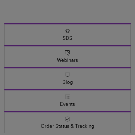
SDS
Webinars
Blog
Events
Order Status & Tracking