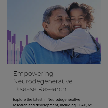
Empowering
Neurodegenerative
Disease Research
Explore the latest in Neurodegenerative
research and development, including GFAP, NfL,