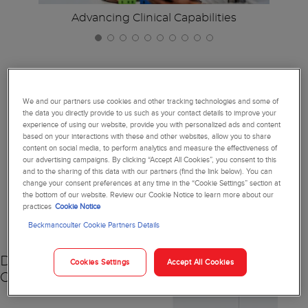
Advancing Clinical Capabilities
We and our partners use cookies and other tracking technologies and some of
Together, We're Reimagining
the data you directly provide to us such as your contact details to improve your
Diagnostics
experience of using our website, provide you with personalized ads and content
based on your interactions with these and other websites, allow you to share
content on social media, to perform analytics and measure the effectiveness of
our advertising campaigns. By clicking “Accept All Cookies”, you consent to this
and to the sharing of this data with our partners (find the link below). You can
change your consent preferences at any time in the “Cookie Settings” section at
the bottom of our website. Review our Cookie Notice to learn more about our
NEW
practices
Cookie Notice
Beckmancoulter Cookie Partners Details
DxC 500 AU
Cookies Settings
Accept All Cookies
Chemistry Analyzer