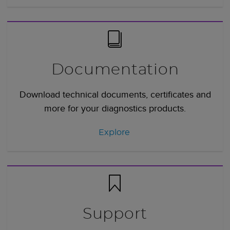
Documentation
Download technical documents, certificates and
more for your diagnostics products.
Explore
Support