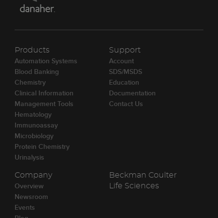
Products
Support
Automation Systems
Account
Blood Banking
SDS/MSDS
Chemistry
Education
Clinical Information
Documentation
Management Tools
Contact Us
Hematology
Immunoassay
Microbiology
Protein Chemistry
Urinalysis
Company
Beckman Coulter
Overview
Life Sciences
Newsroom
Events