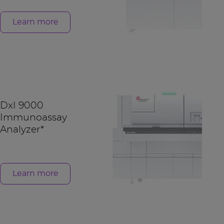
Learn more
DxI 9000
Immunoassay
Analyzer*
Learn more