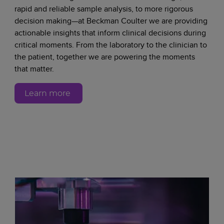
rapid and reliable sample analysis, to more rigorous
decision making—at Beckman Coulter we are providing
actionable insights that inform clinical decisions during
critical moments. From the laboratory to the clinician to
the patient, together we are powering the moments
that matter.
Learn more