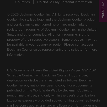
Countries
Do Not Sell My Personal Information
Feedback
© 2026 Beckman Coulter, Inc. All rights reserved. Beckman
Coulter, the stylized logo, and the Beckman Coulter product
and service marks mentioned herein are trademarks or
registered trademarks of Beckman Coulter, Inc. in the United
States and other countries. All other trademarks are the
property of their respective owners. Some products may not
be available in your country or region. Please contact your
Beckman Coulter sales representative or distributor for more
information.
U.S. Government Users Restricted Rights - As per GSA ADP
Schedule Contract with Beckman Coulter, Inc., the use,
duplication or disclosure is restricted as follows: Beckman
Coulter hereby authorizes user to copy those documents
published on the World Wide Web by Beckman Coulter, for
noncommercial use, and only within the user's organization.
Except as expressly provided above, nothing contained herein
shall be construed as granting any license or right under any