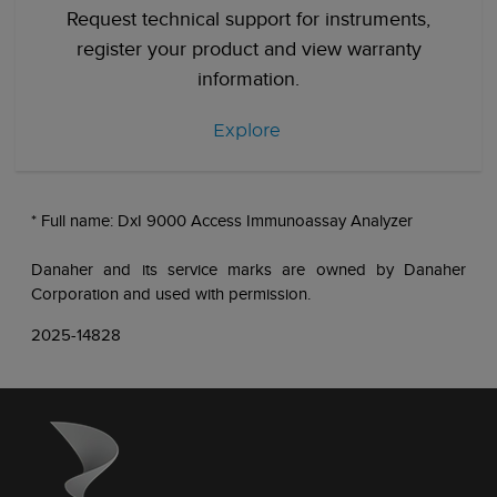
Request technical support for instruments,
register your product and view warranty
information.
Explore
* Full name: DxI 9000 Access Immunoassay Analyzer
Danaher and its service marks are owned by Danaher
Corporation and used with permission.
2025-14828