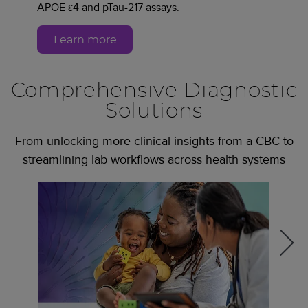
APOE ε4 and pTau-217 assays.
Learn more
Comprehensive Diagnostic
Solutions
From unlocking more clinical insights from a CBC to
streamlining lab workflows across health systems