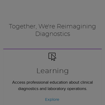
Together, We're Reimagining
Diagnostics
Learning
Access professional education about clinical
diagnostics and laboratory operations.
Explore