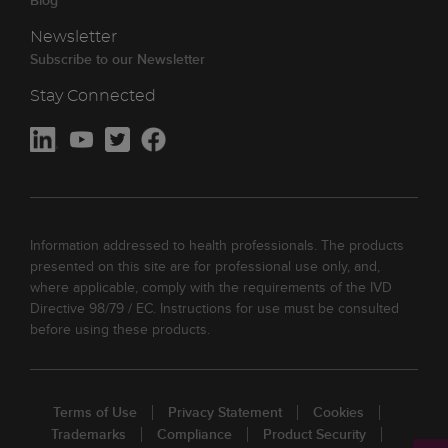
Blog
Newsletter
Subscribe to our Newsletter
Stay Connected
Information addressed to health professionals. The products
presented on this site are for professional use only, and,
where applicable, comply with the requirements of the IVD
Directive 98/79 / EC. Instructions for use must be consulted
before using these products.
Terms of Use
Privacy Statement
Cookies
Trademarks
Compliance
Product Security