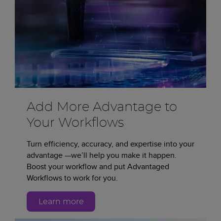
Add More Advantage to
Your Workflows
Turn efficiency, accuracy, and expertise into your
advantage —we’ll help you make it happen.
Boost your workflow and put Advantaged
Workflows to work for you.
Learn more