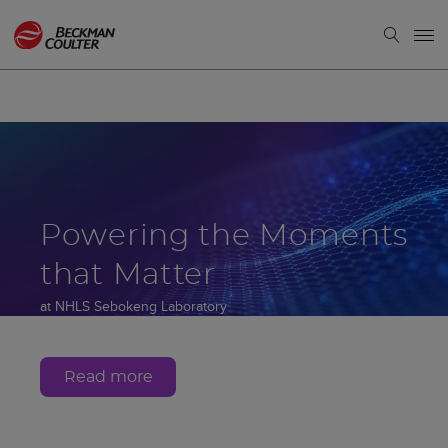
Powering the Moments
that Matter
at NHLS Sebokeng Laboratory
Gauteng, South Africa
Read more