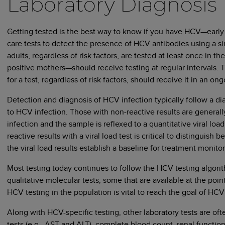
Laboratory Diagnosis
Getting tested is the best way to know if you have HCV—early d
care tests to detect the presence of HCV antibodies using a 
adults, regardless of risk factors, are tested at least once in thei
positive mothers—should receive testing at regular intervals. 
for a test, regardless of risk factors, should receive it in an o
Detection and diagnosis of HCV infection typically follow a dia
to HCV infection. Those with non-reactive results are general
infection and the sample is reflexed to a quantitative viral loa
reactive results with a viral load test is critical to distingui
the viral load results establish a baseline for treatment monito
Most testing today continues to follow the HCV testing algor
qualitative molecular tests, some that are available at the point
HCV testing in the population is vital to reach the goal of HCV
Along with HCV-specific testing, other laboratory tests are of
tests (e.g., AST and ALT), complete blood count, renal function