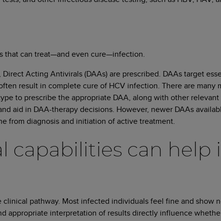
ns that can treat—and even cure—infection.
 Direct Acting Antivirals (DAAs) are prescribed. DAAs target essent
often result in complete cure of HCV infection. There are many 
ype to prescribe the appropriate DAA, along with other relevant m
 and aid in DAA-therapy decisions. However, newer DAAs availab
 from diagnosis and initiation of active treatment.
 capabilities can help 
linical pathway. Most infected individuals feel fine and show nor
 appropriate interpretation of results directly influence whether 