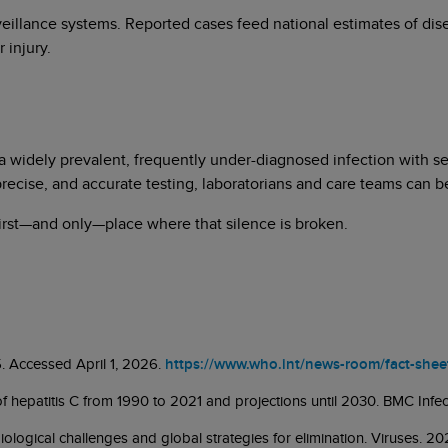
veillance systems. Reported cases feed national estimates of di
 injury.
s a widely prevalent, frequently under-diagnosed infection with s
 precise, and accurate testing, laboratorians and care teams can 
 first—and only—place where that silence is broken.
5. Accessed April 1, 2026.
https://www.who.int/news-room/fact-sheets
n of hepatitis C from 1990 to 2021 and projections until 2030. BMC Inf
iological challenges and global strategies for elimination. Viruses. 2