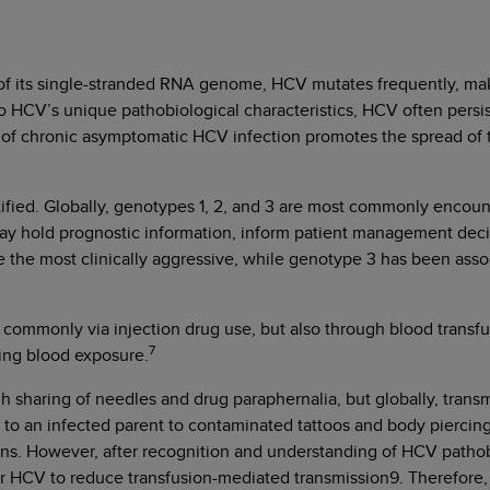
 of its single-stranded RNA genome, HCV mutates frequently, mak
to HCV’s unique pathobiological characteristics, HCV often persis
 of chronic asymptomatic HCV infection promotes the spread of t
ied. Globally, genotypes 1, 2, and 3 are most commonly encoun
ay hold prognostic information, inform patient management deci
 the most clinically aggressive, while genotype 3 has been associ
commonly via injection drug use, but also through blood transfus
7
ving blood exposure.
 sharing of needles and drug paraphernalia, but globally, transm
h to an infected parent to contaminated tattoos and body piercin
ons. However, after recognition and understanding of HCV pathob
or HCV to reduce transfusion-mediated transmission9. Therefore