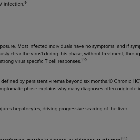
9
V infection.
xposure. Most infected individuals have no symptoms, and if sympt
sly clear the virus1 during this phase, without treatment, thro
1,10
rong virus specific T cell responses.
efined by persistent viremia beyond six months.10 Chronic HCV is
ymptomatic phase explains why many diagnoses often originate in
jures hepatocytes, driving progressive scarring of the liver.
11,12