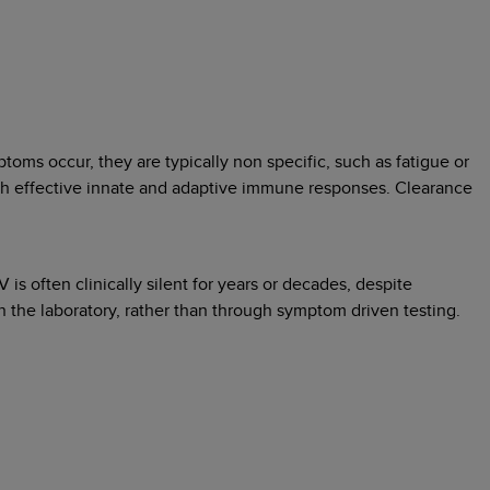
oms occur, they are typically non specific, such as fatigue or
ugh effective innate and adaptive immune responses. Clearance
 often clinically silent for years or decades, despite
 the laboratory, rather than through symptom driven testing.