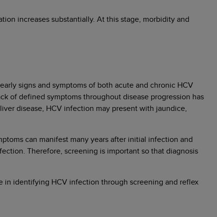
ion increases substantially. At this stage, morbidity and
he early signs and symptoms of both acute and chronic HCV
 lack of defined symptoms throughout disease progression has
iver disease, HCV infection may present with jaundice,
toms can manifest many years after initial infection and
ection. Therefore, screening is important so that diagnosis
le in identifying HCV infection through screening and reflex