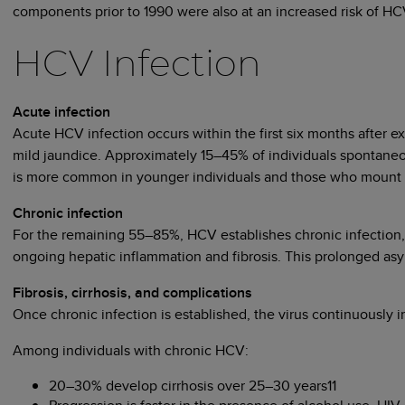
components prior to 1990 were also at an increased risk of HC
HCV Infection
Acute infection
Acute HCV infection occurs within the first six months after e
mild jaundice. Approximately 15–45% of individuals spontaneou
is more common in younger individuals and those who mount st
Chronic infection
For the remaining 55–85%, HCV establishes chronic infection, d
ongoing hepatic inflammation and fibrosis. This prolonged as
Fibrosis, cirrhosis, and complications
Once chronic infection is established, the virus continuously in
Among individuals with chronic HCV:
20–30% develop cirrhosis over 25–30 years11