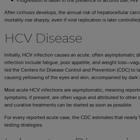
Progression is faster in the presence of alcohol use, HIV 
After cirrhosis develops, the annual risk of hepatocellular car
mortality rise sharply, even if viral replication is later controlled
HCV Disease
Initially, HCV infection causes an acute, often asymptomatic 
infection include fatigue, poor appetite, and weight loss—vag
led the Centers for Disease Control and Prevention (CDC) to la
causing yellowing of the eyes and skin, accompanied by dark u
Most acute HCV infections are asymptomatic, meaning reported 
symptoms, if present, are often vague and attributed to other 
and curative treatments can be started as soon as possible.
For every reported acute case, the CDC estimates that nearly 1
testing strategies.