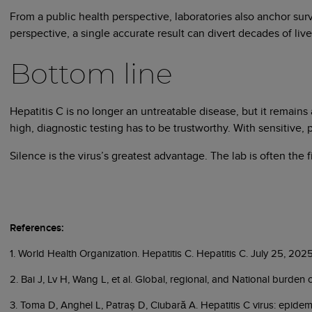
From a public health perspective, laboratories also anchor sur
perspective, a single accurate result can divert decades of liver
Bottom line
Hepatitis C is no longer an untreatable disease, but it remain
high, diagnostic testing has to be trustworthy. With sensitive,
Silence is the virus’s greatest advantage. The lab is often the
References:
1. World Health Organization. Hepatitis C. Hepatitis C. July 25, 202
2. Bai J, Lv H, Wang L, et al. Global, regional, and National burde
3. Toma D, Anghel L, Patraș D, Ciubară A. Hepatitis C virus: epidem