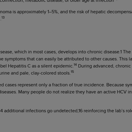
coinfection, metabolic disease, or older age at infection
cinoma is approximately 1–5%, and the risk of hepatic decompensat
13
.
disease, which in most cases, develops into chronic disease.1 T
ue symptoms that can easily be attributed to other causes. This
14
bel Hepatitis C as a silent epidemic.
During advanced, chronic l
15
rine and pale, clay-colored stools.
cases represent only a fraction of true incidence. Because symp
diseases. Many people do not realize they have an active HCV inf
4 additional infections go undetected,16 reinforcing the lab’s ro