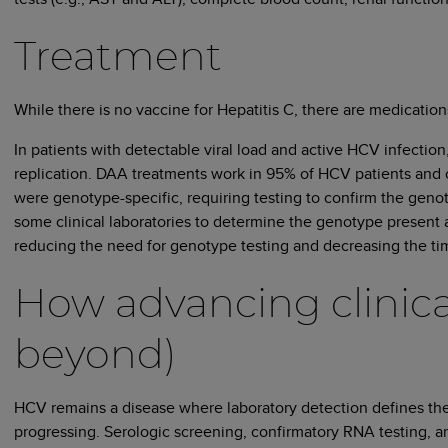
Treatment
While there is no vaccine for Hepatitis C, there are medicatio
In patients with detectable viral load and active HCV infection,
replication. DAA treatments work in 95% of HCV patients and 
were genotype-specific, requiring testing to confirm the genot
some clinical laboratories to determine the genotype present
reducing the need for genotype testing and decreasing the time
How advancing clinical
beyond)
HCV remains a disease where laboratory detection defines the c
progressing. Serologic screening, confirmatory RNA testing, and