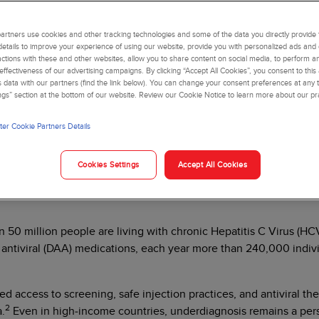
nosis and quality of
rtners use cookies and other tracking technologies and some of the data you directly provide 
details to improve your experience of using our website, provide you with personalized ads and
actions with these and other websites, allow you to share content on social media, to perform an
ffectiveness of our advertising campaigns. By clicking “Accept All Cookies”, you consent to this
is data with our partners (find the link below). You can change your consent preferences at any t
ngs” section at the bottom of our website. Review our Cookie Notice to learn more about our pr
er Cookie Partners Details
bloodborne pathogens encountered in clinical laboratories. Despit
Cookies Settings
Accept All Cookies
r-related mortality worldwide. Understanding the pathobiology of 
tive public health response.
0 million people are living with chronic Hepatitis C Virus (HCV)
g antiviral (DAA) medications, each year more than 240,000 indivi
ed access to screening, safe injection practices, and antiviral th
2
a.
Even in high‑income countries, underdiagnosis remains a persi