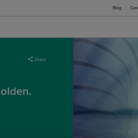
Blog
Con
Share
olden.
g