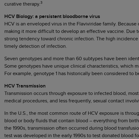
3
curative therapy.
HCV Biology: a persistent bloodborne virus
HCV is an enveloped virus in the Flaviviridae family. Because
making it more difficult to develop an effective vaccine. Due 
strong tendency toward chronic infection. The high incidence
timely detection of infection.
Seven genotypes and more than 60 subtypes have been identif
Some genotypes have unique clinical characteristics, which m
For example, genotype 1 has historically been considered to be
HCV Transmission
Transmission occurs through exposure to infected blood, most 
medical procedures, and less frequently, sexual contact invol
In the U.S., the most common route of HCV exposure is through
blood or body fluids that contain blood – everything from birt
the 1990s, transmission often occurred during blood transfusi
test was developed in the early 1990s to test donated blood f