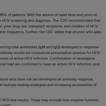
5% of patients. With the advent of rapid tests and point-of-
ity to HCV screening and diagnosis. The CDC recommended that
V, prior drug use, transplant recipients, and children of HCV-
higher frequency. Further, the CDC states that anyone who asks
detecting total antibodies (IgM and IgG) developed in response
antibody results are considered presumptive positive for HCV
agnosis of active HCV infection. Confirmation of serological
 viral load are confirmed to have an active HCV infection, and
xposure who have not yet developed an antibody response,
of multiple testing strategies and increasing accessibility of
of HCV test results. These may include liver enzyme function
nd HIV.