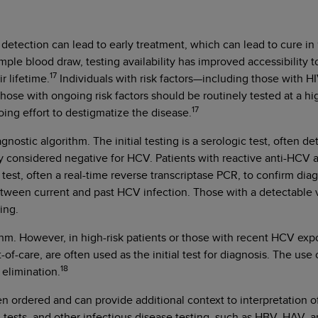
etection can lead to early treatment, which can lead to cure in 9
simple blood draw, testing availability has improved accessibil
17
r lifetime.
Individuals with risk factors—including those with HI
Those with ongoing risk factors should be routinely tested at a 
17
ngoing effort to destigmatize the disease.
gnostic algorithm. The initial testing is a serologic test, often 
ly considered negative for HCV. Patients with reactive anti-HCV 
d test, often a real-time reverse transcriptase PCR, to confirm di
sh between current and past HCV infection. Those with a detectable
ring.
ithm. However, in high-risk patients or those with recent HCV e
-of-care, are often used as the initial test for diagnosis. The use 
18
 elimination.
ten ordered and can provide additional context to interpretation 
 tests, and other infectious disease testing, such as HBV, HAV, a