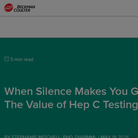
5 min read
When Silence Makes You G
The Value of Hep C Testin
BY STEPHANIE MITCHELL, PHD, D(ABMM)
|
MAY 18 2026