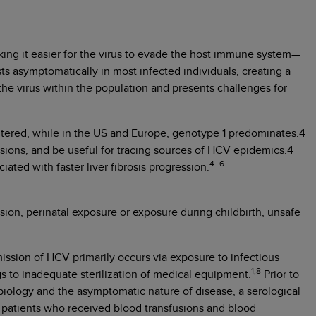
ing it easier for the virus to evade the host immune system—
ts asymptomatically in most infected individuals, creating a
he virus within the population and presents challenges for
tered, while in the US and Europe, genotype 1 predominates.4
sions, and be useful for tracing sources of HCV epidemics.4
4–6
ated with faster liver fibrosis progression.
ion, perinatal exposure or exposure during childbirth, unsafe
ission of HCV primarily occurs via exposure to infectious
1,8
gs to inadequate sterilization of medical equipment.
Prior to
iology and the asymptomatic nature of disease, a serological
, patients who received blood transfusions and blood