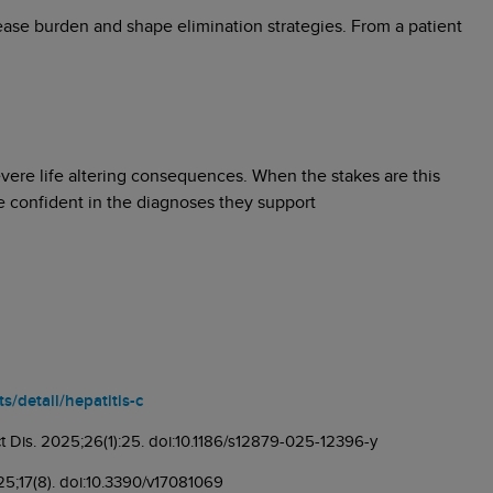
sease burden and shape elimination strategies. From a patient
evere life altering consequences. When the stakes are this
be confident in the diagnoses they support
/detail/hepatitis-c
ect Dis. 2025;26(1):25. doi:10.1186/s12879-025-12396-y
025;17(8). doi:10.3390/v17081069