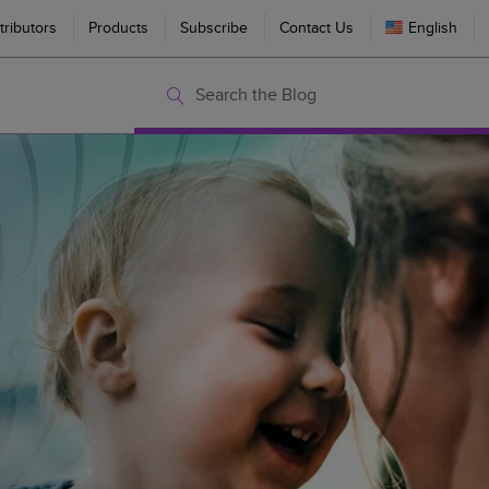
tributors
Products
Subscribe
Contact Us
English
Search the Blog