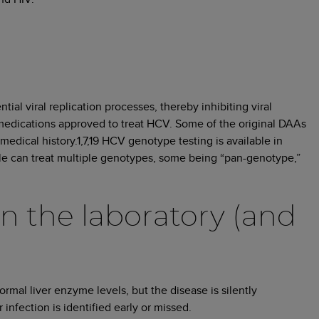
ial viral replication processes, thereby inhibiting viral
medications approved to treat HCV. Some of the original DAAs
edical history.1,7,19 HCV genotype testing is available in
le can treat multiple genotypes, some being “pan-genotype,”
in the laboratory (and
mal liver enzyme levels, but the disease is silently
infection is identified early or missed.