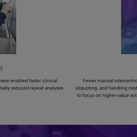
e
have enabled faster clinical
Fewer manual interventio
tially reduced repeat analyses
aliquoting, and handling mis
to focus on higher-value act