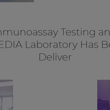
mmunoassay Testing an
CEDIA Laboratory Has 
Deliver