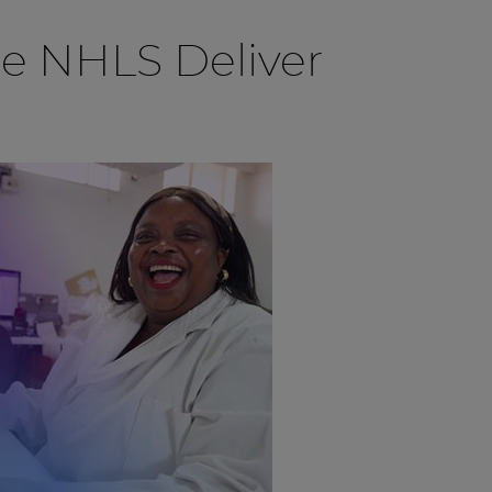
he NHLS Deliver