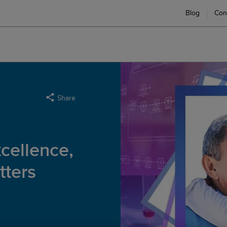
Blog
Con
Share
xcellence,
ters