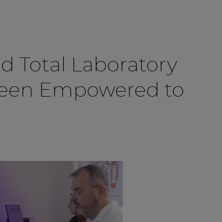
d Total Laboratory
Been Empowered to