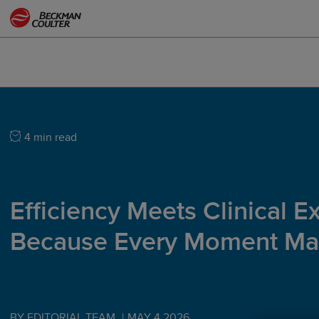
4 min read
Efficiency Meets Clinical E
Because Every Moment Mat
BY EDITORIAL TEAM
|
MAY 4 2026