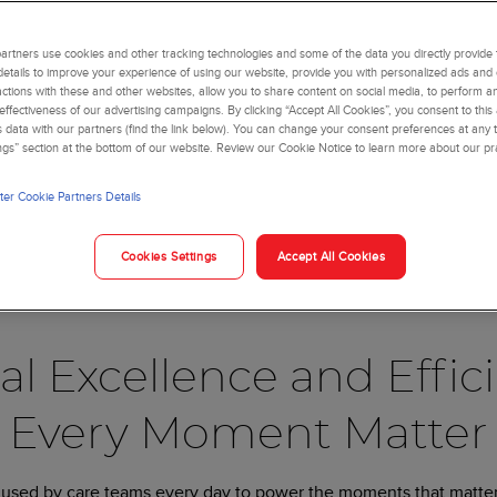
o life in real-world
rtners use cookies and other tracking technologies and some of the data you directly provide 
lence align.
details to improve your experience of using our website, provide you with personalized ads and
actions with these and other websites, allow you to share content on social media, to perform an
ffectiveness of our advertising campaigns. By clicking “Accept All Cookies”, you consent to this
is data with our partners (find the link below). You can change your consent preferences at any t
ngs” section at the bottom of our website. Review our Cookie Notice to learn more about our pr
rossroad. Facing complex disease states and evolving patient pop
sure to work more efficiently, deliver results faster, and serve 
er Cookie Partners Details
al for healthcare organizations to achieve. Efficiency without cli
Cookies Settings
Accept All Cookies
t deliver it efficiently at scale, your impact will be limited. Thi
ical Capabilities.
al Excellence and Effi
Every Moment Matter
 used by care teams every day to power the moments that matter 