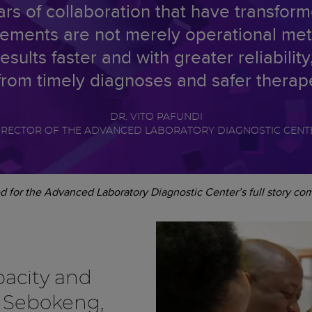
s of collaboration that have transform
ments are not merely operational metri
results faster and with greater reliabili
rom timely diagnoses and safer therap
DR. VITO PAFUNDI
IRECTOR OF THE ADVANCED LABORATORY DIAGNOSTIC CENT
d for the Advanced Laboratory Diagnostic Center’s full story co
acity and
n Sebokeng,