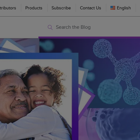
tributors
Products
Subscribe
Contact Us
English
Search the Blog