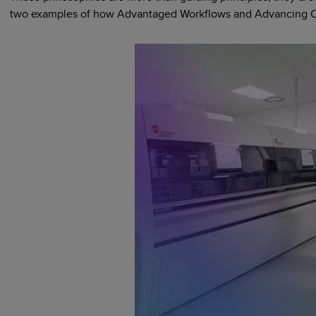
two examples of how Advantaged Workflows and Advancing Clini