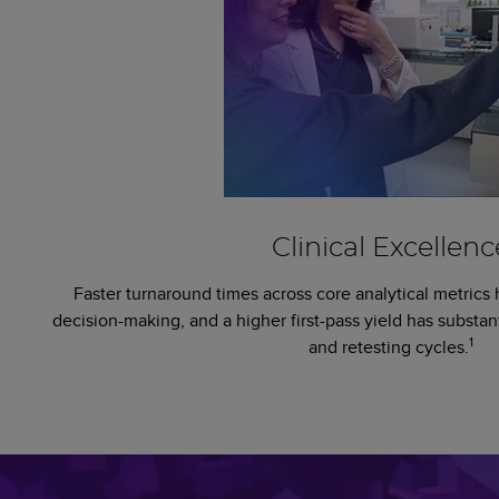
Clinical Excellenc
Faster turnaround times across core analytical metrics 
decision-making, and a higher first-pass yield has substan
1
and retesting cycles.