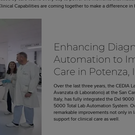
cal Capabilities are coming together to make a difference in h
Enhancing Diagn
Automation to I
Care in Potenza, I
Over the last three years, the CEDIA L
Avanzata di Laboratorio) at the San Ca
Italy, has fully integrated the DxI 9
5000 Total Lab Automation System. Ov
remarkable improvements not only in lab
support for clinical care as well.