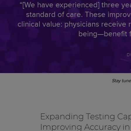
“[We have experienced] three year
standard of care. These improve
clinical value: physicians receive 
being—benefit f
D
Stay tune
Expanding Testing Cap
Improving Accuracy i