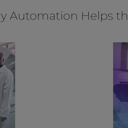
ry Automation Helps t