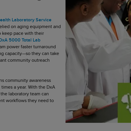
ealth Laboratory Service
elied on aging equipment and
o keep pace with their
DxA 5000 Total Lab
am power faster turnaround
ting capacity—so they can take
tant community outreach
 runs community awareness
l times a year. With the DxA
, the laboratory team can
ent workflows they need to