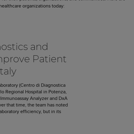
ealthcare organizations today:
ostics and
mprove Patient
taly
aboratory (Centro di Diagnostica
rlo Regional Hospital in Potenza,
000 Immunoassay Analyzer and DxA
er that time, the team has noted
oratory efficiency, but in its