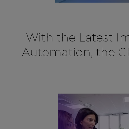
With the Latest I
Automation, the 