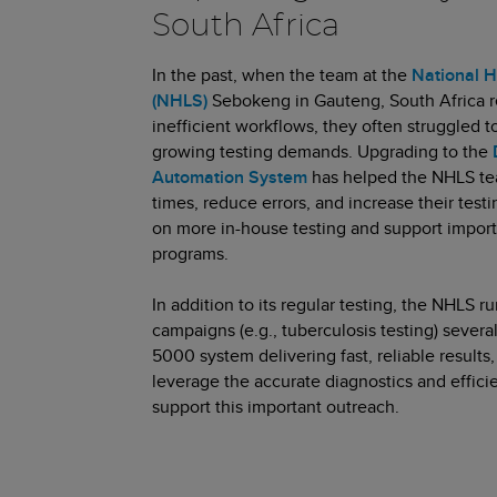
South Africa
In the past, when the team at the
National H
(NHLS)
Sebokeng in Gauteng, South Africa r
inefficient workflows, they often struggled t
growing testing demands. Upgrading to the
Automation System
has helped the NHLS te
times, reduce errors, and increase their tes
on more in-house testing and support impor
programs.
In addition to its regular testing, the NHLS
campaigns (e.g., tuberculosis testing) severa
5000 system delivering fast, reliable results
leverage the accurate diagnostics and effici
support this important outreach.