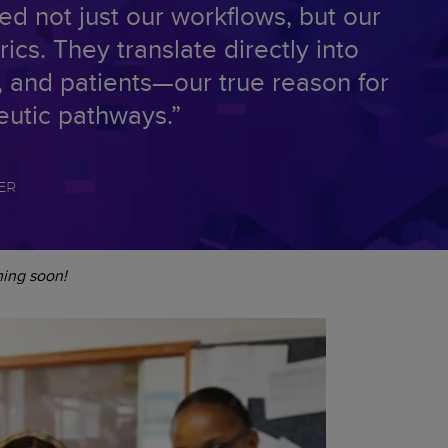
ed not just our workflows, but our
cs. They translate directly into
ty, and patients—our true reason for
eutic pathways.”
ER
ming soon!