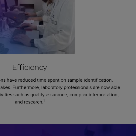
Efficiency
ns have reduced time spent on sample identification,
takes. Furthermore, laboratory professionals are now able
ivities such as quality assurance, complex interpretation,
1
and research.