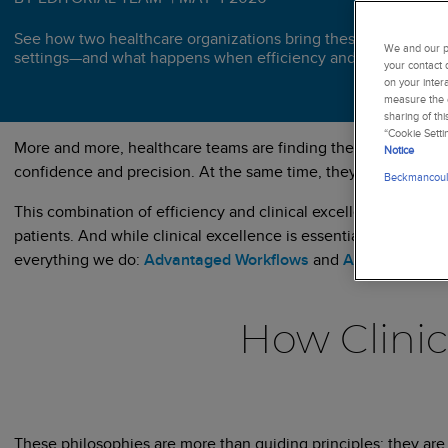
See how two healthcare organizations bring these approaches t
We and our pa
settings—and what happens when efficiency and clinical excel
your contact 
on your inter
measure the e
sharing of th
“Cookie Setti
More and more, healthcare teams are finding themselves at a c
Notice
confidence and precision. At the same time, they are under pres
Beckmancoult
This combination of efficiency and clinical excellence is cruci
patients. And while clinical excellence is essential, if you can’
everything we do:
Advantaged Workflows
and
Advancing Clin
How Clinic
These philosophies are more than guiding principles; they are