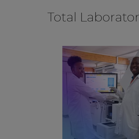
Total Laborato