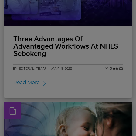
Three Advantages Of
Advantaged Workflows At NHLS
Sebokeng
BY EDITORIAL TEAM
|
MAY 19 2026
5 min read
Read More