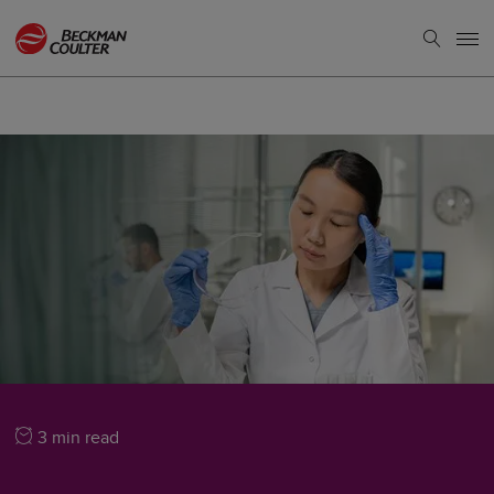
3 min read