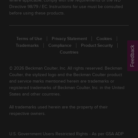
where applicable, comply with the requirements of the IVD
Directive 98/79 / EC. Instructions for use must be consulted
before using these products.
Terms of Use
Privacy Statement
Cookies
Trademarks
Compliance
Product Security
Feedback
Countries
© 2026 Beckman Coulter, Inc. All rights reserved. Beckman
Coulter, the stylized logo and the Beckman Coulter product
and service marks mentioned herein are trademarks or
registered trademarks of Beckman Coulter, Inc. in the United
States and other countries.
All trademarks used herein are the property of their
respective owners.
U.S. Government Users Restricted Rights - As per GSA ADP