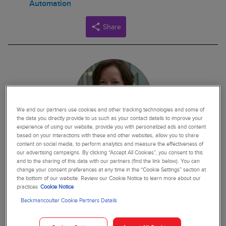
Automation
Share
We and our partners use cookies and other tracking technologies and some of
the data you directly provide to us such as your contact details to improve your
experience of using our website, provide you with personalized ads and content
based on your interactions with these and other websites, allow you to share
content on social media, to perform analytics and measure the effectiveness of
our advertising campaigns. By clicking “Accept All Cookies”, you consent to this
JEAN PATEL
and to the sharing of this data with our partners (find the link below). You can
change your consent preferences at any time in the “Cookie Settings” section at
Dr. Jean Patel currently serves as the principal scientist,
the bottom of our website. Review our Cookie Notice to learn more about our
practices
Cookie Notice
scientific affairs, at Beckman Coulter. Prior to her role at
Beckman Coulter, Dr. Patel served as the science team lead,
Beckmancoulter Cookie Partners Details
antibiotic resistance coordination and strategy unit, at the
Centers for Disease Control (CDC), where she led