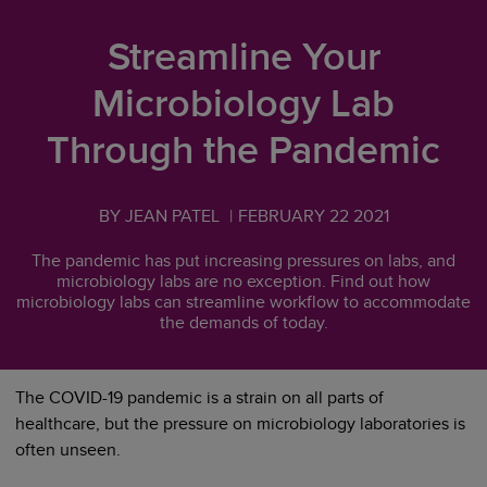
Streamline Your
Microbiology Lab
Through the Pandemic
BY JEAN PATEL
|
FEBRUARY 22 2021
The pandemic has put increasing pressures on labs, and
microbiology labs are no exception. Find out how
microbiology labs can streamline workflow to accommodate
the demands of today.
The COVID-19 pandemic is a strain on all parts of
healthcare, but the pressure on microbiology laboratories is
often unseen.