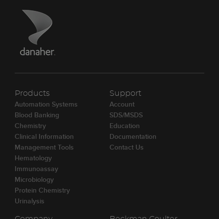
Products
Support
Automation Systems
Account
Blood Banking
SDS/MSDS
Chemistry
Education
Clinical Information
Documentation
Management Tools
Contact Us
Hematology
Immunoassay
Microbiology
Protein Chemistry
Urinalysis