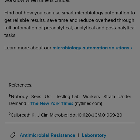
workflow when time is critical.
Find out how you can use smart microbiology automation to
get reliable results, save time and reduce overhead through
full automation of preanalytical, analytical and postanalytical
tasks.
Learn more about our
microbiology automation solutions ›
References:
1
‘Nobody Sees Us’: Testing-Lab Workers Strain Under
Demand -
The New York Times
(nytimes.com)
2
Culbreath K., J Clin Microbiol doi:10.1128/JCM.01969-20
Antimicrobial Resistance
Laboratory