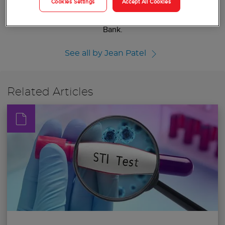
Cookies Settings
Accept All Cookies
implementation of its Antibiotic Resistance Laboratory
Network and the CDC and FDA Antibiotic Resistance Isolate
Bank.
See all by Jean Patel
Related Articles