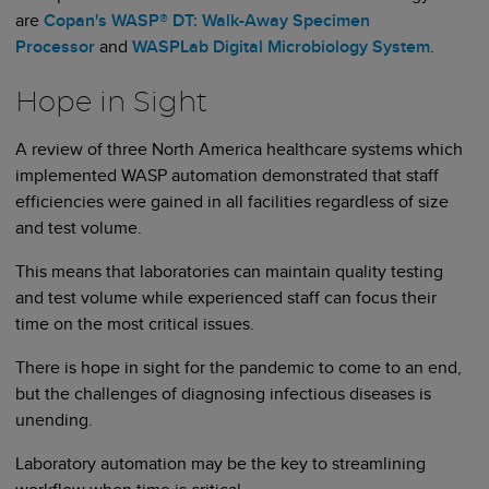
are
Copan's WASP® DT: Walk-Away Specimen
Processor
and
WASPLab Digital Microbiology System
.
Hope in Sight
A review of three North America healthcare systems which
implemented WASP automation demonstrated that staff
efficiencies were gained in all facilities regardless of size
and test volume.
This means that laboratories can maintain quality testing
and test volume while experienced staff can focus their
time on the most critical issues.
There is hope in sight for the pandemic to come to an end,
but the challenges of diagnosing infectious diseases is
unending.
Laboratory automation may be the key to streamlining