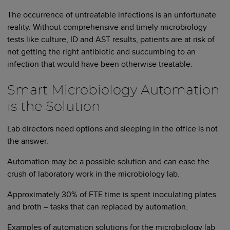
The occurrence of untreatable infections is an unfortunate
reality. Without comprehensive and timely microbiology
tests like culture, ID and AST results, patients are at risk of
not getting the right antibiotic and succumbing to an
infection that would have been otherwise treatable.
Smart Microbiology Automation
is the Solution
Lab directors need options and sleeping in the office is not
the answer.
Automation may be a possible solution and can ease the
crush of laboratory work in the microbiology lab.
Approximately 30% of FTE time is spent inoculating plates
and broth – tasks that can replaced by automation.
Examples of automation solutions for the microbiology lab