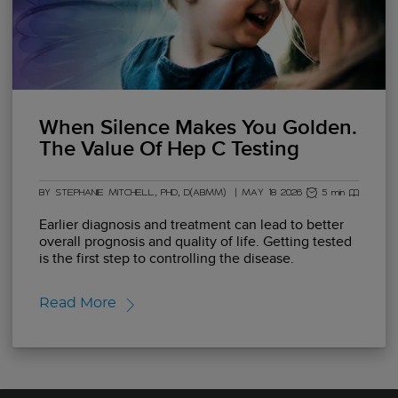
When Silence Makes You Golden.
The Value Of Hep C Testing
BY STEPHANIE MITCHELL, PHD, D(ABMM)
|
MAY 18 2026
5 min read
Earlier diagnosis and treatment can lead to better
overall prognosis and quality of life. Getting tested
is the first step to controlling the disease.
Read More