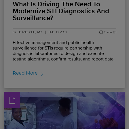
What Is Driving The Need To
Modernize STI Diagnostics And
Surveillance?
BY JEANIE CHIU, MD
|
JUNE 10 2026
5 min read
Effective management and public health
surveillance for STIs require partnership with
diagnostic laboratories to design and execute
testing algorithms, confirm results, and report data.
Read More