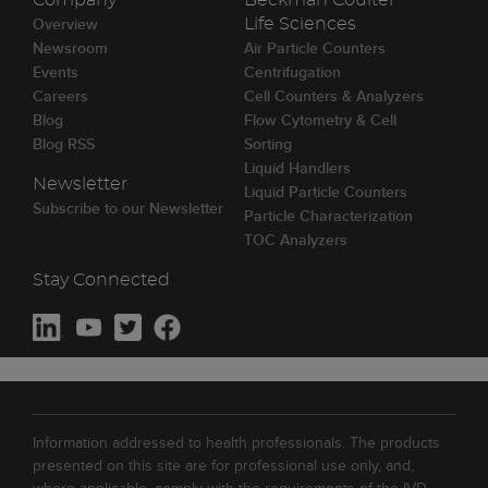
Company
Beckman Coulter
Overview
Life Sciences
Newsroom
Air Particle Counters
Events
Centrifugation
Careers
Cell Counters & Analyzers
Blog
Flow Cytometry & Cell
Blog RSS
Sorting
Liquid Handlers
Newsletter
Liquid Particle Counters
Subscribe to our Newsletter
Particle Characterization
TOC Analyzers
Stay Connected
Information addressed to health professionals. The products
presented on this site are for professional use only, and,