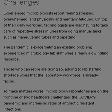
Challenges
Experienced microbiologists report feeling stressed,
overwhelmed, and physically and mentally fatigued. On top
of their daily workload, technologists are also having to take
care of repetitive stress injuries from doing manual tasks
such as maneuvering tubes and pipetting.
The pandemic is exacerbating an existing problem;
experienced microbiology lab staff were already a dwindling
resource.
Those who can retire are doing so, adding to lab staffing
shortage woes that the laboratory workforce is already
facing.
To make matters worse, microbiology laboratories are on the
frontline of two healthcare challenges: the COVID-19
pandemic and increasing rates of antibiotic resistant
infections.