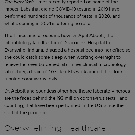
The New York
Times recently reported on some of the
impact. Labs that did no COVID-19 testing in 2019 have
performed hundreds of thousands of tests in 2020, and
what’s coming in 2021 is offering no relief.
The Times article recounts how Dr. April Abbott, the
microbiology lab director of Deaconess Hospital in
Evansville, Indiana, dragged a hospital bed into her office so
she could catch some sleep when working overnight to
relieve her over-burdened lab. In her clinical microbiology
laboratory, a team of 40 scientists work around the clock
running coronavirus tests.
Dr. Abbott and countless other healthcare laboratory heroes
are the faces behind the 193 million coronavirus tests - and
counting, that have been performed in the U.S. since the
start of the pandemic.
Overwhelming Healthcare