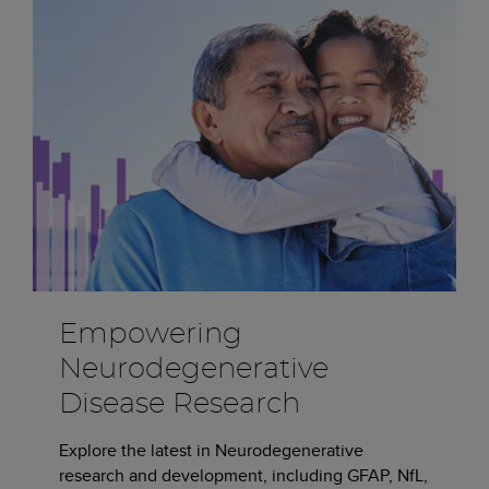
Empowering
Neurodegenerative
Disease Research
Explore the latest in Neurodegenerative
research and development, including GFAP, NfL,