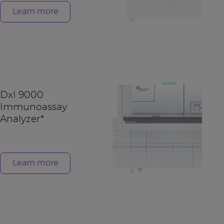
Learn more
DxI 9000
Immunoassay
Analyzer*
Learn more