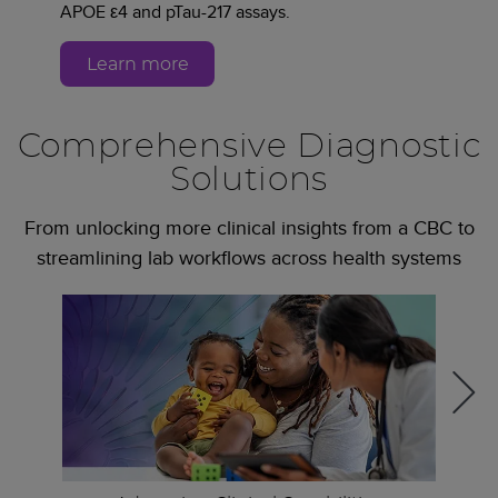
APOE ε4 and pTau-217 assays.
Learn more
Comprehensive Diagnostic
Solutions
From unlocking more clinical insights from a CBC to
streamlining lab workflows across health systems