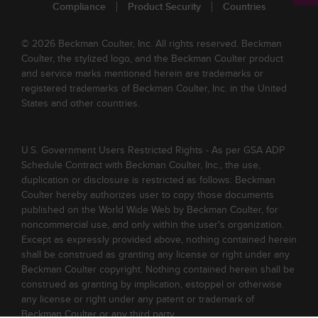
Compliance
Product Security
Countries
© 2026 Beckman Coulter, Inc. All rights reserved. Beckman
Coulter, the stylized logo, and the Beckman Coulter product
and service marks mentioned herein are trademarks or
registered trademarks of Beckman Coulter, Inc. in the United
States and other countries.
U.S. Government Users Restricted Rights - As per GSA ADP
Schedule Contract with Beckman Coulter, Inc., the use,
duplication or disclosure is restricted as follows: Beckman
Coulter hereby authorizes user to copy those documents
published on the World Wide Web by Beckman Coulter, for
noncommercial use, and only within the user's organization.
Except as expressly provided above, nothing contained herein
shall be construed as granting any license or right under any
Beckman Coulter copyright. Nothing contained herein shall be
construed as granting by implication, estoppel or otherwise
any license or right under any patent or trademark of
Beckman Coulter or any third party.