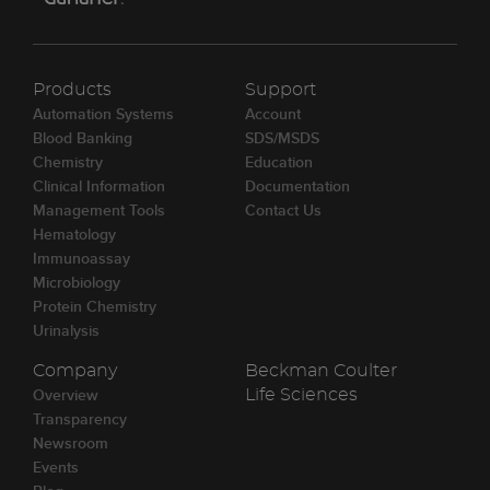
Products
Support
Automation Systems
Account
Blood Banking
SDS/MSDS
Chemistry
Education
Clinical Information
Documentation
Management Tools
Contact Us
Hematology
Immunoassay
Microbiology
Protein Chemistry
Urinalysis
Company
Beckman Coulter
Overview
Life Sciences
Transparency
Newsroom
Events