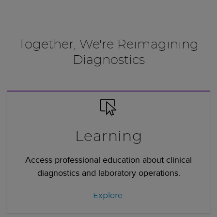
Together, We're Reimagining
Diagnostics
Learning
Access professional education about clinical
diagnostics and laboratory operations.
Explore