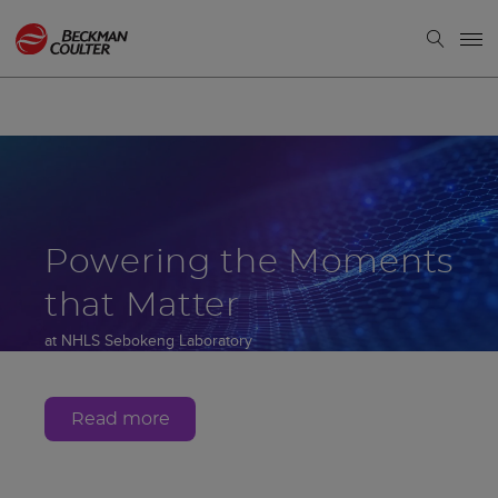
Powering the Moments
that Matter
at NHLS Sebokeng Laboratory
Gauteng, South Africa
Read more