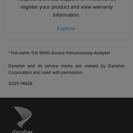
register your product and view warranty
information.
Explore
* Full name: DxI 9000 Access Immunoassay Analyzer
Danaher and its service marks are owned by Danaher
Corporation and used with permission.
2025-14828