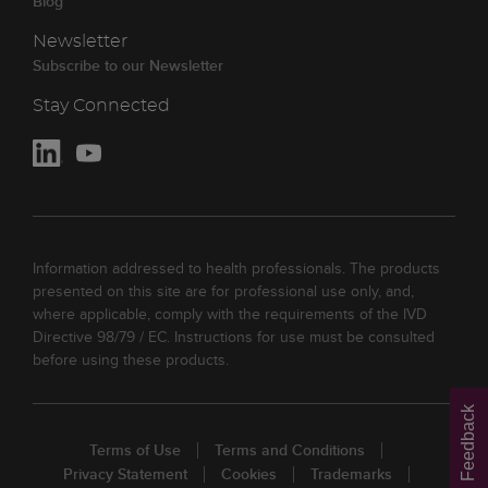
Blog
Newsletter
Subscribe to our Newsletter
Stay Connected
Information addressed to health professionals. The products
presented on this site are for professional use only, and,
where applicable, comply with the requirements of the IVD
Directive 98/79 / EC. Instructions for use must be consulted
before using these products.
Feedback
Terms of Use
Terms and Conditions
Privacy Statement
Cookies
Trademarks