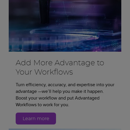
Add More Advantage to
Your Workflows
Turn efficiency, accuracy, and expertise into your
advantage —we’ll help you make it happen.
Boost your workflow and put Advantaged
Workflows to work for you.
Learn more