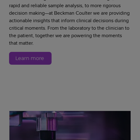
rapid and reliable sample analysis, to more rigorous
decision making—at Beckman Coulter we are providing
actionable insights that inform clinical decisions during
critical moments. From the laboratory to the clinician to
the patient, together we are powering the moments
that matter.
Learn more