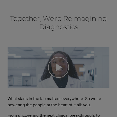
Together, We're Reimagining
Diagnostics
What starts in the lab matters everywhere. So we’re
powering the people at the heart of it all: you.
From uncovering the next clinical breakthrough, to