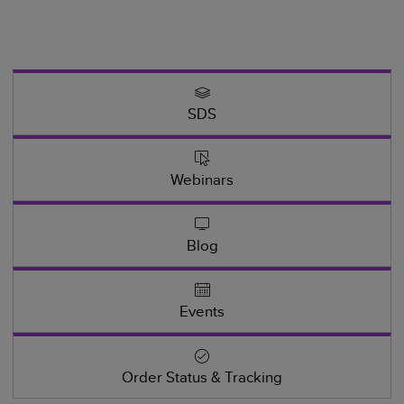
SDS
Webinars
Blog
Events
Order Status & Tracking