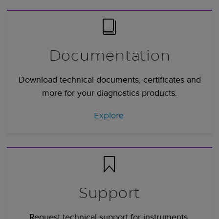
Documentation
Download technical documents, certificates and
more for your diagnostics products.
Explore
Support
Request technical support for instruments,