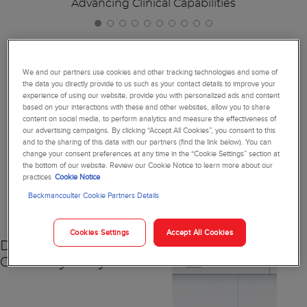
Advancing Clinical Capabilities
We and our partners use cookies and other tracking technologies and some of
the data you directly provide to us such as your contact details to improve your
Together, We're Reimagining
experience of using our website, provide you with personalized ads and content
based on your interactions with these and other websites, allow you to share
Diagnostics
content on social media, to perform analytics and measure the effectiveness of
our advertising campaigns. By clicking “Accept All Cookies”, you consent to this
and to the sharing of this data with our partners (find the link below). You can
change your consent preferences at any time in the “Cookie Settings” section at
the bottom of our website. Review our Cookie Notice to learn more about our
practices
Cookie Notice
NEW
Beckmancoulter Cookie Partners Details
Cookies Settings
Accept All Cookies
DxC 500 AU
Chemistry Analyzer