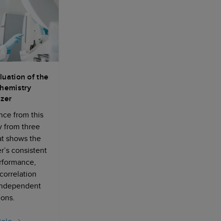
luation of the
hemistry
zer
ce from this
y from three
hat shows the
’s consistent
erformance,
 correlation
independent
tions.