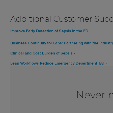
Additional Customer Succe
Improve Early Detection of Sepsis in the ED
Business Continuity for Labs: Partnering with the Indust
Clinical and Cost Burden of Sepsis ›
Lean Workflows Reduce Emergency Department TAT ›
Never m