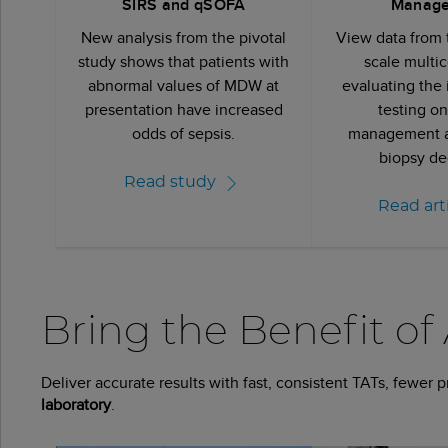
SIRS and qSOFA
Manag
New analysis from the pivotal
View data from t
study shows that patients with
scale multic
abnormal values of MDW at
evaluating the
presentation have increased
testing on
odds of sepsis.
management a
biopsy de
Read study
Read art
Bring the Benefit of
Deliver accurate results with fast, consistent TATs, fewer 
laboratory
.