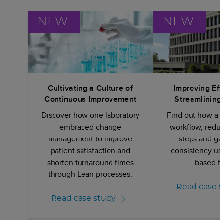
NEW
NEW
Cultivating a Culture of
Improving Ef
Continuous Improvement
Streamlinin
Discover how one laboratory
Find out how a
embraced change
workflow, red
management to improve
steps and g
patient satisfaction and
consistency u
shorten turnaround times
based t
through Lean processes.
Read case 
Read case study