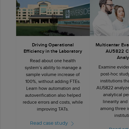
Driving Operational
Multicenter Eva
Efficiency in the Laboratory
AU5822 C
Analy
Read about one health
Examine eviden
system’s ability to manage a
post-hoc stud
sample volume increase of
institutions t
100%, without adding FTEs.
AU5822 analyzer
Learn how automation and
analytical p
autoverification also helped
linearity and
reduce errors and costs, while
among three 
improving TATs.
institu
Read case study