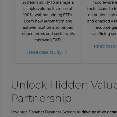
system’s ability to manage a
middleware 
sample volume increase of
technicians to f
100%, without adding FTEs.
on outliers and c
Learn how automation and
and enabled a la
autoverification also helped
resource ga
reduce errors and costs, while
sacrificing ser
improving TATs.
Read case 
Read case study
Unlock Hidden Valu
Partnership
Leverage Danaher Business System to
drive positive econ