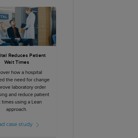
tal Reduces Patient
Wait Times
cover how a hospital
ied the need for change
prove laboratory order
ing and reduce patient
t times using a Lean
approach.
ad case study