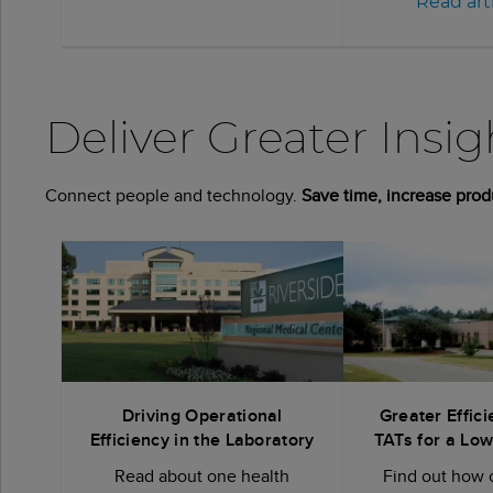
Read art
Deliver Greater Insi
Connect people and technology.
Save time, increase prod
Driving Operational
Greater Effici
Efficiency in the Laboratory
TATs for a Lo
Read about one health
Find out how 