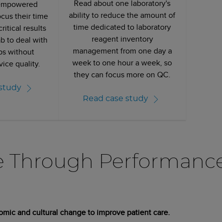
Read about one laboratory's
empowered
ability to reduce the amount of
ocus their time
time dedicated to laboratory
ritical results
reagent inventory
b to deal with
management from one day a
ps without
week to one hour a week, so
vice quality.
they can focus more on QC.
study
Read case study
e Through Performanc
omic and cultural change to improve patient care.