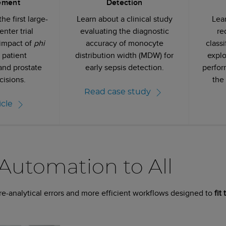
ement
Detection
he first large-
Learn about a clinical study
Lea
enter trial
evaluating the diagnostic
re
 impact of
phi
accuracy of monocyte
class
 patient
distribution width (MDW) for
explo
nd prostate
early sepsis detection.
perfor
cisions.
the
Read case study
icle
 Automation to All
pre-analytical errors and more efficient workflows designed to
fit