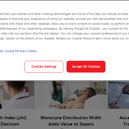
time to change the healthcare conversation—with your voice. In th
on and add value to your patients, your healthcare institution and
rtners use cookies and other tracking technologies and some of the data you directly provide 
details to improve your experience of using our website, provide you with personalized ads and
actions with these and other websites, allow you to share content on social media, to perform an
ffectiveness of our advertising campaigns. By clicking “Accept All Cookies”, you consent to this
is data with our partners (find the link below). You can change your consent preferences at any t
ngs” section at the bottom of our website. Review our Cookie Notice to learn more about our pr
h a Menu That Matters
er Cookie Partners Details
clinically impactful menu
addressing prevalent and expensive hea
Cookies Settings
Accept All Cookies
h Index (
phi
)
Monocyte Distribution Width
Acce
 Decision
Adds Value to Sepsis
Tr