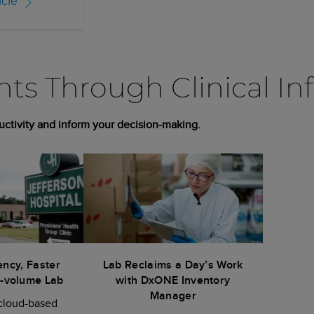
icle
ghts Through Clinical In
uctivity and inform your decision-making.
ency, Faster
Lab Reclaims a Day’s Work
w-volume Lab
with DxONE Inventory
Manager
cloud-based