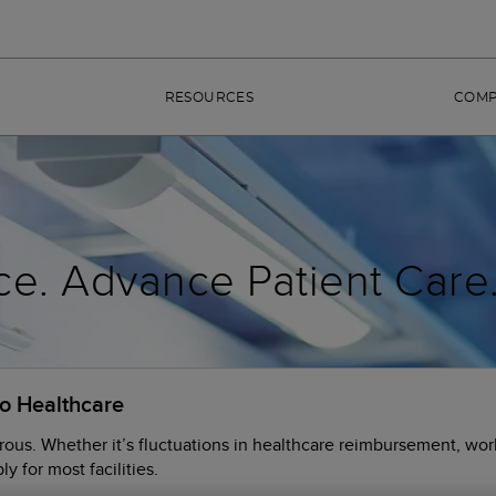
RESOURCES
COM
ce. Advance Patient Care
to Healthcare
rous. Whether it’s fluctuations in healthcare reimbursement, wor
y for most facilities.