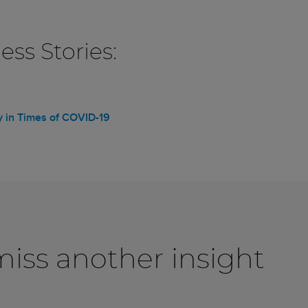
ss Stories:
ry in Times of COVID-19
iss another insight