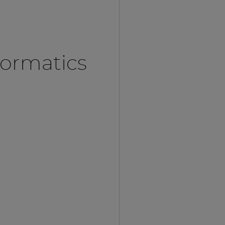
formatics