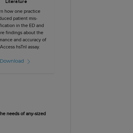
Literature
rn how one practice
duced patient mis-
ification in the ED and
re findings about the
mance and accuracy of
 Access hsTnI assay.
Download
 the needs of any-sized