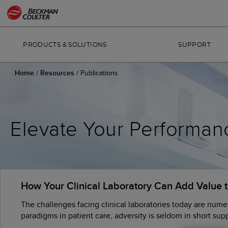
PRODUCTS & SOLUTIONS
SUPPORT
Home
/
Resources
/
Publications
Elevate Your Performan
How Your Clinical Laboratory Can Add Value 
The challenges facing clinical laboratories today are nume
paradigms in patient care, adversity is seldom in short suppl