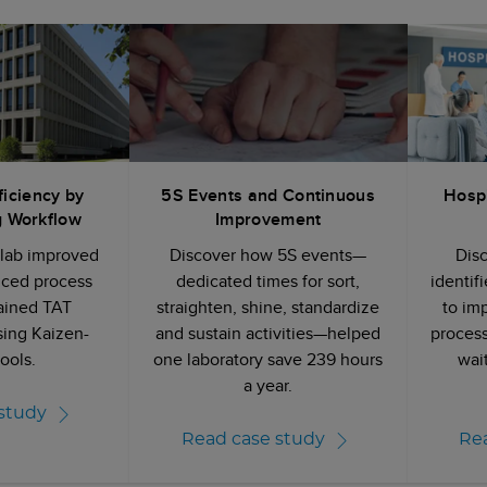
ficiency by
5S Events and Continuous
Hospi
g Workflow
Improvement
 lab improved
Discover how 5S events—
Dis
uced process
dedicated times for sort,
identif
ained TAT
straighten, shine, standardize
to im
sing Kaizen-
and sustain activities—helped
process
ools.
one laboratory save 239 hours
wai
a year.
study
Read case study
Re