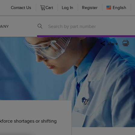
Contact Us
Cart
Log In
Register
English
PANY
Share
.
kforce shortages or shifting