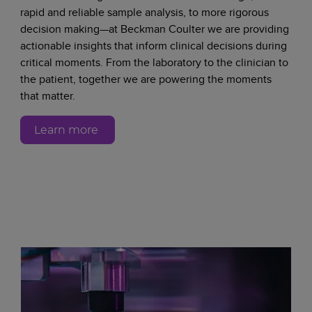
rapid and reliable sample analysis, to more rigorous
decision making—at Beckman Coulter we are providing
actionable insights that inform clinical decisions during
critical moments. From the laboratory to the clinician to
the patient, together we are powering the moments
that matter.
Learn more