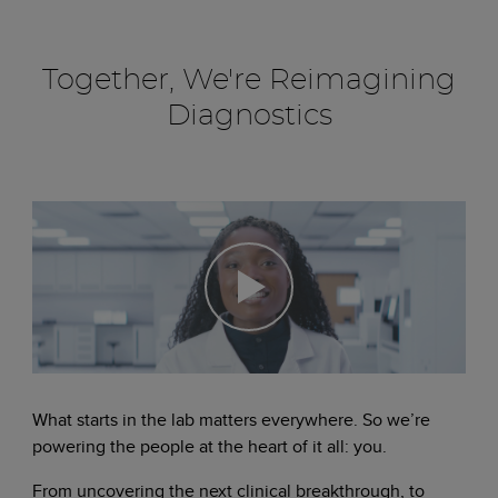
Together, We're Reimagining
Diagnostics
What starts in the lab matters everywhere. So we’re
powering the people at the heart of it all: you.
From uncovering the next clinical breakthrough, to