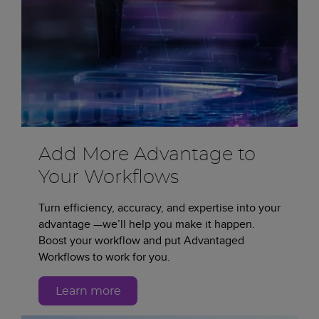
Add More Advantage to
Your Workflows
Turn efficiency, accuracy, and expertise into your
advantage —we’ll help you make it happen.
Boost your workflow and put Advantaged
Workflows to work for you.
Learn more