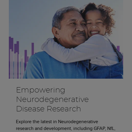
Empowering
Neurodegenerative
Disease Research
Explore the latest in Neurodegenerative
research and development, including GFAP, NfL,