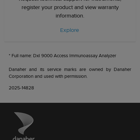
register your product and view warranty
information.
Explore
* Full name: DxI 9000 Access Immunoassay Analyzer
Danaher and its service marks are owned by Danaher
Corporation and used with permission.
2025-14828