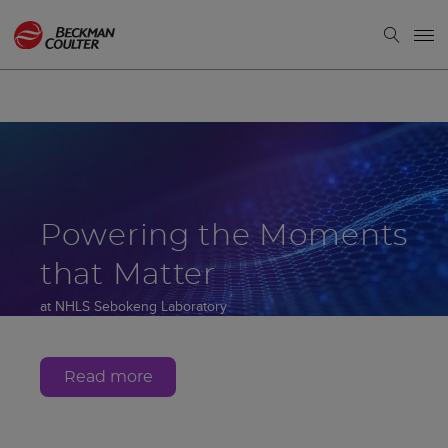
Powering the Moments
that Matter
at NHLS Sebokeng Laboratory
Gauteng, South Africa
Read more