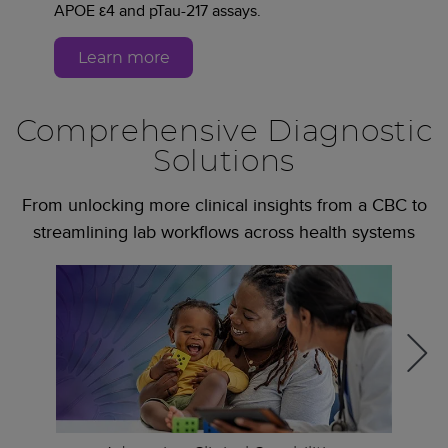
APOE ε4 and pTau-217 assays.
Learn more
Comprehensive Diagnostic
Solutions
From unlocking more clinical insights from a CBC to
streamlining lab workflows across health systems