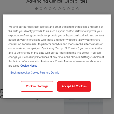
Advancing Clinical Capabilities
We and our partners use cookies and other tracking technologies and some of
the data you directly provide to us such as your contact details to improve your
Together, We're Reimagining
experience of using our website, provide you with personalized ads and content
based on your interactions with these and other websites, allow you to share
Diagnostics
content on social media, to perform analytics and measure the effectiveness of
our advertising campaigns. By clicking “Accept All Cookies”, you consent to this
and to the sharing of this data with our partners (find the link below). You can
change your consent preferences at any time in the “Cookie Settings” section at
the bottom of our website. Review our Cookie Notice to learn more about our
practices
Cookie Notice
NEW
Beckmancoulter Cookie Partners Details
Cookies Settings
Accept All Cookies
DxC 500 AU
Chemistry Analyzer