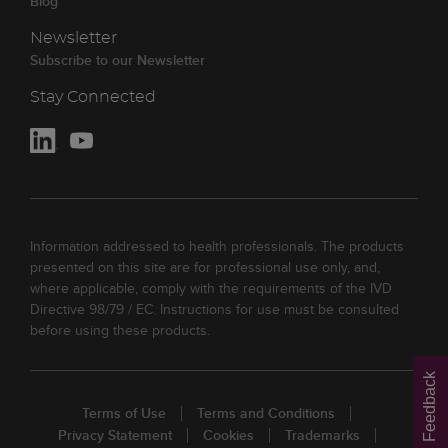
Blog
Newsletter
Subscribe to our Newsletter
Stay Connected
Information addressed to health professionals. The products
presented on this site are for professional use only, and,
where applicable, comply with the requirements of the IVD
Directive 98/79 / EC. Instructions for use must be consulted
before using these products.
Feedback
Terms of Use
Terms and Conditions
Privacy Statement
Cookies
Trademarks