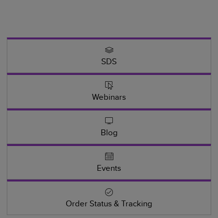
SDS
Webinars
Blog
Events
Order Status & Tracking