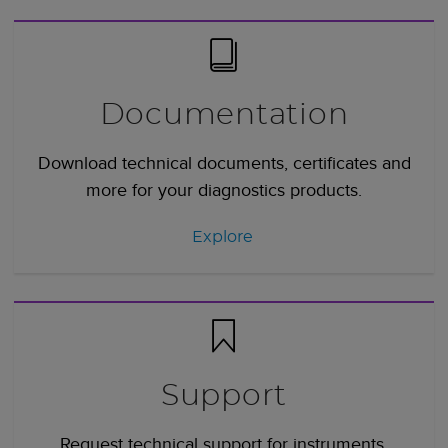
Documentation
Download technical documents, certificates and
more for your diagnostics products.
Explore
Support
Request technical support for instruments,