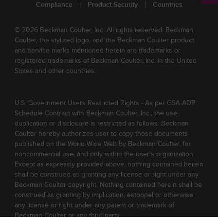
Compliance
Product Security
Countries
© 2026 Beckman Coulter, Inc. All rights reserved. Beckman
Coulter, the stylized logo, and the Beckman Coulter product
and service marks mentioned herein are trademarks or
registered trademarks of Beckman Coulter, Inc. in the United
States and other countries.
U.S. Government Users Restricted Rights - As per GSA ADP
Schedule Contract with Beckman Coulter, Inc., the use,
duplication or disclosure is restricted as follows: Beckman
Coulter hereby authorizes user to copy those documents
published on the World Wide Web by Beckman Coulter, for
noncommercial use, and only within the user's organization.
Except as expressly provided above, nothing contained herein
shall be construed as granting any license or right under any
Beckman Coulter copyright. Nothing contained herein shall be
construed as granting by implication, estoppel or otherwise
any license or right under any patent or trademark of
Beckman Coulter or any third party.