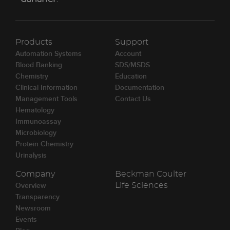
Products
Support
Automation Systems
Account
Blood Banking
SDS/MSDS
Chemistry
Education
Clinical Information
Documentation
Management Tools
Contact Us
Hematology
Immunoassay
Microbiology
Protein Chemistry
Urinalysis
Company
Beckman Coulter
Overview
Life Sciences
Transparency
Newsroom
Events