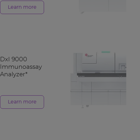
Learn more
DxI 9000
Immunoassay
Analyzer*
Learn more