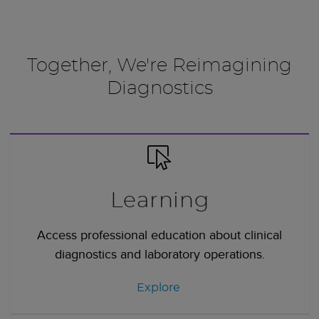
Together, We're Reimagining
Diagnostics
Learning
Access professional education about clinical
diagnostics and laboratory operations.
Explore