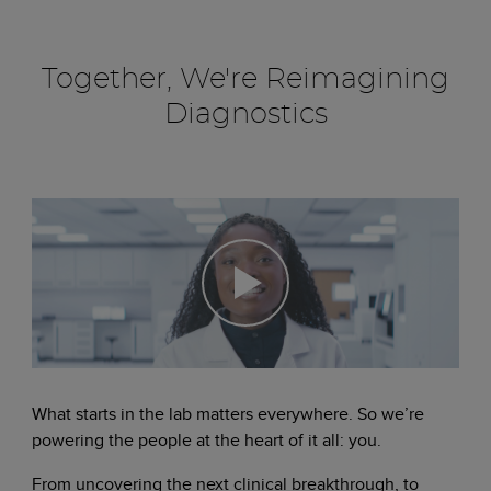
Together, We're Reimagining
Diagnostics
What starts in the lab matters everywhere. So we’re
powering the people at the heart of it all: you.
From uncovering the next clinical breakthrough, to