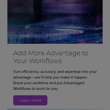
Add More Advantage to
Your Workflows
Turn efficiency, accuracy, and expertise into your
advantage —we’ll help you make it happen.
Boost your workflow and put Advantaged
Workflows to work for you.
Learn more