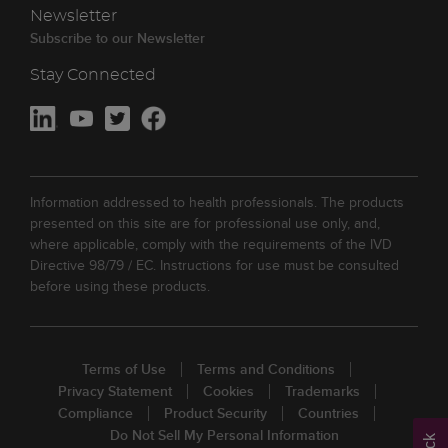
Newsletter
Subscribe to our Newsletter
Stay Connected
Information addressed to health professionals. The products
presented on this site are for professional use only, and,
where applicable, comply with the requirements of the IVD
Directive 98/79 / EC. Instructions for use must be consulted
before using these products.
Terms of Use
Terms and Conditions
Privacy Statement
Cookies
Trademarks
Compliance
Product Security
Countries
Do Not Sell My Personal Information