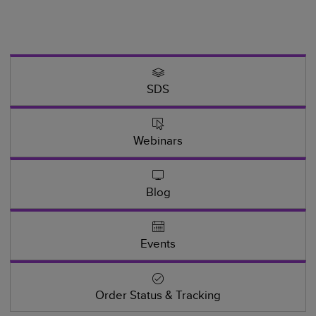
SDS
Webinars
Blog
Events
Order Status & Tracking