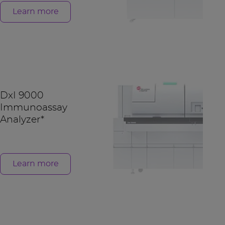
Learn more
DxI 9000
Immunoassay
Analyzer*
Learn more