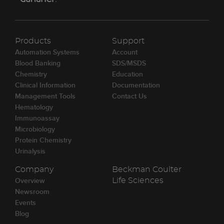
Products
Support
Automation Systems
Account
Blood Banking
SDS/MSDS
Chemistry
Education
Clinical Information
Documentation
Management Tools
Contact Us
Hematology
Immunoassay
Microbiology
Protein Chemistry
Urinalysis
Company
Beckman Coulter
Overview
Life Sciences
Newsroom
Events
Blog