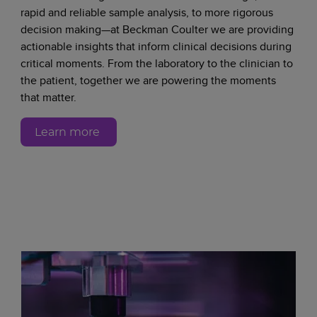
rapid and reliable sample analysis, to more rigorous
decision making—at Beckman Coulter we are providing
actionable insights that inform clinical decisions during
critical moments. From the laboratory to the clinician to
the patient, together we are powering the moments
that matter.
Learn more