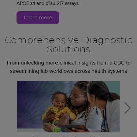
APOE ε4 and pTau-217 assays.
Learn more
Comprehensive Diagnostic
Solutions
From unlocking more clinical insights from a CBC to
streamlining lab workflows across health systems