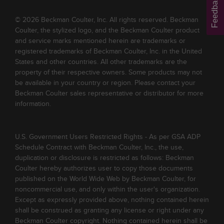
Feedback
© 2026 Beckman Coulter, Inc. All rights reserved. Beckman
Coulter, the stylized logo, and the Beckman Coulter product
and service marks mentioned herein are trademarks or
registered trademarks of Beckman Coulter, Inc. in the United
States and other countries. All other trademarks are the
property of their respective owners. Some products may not
be available in your country or region. Please contact your
Beckman Coulter sales representative or distributor for more
information.
U.S. Government Users Restricted Rights - As per GSA ADP
Schedule Contract with Beckman Coulter, Inc., the use,
duplication or disclosure is restricted as follows: Beckman
Coulter hereby authorizes user to copy those documents
published on the World Wide Web by Beckman Coulter, for
noncommercial use, and only within the user's organization.
Except as expressly provided above, nothing contained herein
shall be construed as granting any license or right under any
Beckman Coulter copyright. Nothing contained herein shall be