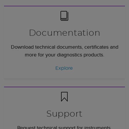
Documentation
Download technical documents, certificates and
more for your diagnostics products.
Explore
Support
Request technical support for instruments,