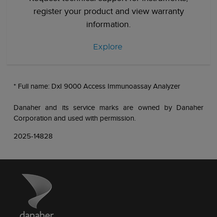
register your product and view warranty
information.
Explore
* Full name: DxI 9000 Access Immunoassay Analyzer
Danaher and its service marks are owned by Danaher
Corporation and used with permission.
2025-14828