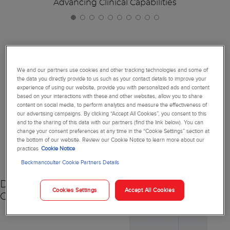
Advancing Clinical Capabilities
Together, We're Reimagining
We and our partners use cookies and other tracking technologies and some of
the data you directly provide to us such as your contact details to improve your
Diagnostics
experience of using our website, provide you with personalized ads and content
based on your interactions with these and other websites, allow you to share
content on social media, to perform analytics and measure the effectiveness of
our advertising campaigns. By clicking “Accept All Cookies”, you consent to this
and to the sharing of this data with our partners (find the link below). You can
change your consent preferences at any time in the “Cookie Settings” section at
NEW
the bottom of our website. Review our Cookie Notice to learn more about our
practices
Cookie Notice
Beckmancoulter Cookie Partners Details
DxC 500 AU
Cookies Settings
Accept All Cookies
Chemistry Analyzer