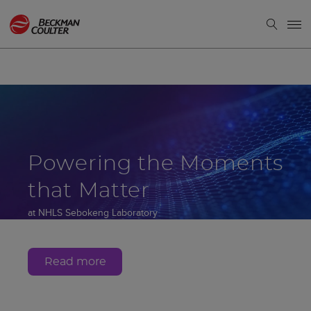
Powering the Moments
that Matter
at NHLS Sebokeng Laboratory
Gauteng, South Africa
Read more