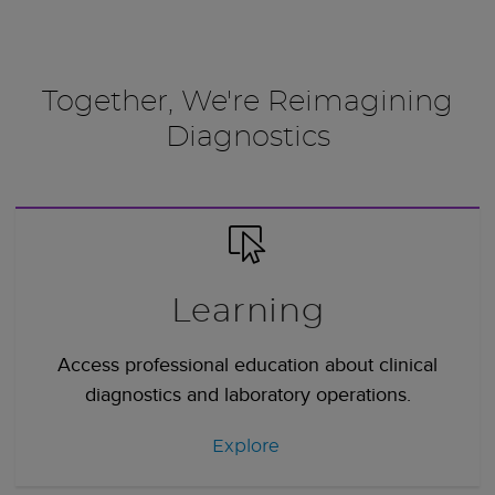
Together, We're Reimagining
Diagnostics
Learning
Access professional education about clinical
diagnostics and laboratory operations.
Explore