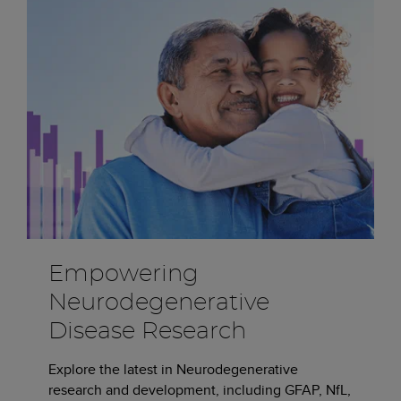
Empowering
Neurodegenerative
Disease Research
Explore the latest in Neurodegenerative
research and development, including GFAP, NfL,