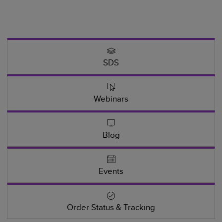
SDS
Webinars
Blog
Events
Order Status & Tracking