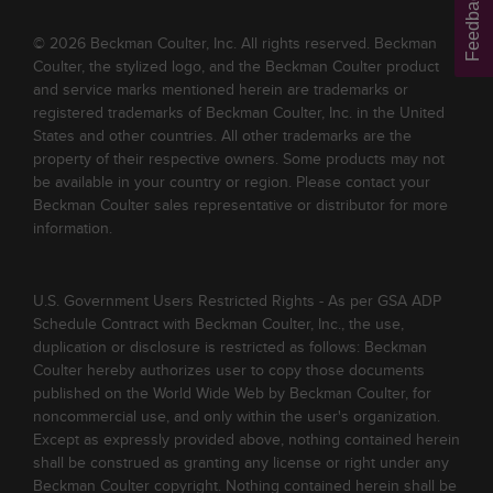
Feedback
© 2026 Beckman Coulter, Inc. All rights reserved. Beckman
Coulter, the stylized logo, and the Beckman Coulter product
and service marks mentioned herein are trademarks or
registered trademarks of Beckman Coulter, Inc. in the United
States and other countries. All other trademarks are the
property of their respective owners. Some products may not
be available in your country or region. Please contact your
Beckman Coulter sales representative or distributor for more
information.
U.S. Government Users Restricted Rights - As per GSA ADP
Schedule Contract with Beckman Coulter, Inc., the use,
duplication or disclosure is restricted as follows: Beckman
Coulter hereby authorizes user to copy those documents
published on the World Wide Web by Beckman Coulter, for
noncommercial use, and only within the user's organization.
Except as expressly provided above, nothing contained herein
shall be construed as granting any license or right under any
Beckman Coulter copyright. Nothing contained herein shall be