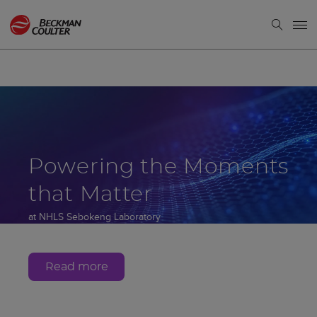
Powering the Moments
that Matter
at NHLS Sebokeng Laboratory
Gauteng, South Africa
Read more