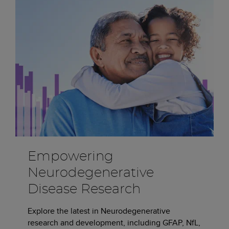
Empowering
Neurodegenerative
Disease Research
Explore the latest in Neurodegenerative
research and development, including GFAP, NfL,