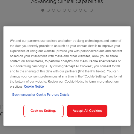
Advancing Clinical Capabilities
Together, We're Reimagining
We and our partners use cookies and other tracking technologies and some of
the data you directly provide to us such as your contact details to improve your
Diagnostics
experience of using our website, provide you with personalized ads and content
based on your interactions with these and other websites, allow you to share
content on social media, to perform analytics and measure the effectiveness of
our advertising campaigns. By clicking “Accept All Cookies”, you consent to this
and to the sharing of this data with our partners (find the link below). You can
change your consent preferences at any time in the “Cookie Settings” section at
NEW
the bottom of our website. Review our Cookie Notice to learn more about our
practices
Cookie Notice
Beckmancoulter Cookie Partners Details
DxC 500 AU
Cookies Settings
Accept All Cookies
Chemistry Analyzer