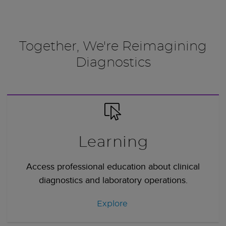
Together, We're Reimagining
Diagnostics
Learning
Access professional education about clinical
diagnostics and laboratory operations.
Explore