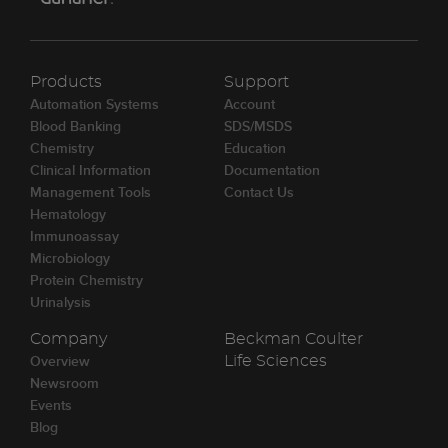
Products
Support
Automation Systems
Account
Blood Banking
SDS/MSDS
Chemistry
Education
Clinical Information
Documentation
Management Tools
Contact Us
Hematology
Immunoassay
Microbiology
Protein Chemistry
Urinalysis
Company
Beckman Coulter
Overview
Life Sciences
Newsroom
Events
Blog