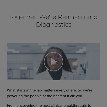
Together, We're Reimagining
Diagnostics
What starts in the lab matters everywhere. So we’re
powering the people at the heart of it all: you.
From uncovering the next clinical breakthrough, to