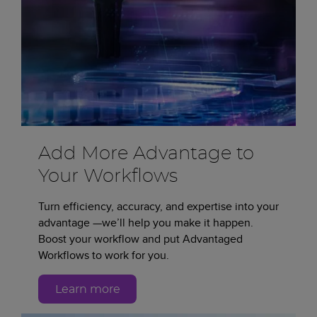
Add More Advantage to
Your Workflows
Turn efficiency, accuracy, and expertise into your
advantage —we’ll help you make it happen.
Boost your workflow and put Advantaged
Workflows to work for you.
Learn more