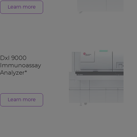
Learn more
DxI 9000
Immunoassay
Analyzer*
Learn more