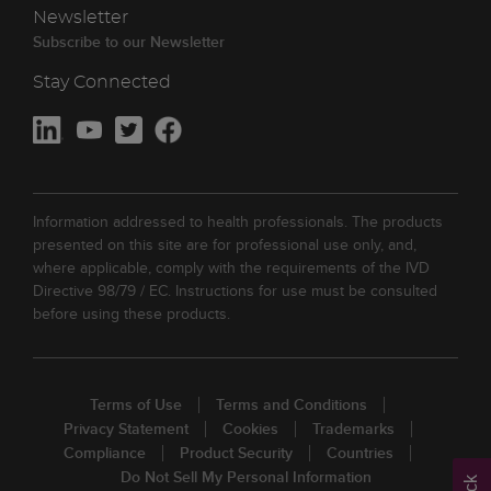
Newsletter
Subscribe to our Newsletter
Stay Connected
Information addressed to health professionals. The products
presented on this site are for professional use only, and,
where applicable, comply with the requirements of the IVD
Directive 98/79 / EC. Instructions for use must be consulted
before using these products.
Terms of Use
Terms and Conditions
Privacy Statement
Cookies
Trademarks
Compliance
Product Security
Countries
Do Not Sell My Personal Information