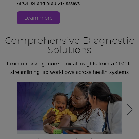
APOE ε4 and pTau-217 assays.
Learn more
Comprehensive Diagnostic
Solutions
From unlocking more clinical insights from a CBC to
streamlining lab workflows across health systems