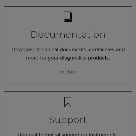
Documentation
Download technical documents, certificates and
more for your diagnostics products.
Explore
Support
Request technical support for instruments,