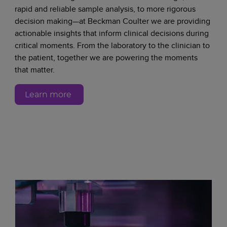
rapid and reliable sample analysis, to more rigorous
decision making—at Beckman Coulter we are providing
actionable insights that inform clinical decisions during
critical moments. From the laboratory to the clinician to
the patient, together we are powering the moments
that matter.
Learn more