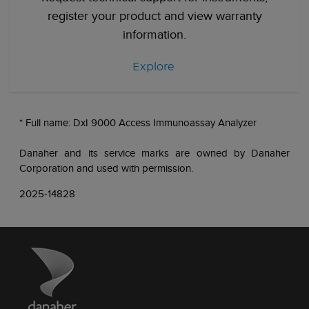
register your product and view warranty
information.
Explore
* Full name: DxI 9000 Access Immunoassay Analyzer
Danaher and its service marks are owned by Danaher
Corporation and used with permission.
2025-14828