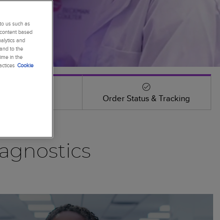
to us such as
 content based
alytics and
 and to the
ime in the
actices
Cookie
Events
Order Status & Tracking
agnostics