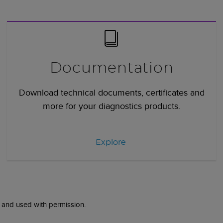
Documentation
Download technical documents, certificates and
more for your diagnostics products.
Explore
 and used with permission.