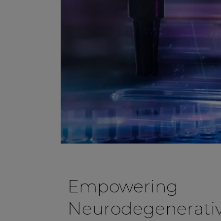
Empowering
Neurodegenerativ