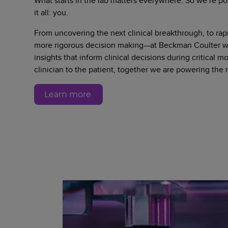
What starts in the lab matters everywhere. So we’re po
it all: you.
From uncovering the next clinical breakthrough, to rapi
more rigorous decision making—at Beckman Coulter we
insights that inform clinical decisions during critical 
clinician to the patient, together we are powering the
Learn more