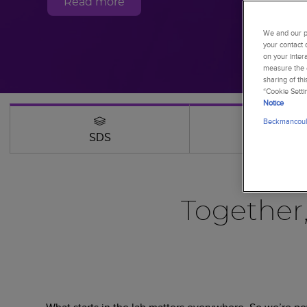
Read more
We and our pa
your contact 
on your inter
measure the e
sharing of th
“Cookie Setti
Notice
Beckmancoult
SDS
Webinars
Together