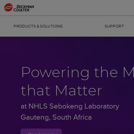
PRODUCTS & SOLUTIONS
SUPPORT
Powering the 
that Matter
at NHLS Sebokeng Laboratory
Gauteng, South Africa