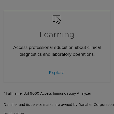
Learning
Access professional education about clinical
diagnostics and laboratory operations.
Explore
* Full name: DxI 9000 Access Immunoassay Analyzer
Danaher and its service marks are owned by Danaher Corporation
2025-14828