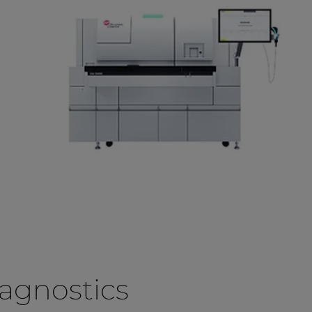
agnostics