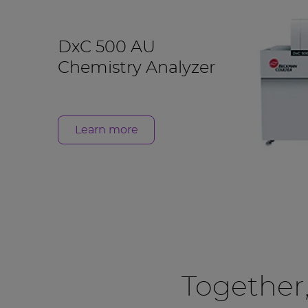
DxC 500 AU
Chemistry Analyzer
Learn more
Together