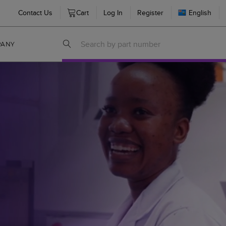
Contact Us
Cart
Log In
Register
English
PANY