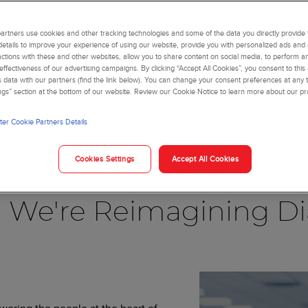
rtners use cookies and other tracking technologies and some of the data you directly provide 
details to improve your experience of using our website, provide you with personalized ads and
actions with these and other websites, allow you to share content on social media, to perform an
ffectiveness of our advertising campaigns. By clicking “Accept All Cookies”, you consent to this
is data with our partners (find the link below). You can change your consent preferences at any t
ngs” section at the bottom of our website. Review our Cookie Notice to learn more about our pr
er Cookie Partners Details
Blog
Cookies Settings
Accept All Cookies
, We're Reimagining Di