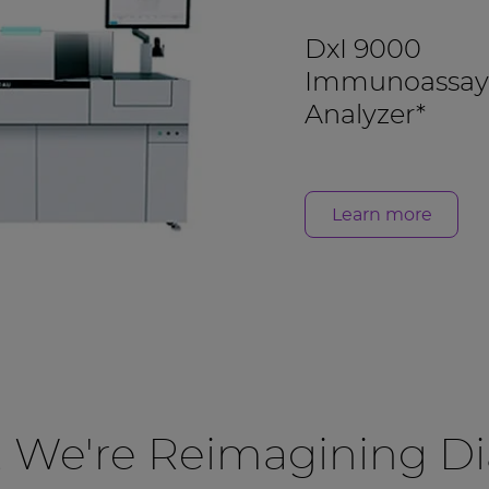
DxI 9000
Immunoassay
Analyzer*
Learn more
, We're Reimagining Di