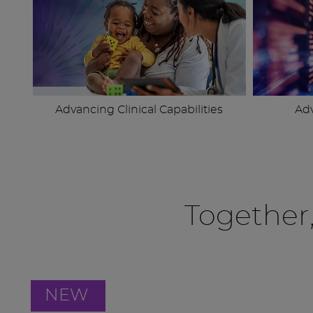
Advancing Clinical Capabilities
Ad
Together
NEW