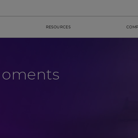
RESOURCES
COM
Moments