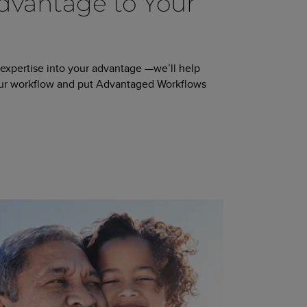
vantage to Your
 expertise into your advantage —we’ll help
our workflow and put Advantaged Workflows