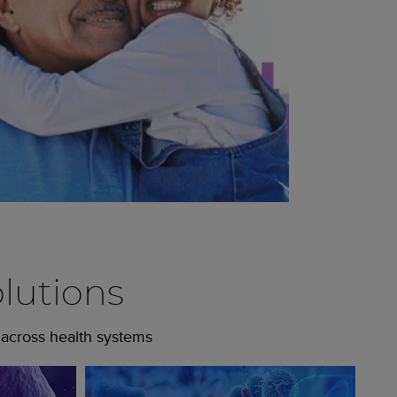
lutions
 across health systems