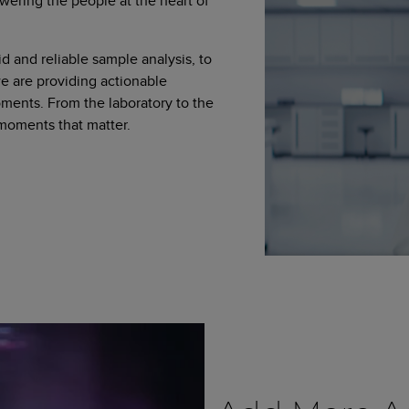
wering the people at the heart of
d and reliable sample analysis, to
 are providing actionable
moments. From the laboratory to the
 moments that matter.