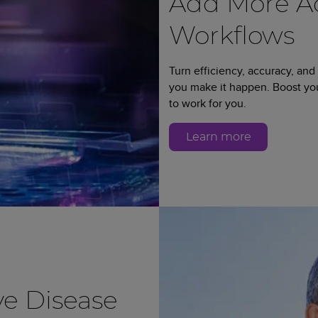
Add More Ad
Workflows
Turn efficiency, accuracy, and
you make it happen. Boost y
to work for you.
Learn more
e Disease