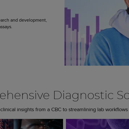
search and development,
ssays.
hensive Diagnostic So
linical insights from a CBC to streamlining lab workflows