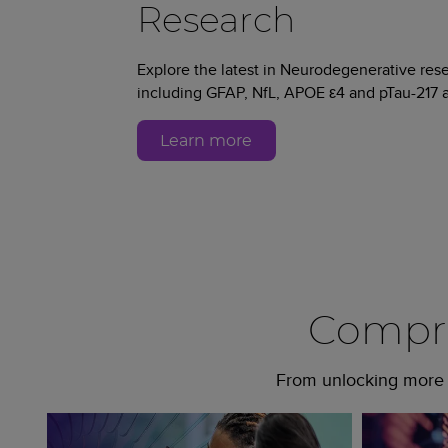
Research
Explore the latest in Neurodegenerative re
including GFAP, NfL, APOE ε4 and pTau-217 a
Learn more
Compre
From unlocking more c