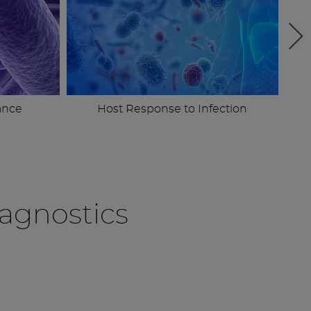
ance
Host Response to Infection
agnostics