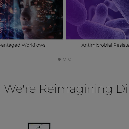
vantaged Workflows
Antimicrobial Resist
, We're Reimagining Di