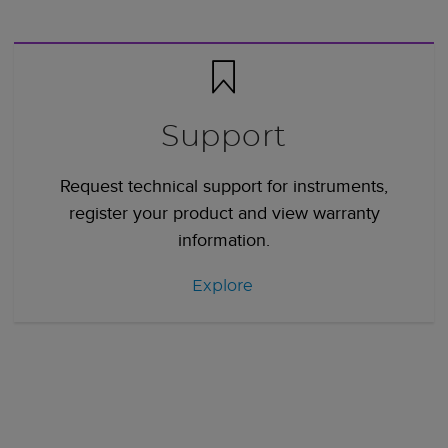
Support
Request technical support for instruments,
register your product and view warranty
information.
Explore