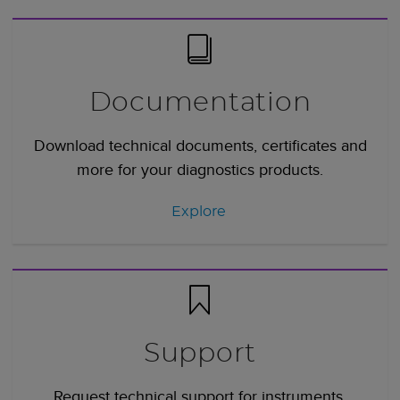
Documentation
Download technical documents, certificates and
more for your diagnostics products.
Explore
Support
Request technical support for instruments,