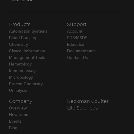
Products
Support
Automation Systems
Account
Blood Banking
SDS/MSDS
Chemistry
Education
Clinical Information
Documentation
Management Tools
Contact Us
Hematology
Immunoassay
Microbiology
Protein Chemistry
Urinalysis
Company
Beckman Coulter
Overview
Life Sciences
Newsroom
Events
Blog