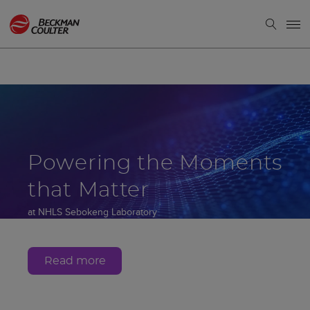
Powering the Moments
that Matter
at NHLS Sebokeng Laboratory
Gauteng, South Africa
Read more