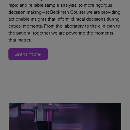
rapid and reliable sample analysis, to more rigorous
decision making—at Beckman Coulter we are providing
actionable insights that inform clinical decisions during
critical moments. From the laboratory to the clinician to
the patient, together we are powering the moments
that matter.
Learn more