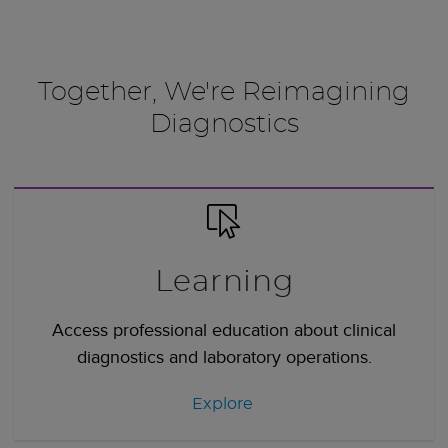
Together, We're Reimagining
Diagnostics
Learning
Access professional education about clinical
diagnostics and laboratory operations.
Explore