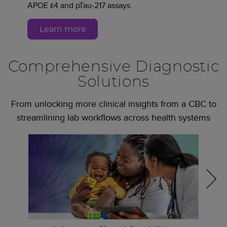
APOE ε4 and pTau-217 assays.
Learn more
Comprehensive Diagnostic
Solutions
From unlocking more clinical insights from a CBC to
streamlining lab workflows across health systems