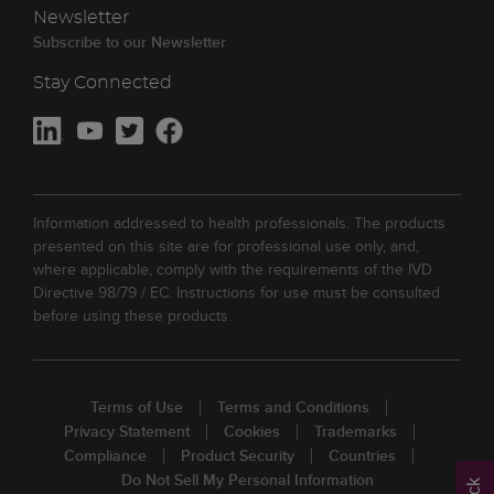
Newsletter
Subscribe to our Newsletter
Stay Connected
Information addressed to health professionals. The products
presented on this site are for professional use only, and,
where applicable, comply with the requirements of the IVD
Directive 98/79 / EC. Instructions for use must be consulted
before using these products.
Terms of Use
Terms and Conditions
Privacy Statement
Cookies
Trademarks
Compliance
Product Security
Countries
Do Not Sell My Personal Information