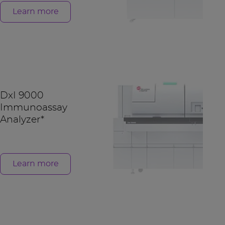
Learn more
DxI 9000
Immunoassay
Analyzer*
Learn more