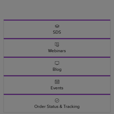
SDS
Webinars
Blog
Events
Order Status & Tracking