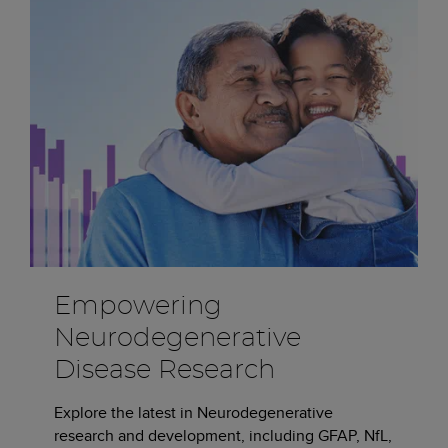
Empowering
Neurodegenerative
Disease Research
Explore the latest in Neurodegenerative
research and development, including GFAP, NfL,