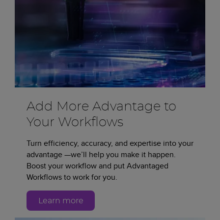
Add More Advantage to
Your Workflows
Turn efficiency, accuracy, and expertise into your
advantage —we’ll help you make it happen.
Boost your workflow and put Advantaged
Workflows to work for you.
Learn more