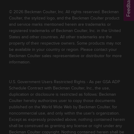
Feedback
© 2026 Beckman Coulter, Inc. All rights reserved. Beckman
Coulter, the stylized logo, and the Beckman Coulter product
and service marks mentioned herein are trademarks or
registered trademarks of Beckman Coulter, Inc. in the United
States and other countries. All other trademarks are the
property of their respective owners. Some products may not
be available in your country or region. Please contact your
Beckman Coulter sales representative or distributor for more
information.
U.S. Government Users Restricted Rights - As per GSA ADP
Schedule Contract with Beckman Coulter, Inc., the use,
duplication or disclosure is restricted as follows: Beckman
Coulter hereby authorizes user to copy those documents
published on the World Wide Web by Beckman Coulter, for
noncommercial use, and only within the user's organization.
Except as expressly provided above, nothing contained herein
shall be construed as granting any license or right under any
Beckman Coulter copyright. Nothing contained herein shall be