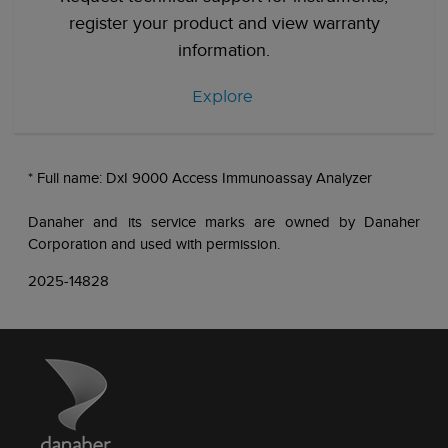
register your product and view warranty
information.
Explore
* Full name: DxI 9000 Access Immunoassay Analyzer
Danaher and its service marks are owned by Danaher
Corporation and used with permission.
2025-14828