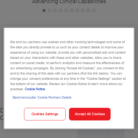
Advancing Clinical Capabilities
Together, We're Reimagining
We and our partners use cookies and other tracking technologies and some of
the data you directly provide to us such as your contact details to improve your
Diagnostics
experience of using our website, provide you with personalized ads and content
based on your interactions with these and other websites, allow you to share
content on social media, to perform analytics and measure the effectiveness of
our advertising campaigns. By clicking “Accept All Cookies”, you consent to this
and to the sharing of this data with our partners (find the link below). You can
change your consent preferences at any time in the “Cookie Settings” section at
NEW
the bottom of our website. Review our Cookie Notice to learn more about our
practices
Cookie Notice
Beckmancoulter Cookie Partners Details
DxC 500 AU
Cookies Settings
Accept All Cookies
Chemistry Analyzer