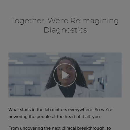
Together, We're Reimagining
Diagnostics
What starts in the lab matters everywhere. So we’re
powering the people at the heart of it all: you.
From uncovering the next clinical breakthrough, to