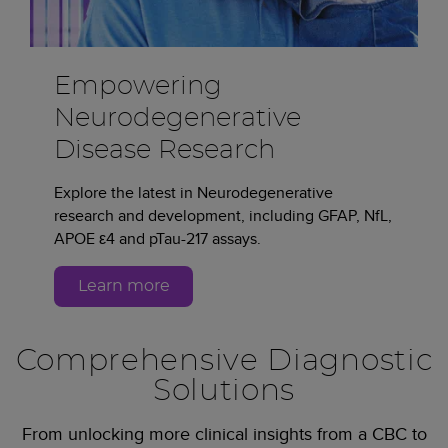
Empowering
Neurodegenerative
Disease Research
Explore the latest in Neurodegenerative
research and development, including GFAP, NfL,
APOE ε4 and pTau-217 assays.
Learn more
Comprehensive Diagnostic
Solutions
From unlocking more clinical insights from a CBC to