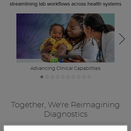
streamlining lab workflows across health systems
Advancing Clinical Capabilities
Together, We're Reimagining
Diagnostics