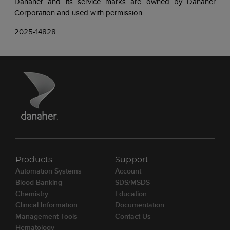
Danaher and its service marks are owned by Danaher
Corporation and used with permission.
2025-14828
Products
Support
Automation Systems
Account
Blood Banking
SDS/MSDS
Chemistry
Education
Clinical Information
Documentation
Management Tools
Contact Us
Hematology