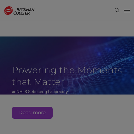
Powering the Moments
that Matter
at NHLS Sebokeng Laboratory
Gauteng, South Africa
Read more