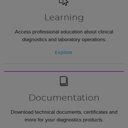
Learning
Access professional education about clinical
diagnostics and laboratory operations.
Explore
Documentation
Download technical documents, certificates and
more for your diagnostics products.