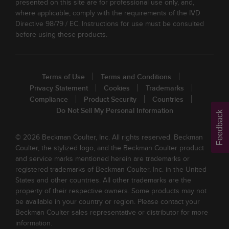
presented on this site are for professional use only, and,
where applicable, comply with the requirements of the IVD
Directive 98/79 / EC. Instructions for use must be consulted
before using these products.
Terms of Use
Terms and Conditions
Privacy Statement
Cookies
Trademarks
Compliance
Product Security
Countries
Do Not Sell My Personal Information
Feedback
© 2026 Beckman Coulter, Inc. All rights reserved. Beckman
Coulter, the stylized logo, and the Beckman Coulter product
and service marks mentioned herein are trademarks or
registered trademarks of Beckman Coulter, Inc. in the United
States and other countries. All other trademarks are the
property of their respective owners. Some products may not
be available in your country or region. Please contact your
Beckman Coulter sales representative or distributor for more
information.