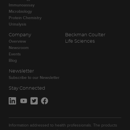
Immunoassay
Microbiology
Protein Chemistry
Urinalysis
Company
Beckman Coulter
Overview
Life Sciences
Newsroom
Events
Blog
Newsletter
Subscribe to our Newsletter
Stay Connected
Information addressed to health professionals. The products