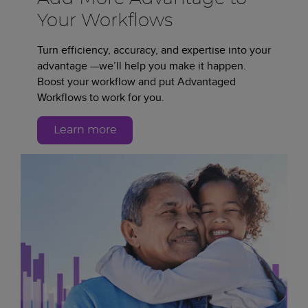
Your Workflows
Turn efficiency, accuracy, and expertise into your
advantage —we’ll help you make it happen.
Boost your workflow and put Advantaged
Workflows to work for you.
Learn more