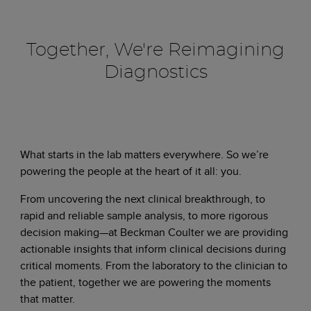
Together, We're Reimagining
Diagnostics
What starts in the lab matters everywhere. So we’re
powering the people at the heart of it all: you.
From uncovering the next clinical breakthrough, to
rapid and reliable sample analysis, to more rigorous
decision making—at Beckman Coulter we are providing
actionable insights that inform clinical decisions during
critical moments. From the laboratory to the clinician to
the patient, together we are powering the moments
that matter.