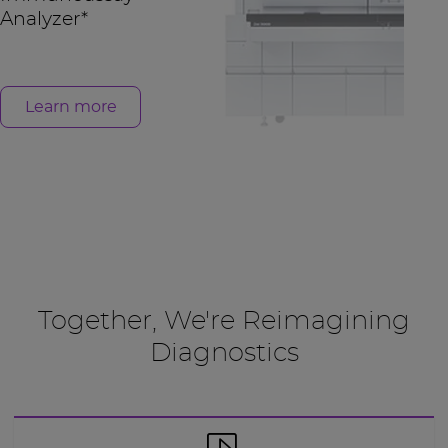
Analyzer*
Learn more
Together, We're Reimagining
Diagnostics