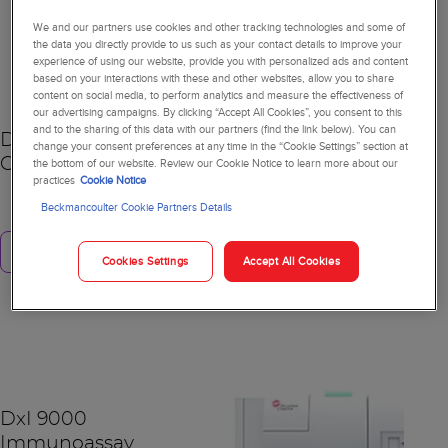
We and our partners use cookies and other tracking technologies and some of
NEW
the data you directly provide to us such as your contact details to improve your
experience of using our website, provide you with personalized ads and content
based on your interactions with these and other websites, allow you to share
content on social media, to perform analytics and measure the effectiveness of
our advertising campaigns. By clicking “Accept All Cookies”, you consent to this
and to the sharing of this data with our partners (find the link below). You can
DxC 500 AU
change your consent preferences at any time in the “Cookie Settings” section at
the bottom of our website. Review our Cookie Notice to learn more about our
Chemistry Analyzer
practices
Cookie Notice
Beckmancoulter Cookie Partners Details
Learn more
Cookies Settings
Accept All Cookies
DxI 9000
Immunoassay