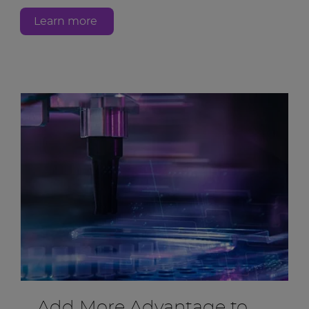
Learn more
Add More Advantage to