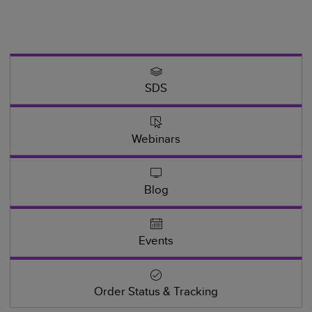
SDS
Webinars
Blog
Events
Order Status & Tracking