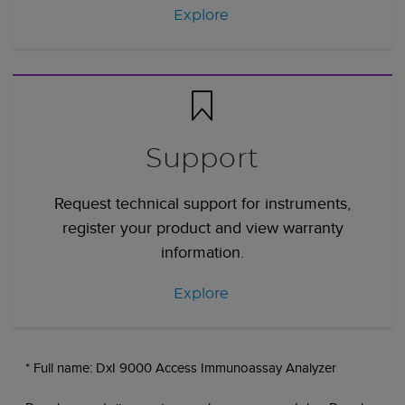
Explore
Support
Request technical support for instruments,
register your product and view warranty
information.
Explore
* Full name: DxI 9000 Access Immunoassay Analyzer