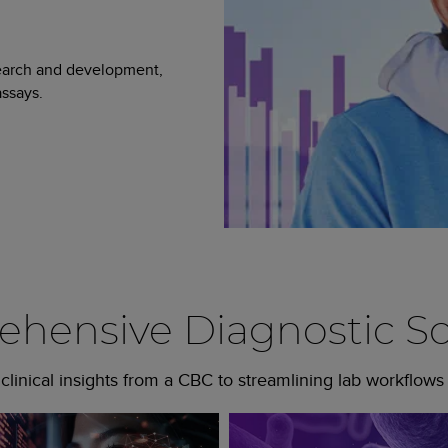
search and development,
ssays.
hensive Diagnostic So
linical insights from a CBC to streamlining lab workflows