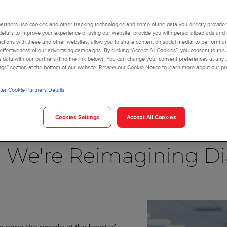
rtners use cookies and other tracking technologies and some of the data you directly provide 
details to improve your experience of using our website, provide you with personalized ads and
actions with these and other websites, allow you to share content on social media, to perform an
ffectiveness of our advertising campaigns. By clicking “Accept All Cookies”, you consent to this
is data with our partners (find the link below). You can change your consent preferences at any t
ngs” section at the bottom of our website. Review our Cookie Notice to learn more about our pr
er Cookie Partners Details
Blog
Cookies Settings
Accept All Cookies
, We're Reimagining Di