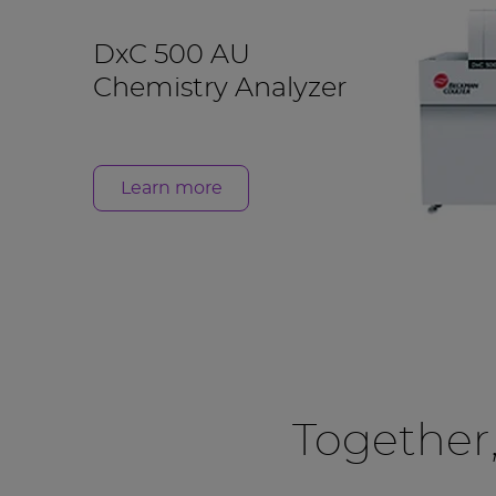
DxC 500 AU
Chemistry Analyzer
Learn more
Together