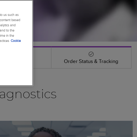
to us such as
 content based
alytics and
 and to the
ime in the
actices
Cookie
Events
Order Status & Tracking
agnostics