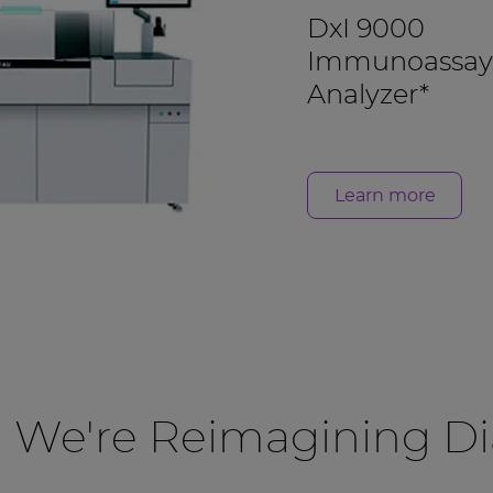
DxI 9000
Immunoassay
Analyzer*
Learn more
, We're Reimagining Di