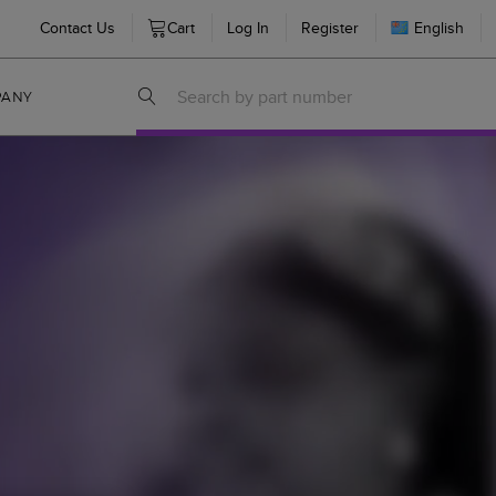
Contact Us
Cart
Log In
Register
English
PANY