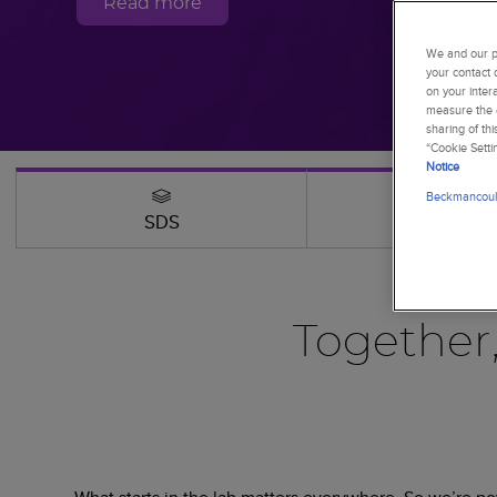
Read more
We and our pa
your contact 
on your inter
measure the e
sharing of th
“Cookie Setti
Notice
Beckmancoult
SDS
Webinars
Together