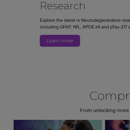
Research
Explore the latest in Neurodegenerative re
including GFAP, NfL, APOE ε4 and pTau-217 a
Learn more
Compre
From unlocking more c