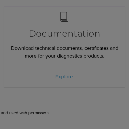
Documentation
Download technical documents, certificates and
more for your diagnostics products.
Explore
 and used with permission.