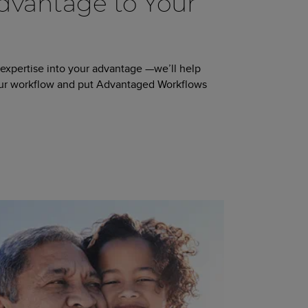
vantage to Your
 expertise into your advantage —we’ll help
our workflow and put Advantaged Workflows