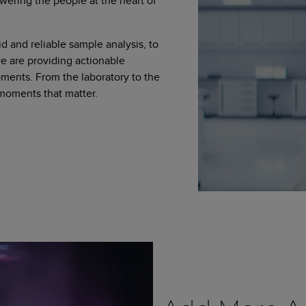
wering the people at the heart of
d and reliable sample analysis, to
 are providing actionable
moments. From the laboratory to the
 moments that matter.