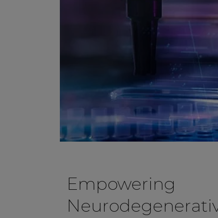
Empowering
Neurodegenerativ