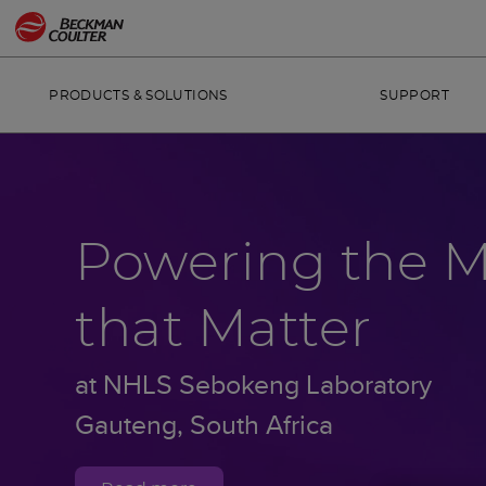
PRODUCTS & SOLUTIONS
SUPPORT
Powering the 
that Matter
at NHLS Sebokeng Laboratory
Gauteng, South Africa