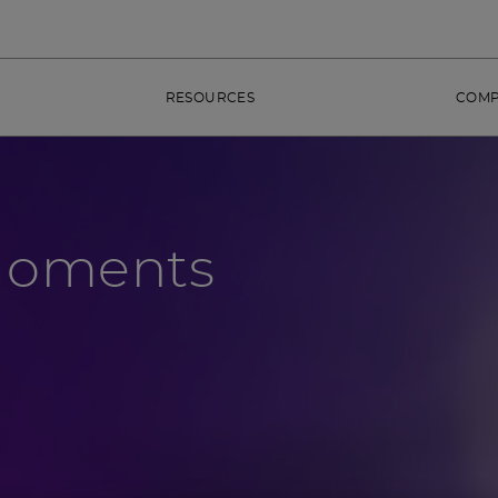
RESOURCES
COM
Moments