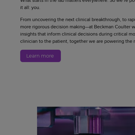
What starts in the lab matters everywhere. So we’re po
it all: you.
From uncovering the next clinical breakthrough, to rapi
more rigorous decision making—at Beckman Coulter we
insights that inform clinical decisions during critical 
clinician to the patient, together we are powering the
Learn more