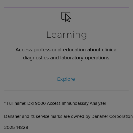
Learning
Access professional education about clinical
diagnostics and laboratory operations.
Explore
* Full name: DxI 9000 Access Immunoassay Analyzer
Danaher and its service marks are owned by Danaher Corporation
2025-14828