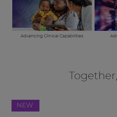
Advancing Clinical Capabilities
Ad
Together
NEW