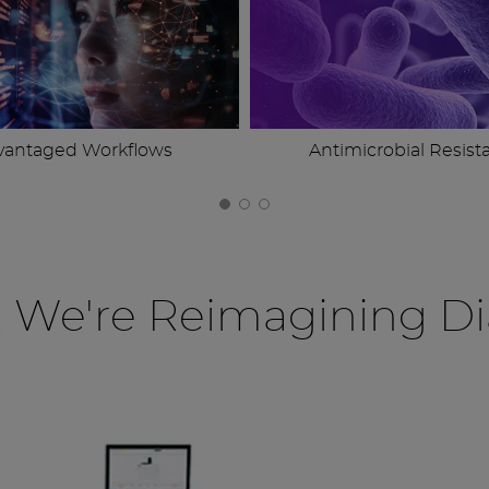
vantaged Workflows
Antimicrobial Resist
, We're Reimagining Di