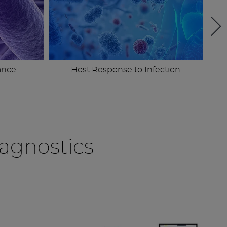
ance
Host Response to Infection
agnostics