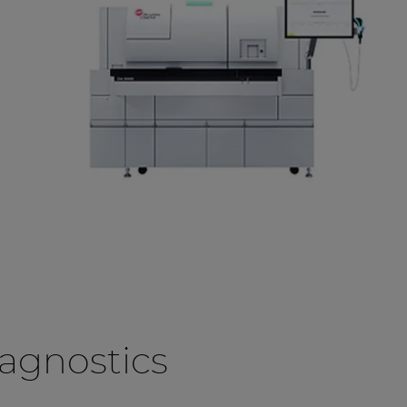
agnostics