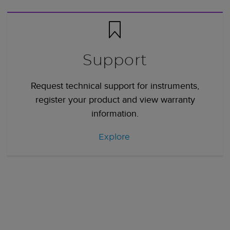
Support
Request technical support for instruments,
register your product and view warranty
information.
Explore