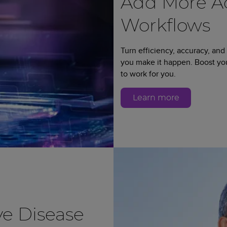
Add More Ad
Workflows
Turn efficiency, accuracy, and
you make it happen. Boost y
to work for you.
Learn more
e Disease