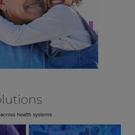
lutions
 across health systems