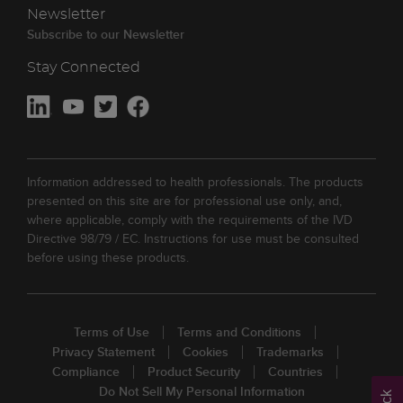
Newsletter
Subscribe to our Newsletter
Stay Connected
Information addressed to health professionals. The products
presented on this site are for professional use only, and,
where applicable, comply with the requirements of the IVD
Directive 98/79 / EC. Instructions for use must be consulted
before using these products.
Terms of Use
Terms and Conditions
Privacy Statement
Cookies
Trademarks
Compliance
Product Security
Countries
Do Not Sell My Personal Information