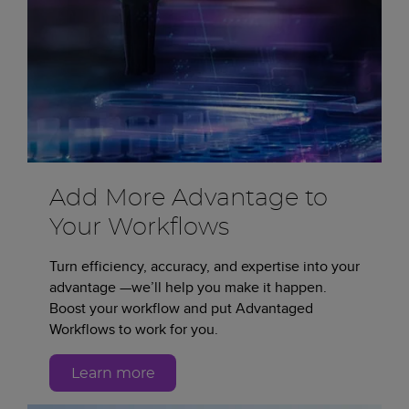
Add More Advantage to
Your Workflows
Turn efficiency, accuracy, and expertise into your
advantage —we’ll help you make it happen.
Boost your workflow and put Advantaged
Workflows to work for you.
Learn more