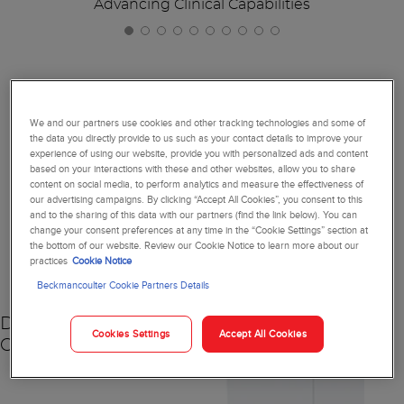
Advancing Clinical Capabilities
Together, We're Reimagining
We and our partners use cookies and other tracking technologies and some of
the data you directly provide to us such as your contact details to improve your
Diagnostics
experience of using our website, provide you with personalized ads and content
based on your interactions with these and other websites, allow you to share
content on social media, to perform analytics and measure the effectiveness of
our advertising campaigns. By clicking “Accept All Cookies”, you consent to this
and to the sharing of this data with our partners (find the link below). You can
change your consent preferences at any time in the “Cookie Settings” section at
NEW
the bottom of our website. Review our Cookie Notice to learn more about our
practices
Cookie Notice
Beckmancoulter Cookie Partners Details
DxC 500 AU
Cookies Settings
Accept All Cookies
Chemistry Analyzer