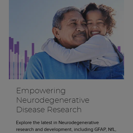
Empowering
Neurodegenerative
Disease Research
Explore the latest in Neurodegenerative
research and development, including GFAP, NfL,