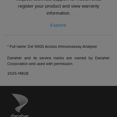
register your product and view warranty
information.
Explore
* Full name: DxI 9000 Access Immunoassay Analyzer
Danaher and its service marks are owned by Danaher
Corporation and used with permission.
2025-14828