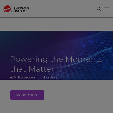
Powering the Moments
that Matter
at NHLS Sebokeng Laboratory
Gauteng, South Africa
Read more