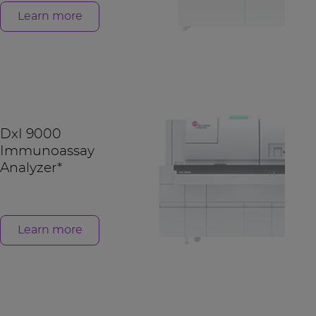
Learn more
DxI 9000
Immunoassay
Analyzer*
Learn more