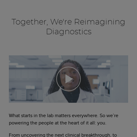
Together, We're Reimagining
Diagnostics
What starts in the lab matters everywhere. So we’re
powering the people at the heart of it all: you.
From uncovering the next clinical breakthrough, to