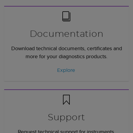
Documentation
Download technical documents, certificates and
more for your diagnostics products.
Explore
Support
Request technical support for instruments,