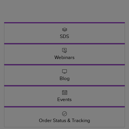
SDS
Webinars
Blog
Events
Order Status & Tracking