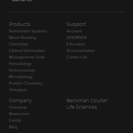
Products
Support
Automation Systems
Account
Blood Banking
SDS/MSDS
Chemistry
Education
Clinical Information
Documentation
Management Tools
Contact Us
Hematology
Immunoassay
Microbiology
Protein Chemistry
Urinalysis
Company
Beckman Coulter
Overview
Life Sciences
Newsroom
Events
Blog