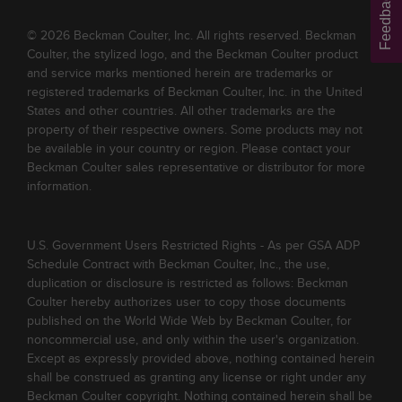
Feedback
© 2026 Beckman Coulter, Inc. All rights reserved. Beckman
Coulter, the stylized logo, and the Beckman Coulter product
and service marks mentioned herein are trademarks or
registered trademarks of Beckman Coulter, Inc. in the United
States and other countries. All other trademarks are the
property of their respective owners. Some products may not
be available in your country or region. Please contact your
Beckman Coulter sales representative or distributor for more
information.
U.S. Government Users Restricted Rights - As per GSA ADP
Schedule Contract with Beckman Coulter, Inc., the use,
duplication or disclosure is restricted as follows: Beckman
Coulter hereby authorizes user to copy those documents
published on the World Wide Web by Beckman Coulter, for
noncommercial use, and only within the user's organization.
Except as expressly provided above, nothing contained herein
shall be construed as granting any license or right under any
Beckman Coulter copyright. Nothing contained herein shall be