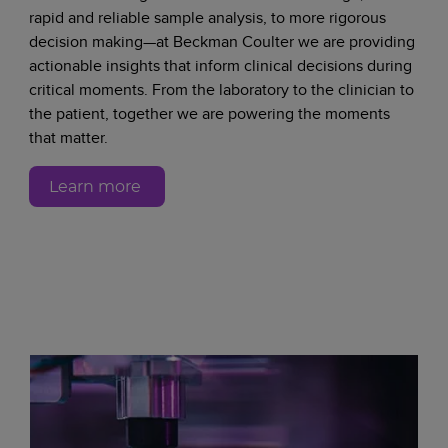
rapid and reliable sample analysis, to more rigorous
decision making—at Beckman Coulter we are providing
actionable insights that inform clinical decisions during
critical moments. From the laboratory to the clinician to
the patient, together we are powering the moments
that matter.
Learn more