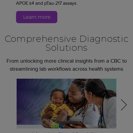
APOE ε4 and pTau-217 assays.
Learn more
Comprehensive Diagnostic
Solutions
From unlocking more clinical insights from a CBC to
streamlining lab workflows across health systems