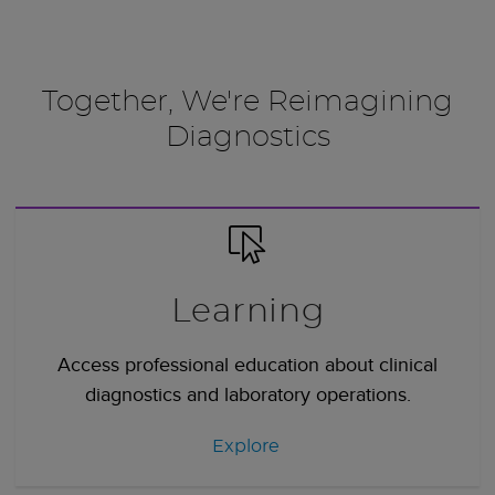
Together, We're Reimagining
Diagnostics
Learning
Access professional education about clinical
diagnostics and laboratory operations.
Explore