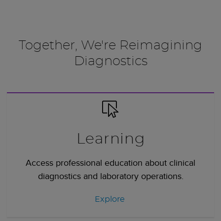
Together, We're Reimagining
Diagnostics
Learning
Access professional education about clinical
diagnostics and laboratory operations.
Explore