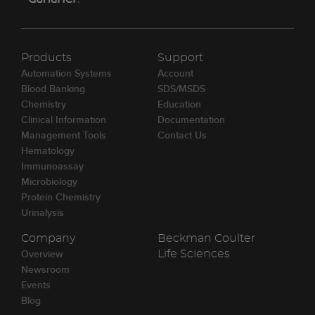
Products
Support
Automation Systems
Account
Blood Banking
SDS/MSDS
Chemistry
Education
Clinical Information
Documentation
Management Tools
Contact Us
Hematology
Immunoassay
Microbiology
Protein Chemistry
Urinalysis
Company
Beckman Coulter
Overview
Life Sciences
Newsroom
Events
Blog