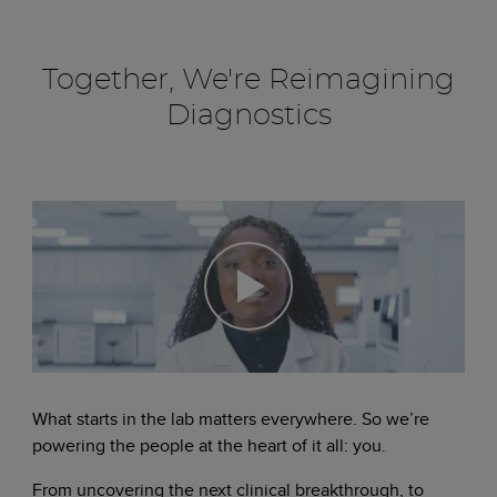
Together, We're Reimagining
Diagnostics
What starts in the lab matters everywhere. So we’re
powering the people at the heart of it all: you.
From uncovering the next clinical breakthrough, to