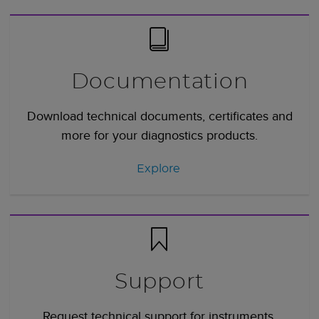
Documentation
Download technical documents, certificates and
more for your diagnostics products.
Explore
Support
Request technical support for instruments,