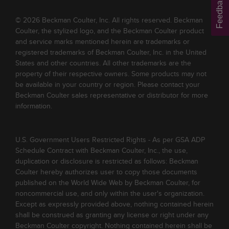
Feedback
© 2026 Beckman Coulter, Inc. All rights reserved. Beckman
Coulter, the stylized logo, and the Beckman Coulter product
and service marks mentioned herein are trademarks or
registered trademarks of Beckman Coulter, Inc. in the United
States and other countries. All other trademarks are the
property of their respective owners. Some products may not
be available in your country or region. Please contact your
Beckman Coulter sales representative or distributor for more
information.
U.S. Government Users Restricted Rights - As per GSA ADP
Schedule Contract with Beckman Coulter, Inc., the use,
duplication or disclosure is restricted as follows: Beckman
Coulter hereby authorizes user to copy those documents
published on the World Wide Web by Beckman Coulter, for
noncommercial use, and only within the user's organization.
Except as expressly provided above, nothing contained herein
shall be construed as granting any license or right under any
Beckman Coulter copyright. Nothing contained herein shall be