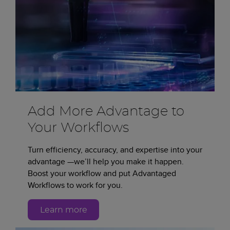
Add More Advantage to
Your Workflows
Turn efficiency, accuracy, and expertise into your
advantage —we’ll help you make it happen.
Boost your workflow and put Advantaged
Workflows to work for you.
Learn more