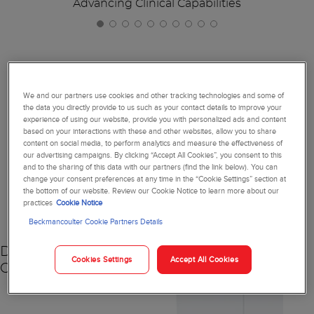
Advancing Clinical Capabilities
Together, We're Reimagining
We and our partners use cookies and other tracking technologies and some of
the data you directly provide to us such as your contact details to improve your
Diagnostics
experience of using our website, provide you with personalized ads and content
based on your interactions with these and other websites, allow you to share
content on social media, to perform analytics and measure the effectiveness of
our advertising campaigns. By clicking “Accept All Cookies”, you consent to this
and to the sharing of this data with our partners (find the link below). You can
change your consent preferences at any time in the “Cookie Settings” section at
NEW
the bottom of our website. Review our Cookie Notice to learn more about our
practices
Cookie Notice
Beckmancoulter Cookie Partners Details
DxC 500 AU
Cookies Settings
Accept All Cookies
Chemistry Analyzer