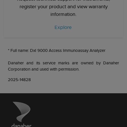
register your product and view warranty
information.
Explore
* Full name: DxI 9000 Access Immunoassay Analyzer
Danaher and its service marks are owned by Danaher
Corporation and used with permission.
2025-14828