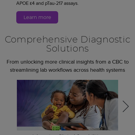
APOE ε4 and pTau-217 assays.
Learn more
Comprehensive Diagnostic
Solutions
From unlocking more clinical insights from a CBC to
streamlining lab workflows across health systems