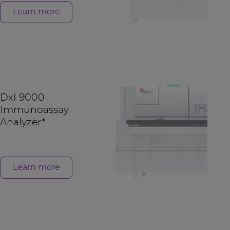
Learn more
DxI 9000
Immunoassay
Analyzer*
Learn more