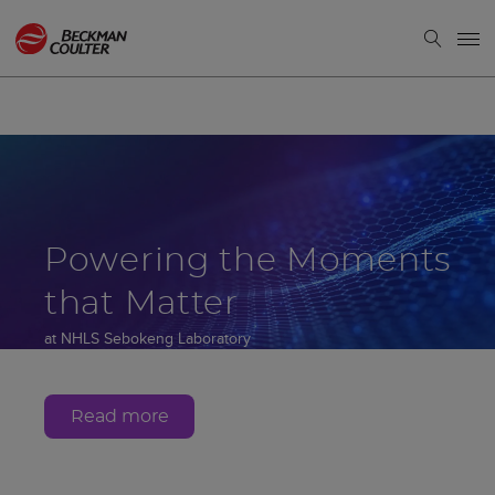
Powering the Moments
that Matter
at NHLS Sebokeng Laboratory
Gauteng, South Africa
Read more