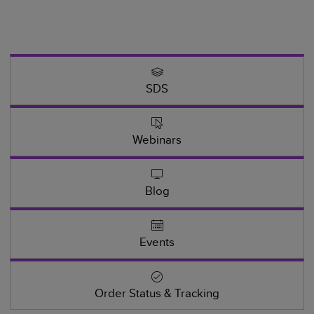
SDS
Webinars
Blog
Events
Order Status & Tracking