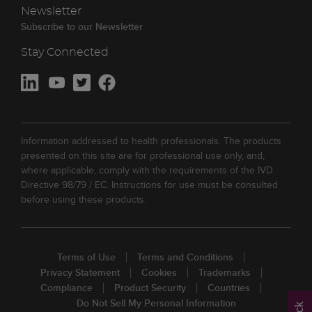
Newsletter
Subscribe to our Newsletter
Stay Connected
Information addressed to health professionals. The products
presented on this site are for professional use only, and,
where applicable, comply with the requirements of the IVD
Directive 98/79 / EC. Instructions for use must be consulted
before using these products.
Terms of Use
Terms and Conditions
Privacy Statement
Cookies
Trademarks
Compliance
Product Security
Countries
Do Not Sell My Personal Information