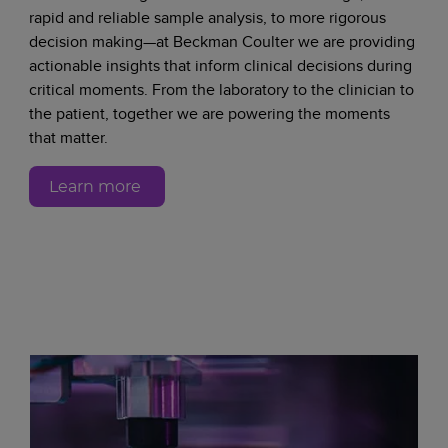
rapid and reliable sample analysis, to more rigorous
decision making—at Beckman Coulter we are providing
actionable insights that inform clinical decisions during
critical moments. From the laboratory to the clinician to
the patient, together we are powering the moments
that matter.
Learn more