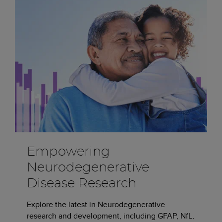
Empowering
Neurodegenerative
Disease Research
Explore the latest in Neurodegenerative
research and development, including GFAP, NfL,