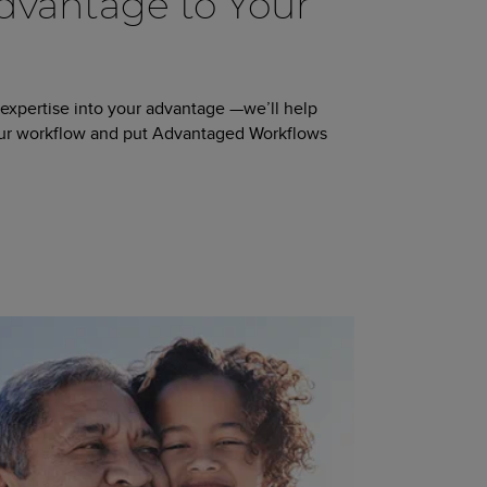
vantage to Your
 expertise into your advantage —we’ll help
our workflow and put Advantaged Workflows