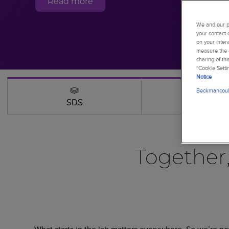
Read more
We and our pa
your contact 
on your inter
measure the e
sharing of th
“Cookie Setti
Notice
Beckmancoult
SDS
Webinars
Together