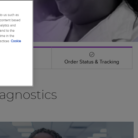
to us such as
 content based
alytics and
 and to the
ime in the
actices
Cookie
Events
Order Status & Tracking
agnostics