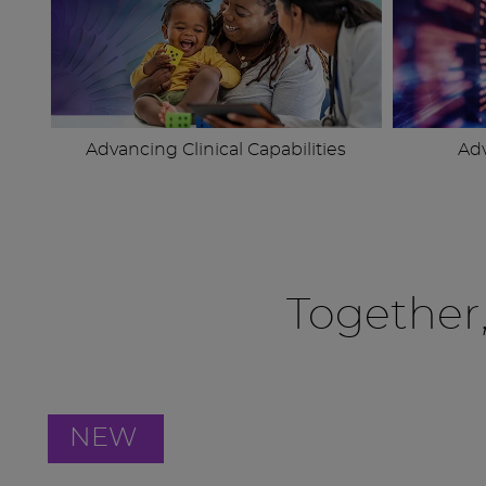
Advancing Clinical Capabilities
Ad
Together
NEW