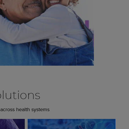
lutions
 across health systems