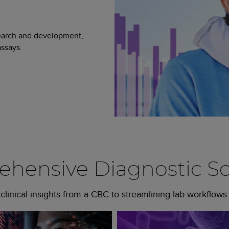
search and development,
ssays.
hensive Diagnostic So
linical insights from a CBC to streamlining lab workflows