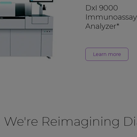
DxI 9000
Immunoassay
Analyzer*
Learn more
, We're Reimagining Di