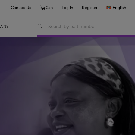
Contact Us
Cart
Log In
Register
English
PANY