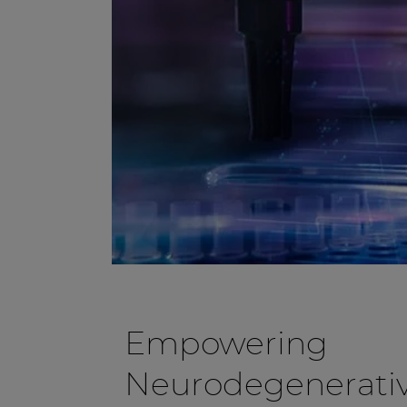
Empowering
Neurodegenerativ