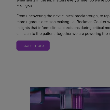
What starts in the lab matters everywhere. So we’re po
it all: you.
From uncovering the next clinical breakthrough, to rapi
more rigorous decision making—at Beckman Coulter we
insights that inform clinical decisions during critical 
clinician to the patient, together we are powering the
Learn more