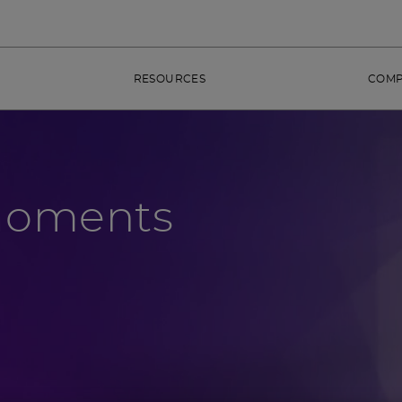
RESOURCES
COM
Moments