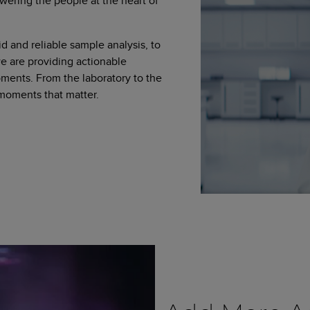
wering the people at the heart of
d and reliable sample analysis, to
 are providing actionable
moments. From the laboratory to the
 moments that matter.