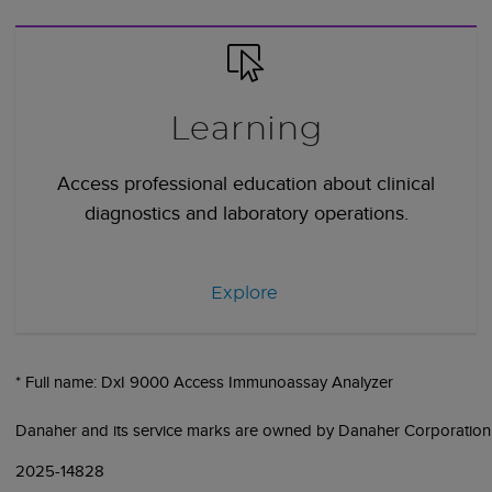
Learning
Access professional education about clinical
diagnostics and laboratory operations.
Explore
* Full name: DxI 9000 Access Immunoassay Analyzer
Danaher and its service marks are owned by Danaher Corporation
2025-14828