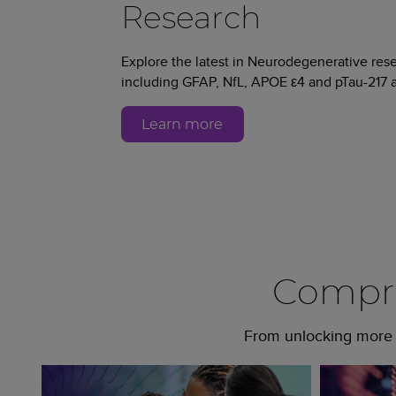
Research
Explore the latest in Neurodegenerative re
including GFAP, NfL, APOE ε4 and pTau-217 a
Learn more
Compre
From unlocking more c