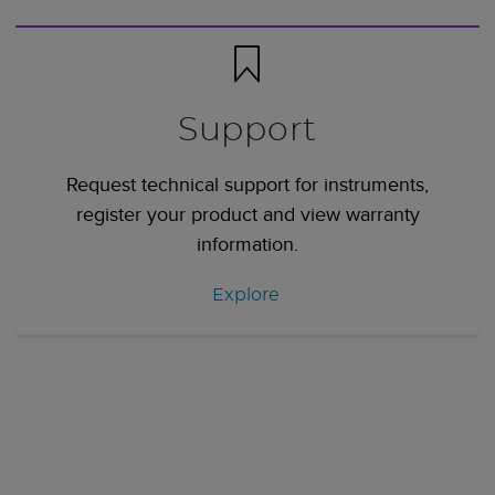
Support
Request technical support for instruments,
register your product and view warranty
information.
Explore