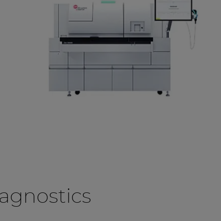
agnostics