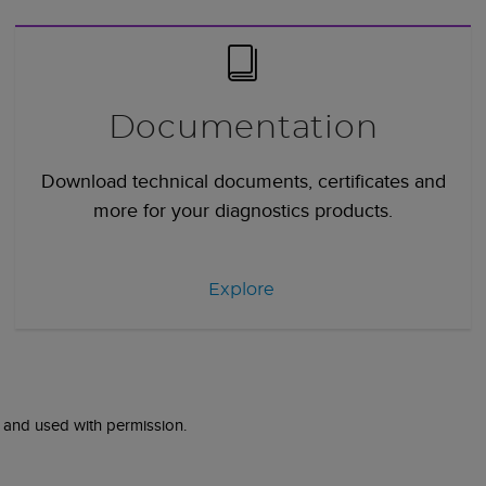
Documentation
Download technical documents, certificates and
more for your diagnostics products.
Explore
 and used with permission.