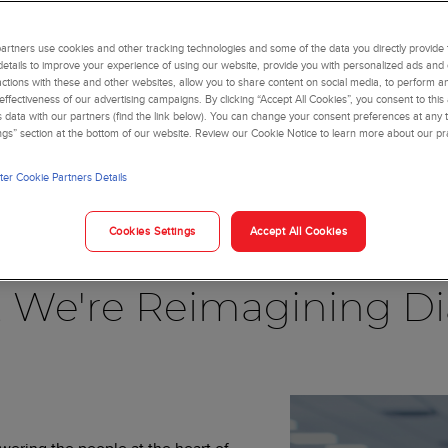
rtners use cookies and other tracking technologies and some of the data you directly provide 
details to improve your experience of using our website, provide you with personalized ads and
actions with these and other websites, allow you to share content on social media, to perform an
ffectiveness of our advertising campaigns. By clicking “Accept All Cookies”, you consent to this
is data with our partners (find the link below). You can change your consent preferences at any t
ngs” section at the bottom of our website. Review our Cookie Notice to learn more about our pr
er Cookie Partners Details
Blog
Cookies Settings
Accept All Cookies
, We're Reimagining Di