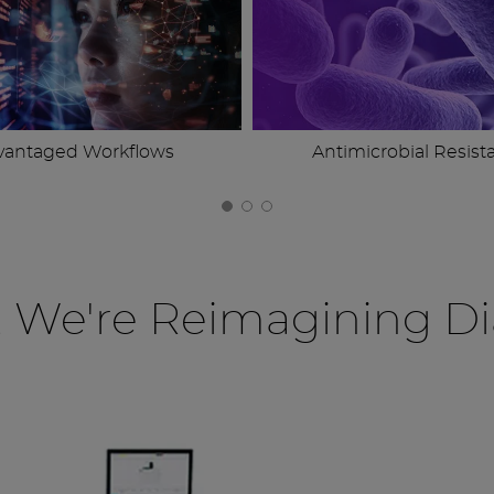
vantaged Workflows
Antimicrobial Resist
, We're Reimagining Di