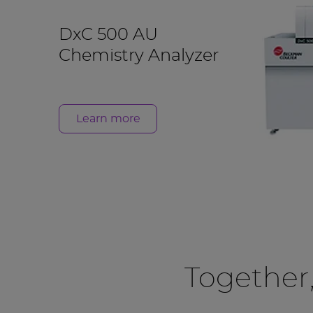
DxC 500 AU
Chemistry Analyzer
Learn more
Together