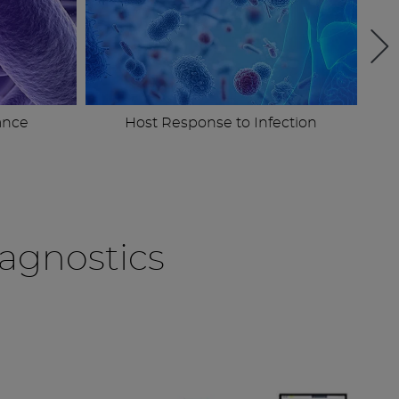
ance
Host Response to Infection
agnostics