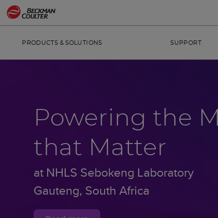
PRODUCTS & SOLUTIONS
SUPPORT
Powering the 
that Matter
at NHLS Sebokeng Laboratory
Gauteng, South Africa