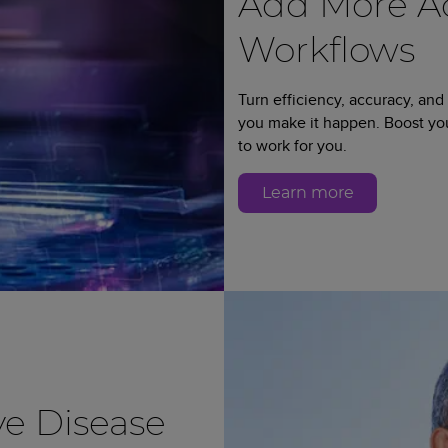
Add More Ad
Workflows
Turn efficiency, accuracy, and
you make it happen. Boost y
to work for you.
Learn more
e Disease