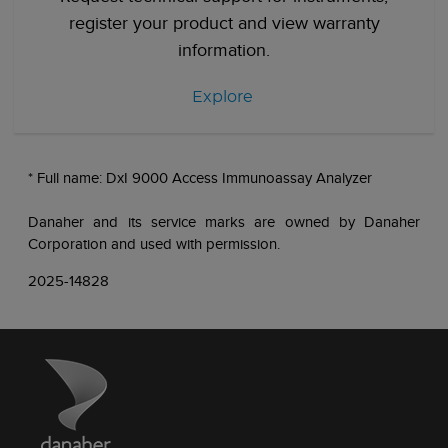
register your product and view warranty
information.
Explore
* Full name: DxI 9000 Access Immunoassay Analyzer
Danaher and its service marks are owned by Danaher
Corporation and used with permission.
2025-14828