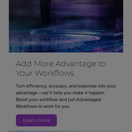
Add More Advantage to
Your Workflows
Turn efficiency, accuracy, and expertise into your
advantage —we’ll help you make it happen.
Boost your workflow and put Advantaged
Workflows to work for you.
Learn more