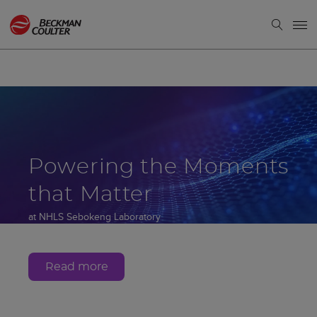
Powering the Moments
that Matter
at NHLS Sebokeng Laboratory
Gauteng, South Africa
Read more