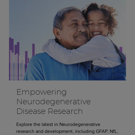
Empowering
Neurodegenerative
Disease Research
Explore the latest in Neurodegenerative
research and development, including GFAP, NfL,