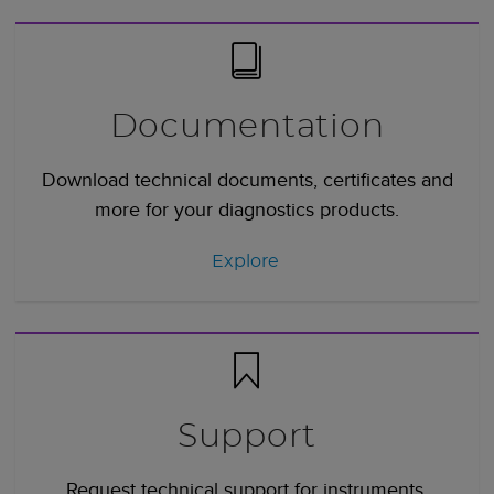
Documentation
Download technical documents, certificates and
more for your diagnostics products.
Explore
Support
Request technical support for instruments,