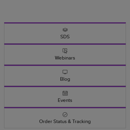
SDS
Webinars
Blog
Events
Order Status & Tracking