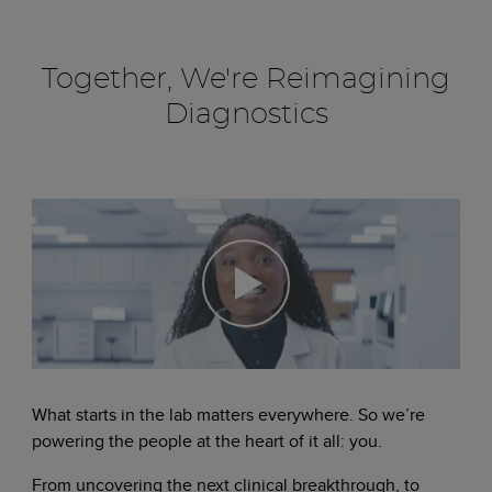
Together, We're Reimagining
Diagnostics
What starts in the lab matters everywhere. So we’re
powering the people at the heart of it all: you.
From uncovering the next clinical breakthrough, to