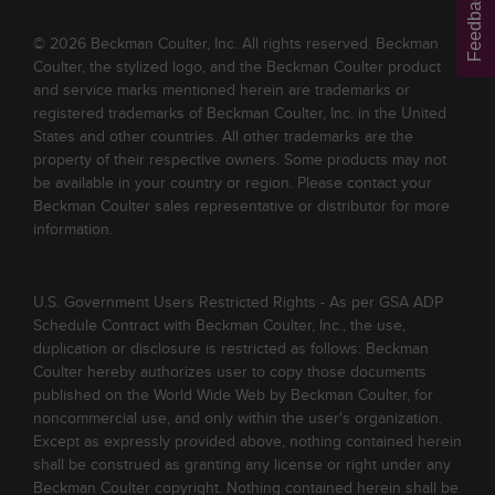
Feedback
© 2026 Beckman Coulter, Inc. All rights reserved. Beckman
Coulter, the stylized logo, and the Beckman Coulter product
and service marks mentioned herein are trademarks or
registered trademarks of Beckman Coulter, Inc. in the United
States and other countries. All other trademarks are the
property of their respective owners. Some products may not
be available in your country or region. Please contact your
Beckman Coulter sales representative or distributor for more
information.
U.S. Government Users Restricted Rights - As per GSA ADP
Schedule Contract with Beckman Coulter, Inc., the use,
duplication or disclosure is restricted as follows: Beckman
Coulter hereby authorizes user to copy those documents
published on the World Wide Web by Beckman Coulter, for
noncommercial use, and only within the user's organization.
Except as expressly provided above, nothing contained herein
shall be construed as granting any license or right under any
Beckman Coulter copyright. Nothing contained herein shall be