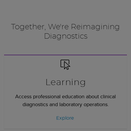
Together, We're Reimagining
Diagnostics
Learning
Access professional education about clinical
diagnostics and laboratory operations.
Explore