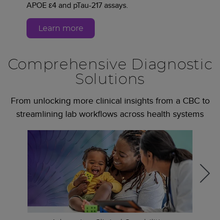
APOE ε4 and pTau-217 assays.
Learn more
Comprehensive Diagnostic
Solutions
From unlocking more clinical insights from a CBC to
streamlining lab workflows across health systems