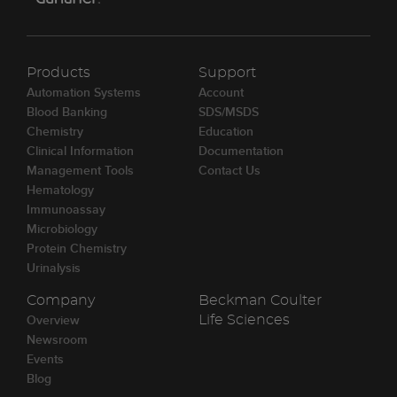
Products
Support
Automation Systems
Account
Blood Banking
SDS/MSDS
Chemistry
Education
Clinical Information
Documentation
Management Tools
Contact Us
Hematology
Immunoassay
Microbiology
Protein Chemistry
Urinalysis
Company
Beckman Coulter
Overview
Life Sciences
Newsroom
Events
Blog