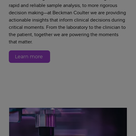
rapid and reliable sample analysis, to more rigorous
decision making—at Beckman Coulter we are providing
actionable insights that inform clinical decisions during
critical moments. From the laboratory to the clinician to
the patient, together we are powering the moments
that matter.
Learn more