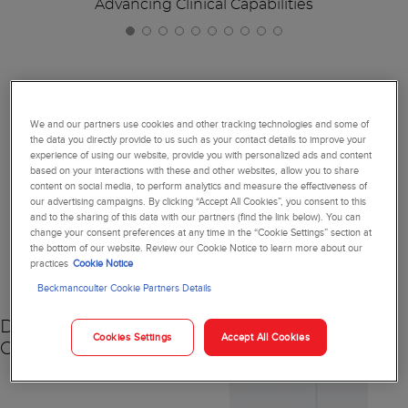
Advancing Clinical Capabilities
Together, We're Reimagining
We and our partners use cookies and other tracking technologies and some of
the data you directly provide to us such as your contact details to improve your
Diagnostics
experience of using our website, provide you with personalized ads and content
based on your interactions with these and other websites, allow you to share
content on social media, to perform analytics and measure the effectiveness of
our advertising campaigns. By clicking “Accept All Cookies”, you consent to this
and to the sharing of this data with our partners (find the link below). You can
change your consent preferences at any time in the “Cookie Settings” section at
NEW
the bottom of our website. Review our Cookie Notice to learn more about our
practices
Cookie Notice
Beckmancoulter Cookie Partners Details
DxC 500 AU
Cookies Settings
Accept All Cookies
Chemistry Analyzer