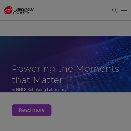
Powering the Moments
that Matter
at NHLS Sebokeng Laboratory
Gauteng, South Africa
Read more