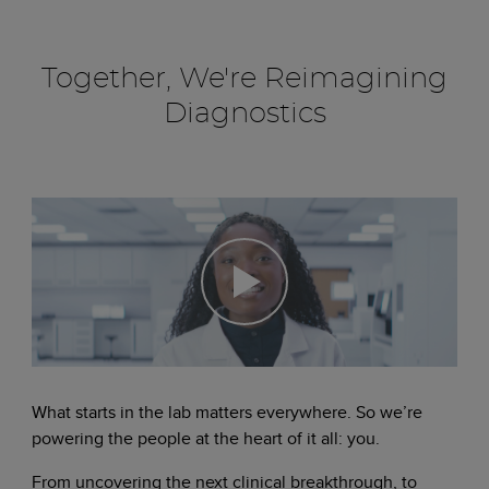
Together, We're Reimagining
Diagnostics
What starts in the lab matters everywhere. So we’re
powering the people at the heart of it all: you.
From uncovering the next clinical breakthrough, to