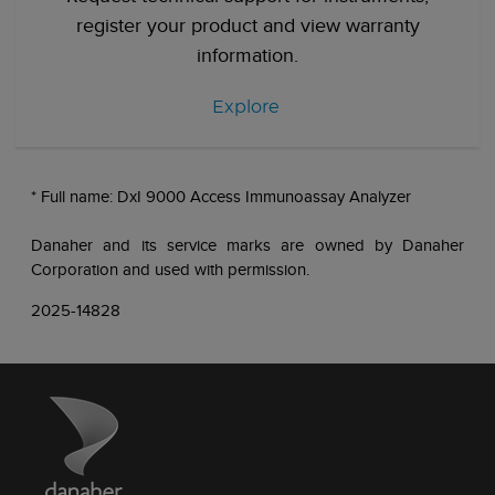
register your product and view warranty
information.
Explore
* Full name: DxI 9000 Access Immunoassay Analyzer
Danaher and its service marks are owned by Danaher
Corporation and used with permission.
2025-14828