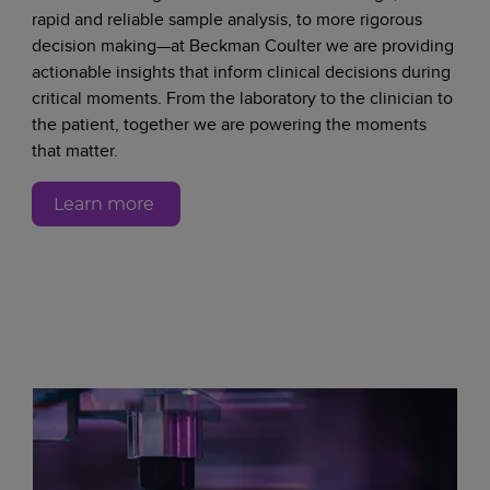
rapid and reliable sample analysis, to more rigorous
decision making—at Beckman Coulter we are providing
actionable insights that inform clinical decisions during
critical moments. From the laboratory to the clinician to
the patient, together we are powering the moments
that matter.
Learn more