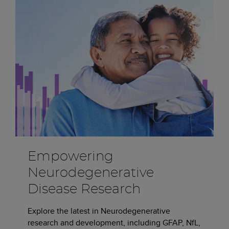
Empowering
Neurodegenerative
Disease Research
Explore the latest in Neurodegenerative
research and development, including GFAP, NfL,