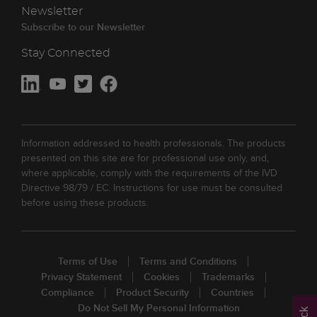
Newsletter
Subscribe to our Newsletter
Stay Connected
Information addressed to health professionals. The products
presented on this site are for professional use only, and,
where applicable, comply with the requirements of the IVD
Directive 98/79 / EC. Instructions for use must be consulted
before using these products.
Terms of Use
Terms and Conditions
Privacy Statement
Cookies
Trademarks
Compliance
Product Security
Countries
Do Not Sell My Personal Information