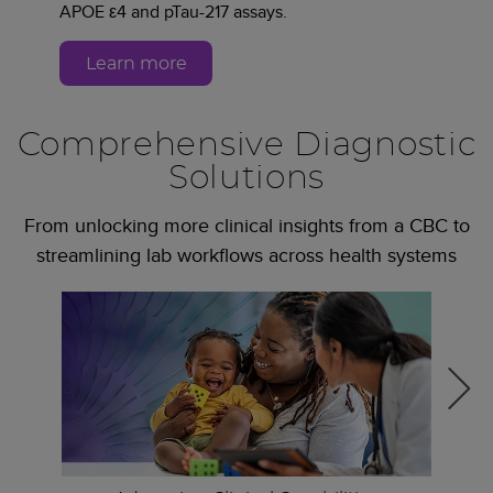
APOE ε4 and pTau-217 assays.
Learn more
Comprehensive Diagnostic
Solutions
From unlocking more clinical insights from a CBC to
streamlining lab workflows across health systems