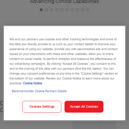
Advancing Clinical Capabilities
Together, We're Reimagining
We and our partners use cookies and other tracking technologies and some of
the data you directly provide to us such as your contact details to improve your
Diagnostics
experience of using our website, provide you with personalized ads and content
based on your interactions with these and other websites, allow you to share
content on social media, to perform analytics and measure the effectiveness of
our advertising campaigns. By clicking “Accept All Cookies”, you consent to this
and to the sharing of this data with our partners (find the link below). You can
change your consent preferences at any time in the “Cookie Settings” section at
NEW
the bottom of our website. Review our Cookie Notice to learn more about our
practices
Cookie Notice
Beckmancoulter Cookie Partners Details
DxC 500 AU
Cookies Settings
Accept All Cookies
Chemistry Analyzer