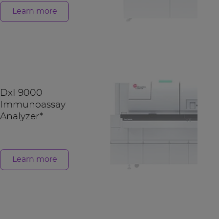
Learn more
DxI 9000
Immunoassay
Analyzer*
Learn more