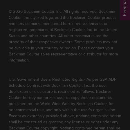
Feedback
© 2026 Beckman Coulter, Inc. All rights reserved. Beckman
Coulter, the stylized logo, and the Beckman Coulter product
and service marks mentioned herein are trademarks or
registered trademarks of Beckman Coulter, Inc. in the United
States and other countries. All other trademarks are the
property of their respective owners. Some products may not
be available in your country or region. Please contact your
Beckman Coulter sales representative or distributor for more
information.
U.S. Government Users Restricted Rights - As per GSA ADP
Schedule Contract with Beckman Coulter, Inc., the use,
duplication or disclosure is restricted as follows: Beckman
Coulter hereby authorizes user to copy those documents
published on the World Wide Web by Beckman Coulter, for
noncommercial use, and only within the user's organization.
Except as expressly provided above, nothing contained herein
shall be construed as granting any license or right under any
Beckman Coulter copyright. Nothing contained herein shall be