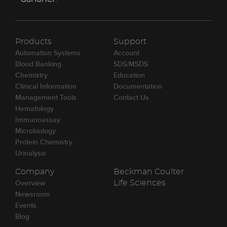
Products
Support
Automation Systems
Account
Blood Banking
SDS/MSDS
Chemistry
Education
Clinical Information
Documentation
Management Tools
Contact Us
Hematology
Immunoassay
Microbiology
Protein Chemistry
Urinalysis
Company
Beckman Coulter
Overview
Life Sciences
Newsroom
Events
Blog