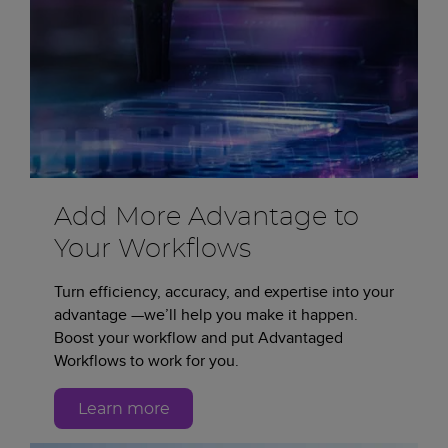
Add More Advantage to
Your Workflows
Turn efficiency, accuracy, and expertise into your
advantage —we’ll help you make it happen.
Boost your workflow and put Advantaged
Workflows to work for you.
Learn more