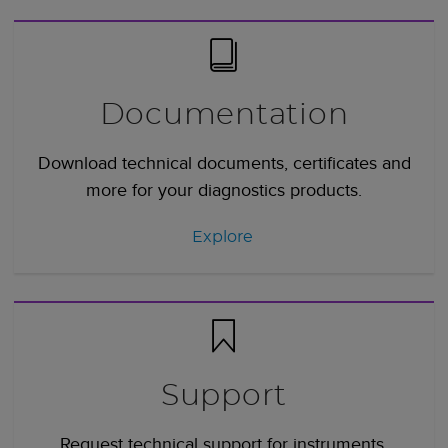
Documentation
Download technical documents, certificates and
more for your diagnostics products.
Explore
Support
Request technical support for instruments,