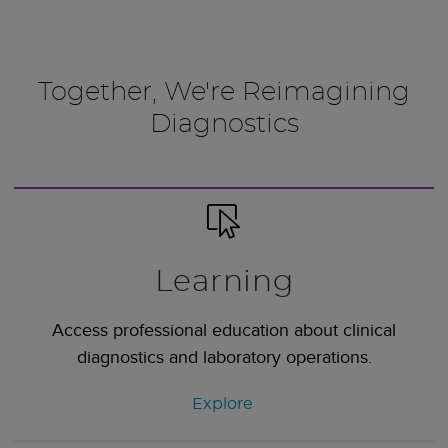
Together, We're Reimagining
Diagnostics
Learning
Access professional education about clinical
diagnostics and laboratory operations.
Explore