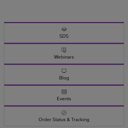
SDS
Webinars
Blog
Events
Order Status & Tracking