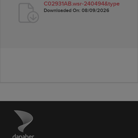
C02931AB.wsr-240494&type
Downloaded On:
08/09/2026