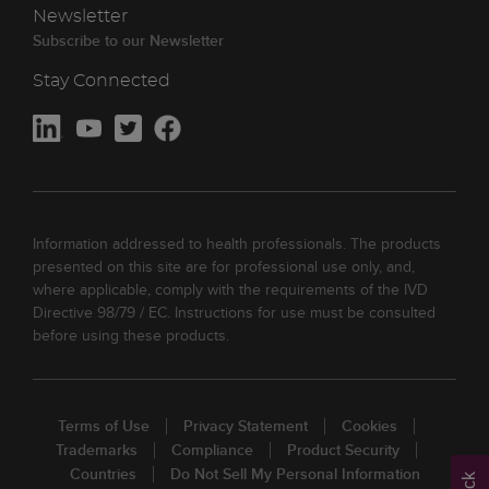
Newsletter
Subscribe to our Newsletter
Stay Connected
Information addressed to health professionals. The products
presented on this site are for professional use only, and,
where applicable, comply with the requirements of the IVD
Directive 98/79 / EC. Instructions for use must be consulted
before using these products.
Terms of Use
Privacy Statement
Cookies
Trademarks
Compliance
Product Security
Countries
Do Not Sell My Personal Information