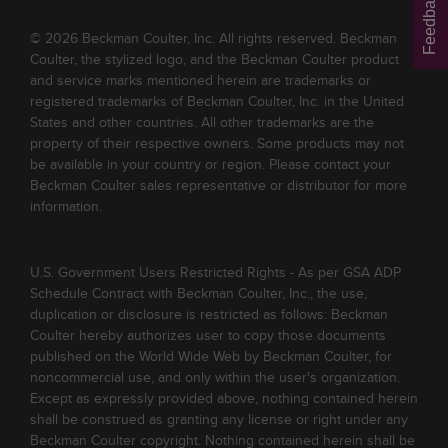
Feedback
© 2026 Beckman Coulter, Inc. All rights reserved. Beckman
Coulter, the stylized logo, and the Beckman Coulter product
and service marks mentioned herein are trademarks or
registered trademarks of Beckman Coulter, Inc. in the United
States and other countries. All other trademarks are the
property of their respective owners. Some products may not
be available in your country or region. Please contact your
Beckman Coulter sales representative or distributor for more
information.
U.S. Government Users Restricted Rights - As per GSA ADP
Schedule Contract with Beckman Coulter, Inc., the use,
duplication or disclosure is restricted as follows: Beckman
Coulter hereby authorizes user to copy those documents
published on the World Wide Web by Beckman Coulter, for
noncommercial use, and only within the user's organization.
Except as expressly provided above, nothing contained herein
shall be construed as granting any license or right under any
Beckman Coulter copyright. Nothing contained herein shall be