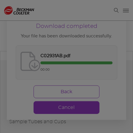
Download completed
Your file has been downloaded successfully.
C02931AB.pdf
00:00
Download
completed
Back
Cancel
DxC 700 AU Maximum Sample Volume Limits in
Sample Tubes and Cups