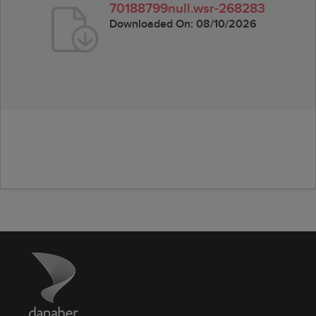
70188799null.wsr-268283
Downloaded On:
08/10/2026