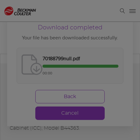
Download completed
Your file has been downloaded successfully.
70188799null.pdf
00:00
Download
completed
Back
Cancel
DxA Automation System, Instrument Control
Cabinet (ICC), Model B44363.