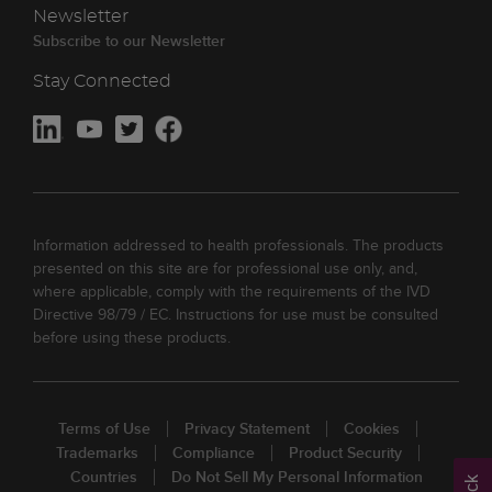
Newsletter
Subscribe to our Newsletter
Stay Connected
Information addressed to health professionals. The products
presented on this site are for professional use only, and,
where applicable, comply with the requirements of the IVD
Directive 98/79 / EC. Instructions for use must be consulted
before using these products.
Terms of Use
Privacy Statement
Cookies
Trademarks
Compliance
Product Security
Countries
Do Not Sell My Personal Information