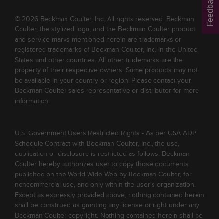
Feedback
© 2026 Beckman Coulter, Inc. All rights reserved. Beckman
Coulter, the stylized logo, and the Beckman Coulter product
and service marks mentioned herein are trademarks or
registered trademarks of Beckman Coulter, Inc. in the United
States and other countries. All other trademarks are the
property of their respective owners. Some products may not
be available in your country or region. Please contact your
Beckman Coulter sales representative or distributor for more
information.
U.S. Government Users Restricted Rights - As per GSA ADP
Schedule Contract with Beckman Coulter, Inc., the use,
duplication or disclosure is restricted as follows: Beckman
Coulter hereby authorizes user to copy those documents
published on the World Wide Web by Beckman Coulter, for
noncommercial use, and only within the user's organization.
Except as expressly provided above, nothing contained herein
shall be construed as granting any license or right under any
Beckman Coulter copyright. Nothing contained herein shall be