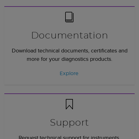
Documentation
Download technical documents, certificates and
more for your diagnostics products.
Explore
Support
Request technical support for instruments,