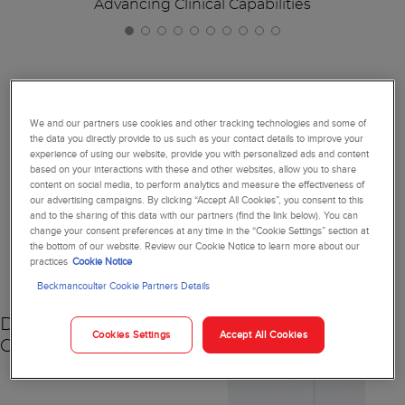
Advancing Clinical Capabilities
Together, We're Reimagining
We and our partners use cookies and other tracking technologies and some of
the data you directly provide to us such as your contact details to improve your
Diagnostics
experience of using our website, provide you with personalized ads and content
based on your interactions with these and other websites, allow you to share
content on social media, to perform analytics and measure the effectiveness of
our advertising campaigns. By clicking “Accept All Cookies”, you consent to this
and to the sharing of this data with our partners (find the link below). You can
change your consent preferences at any time in the “Cookie Settings” section at
NEW
the bottom of our website. Review our Cookie Notice to learn more about our
practices
Cookie Notice
Beckmancoulter Cookie Partners Details
DxC 500 AU
Cookies Settings
Accept All Cookies
Chemistry Analyzer