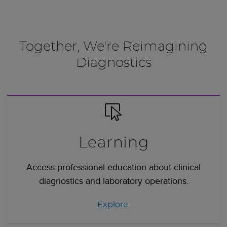
Together, We're Reimagining
Diagnostics
Learning
Access professional education about clinical
diagnostics and laboratory operations.
Explore