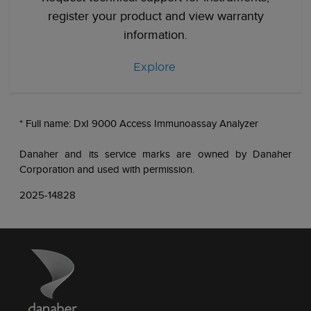
register your product and view warranty
information.
Explore
* Full name: DxI 9000 Access Immunoassay Analyzer
Danaher and its service marks are owned by Danaher
Corporation and used with permission.
2025-14828