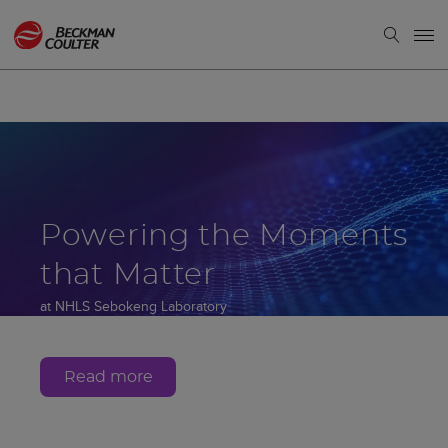
Powering the Moments
that Matter
at NHLS Sebokeng Laboratory
Gauteng, South Africa
Read more