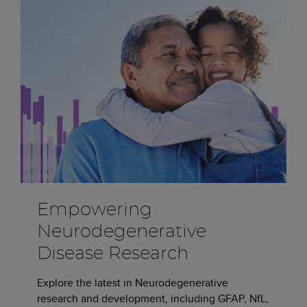
Empowering
Neurodegenerative
Disease Research
Explore the latest in Neurodegenerative
research and development, including GFAP, NfL,