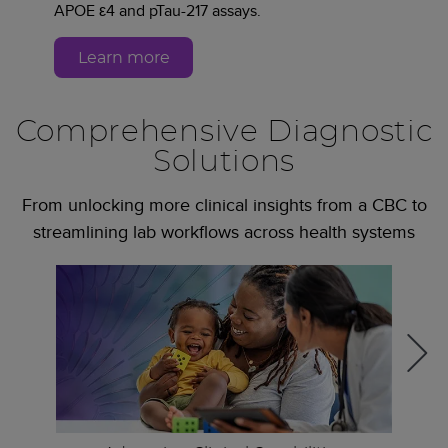
APOE ε4 and pTau-217 assays.
Learn more
Comprehensive Diagnostic
Solutions
From unlocking more clinical insights from a CBC to
streamlining lab workflows across health systems