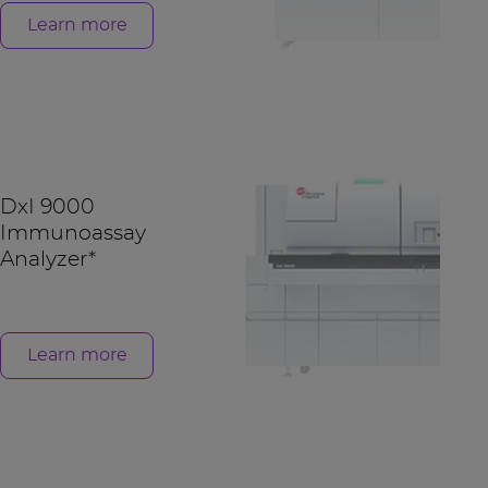
Learn more
DxI 9000
Immunoassay
Analyzer*
Learn more