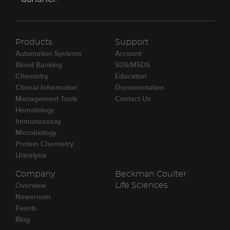
Products
Support
Automation Systems
Account
Blood Banking
SDS/MSDS
Chemistry
Education
Clinical Information
Documentation
Management Tools
Contact Us
Hematology
Immunoassay
Microbiology
Protein Chemistry
Urinalysis
Company
Beckman Coulter
Overview
Life Sciences
Newsroom
Events
Blog