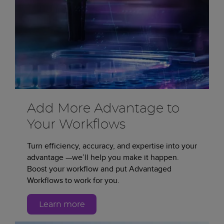
Add More Advantage to
Your Workflows
Turn efficiency, accuracy, and expertise into your
advantage —we’ll help you make it happen.
Boost your workflow and put Advantaged
Workflows to work for you.
Learn more