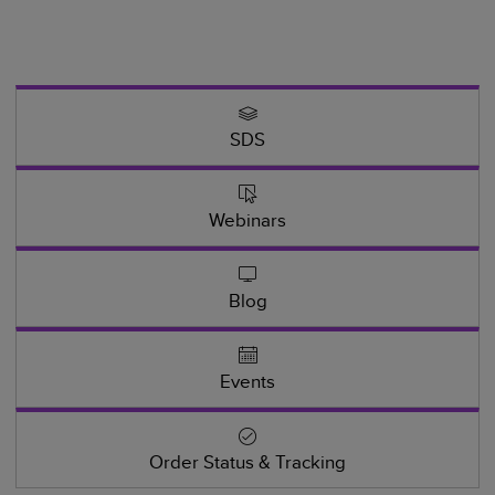
SDS
Webinars
Blog
Events
Order Status & Tracking