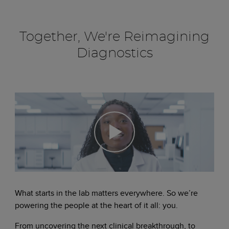
Together, We're Reimagining
Diagnostics
What starts in the lab matters everywhere. So we’re
powering the people at the heart of it all: you.
From uncovering the next clinical breakthrough, to