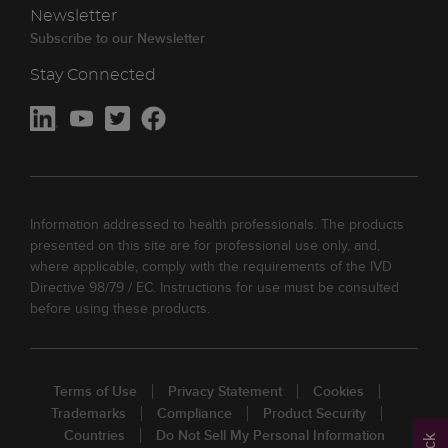
Newsletter
Subscribe to our Newsletter
Stay Connected
Information addressed to health professionals. The products
presented on this site are for professional use only, and,
where applicable, comply with the requirements of the IVD
Directive 98/79 / EC. Instructions for use must be consulted
before using these products.
Terms of Use
Privacy Statement
Cookies
Trademarks
Compliance
Product Security
Countries
Do Not Sell My Personal Information