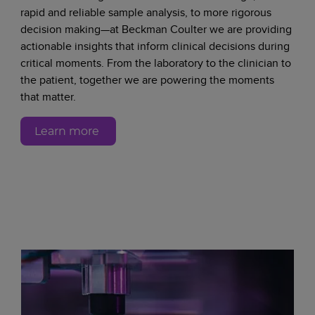
rapid and reliable sample analysis, to more rigorous
decision making—at Beckman Coulter we are providing
actionable insights that inform clinical decisions during
critical moments. From the laboratory to the clinician to
the patient, together we are powering the moments
that matter.
Learn more