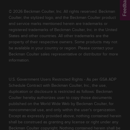
Feedback
© 2026 Beckman Coulter, Inc. All rights reserved. Beckman
Coulter, the stylized logo, and the Beckman Coulter product
and service marks mentioned herein are trademarks or
registered trademarks of Beckman Coulter, Inc. in the United
States and other countries. All other trademarks are the
property of their respective owners. Some products may not
be available in your country or region. Please contact your
Beckman Coulter sales representative or distributor for more
information.
U.S. Government Users Restricted Rights - As per GSA ADP
Schedule Contract with Beckman Coulter, Inc., the use,
duplication or disclosure is restricted as follows: Beckman
Coulter hereby authorizes user to copy those documents
published on the World Wide Web by Beckman Coulter, for
noncommercial use, and only within the user's organization.
Except as expressly provided above, nothing contained herein
shall be construed as granting any license or right under any
Beckman Coulter copyright. Nothing contained herein shall be