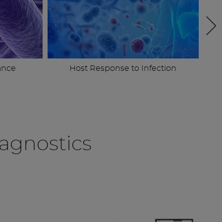
ance
Host Response to Infection
agnostics