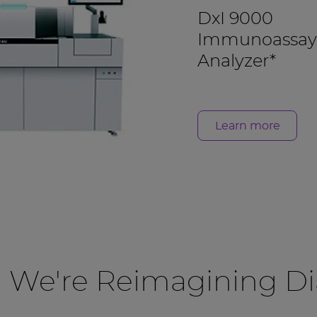
DxI 9000
Immunoassay
Analyzer*
Learn more
, We're Reimagining Di