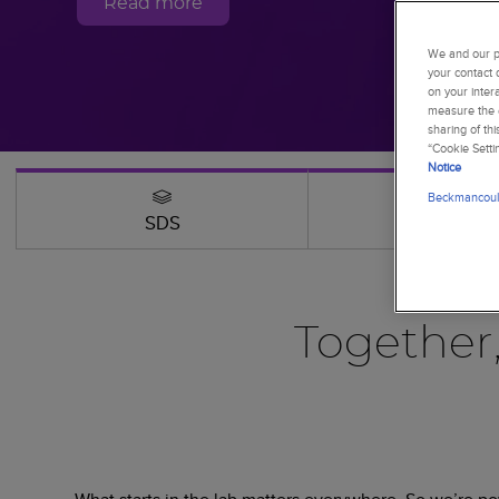
Read more
We and our pa
your contact 
on your inter
measure the e
sharing of th
“Cookie Setti
Notice
Beckmancoult
SDS
Webinars
Together