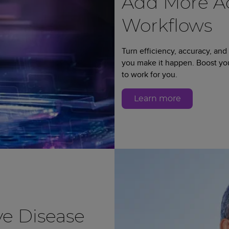
Add More Ad
Workflows
Turn efficiency, accuracy, and
you make it happen. Boost y
to work for you.
Learn more
e Disease