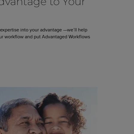
vantage to Your
 expertise into your advantage —we’ll help
our workflow and put Advantaged Workflows