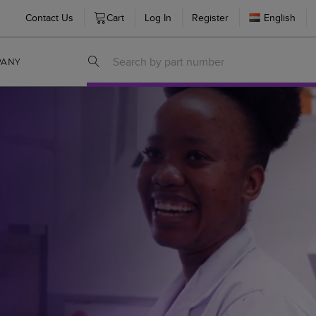
Contact Us
Cart
Log In
Register
English
PANY