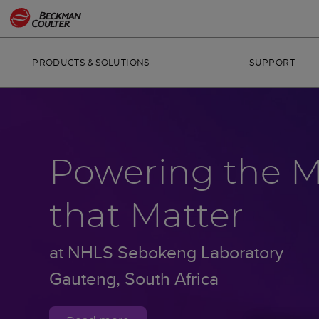
PRODUCTS & SOLUTIONS
SUPPORT
Powering the 
that Matter
at NHLS Sebokeng Laboratory
Gauteng, South Africa