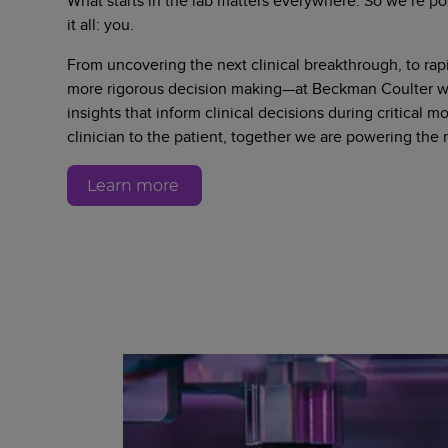
What starts in the lab matters everywhere. So we’re po
it all: you.
From uncovering the next clinical breakthrough, to rapi
more rigorous decision making—at Beckman Coulter we
insights that inform clinical decisions during critical 
clinician to the patient, together we are powering the
Learn more