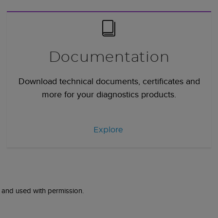
Documentation
Download technical documents, certificates and
more for your diagnostics products.
Explore
 and used with permission.