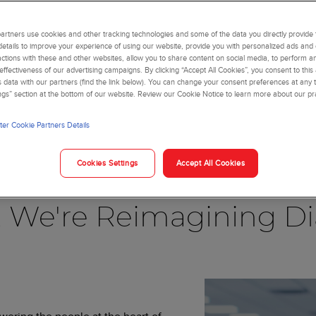
rtners use cookies and other tracking technologies and some of the data you directly provide 
details to improve your experience of using our website, provide you with personalized ads and
actions with these and other websites, allow you to share content on social media, to perform an
ffectiveness of our advertising campaigns. By clicking “Accept All Cookies”, you consent to this
is data with our partners (find the link below). You can change your consent preferences at any t
ngs” section at the bottom of our website. Review our Cookie Notice to learn more about our pr
er Cookie Partners Details
Blog
Cookies Settings
Accept All Cookies
, We're Reimagining Di