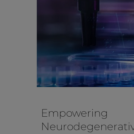
Empowering
Neurodegenerativ