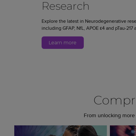
Research
Explore the latest in Neurodegenerative re
including GFAP, NfL, APOE ε4 and pTau-217 a
Learn more
Compre
From unlocking more c