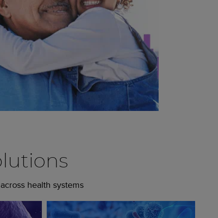
lutions
 across health systems