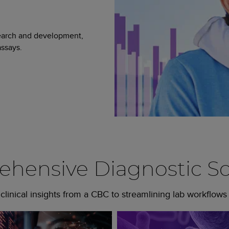
search and development,
ssays.
hensive Diagnostic So
linical insights from a CBC to streamlining lab workflows