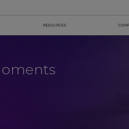
RESOURCES
COM
Moments