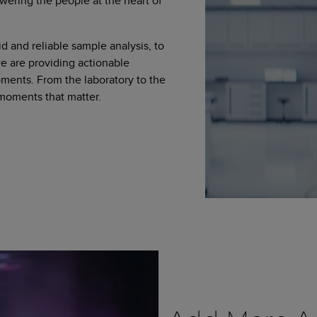
wering the people at the heart of
d and reliable sample analysis, to
 are providing actionable
moments. From the laboratory to the
 moments that matter.