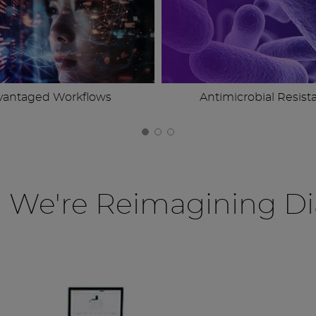
vantaged Workflows
Antimicrobial Resist
, We're Reimagining Di