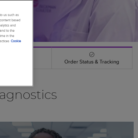
to us such as
 content based
alytics and
 and to the
ime in the
actices
Cookie
Events
Order Status & Tracking
agnostics