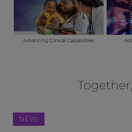
Advancing Clinical Capabilities
Ad
Together
NEW