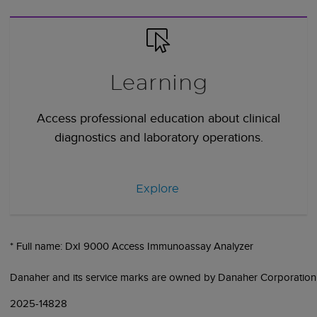
Learning
Access professional education about clinical
diagnostics and laboratory operations.
Explore
* Full name: DxI 9000 Access Immunoassay Analyzer
Danaher and its service marks are owned by Danaher Corporation
2025-14828