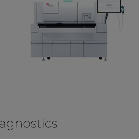
agnostics