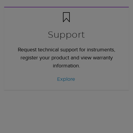
Support
Request technical support for instruments,
register your product and view warranty
information.
Explore