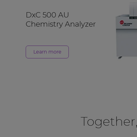
DxC 500 AU
Chemistry Analyzer
Learn more
Together