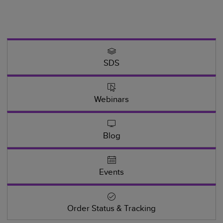
SDS
Webinars
Blog
Events
Order Status & Tracking