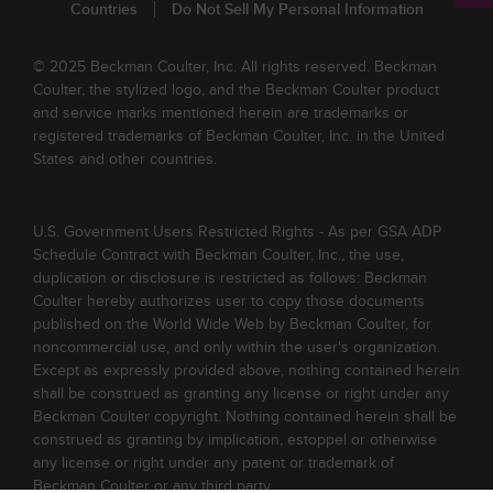
Countries
Do Not Sell My Personal Information
© 2025 Beckman Coulter, Inc. All rights reserved. Beckman
Coulter, the stylized logo, and the Beckman Coulter product
and service marks mentioned herein are trademarks or
registered trademarks of Beckman Coulter, Inc. in the United
States and other countries.
U.S. Government Users Restricted Rights - As per GSA ADP
Schedule Contract with Beckman Coulter, Inc., the use,
duplication or disclosure is restricted as follows: Beckman
Coulter hereby authorizes user to copy those documents
published on the World Wide Web by Beckman Coulter, for
noncommercial use, and only within the user's organization.
Except as expressly provided above, nothing contained herein
shall be construed as granting any license or right under any
Beckman Coulter copyright. Nothing contained herein shall be
construed as granting by implication, estoppel or otherwise
any license or right under any patent or trademark of
Beckman Coulter or any third party.