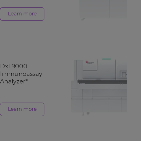
Learn more
DxI 9000
Immunoassay
Analyzer*
Learn more