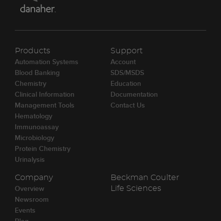
Products
Support
Automation Systems
Account
Blood Banking
SDS/MSDS
Chemistry
Education
Clinical Information
Documentation
Management Tools
Contact Us
Hematology
Immunoassay
Microbiology
Protein Chemistry
Urinalysis
Company
Beckman Coulter
Overview
Life Sciences
Newsroom
Events