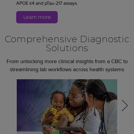
APOE ε4 and pTau-217 assays.
Learn more
Comprehensive Diagnostic
Solutions
From unlocking more clinical insights from a CBC to
streamlining lab workflows across health systems