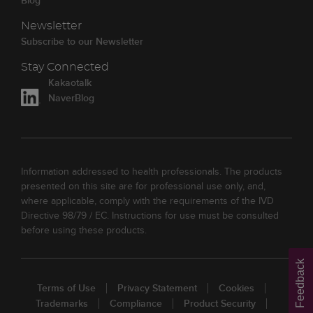
Blog
Newsletter
Subscribe to our Newsletter
Stay Connected
Kakaotalk
NaverBlog
Information addressed to health professionals. The products
presented on this site are for professional use only, and,
where applicable, comply with the requirements of the IVD
Directive 98/79 / EC. Instructions for use must be consulted
before using these products.
Feedback
Terms of Use
Privacy Statement
Cookies
Trademarks
Compliance
Product Security