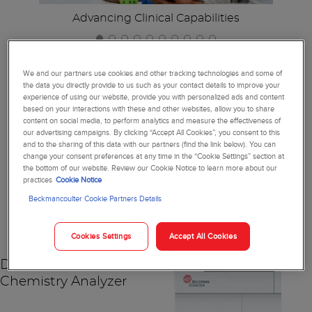
Advancing Clinical Capabilities
We and our partners use cookies and other tracking technologies and some of
the data you directly provide to us such as your contact details to improve your
experience of using our website, provide you with personalized ads and content
Together, We're Reimagining
based on your interactions with these and other websites, allow you to share
content on social media, to perform analytics and measure the effectiveness of
Diagnostics
our advertising campaigns. By clicking “Accept All Cookies”, you consent to this
and to the sharing of this data with our partners (find the link below). You can
change your consent preferences at any time in the “Cookie Settings” section at
the bottom of our website. Review our Cookie Notice to learn more about our
practices
Cookie Notice
NEW
Beckmancoulter Cookie Partners Details
Cookies Settings
Accept All Cookies
DxC 500 AU
Chemistry Analyzer