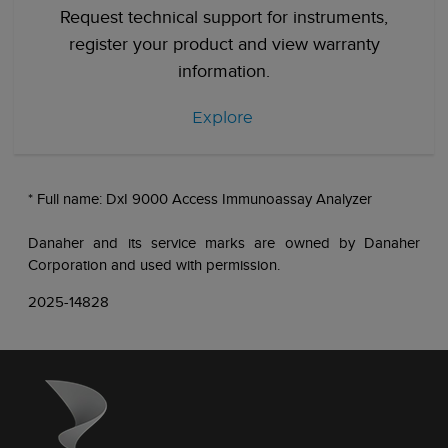
Request technical support for instruments,
register your product and view warranty
information.
Explore
* Full name: DxI 9000 Access Immunoassay Analyzer
Danaher and its service marks are owned by Danaher
Corporation and used with permission.
2025-14828