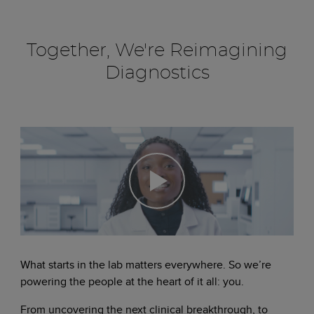
Together, We're Reimagining
Diagnostics
What starts in the lab matters everywhere. So we’re
powering the people at the heart of it all: you.
From uncovering the next clinical breakthrough, to