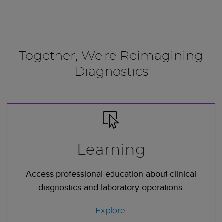
Together, We're Reimagining
Diagnostics
Learning
Access professional education about clinical
diagnostics and laboratory operations.
Explore