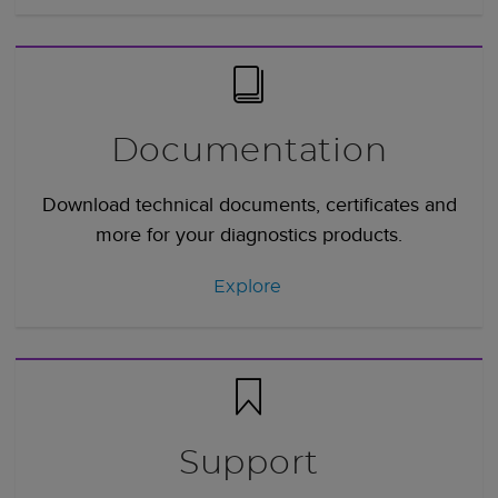
Documentation
Download technical documents, certificates and
more for your diagnostics products.
Explore
Support