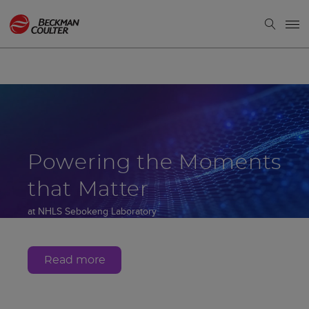
Powering the Moments
that Matter
at NHLS Sebokeng Laboratory
Gauteng, South Africa
Read more