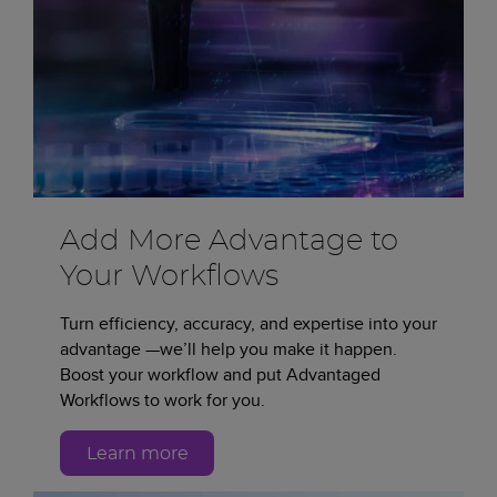
Add More Advantage to
Your Workflows
Turn efficiency, accuracy, and expertise into your
advantage —we’ll help you make it happen.
Boost your workflow and put Advantaged
Workflows to work for you.
Learn more