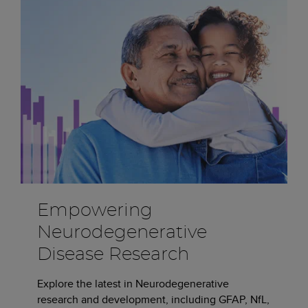
Empowering
Neurodegenerative
Disease Research
Explore the latest in Neurodegenerative
research and development, including GFAP, NfL,