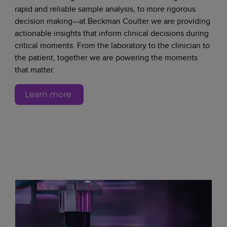
rapid and reliable sample analysis, to more rigorous
decision making—at Beckman Coulter we are providing
actionable insights that inform clinical decisions during
critical moments. From the laboratory to the clinician to
the patient, together we are powering the moments
that matter.
Learn more