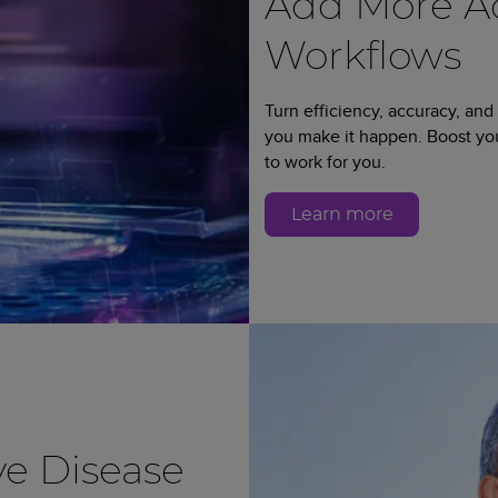
Add More Ad
Workflows
Turn efficiency, accuracy, and
you make it happen. Boost y
to work for you.
Learn more
e Disease