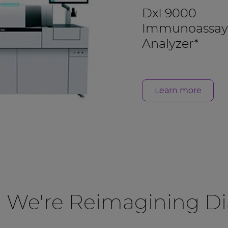
DxI 9000
Immunoassay
Analyzer*
Learn more
, We're Reimagining Di