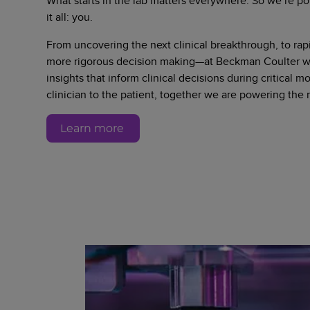
What starts in the lab matters everywhere. So we’re po
it all: you.
From uncovering the next clinical breakthrough, to rapi
more rigorous decision making—at Beckman Coulter we
insights that inform clinical decisions during critical 
clinician to the patient, together we are powering the
Learn more