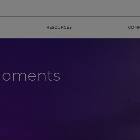
RESOURCES
COM
Moments