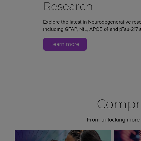
Research
Explore the latest in Neurodegenerative re
including GFAP, NfL, APOE ε4 and pTau-217 a
Learn more
Compre
From unlocking more c