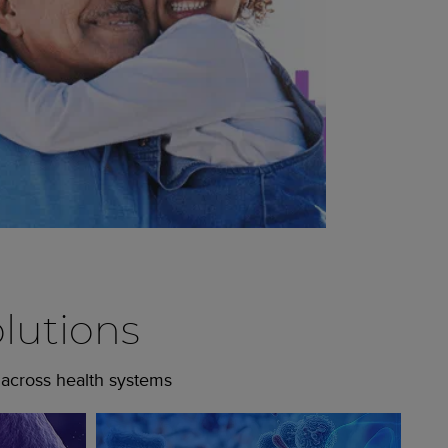
lutions
 across health systems