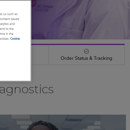
to us such as
 content based
alytics and
 and to the
ime in the
actices
Cookie
Events
Order Status & Tracking
agnostics