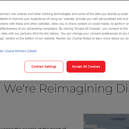
rtners use cookies and other tracking technologies and some of the data you directly provide 
details to improve your experience of using our website, provide you with personalized ads and
actions with these and other websites, allow you to share content on social media, to perform an
ffectiveness of our advertising campaigns. By clicking “Accept All Cookies”, you consent to this
is data with our partners (find the link below). You can change your consent preferences at any t
ngs” section at the bottom of our website. Review our Cookie Notice to learn more about our pr
er Cookie Partners Details
Blog
Cookies Settings
Accept All Cookies
, We're Reimagining Di