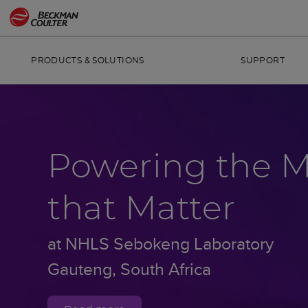
PRODUCTS & SOLUTIONS
SUPPORT
Powering the 
that Matter
at NHLS Sebokeng Laboratory
Gauteng, South Africa