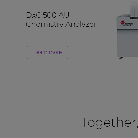
DxC 500 AU
Chemistry Analyzer
Learn more
Together