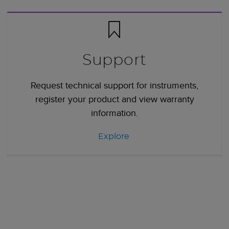
Support
Request technical support for instruments,
register your product and view warranty
information.
Explore