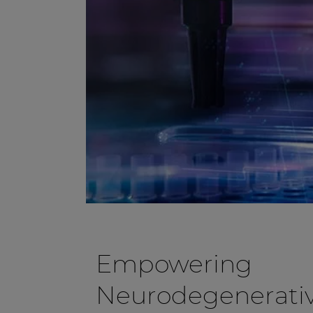
Empowering
Neurodegenerativ