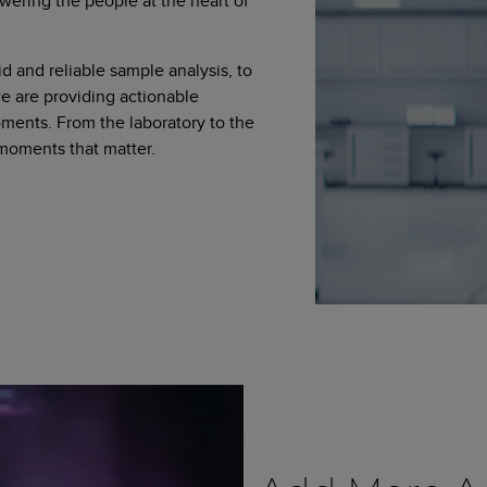
wering the people at the heart of
d and reliable sample analysis, to
 are providing actionable
moments. From the laboratory to the
 moments that matter.