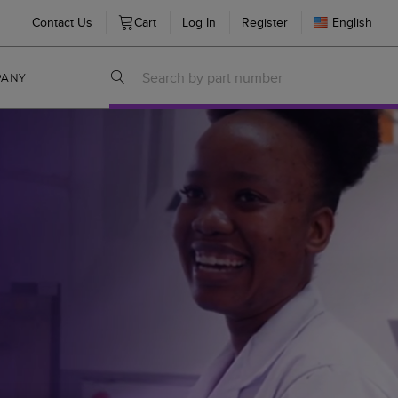
Contact Us
Cart
Log In
Register
English
PANY