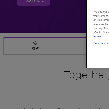
Read more
We and our pa
your contact 
on your inter
measure the e
sharing of th
“Cookie Setti
Notice
Beckmancoult
SDS
Webinars
Together