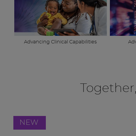
Advancing Clinical Capabilities
Ad
Together
NEW