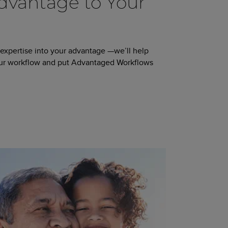
vantage to Your
 expertise into your advantage —we’ll help
our workflow and put Advantaged Workflows