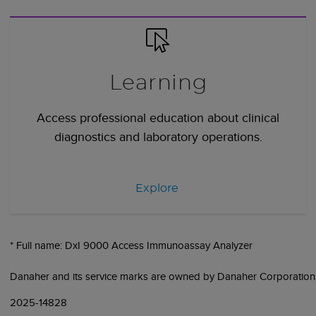
Learning
Access professional education about clinical
diagnostics and laboratory operations.
Explore
* Full name: DxI 9000 Access Immunoassay Analyzer
Danaher and its service marks are owned by Danaher Corporation
2025-14828