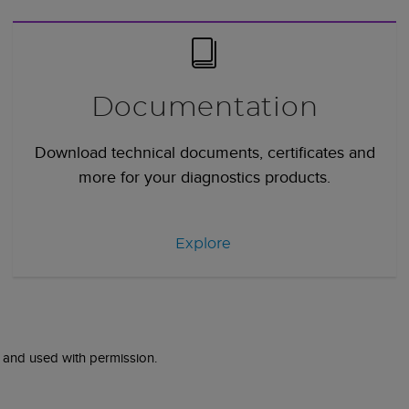
Documentation
Download technical documents, certificates and
more for your diagnostics products.
Explore
 and used with permission.