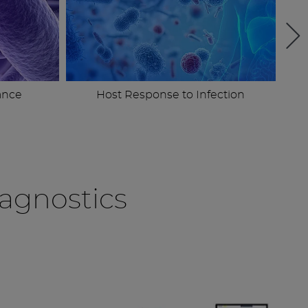
ance
Host Response to Infection
agnostics