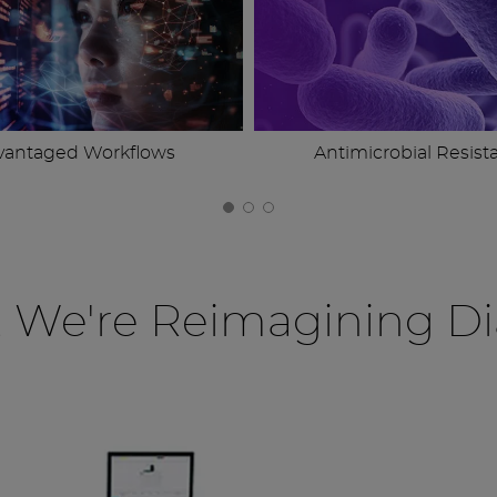
vantaged Workflows
Antimicrobial Resist
, We're Reimagining Di