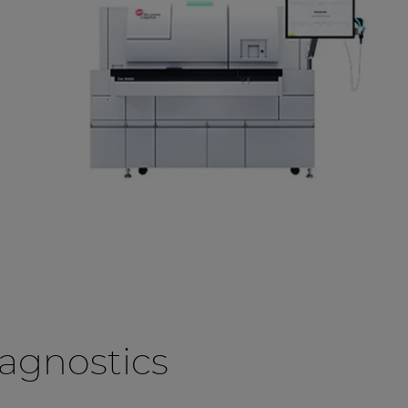
agnostics