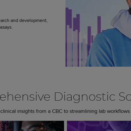
search and development,
ssays.
hensive Diagnostic So
linical insights from a CBC to streamlining lab workflows