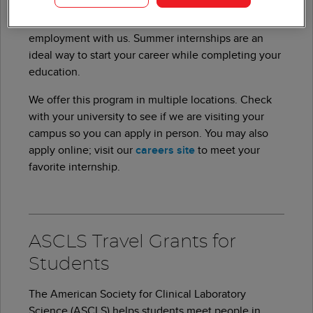
Many people who joined us through our summer
internship program have found full-time
employment with us. Summer internships are an
ideal way to start your career while completing your
education.
We offer this program in multiple locations. Check
with your university to see if we are visiting your
campus so you can apply in person. You may also
apply online; visit our
careers site
to meet your
favorite internship.
ASCLS Travel Grants for
Students
The American Society for Clinical Laboratory
Science (ASCLS) helps students meet people in