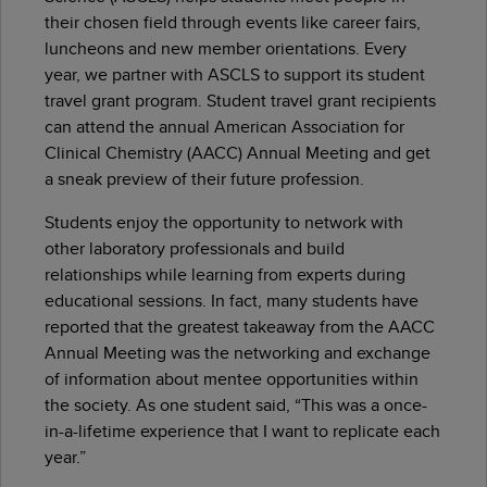
their chosen field through events like career fairs,
luncheons and new member orientations. Every
year, we partner with ASCLS to support its student
travel grant program. Student travel grant recipients
can attend the annual American Association for
Clinical Chemistry (AACC) Annual Meeting and get
a sneak preview of their future profession.
Students enjoy the opportunity to network with
other laboratory professionals and build
relationships while learning from experts during
educational sessions. In fact, many students have
reported that the greatest takeaway from the AACC
Annual Meeting was the networking and exchange
of information about mentee opportunities within
the society. As one student said, “This was a once-
in-a-lifetime experience that I want to replicate each
year.”