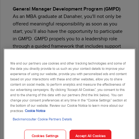
General Manager Development Program (GMPD)
As an MBA graduate at Danaher, you'll not only be
offered meaningful responsibility as soon as you
start; you’ll also have the opportunity to participate
in GMPD. GMPD propels you to a leadership role
through a
guided
framework that includes support
and coaching from executives.
We and our partners use cookies and other tracking technologies and some of
Meet your next opportunity with GMPD ›
the data you directly provide to us such as your contact details to improve your
experience of using our website, provide you with personalized ads and content
based on your interactions with these and other websites, allow you to share
content on social media, to perform analytics and measure the effectiveness of
our advertising campaigns. By clicking “Accept All Cookies”, you consent to this
and to the sharing of this data with our partners (find the link below). You can
change your consent preferences at any time in the “Cookie Settings” section at
the bottom of our website. Review our Cookie Notice to learn more about our
Student & Recent Graduate
practices
Cookie Notice
Beckmancoulter Cookie Partners Details
Development Programs
Summer Internship Program
Cookies Settings
Accept All Cookies