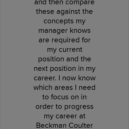
and then compare
these against the
concepts my
manager knows
are required for
my current
position and the
next position in my
career. I now know
which areas I need
to focus on in
order to progress
my career at
Beckman Coulter