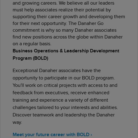
and growing careers. We believe all our leaders
must help associates realize their potential by
supporting their career growth and developing them
for their next opportunity. The Danaher Go
commitment is why so many Danaher associates
find new positions across the globe within Danaher
on a regular basis.
Business Operations & Leadership Development
Program (BOLD)
Exceptional Danaher associates have the
opportunity to participate in our BOLD program.
You'll work on critical projects with access to and
feedback from executives, receive enhanced
training and experience a variety of different
challenges tailored to your interests and abilities.
Discover teamwork and leadership the Danaher
way.
Meet your future career with BOLD ›