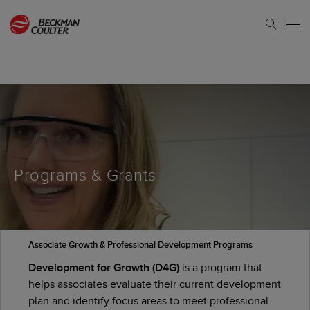
Programs & Grants
Associate Growth & Professional Development Programs
Development for Growth (D4G)
is a program that
helps associates evaluate their current development
plan and identify focus areas to meet professional