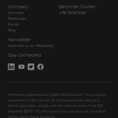
Company
Beckman Coulter
Overview
Life Sciences
Newsroom
Events
Blog
Newsletter
Subscribe to our Newsletter
Stay Connected
Information addressed to health professionals. The products
presented on this site are for professional use only, and,
where applicable, comply with the requirements of the IVD
Directive 98/79 / EC. Instructions for use must be consulted
before using these products.