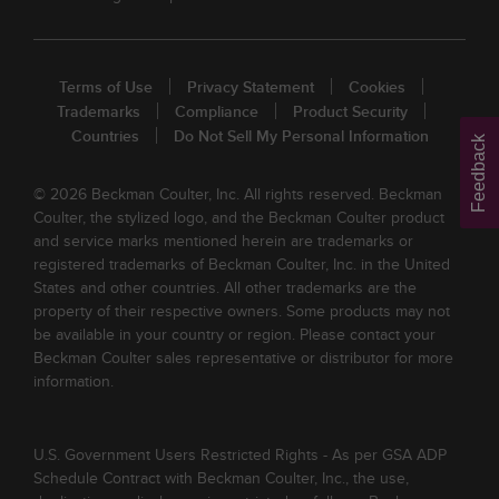
Terms of Use
Privacy Statement
Cookies
Trademarks
Compliance
Product Security
Countries
Do Not Sell My Personal Information
Feedback
© 2026 Beckman Coulter, Inc. All rights reserved. Beckman
Coulter, the stylized logo, and the Beckman Coulter product
and service marks mentioned herein are trademarks or
registered trademarks of Beckman Coulter, Inc. in the United
States and other countries. All other trademarks are the
property of their respective owners. Some products may not
be available in your country or region. Please contact your
Beckman Coulter sales representative or distributor for more
information.
U.S. Government Users Restricted Rights - As per GSA ADP
Schedule Contract with Beckman Coulter, Inc., the use,