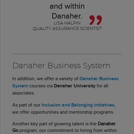
and within
Danaher.
LISA HALPIN
QUALITY ASSURANCE SCIENTIST
Danaher Business System
In addition, we offer a variety of
Danaher Business
System
courses via
Danaher University
for all
associates.
As part of our
Inclusion and Belonging initiatives
,
we offer opportunities and mentorship programs.
Another key part of growing talent is the
Danaher
Go
program, our commitment to hiring from within