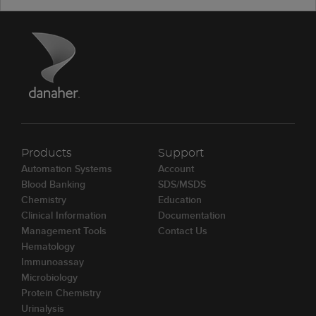
Products
Support
Automation Systems
Account
Blood Banking
SDS/MSDS
Chemistry
Education
Clinical Information
Documentation
Management Tools
Contact Us
Hematology
Immunoassay
Microbiology
Protein Chemistry
Urinalysis