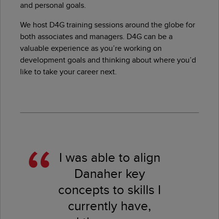
and personal goals.
We host D4G training sessions around the globe for
both associates and managers. D4G can be a
valuable experience as you’re working on
development goals and thinking about where you’d
like to take your career next.
I was able to align
Danaher key
concepts to skills I
currently have,