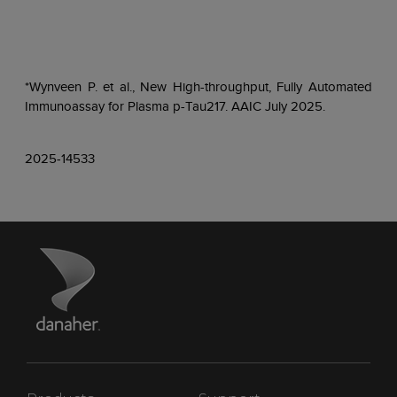
*Wynveen P. et al., New High-throughput, Fully Automated
Immunoassay for Plasma p-Tau217. AAIC July 2025.
2025-14533