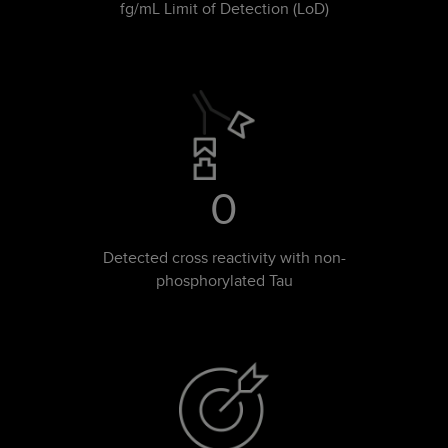
fg/mL Limit of Detection (LoD)
0
Detected cross reactivity with non-
phosphorylated Tau