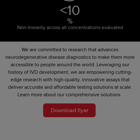
<
10
%
Non-linearity across all concentrations evaluated
We are committed to research that advances
neurodegenerative disease diagnostics to make them more
accessible to people around the world. Leveraging our
history of IVD development, we are empowering cutting-
edge research with high-quality, innovative assays that
deliver accurate and affordable testing solutions at scale.
Learn more about our comprehensive solutions.
Download flyer