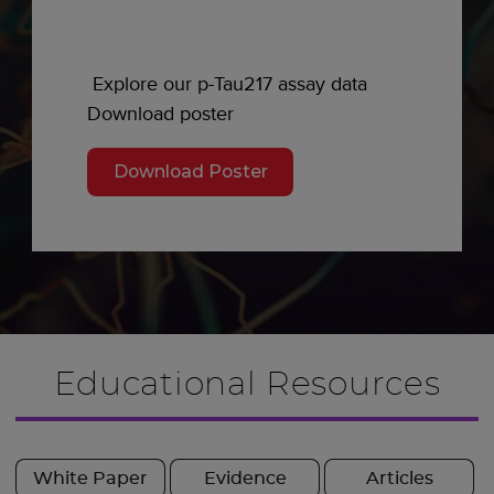
Explore our p-Tau217 assay data
Download poster
Download Poster
Educational Resources
White Paper
Evidence
Articles