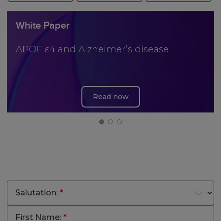
White Paper
APOE ε4 and Alzheimer’s disease
Read now
Salutation:
*
First Name:
*