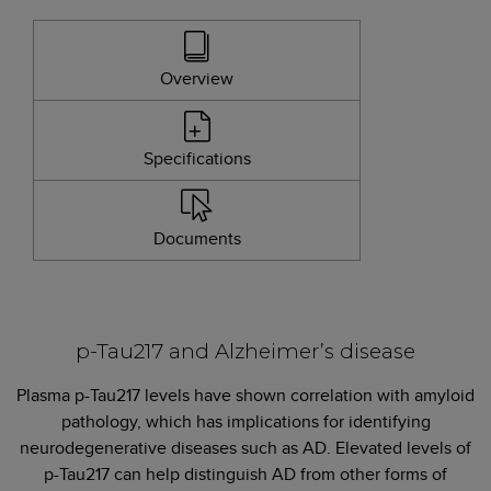
Overview
Specifications
Documents
p-Tau217 and Alzheimer’s disease
Plasma p-Tau217 levels have shown correlation with amyloid
pathology, which has implications for identifying
neurodegenerative diseases such as AD. Elevated levels of
p-Tau217 can help distinguish AD from other forms of