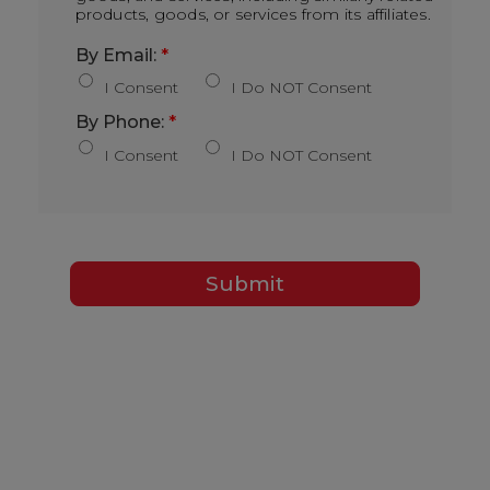
products, goods, or services from its affiliates.
By Email:
*
I Consent
I Do NOT Consent
By Phone:
*
I Consent
I Do NOT Consent
Submit