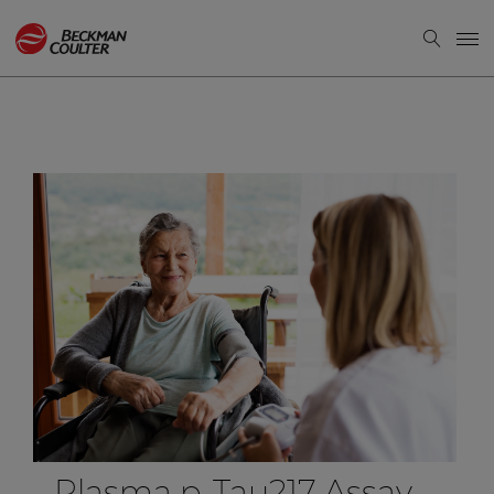
Plasma p-Tau217 Assay