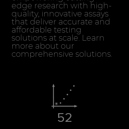
edge research with high-
quality, innovative assays
that deliver accurate and
affordable testing
solutions at scale. Learn
more about our
comprehensive solutions.
52