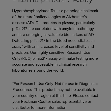
Hyperphosphorylated Tau is a pathologic hallmark
of the neurofibrillary tangles in Alzheimer’s
disease (AD). Tau proteins in plasma, particularly
p-Tau217, are correlated with amyloid pathology
and are emerging as valuable biomarkers of AD.
Detecting p-Tau217 in the blood necessitates an
assay* with an increased level of sensitivity and
precision. Our highly sensitive, Research Use
Only (RUO) p-Tau217 assay will make testing more
accurate and accessible in clinical research
laboratories around the world.
*For Research Use Only. Not for use in Diagnostic
Procedures. This product may not be available in
your country or region at this time. Please contact
your Beckman Coulter sales representative or
distributor for more information.