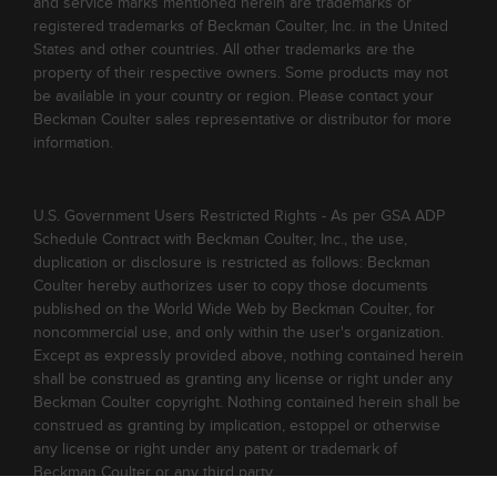
and service marks mentioned herein are trademarks or
registered trademarks of Beckman Coulter, Inc. in the United
States and other countries. All other trademarks are the
property of their respective owners. Some products may not
be available in your country or region. Please contact your
Beckman Coulter sales representative or distributor for more
information.
U.S. Government Users Restricted Rights - As per GSA ADP
Schedule Contract with Beckman Coulter, Inc., the use,
duplication or disclosure is restricted as follows: Beckman
Coulter hereby authorizes user to copy those documents
published on the World Wide Web by Beckman Coulter, for
noncommercial use, and only within the user's organization.
Except as expressly provided above, nothing contained herein
shall be construed as granting any license or right under any
Beckman Coulter copyright. Nothing contained herein shall be
construed as granting by implication, estoppel or otherwise
any license or right under any patent or trademark of
Beckman Coulter or any third party.