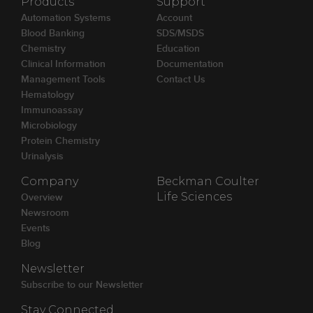
Products
Support
Automation Systems
Account
Blood Banking
SDS/MSDS
Chemistry
Education
Clinical Information
Documentation
Management Tools
Contact Us
Hematology
Immunoassay
Microbiology
Protein Chemistry
Urinalysis
Company
Beckman Coulter
Overview
Life Sciences
Newsroom
Events
Blog
Newsletter
Subscribe to our Newsletter
Stay Connected