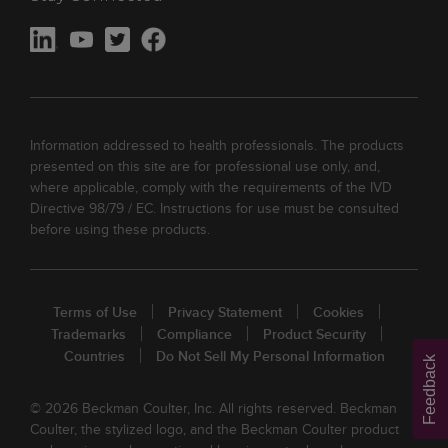
Information addressed to health professionals. The products
presented on this site are for professional use only, and,
where applicable, comply with the requirements of the IVD
Directive 98/79 / EC. Instructions for use must be consulted
before using these products.
Terms of Use
Privacy Statement
Cookies
Trademarks
Compliance
Product Security
Countries
Do Not Sell My Personal Information
Feedback
© 2026 Beckman Coulter, Inc. All rights reserved. Beckman
Coulter, the stylized logo, and the Beckman Coulter product