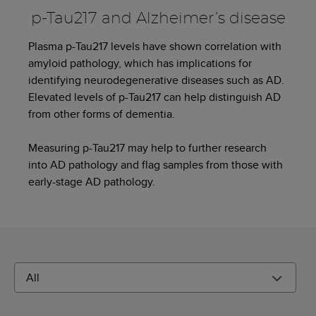
p-Tau217 and Alzheimer’s disease
Plasma p-Tau217 levels have shown correlation with
amyloid pathology, which has implications for
identifying neurodegenerative diseases such as AD.
Elevated levels of p-Tau217 can help distinguish AD
from other forms of dementia.
Measuring p-Tau217 may help to further research
into AD pathology and flag samples from those with
early-stage AD pathology.
All
Filter By