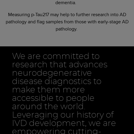
dementia.
Measuring p-Tau217 may help to further research into AD
pathology and flag samples from those with early-stage AD
pathology.
We are committed to
research that advances
neurodegenerative
disease diagnostics to
make them more
accessible to people
around the world.
Leveraging our history of
IVD development, we are
empowering cutting-