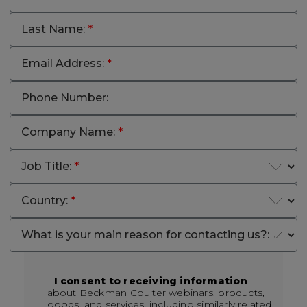
Last Name:
*
Email Address:
*
Phone Number:
Company Name:
*
Job Title:
*
Country:
*
What is your main reason for contacting us?:
I consent to receiving information
about Beckman Coulter webinars, products,
goods, and services, including similarly related