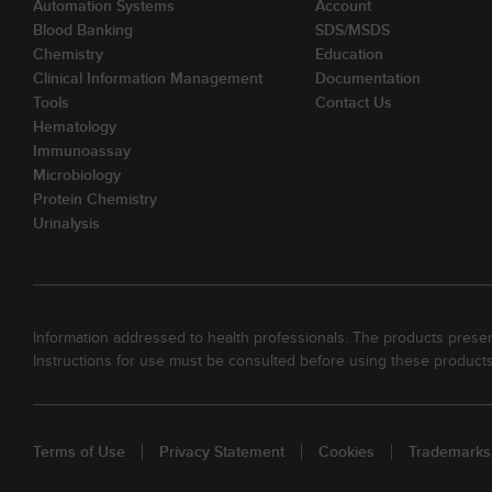
Automation Systems
Account
Blood Banking
SDS/MSDS
Chemistry
Education
Clinical Information Management
Documentation
Tools
Contact Us
Hematology
Immunoassay
Microbiology
Protein Chemistry
Urinalysis
Information addressed to health professionals. The products present
Instructions for use must be consulted before using these products
Terms of Use
Privacy Statement
Cookies
Trademarks