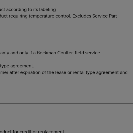
t according to its labeling.
uct requiring temperature control. Excludes Service Part
nty and only if a Beckman Coulter, field service
 type agreement.
er after expiration of the lease or rental type agreement and
duct for credit or replacement.