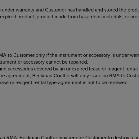
s under warranty and Customer has handled and stored the produc
expired product, product made from hazardous materials, or prod
A to Customer only if the instrument or accessory is under warra
trument or accessory cannot be repaired.
and accessories covered by an unexpired lease or reagent rental
ype agreement, Beckman Coulter will only issue an RMA to Custom
lease or reagent rental type agreement is not to be renewed.
g an RMA, Beckman Coulter may require Customer to destroy a pro