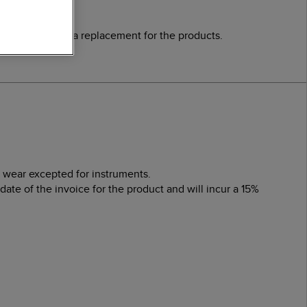
a credit or send a replacement for the products.
l wear excepted for instruments.
te of the invoice for the product and will incur a 15%