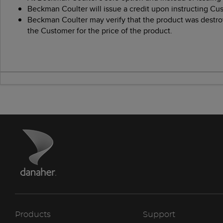
Beckman Coulter will issue a credit upon instructing Cu
Beckman Coulter may verify that the product was destroy
the Customer for the price of the product.
Products
Support