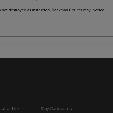
as not destroyed as instructed, Beckman Coulter may invoice
lter Life
Stay Connected