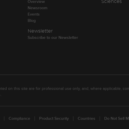
Overview
Sciences
Newsroom
Events
Blog
Newsletter
Subscribe to our Newsletter
ed on this site are for professional use only, and, where applicable, com
.
Compliance
Product Security
Countries
Do Not Sell M