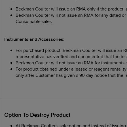
Beckman Coulter will issue an RMA only if the product i
Beckman Coulter will not issue an RMA for any dated or 
Consumable sales.
Instruments and Accessories:
For purchased product, Beckman Coulter will issue an RM
representative has verified and documented that the ins
Beckman Coulter will not issue an RMA for instruments 
For product obtained under a leased or reagent rental t
only after Customer has given a 90-day notice that the 
Option To Destroy Product
At Beckman Coulter's sole option and instead of issuin