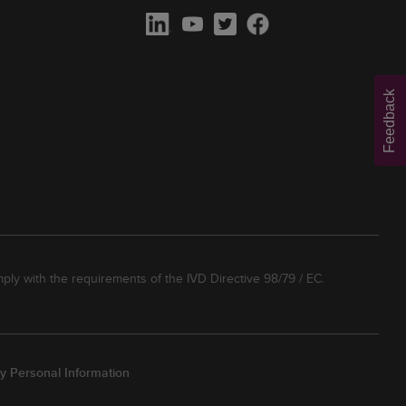
Feedback
ply with the requirements of the IVD Directive 98/79 / EC.
y Personal Information