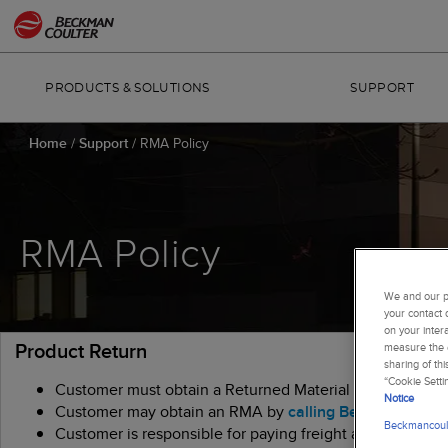
PRODUCTS & SOLUTIONS
SUPPORT
Home
/
Support
/
RMA Policy
RMA Policy
We and our pa
your contact 
on your inter
Product Return
measure the e
sharing of th
“Cookie Setti
Customer must obtain a Returned Material Authorization 
Notice
Customer may obtain an RMA by
calling Beckman Coult
Beckmancoult
Customer is responsible for paying freight and insurance