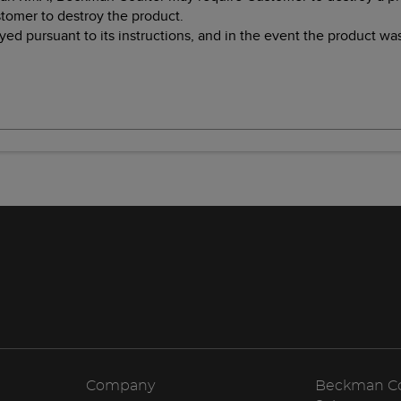
stomer to destroy the product.
ed pursuant to its instructions, and in the event the product w
Company
Beckman Cou