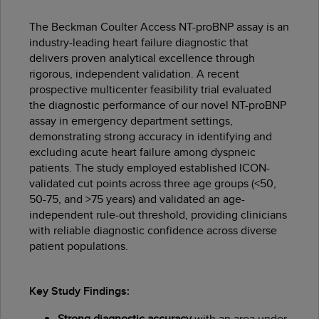
The Beckman Coulter Access NT-proBNP assay is an
industry-leading heart failure diagnostic that
delivers proven analytical excellence through
rigorous, independent validation. A recent
prospective multicenter feasibility trial evaluated
the diagnostic performance of our novel NT-proBNP
assay in emergency department settings,
demonstrating strong accuracy in identifying and
excluding acute heart failure among dyspneic
patients. The study employed established ICON-
validated cut points across three age groups (<50,
50-75, and >75 years) and validated an age-
independent rule-out threshold, providing clinicians
with reliable diagnostic confidence across diverse
patient populations.
Key Study Findings:
Strong diagnostic accuracy
with an area under