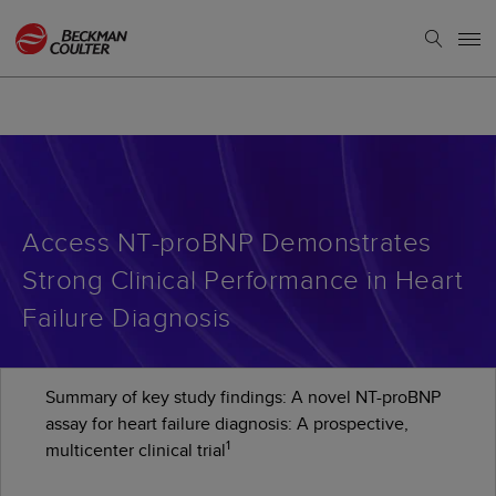
Access NT-proBNP Demonstrates
Strong Clinical Performance in Heart
Failure Diagnosis
Summary of key study findings: A novel NT-proBNP
assay for heart failure diagnosis: A prospective,
1
multicenter clinical trial