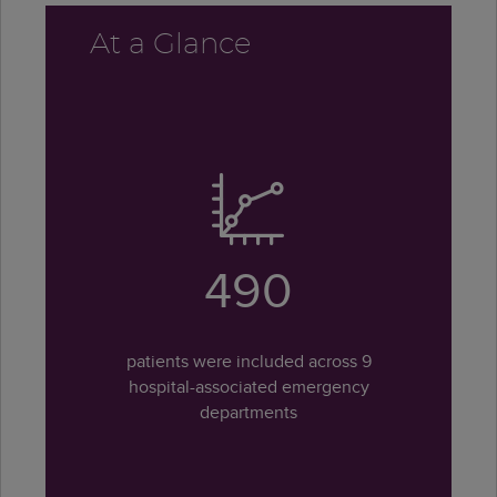
At a Glance
490
patients were included across 9
hospital-associated emergency
departments