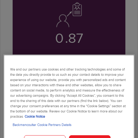
0
.87
AUROC, demonstrating strong
diagnostic performance
We and our partners use cookies and other tracking technologies and some of
the data you directly provide to us such as your contact details to improve your
experience of using our website, provide you with personalized ads and content
based on your interactions with these and other websites, allow you to share
content on social media, to perform analytics and measure the effectiveness of
our advertising campaigns. By clicking “Accept All Cookies”, you consent to this
and to the sharing of this data with our partners (find the link below). You can
change your consent preferences at any time in the “Cookie Settings” section at
the bottom of our website. Review our Cookie Notice to learn more about our
practices
Cookie Notice
96
%
Beckmancoulter Cookie Partners Details