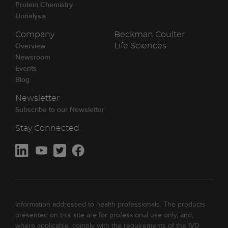
Protein Chemistry
Urinalysis
Company
Beckman Coulter
Overview
Life Sciences
Newsroom
Events
Blog
Newsletter
Subscribe to our Newsletter
Stay Connected
Information addressed to health professionals. The products
presented on this site are for professional use only, and,
where applicable, comply with the requirements of the IVD