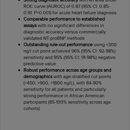
ROC curve (AUROC) of 0.87 (95% CI: 0.85-
0.91, P<0.001) for acute heart failure diagnosis
Comparable performance to established
assays
with no significant differences in
diagnostic accuracy versus commercially
validated NT-proBNP methods
Outstanding rule-out performance
using <300
ng/l cut point achieved 96% (95% CI: 92-98%)
sensitivity and 95% (95% CI: 91-98%) negative
predictive value
Robust performance across age groups and
demographics
with age-stratified cut points
(>450, >900, >1800 ng/L), with 84-90%
sensitivity for all patients and particularly
strong performance in African American
participants (85-100% sensitivity across age
cohorts)