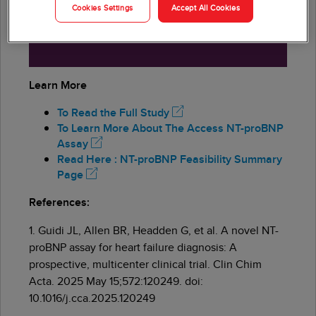
Cookies Settings
Accept All Cookies
sensitivity for ruling out acute heart
failure at <300 ng/L threshold
Learn More
To Read the Full Study
To Learn More About The Access NT-proBNP
Assay
Read Here : NT-proBNP Feasibility Summary
Page
References:
1. Guidi JL, Allen BR, Headden G, et al. A novel NT-
proBNP assay for heart failure diagnosis: A
prospective, multicenter clinical trial. Clin Chim
Acta. 2025 May 15;572:120249. doi:
10.1016/j.cca.2025.120249