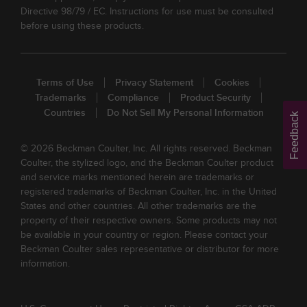
Directive 98/79 / EC. Instructions for use must be consulted
before using these products.
Terms of Use
Privacy Statement
Cookies
Trademarks
Compliance
Product Security
Countries
Do Not Sell My Personal Information
Feedback
© 2026 Beckman Coulter, Inc. All rights reserved. Beckman
Coulter, the stylized logo, and the Beckman Coulter product
and service marks mentioned herein are trademarks or
registered trademarks of Beckman Coulter, Inc. in the United
States and other countries. All other trademarks are the
property of their respective owners. Some products may not
be available in your country or region. Please contact your
Beckman Coulter sales representative or distributor for more
information.