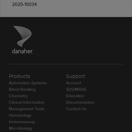
2025-15034
Products
Support
Automation Systems
Account
Blood Banking
SDS/MSDS
Chemistry
Education
Clinical Information
Documentation
Management Tools
Contact Us
Hematology
Immunoassay
Microbiology