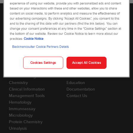
experience of using our website, provide you with personalized ads and content
based on your interactions with these and other websites, allow you to share
content on social media, to perform analytics and measure the effectiveness of
our advertising campaigns. By clicking “Accept All Cookies”, you consent to this
and to the sharing of this data with our partners (find the link below). You can
change your consent preferences at any time in the “Cookie Settings” section at
the bottom of our website. Review our Cookie Notice to learn more about our
practices
Cookie Notice
Beckmancoulter Cookie Partners Details
Cookies Settings
Accept All Cookies
Products
Support
Automation Systems
Account
Blood Banking
SDS/MSDS
Chemistry
Education
Clinical Information
Documentation
Management Tools
Contact Us
Hematology
Immunoassay
Microbiology
Protein Chemistry
Urinalysis