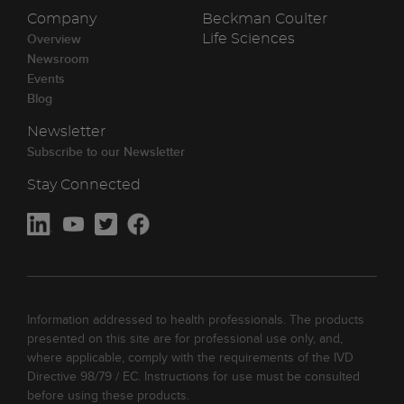
Company
Beckman Coulter
Overview
Life Sciences
Newsroom
Events
Blog
Newsletter
Subscribe to our Newsletter
Stay Connected
Information addressed to health professionals. The products
presented on this site are for professional use only, and,
where applicable, comply with the requirements of the IVD
Directive 98/79 / EC. Instructions for use must be consulted
before using these products.