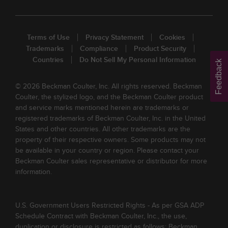
Terms of Use
Privacy Statement
Cookies
Trademarks
Compliance
Product Security
Countries
Do Not Sell My Personal Information
Feedback
© 2026 Beckman Coulter, Inc. All rights reserved. Beckman
Coulter, the stylized logo, and the Beckman Coulter product
and service marks mentioned herein are trademarks or
registered trademarks of Beckman Coulter, Inc. in the United
States and other countries. All other trademarks are the
property of their respective owners. Some products may not
be available in your country or region. Please contact your
Beckman Coulter sales representative or distributor for more
information.
U.S. Government Users Restricted Rights - As per GSA ADP
Schedule Contract with Beckman Coulter, Inc., the use,
duplication or disclosure is restricted as follows: Beckman