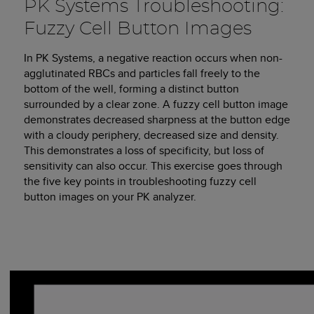
PK Systems Troubleshooting:
Fuzzy Cell Button Images
In PK Systems, a negative reaction occurs when non-
agglutinated RBCs and particles fall freely to the
bottom of the well, forming a distinct button
surrounded by a clear zone. A fuzzy cell button image
demonstrates decreased sharpness at the button edge
with a cloudy periphery, decreased size and density.
This demonstrates a loss of specificity, but loss of
sensitivity can also occur. This exercise goes through
the five key points in troubleshooting fuzzy cell
button images on your PK analyzer.