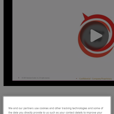
Still have questions or comments? Customer Technical
Support at 800 854-3633.
We and our partners use cookies and other tracking technologies and some of
the data you directly provide to us such as your contact details to improve your