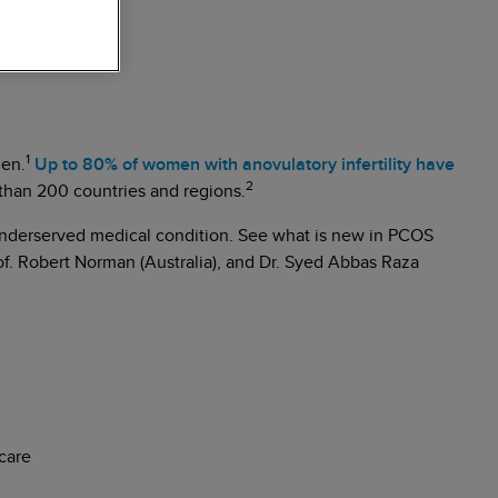
1
men.
Up to 80% of women with anovulatory infertility have
2
than 200 countries and regions.
s underserved medical condition. See what is new in PCOS
of. Robert Norman (Australia), and Dr. Syed Abbas Raza
care