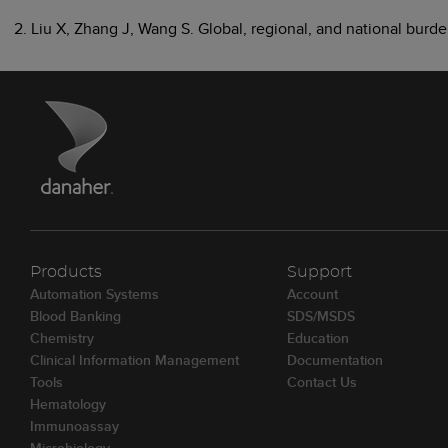
2. Liu X, Zhang J, Wang S. Global, regional, and national bur
Products
Support
Automation Systems
Account
Blood Banking
SDS/MSDS
Chemistry
Education
Clinical Information Management
Documentation
Tools
Contact Us
Hematology
Immunoassay