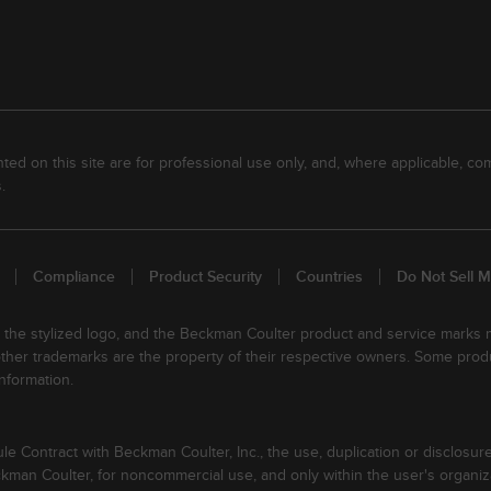
ed on this site are for professional use only, and, where applicable, com
.
Compliance
Product Security
Countries
Do Not Sell M
, the stylized logo, and the Beckman Coulter product and service marks
 other trademarks are the property of their respective owners. Some prod
nformation.
Contract with Beckman Coulter, Inc., the use, duplication or disclosure
an Coulter, for noncommercial use, and only within the user's organiza