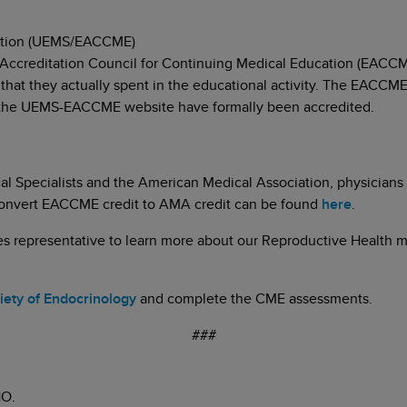
cation (UEMS/EACCME)
 Accreditation Council for Continuing Medical Education (EACCME
s that they actually spent in the educational activity. The EACCME
on the UEMS-EACCME website have formally been accredited.
 Specialists and the American Medical Association, physicians
convert EACCME credit to AMA credit can be found
here
.
les representative to learn more about our Reproductive Health 
ciety of Endocrinology
and complete the CME assessments.
###
O.