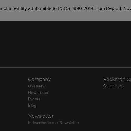
den of infertility attributable to PCOS, 1990-2019. Hum Reprod. 
Company
Beckman Cou
Overview
Sciences
Newsroom
Events
Blog
Newsletter
Subscribe to our Newsletter