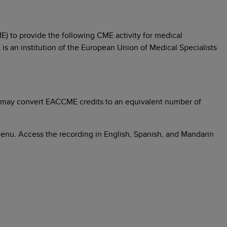
) to provide the following CME activity for medical
 is an institution of the European Union of Medical Specialists
 may convert EACCME credits to an equivalent number of
menu. Access the recording in English, Spanish, and Mandarin