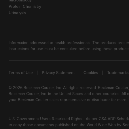
Microbiology
Protein Chemistry
Urinalysis
Information addressed to health professionals. The products present
Instructions for use must be consulted before using these products
Terms of Use
Privacy Statement
Cookies
Trademarks
© 2026 Beckman Coulter, Inc. All rights reserved. Beckman Coulter
Beckman Coulter, Inc. in the United States and other countries. All
your Beckman Coulter sales representative or distributor for more i
U.S. Government Users Restricted Rights - As per GSA ADP Schedule 
to copy those documents published on the World Wide Web by Beckm