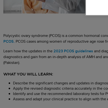
Polycystic ovary syndrome (PCOS) is a common hormonal cond
PCOS.
PCOS cases among women of reproductive age rose from 
Learn how the updates in the
2023 PCOS guidelines
and diag
diagnostics and gain from an in-depth analysis of AMH and and
(Pakistan).
WHAT YOU WILL LEARN:
Describe the significant changes and updates in diagnos
Apply the revised diagnostic criteria accurately in the c
Identify and use the recommended laboratory tests for
Assess and adapt your clinical practice to align with t