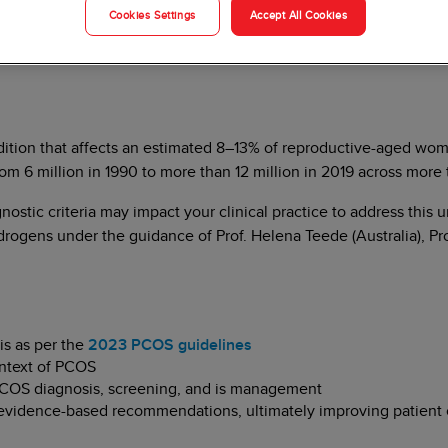
Cookies Settings
Accept All Cookies
ition that affects an estimated 8–13% of reproductive-aged wo
6 million in 1990 to more than 12 million in 2019 across more 
nostic criteria may impact your clinical practice to address thi
rogens under the guidance of Prof. Helena Teede (Australia), Pr
is as per the
2023 PCOS guidelines
ontext of PCOS
 PCOS diagnosis, screening, and is management
he evidence-based recommendations, ultimately improving patient 