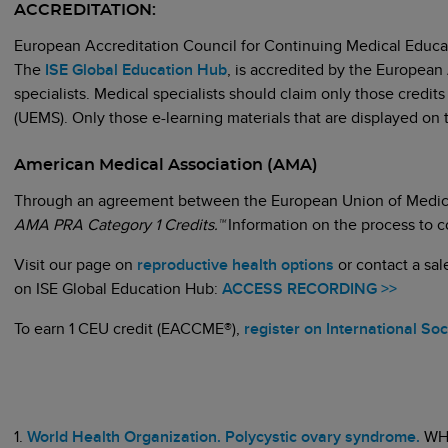
ACCREDITATION:
European Accreditation Council for Continuing Medical Edu
The
ISE Global Education Hub
, is accredited by the European
specialists. Medical specialists should claim only those credit
(UEMS). Only those e-learning materials that are displayed 
American Medical Association (AMA)
Through an agreement between the European Union of Medical
AMA PRA Category 1 Credits.™
Information on the process to 
Visit our page on
reproductive health options
or contact a sa
on ISE Global Education Hub:
ACCESS RECORDING >>
To earn 1 CEU credit (EACCME®),
register on International So
1.
World Health Organization. Polycystic ovary syndrome.
WH