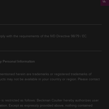
ply with the requirements of the IVD Directive 98/79 / EC.
y Personal Information
 mentioned herein are trademarks or registered trademarks of
ucts may not be available in your country or region. Please contact
 is restricted as follows: Beckman Coulter hereby authorizes user
tion. Except as expressly provided above, nothing contained