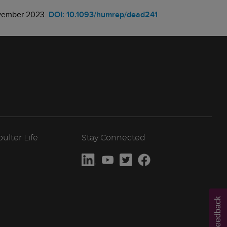
November 2023.
DOI: 10.1093/humrep/dead241
lter Life
Stay Connected
Feedback