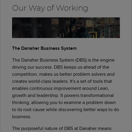
Our Way of Working
The Danaher Business System
The Danaher Business System (DBS) is the engine
driving our success. DBS keeps us ahead of the
competition, makes us better problem solvers and
creates world-class leaders. It's a set of tools that
enables continuous improvement around Lean,
growth and leadership. It powers transformational
thinking, allowing you to examine a problem down
to its root cause while discovering better ways to do
business.
The purposeful nature of DBS at Danaher means