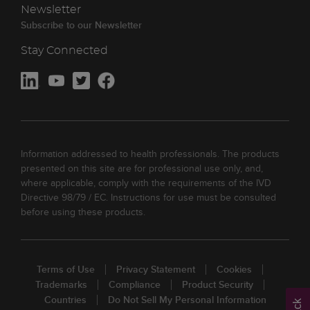
Newsletter
Subscribe to our Newsletter
Stay Connected
Information addressed to health professionals. The products
presented on this site are for professional use only, and,
where applicable, comply with the requirements of the IVD
Directive 98/79 / EC. Instructions for use must be consulted
before using these products.
Terms of Use
Privacy Statement
Cookies
Trademarks
Compliance
Product Security
Countries
Do Not Sell My Personal Information