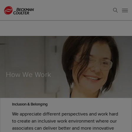
How We Work
Inclusion & Belonging
We appreciate different perspectives and work hard
to create an inclusive work environment where our
associates can deliver better and more innovative