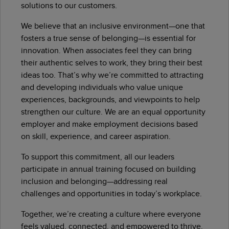
solutions to our customers.
We believe that an inclusive environment—one that
fosters a true sense of belonging—is essential for
innovation. When associates feel they can bring
their authentic selves to work, they bring their best
ideas too. That’s why we’re committed to attracting
and developing individuals who value unique
experiences, backgrounds, and viewpoints to help
strengthen our culture. We are an equal opportunity
employer and make employment decisions based
on skill, experience, and career aspiration.
To support this commitment, all our leaders
participate in annual training focused on building
inclusion and belonging—addressing real
challenges and opportunities in today’s workplace.
Together, we’re creating a culture where everyone
feels valued, connected, and empowered to thrive.