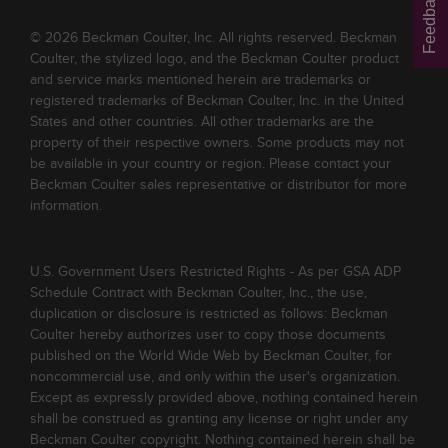
Feedback
© 2026 Beckman Coulter, Inc. All rights reserved. Beckman
Coulter, the stylized logo, and the Beckman Coulter product
and service marks mentioned herein are trademarks or
registered trademarks of Beckman Coulter, Inc. in the United
States and other countries. All other trademarks are the
property of their respective owners. Some products may not
be available in your country or region. Please contact your
Beckman Coulter sales representative or distributor for more
information.
U.S. Government Users Restricted Rights - As per GSA ADP
Schedule Contract with Beckman Coulter, Inc., the use,
duplication or disclosure is restricted as follows: Beckman
Coulter hereby authorizes user to copy those documents
published on the World Wide Web by Beckman Coulter, for
noncommercial use, and only within the user's organization.
Except as expressly provided above, nothing contained herein
shall be construed as granting any license or right under any
Beckman Coulter copyright. Nothing contained herein shall be