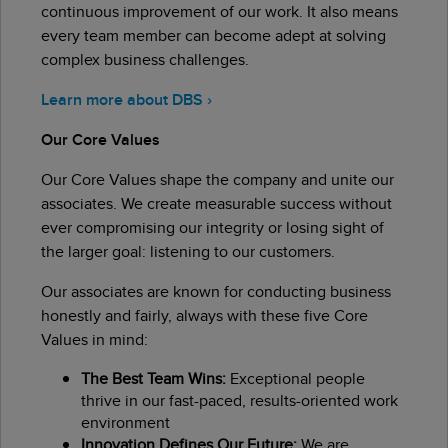
continuous improvement of our work. It also means
every team member can become adept at solving
complex business challenges.
Learn more about DBS ›
Our Core Values
Our Core Values shape the company and unite our
associates. We create measurable success without
ever compromising our integrity or losing sight of
the larger goal: listening to our customers.
Our associates are known for conducting business
honestly and fairly, always with these five Core
Values in mind:
The Best Team Wins:
Exceptional people
thrive in our fast-paced, results-oriented work
environment
Innovation Defines Our Future:
We are