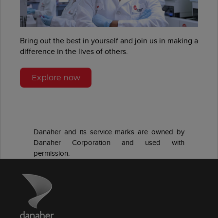
Bring out the best in yourself and join us in making a
difference in the lives of others.
Explore now
Danaher and its service marks are owned by
Danaher Corporation and used with
permission.