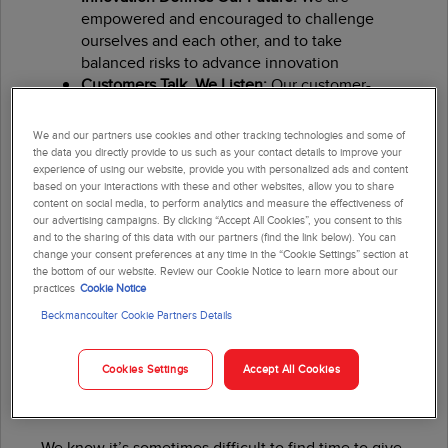
empowered and encouraged to challenge
ourselves and each other, and to take
balanced risks to advance innovation
Customers Talk, We Listen:
Our customer-
centric focus drives us to create innovative
solutions that directly address customer needs
We and our partners use cookies and other tracking technologies and some of
Continuous Improvement Is Our Way of Life:
the data you directly provide to us such as your contact details to improve your
experience of using our website, provide you with personalized ads and content
We set the standard of excellence high and
based on your interactions with these and other websites, allow you to share
constantly strive to do better
content on social media, to perform analytics and measure the effectiveness of
We Compete for Shareholders:
We have built a
our advertising campaigns. By clicking “Accept All Cookies”, you consent to this
track record of financial success that enables
and to the sharing of this data with our partners (find the link below). You can
change your consent preferences at any time in the “Cookie Settings” section at
us to continually reinvest in our business and
the bottom of our website. Review our Cookie Notice to learn more about our
our people
practices
Cookie Notice
Beckmancoulter Cookie Partners Details
Cookies Settings
Accept All Cookies
Volunteer Time Off
We know it’s sometimes difficult to find time to give