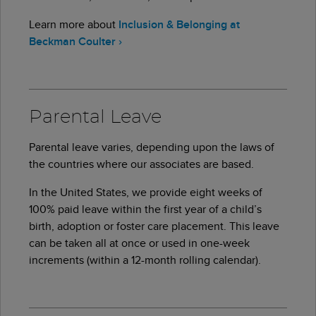
Learn more about
Inclusion & Belonging at
Beckman Coulter
›
Parental Leave
Parental leave varies, depending upon the laws of
the countries where our associates are based.
In the United States, we provide eight weeks of
100% paid leave within the first year of a child’s
birth, adoption or foster care placement. This leave
can be taken all at once or used in one-week
increments (within a 12-month rolling calendar).