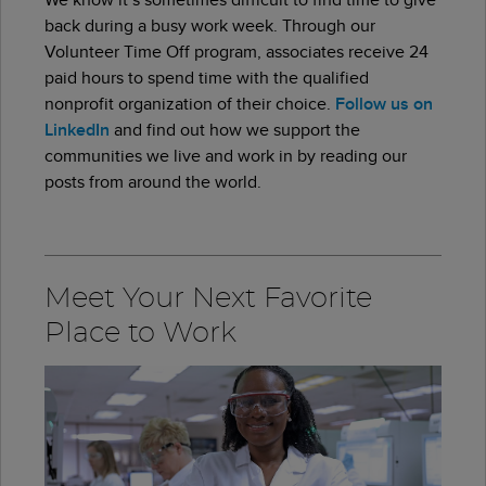
back during a busy work week. Through our
Volunteer Time Off program, associates receive 24
paid hours to spend time with the qualified
nonprofit organization of their choice.
Follow us on
LinkedIn
and find out how we support the
communities we live and work in by reading our
posts from around the world.
Meet Your Next Favorite
Place to Work