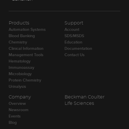
Products
Support
Automation Systems
Account
Blood Banking
SDS/MSDS
Chemistry
Education
Clinical Information
Documentation
Management Tools
Contact Us
Hematology
Immunoassay
Microbiology
Protein Chemistry
Urinalysis
Company
Beckman Coulter
Overview
Life Sciences
Newsroom
Events
Blog