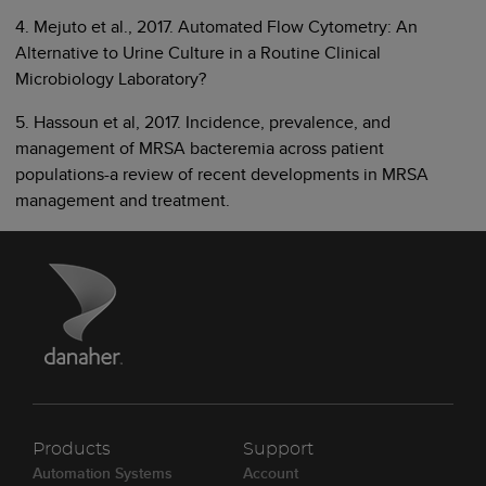
4. Mejuto et al., 2017. Automated Flow Cytometry: An
Alternative to Urine Culture in a Routine Clinical
Microbiology Laboratory?
5. Hassoun et al, 2017. Incidence, prevalence, and
management of MRSA bacteremia across patient
populations-a review of recent developments in MRSA
management and treatment.
Products
Support
Automation Systems
Account