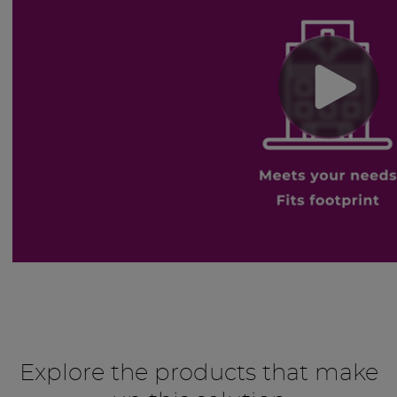
Explore the products that make