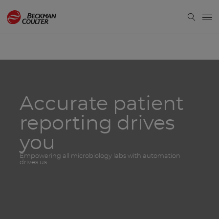
Accurate patient
reporting drives
you
Empowering all microbiology labs with automation
drives us