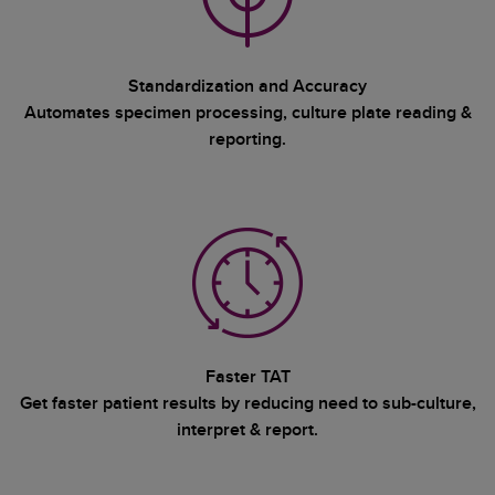
Standardization and Accuracy
Automates specimen processing, culture plate reading &
reporting.
Faster TAT
Get faster patient results by reducing need to sub-culture,
interpret & report.