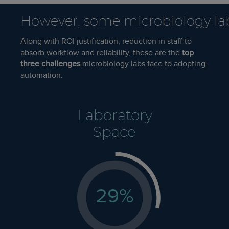
However, some microbiology la
Along with ROI justification, reduction in staff to
absorb workflow and reliability, these are the
top
three challenges
microbiology labs face to adopting
automation:
Laboratory
Space
29
%