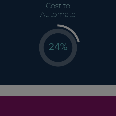
Cost to
Automate
24
%