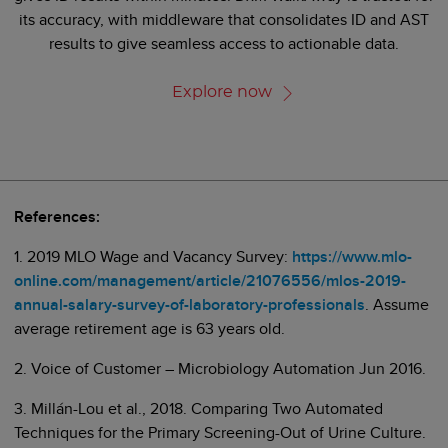
its accuracy, with middleware that consolidates ID and AST
results to give seamless access to actionable data.
Explore now
References:
1. 2019 MLO Wage and Vacancy Survey:
https://www.mlo-
online.com/management/article/21076556/mlos-2019-
annual-salary-survey-of-laboratory-professionals
. Assume
average retirement age is 63 years old.
2. Voice of Customer – Microbiology Automation Jun 2016.
3. Millán-Lou et al., 2018. Comparing Two Automated
Techniques for the Primary Screening-Out of Urine Culture.