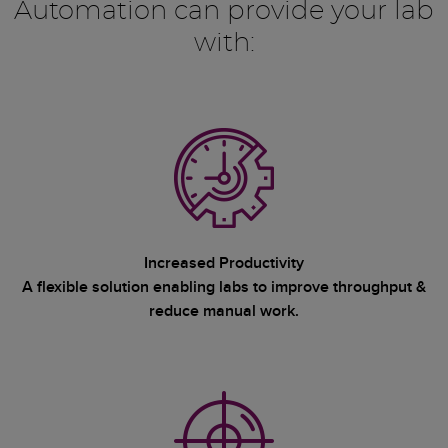
Automation can provide your lab
with:
Increased Productivity
A flexible solution enabling labs to improve throughput &
reduce manual work.