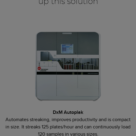
up this solution
DxM Autoplak
Automates streaking, improves productivity and is compact
in size. It streaks 125 plates/hour and can continuously load
120 samples in various sizes.