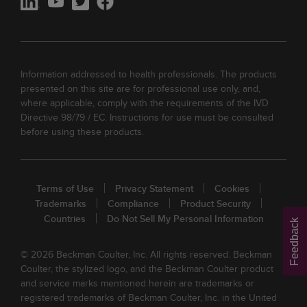
Information addressed to health professionals. The products
presented on this site are for professional use only, and,
where applicable, comply with the requirements of the IVD
Directive 98/79 / EC. Instructions for use must be consulted
before using these products.
Terms of Use
Privacy Statement
Cookies
Trademarks
Compliance
Product Security
Countries
Do Not Sell My Personal Information
Feedback
© 2026 Beckman Coulter, Inc. All rights reserved. Beckman
Coulter, the stylized logo, and the Beckman Coulter product
and service marks mentioned herein are trademarks or
registered trademarks of Beckman Coulter, Inc. in the United