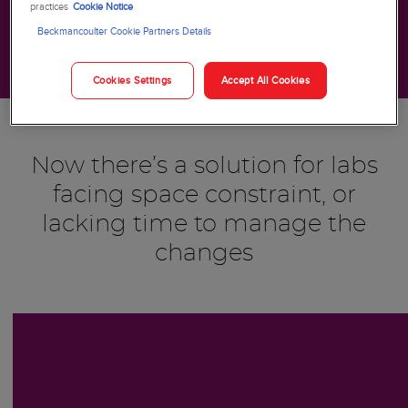
practices
Cookie Notice
Beckmancoulter Cookie Partners Details
Cookies Settings
Accept All Cookies
Now there’s a solution for labs
facing space constraint, or
lacking time to manage the
changes