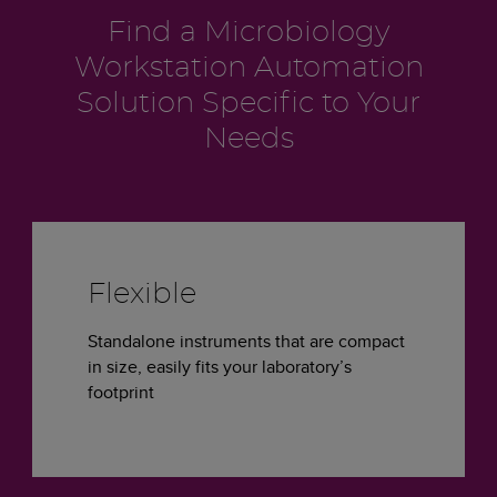
Find a Microbiology
Workstation Automation
Solution Specific to Your
Needs
Flexible
Standalone instruments that are compact
in size, easily fits your laboratory’s
footprint