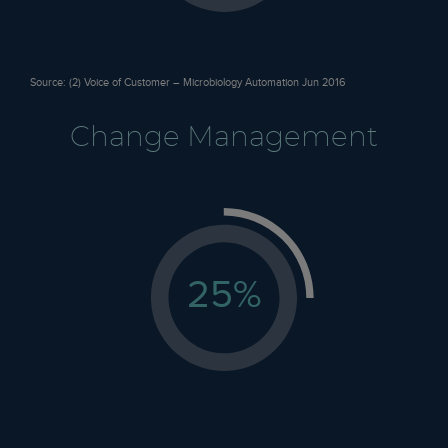
Source: (2) Voice of Customer – Microbiology Automation Jun 2016
Change Management
25
%