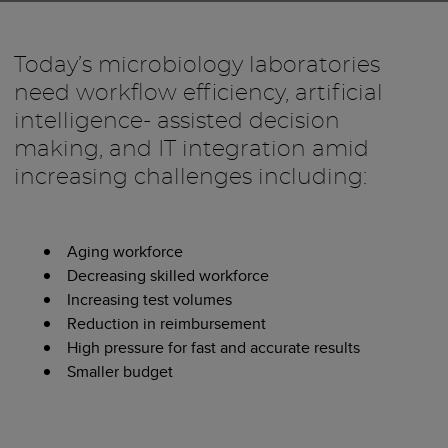
Today’s microbiology laboratories
need workflow efficiency, artificial
intelligence- assisted decision
making, and IT integration amid
increasing challenges including:
Aging workforce
Decreasing skilled workforce
Increasing test volumes
Reduction in reimbursement
High pressure for fast and accurate results
Smaller budget