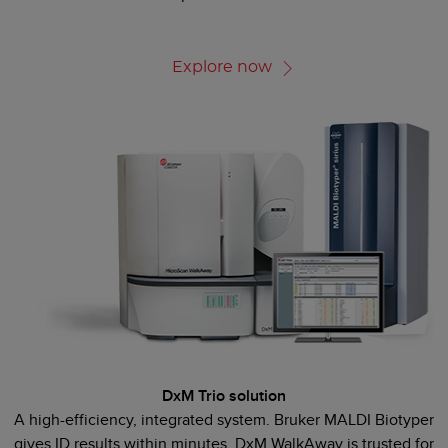
Explore now
DxM Trio solution
A high-efficiency, integrated system. Bruker MALDI Biotyper
gives ID results within minutes. DxM WalkAway is trusted for