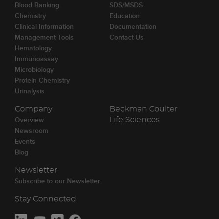
Blood Banking
SDS/MSDS
Chemistry
Education
Clinical Information
Documentation
Management Tools
Contact Us
Hematology
Immunoassay
Microbiology
Protein Chemistry
Urinalysis
Company
Beckman Coulter
Overview
Life Sciences
Newsroom
Events
Blog
Newsletter
Subscribe to our Newsletter
Stay Connected