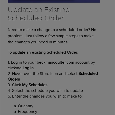
Update an Existing
Scheduled Order
Need to make a change to a scheduled order? No
problem. Just follow a few simple steps to make
the changes you need in minutes.
To update an existing Scheduled Order:
1. Log in to your beckmancoulter.com account by
clicking
Log In
2. Hover over the Store icon and select
Scheduled
Orders
3. Click
My Schedules
4. Select the schedule you wish to update
5. Enter the changes you wish to make to:
Quantity
Frequency