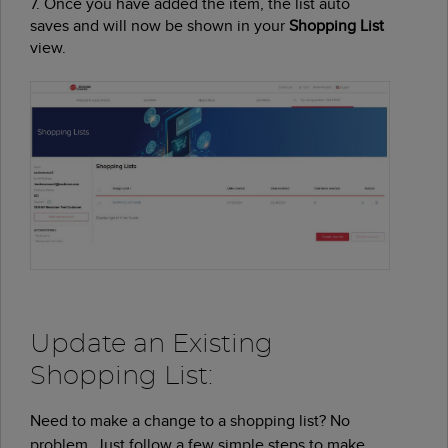
7. Once you have added the item, the list auto
saves and will now be shown in your
Shopping List
view.
Update an Existing
Shopping List:
Need to make a change to a shopping list? No
problem. Just follow a few simple steps to make