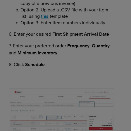
copy of a previous invoice)
Option 2: Upload a .CSV file with your item
list, using
this
template
Option 3: Enter item numbers individually
6. Enter your desired
First Shipment Arrival Date
7. Enter your preferred order
Frequency
,
Quantity
and
Minimum Inventory
8. Click
Schedule