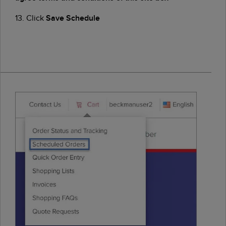
13. Click
Save Schedule