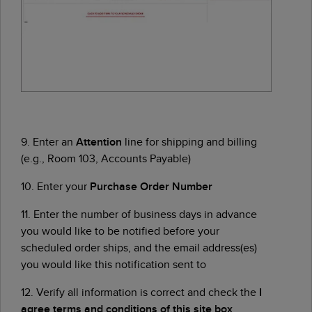
9. Enter an
Attention
line for shipping and billing
(e.g., Room 103, Accounts Payable)
10. Enter your
Purchase Order Number
11. Enter the number of business days in advance
you would like to be notified before your
scheduled order ships, and the email address(es)
you would like this notification sent to
12. Verify all information is correct and check the
I
agree terms and conditions of this site box