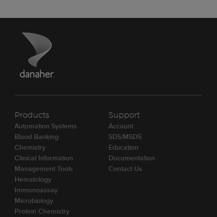
Products
Support
Automation Systems
Account
Blood Banking
SDS/MSDS
Chemistry
Education
Clinical Information
Documentation
Management Tools
Contact Us
Hematology
Immunoassay
Microbiology
Protein Chemistry