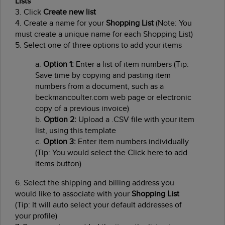
Lists
3. Click
Create new list
4. Create a name for your
Shopping List
(Note: You
must create a unique name for each Shopping List)
5. Select one of three options to add your items
a.
Option 1:
Enter a list of item numbers (Tip:
Save time by copying and pasting item
numbers from a document, such as a
beckmancoulter.com web page or electronic
copy of a previous invoice)
b.
Option 2:
Upload a .CSV file with your item
list, using this template
c.
Option 3:
Enter item numbers individually
(Tip: You would select the Click here to add
items button)
6. Select the shipping and billing address you
would like to associate with your
Shopping List
(Tip: It will auto select your default addresses of
your profile)