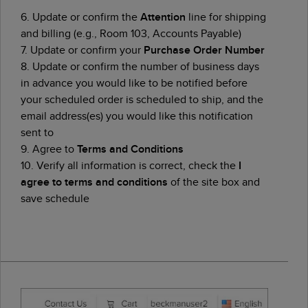
6. Update or confirm the
Attention
line for shipping
and billing (e.g., Room 103, Accounts Payable)
7. Update or confirm your
Purchase Order Number
8. Update or confirm the number of business days
in advance you would like to be notified before
your scheduled order is scheduled to ship, and the
email address(es) you would like this notification
sent to
9. Agree to
Terms and Conditions
10. Verify all information is correct, check the
I
agree to terms and conditions
of the site box and
save schedule