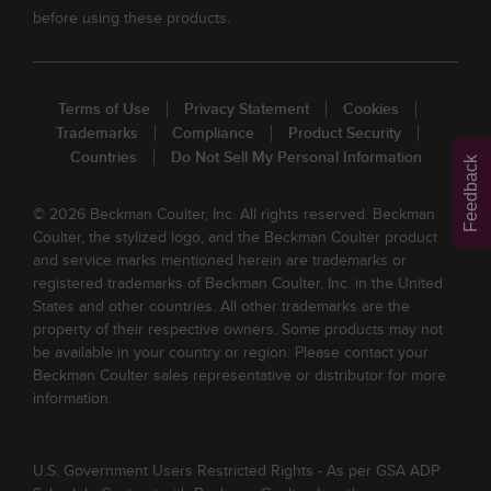
before using these products.
Terms of Use
Privacy Statement
Cookies
Trademarks
Compliance
Product Security
Countries
Do Not Sell My Personal Information
Feedback
© 2026 Beckman Coulter, Inc. All rights reserved. Beckman
Coulter, the stylized logo, and the Beckman Coulter product
and service marks mentioned herein are trademarks or
registered trademarks of Beckman Coulter, Inc. in the United
States and other countries. All other trademarks are the
property of their respective owners. Some products may not
be available in your country or region. Please contact your
Beckman Coulter sales representative or distributor for more
information.
U.S. Government Users Restricted Rights - As per GSA ADP