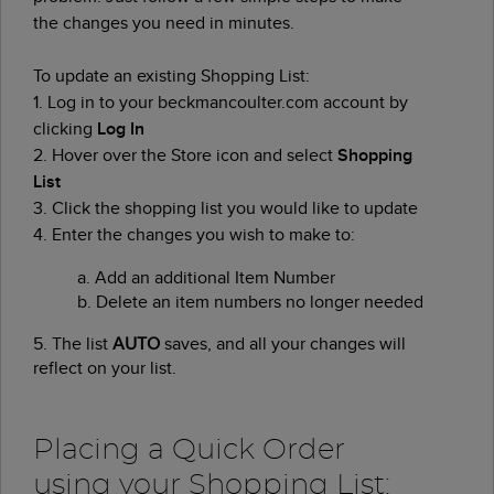
the changes you need in minutes.
To update an existing Shopping List:
1. Log in to your beckmancoulter.com account by
clicking
Log In
2. Hover over the Store icon and select
Shopping
List
3. Click the shopping list you would like to update
4. Enter the changes you wish to make to:
a.
Add an additional Item Number
b.
Delete an item numbers no longer needed
5. The list
AUTO
saves, and all your changes will
reflect on your list.
Placing a Quick Order
using your Shopping List: