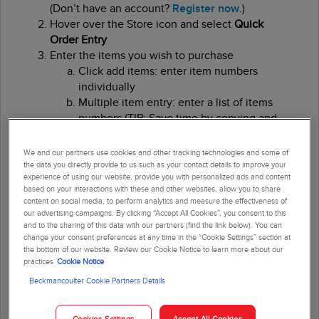
(Don’t have an account?
Register now
.)
Hover over the Store icon and select
Quick
Order Entry
Enter the items you wish to purchase
Click add items: enter item numbers
individually
Multiple item entry: enter a list of items
numbers (TIP: Save time by copying and
pasting item numbers from a document,
such as a beckmancoulter.com web
We and our partners use cookies and other tracking technologies and some of
page or electronic copy of a previous
the data you directly provide to us such as your contact details to improve your
experience of using our website, provide you with personalized ads and content
invoice)
based on your interactions with these and other websites, allow you to share
Upload from CSV: Load a list of items,
content on social media, to perform analytics and measure the effectiveness of
using
this
(stilt needs to be a hyper link)
our advertising campaigns. By clicking “Accept All Cookies”, you consent to this
template
and to the sharing of this data with our partners (find the link below). You can
change your consent preferences at any time in the “Cookie Settings” section at
the bottom of our website. Review our Cookie Notice to learn more about our
Update the quantity of the item(s) in your cart,
practices
Cookie Notice
if needed
Beckmancoulter Cookie Partners Details
Click
Checkout
Enter the
Attention
line for shipping and