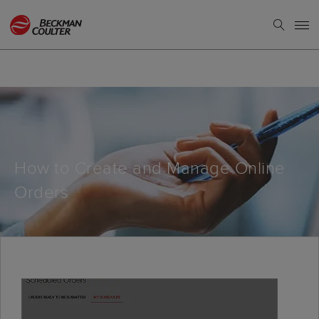
How to Create and Manage Online
Orders