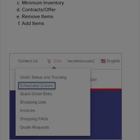
Minimum Inventory
Contracts/Offer
Remove Items
Add Items