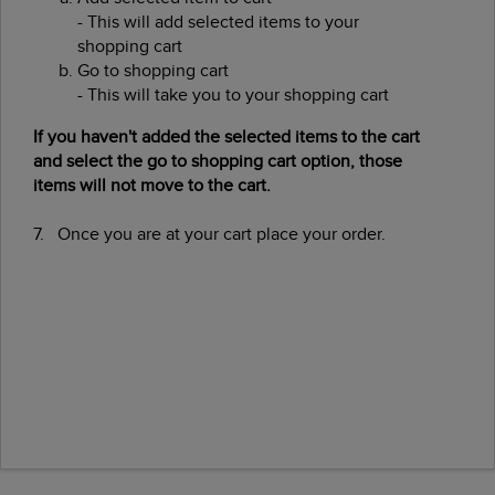
- This will add selected items to your
shopping cart
Go to shopping cart
- This will take you to your shopping cart
If you haven't added the selected items to the cart
and select the go to shopping cart option, those
items will not move to the cart.
7. Once you are at your cart place your order.