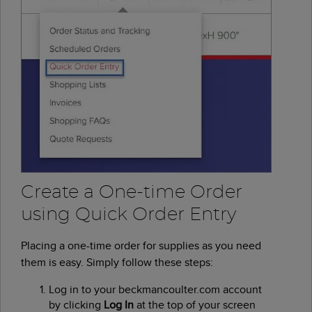
Create a One-time Order
using Quick Order Entry
Placing a one-time order for supplies as you need
them is easy. Simply follow these steps:
Log in to your beckmancoulter.com account
by clicking
Log In
at the top of your screen