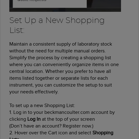
Set Up a New Shopping
List:
Maintain a consistent supply of laboratory stock
without the need for multiple manual orders.
Simplify the process by creating a shopping list
where you can conveniently organize items in one
central location. Whether you prefer to have all
items listed together or separate lists for each
instrument, you can customize the setup to suit
your needs effectively.
To set up a new Shopping List:
1. Log in to your beckmancoulter.com account by
clicking
Log In
at the top of your screen
(Don’t have an account? Register now.)
2. Hover over the Cart icon and select
Shopping