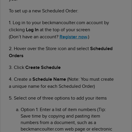
To set up a new Scheduled Order:
1.
Log in to your beckmancoulter.com account by
clicking
Log In
at the top of your screen
(Don’t have an account?
Register now
.
)
2.
Hover over the Store icon and select
Scheduled
Orders
3.
Click
Create Schedule
4. Create a
Schedule Name
(Note: You must create
a unique name for each Scheduled Order)
5. Select one of three options to add your items
Option 1: Enter a list of item numbers (Tip:
Save time by copying and pasting item
numbers from a document, such as a
beckmancoulter.com web page or electronic