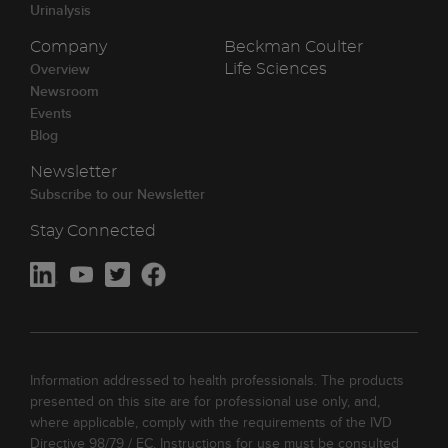
Urinalysis
Company
Beckman Coulter
Overview
Life Sciences
Newsroom
Events
Blog
Newsletter
Subscribe to our Newsletter
Stay Connected
Information addressed to health professionals. The products
presented on this site are for professional use only, and,
where applicable, comply with the requirements of the IVD
Directive 98/79 / EC. Instructions for use must be consulted