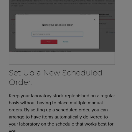
Set Up a New Scheduled
Order:
Keep your laboratory stock replenished on a regular
basis without having to place multiple manual
orders. By setting up a scheduled order, you can
arrange to have items automatically delivered to
your laboratory on the schedule that works best for
you.