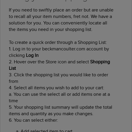
If you need to swiftly place an order but are unable
to recall all your item numbers, fret not. We have a
solution for you. You can conveniently locate all
the items you need in your shopping list.
To create a quick order through a Shopping List:
1.
Log in to your beckmancoulter.com account by
clicking
Log In
2.
Hover over the Store icon and select
Shopping
List
3.
Click the shopping list you would like to order
from
4.
Select all items you wish to add to your cart:
a.
You can use the select all or add items one at a
time
5.
Your shopping list summary will update the total
items and quantity as you make changes.
6.
You can select either:
Add selected item to cart