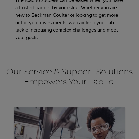
The road to success can be easier when you have
a trusted partner by your side. Whether you are
new to Beckman Coulter or looking to get more
out of your investments, we can help your lab
tackle increasing complex challenges and meet
your goals.
Our Service & Support Solutions
Empowers Your Lab to: