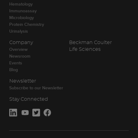
Hematology
Immunoassay
Microbiology
Protein Chemistry
Urinalysis
Company
Beckman Coulter
Overview
Life Sciences
Newsroom
Events
Blog
Newsletter
Subscribe to our Newsletter
Stay Connected