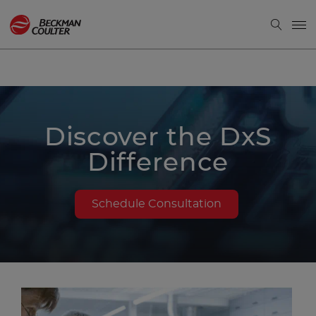
Discover the DxS
Difference
Schedule Consultation