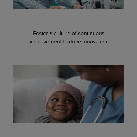
Foster a culture of continuous
improvement to drive innovation