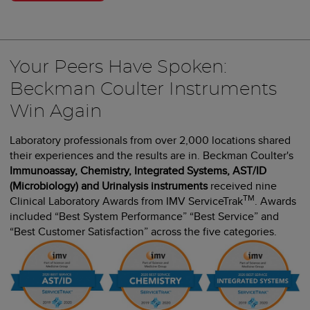
Your Peers Have Spoken:
Beckman Coulter Instruments
Win Again
Laboratory professionals from over 2,000 locations shared
their experiences and the results are in. Beckman Coulter's
Immunoassay, Chemistry, Integrated Systems, AST/ID
(Microbiology) and Urinalysis instruments
received nine
TM
Clinical Laboratory Awards from IMV ServiceTrak
. Awards
included “Best System Performance” “Best Service” and
“Best Customer Satisfaction” across the five categories.