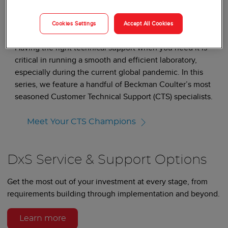
BLOGS
Cookies Settings
Accept All Cookies
Meet Your Service Champions
Having the right technical support when you need it is
critical in running a smooth and efficient laboratory,
especially during the current global pandemic. In this
series, we feature a handful of Beckman Coulter’s most
seasoned Customer Technical Support (CTS) specialists.
Meet Your CTS Champions
DxS Service & Support Options
Get the most out of your investment at every stage, from
requirements building through implementation and beyond.
Learn more