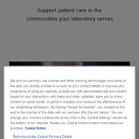
Support patient care in the
communities your laboratory serves
We and our partners use cookies and other tracking technologies and some of
the data you directly provide to us such as your contact details to improve your
experience of using our website, provide you with personalized ads and content
based on your interactions with these and other websites, allow you to share
content on social media, to perform analytics and measure the effectiveness of
our advertising campaigns. By clicking “Accept All Cookies”, you consent to this
and to the sharing of this data with our partners (find the link below). You can
change your consent preferences at any time in the “Cookie Settings” section at
the bottom of our website. Review our Cookie Notice to learn more about our
practices
Cookie Notice
Beckmancoulter Cookie Partners Details