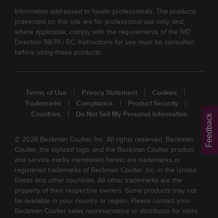
Information addressed to health professionals. The products
presented on this site are for professional use only, and,
where applicable, comply with the requirements of the IVD
Directive 98/79 / EC. Instructions for use must be consulted
before using these products.
Terms of Use
Privacy Statement
Cookies
Trademarks
Compliance
Product Security
Countries
Do Not Sell My Personal Information
Feedback
© 2026 Beckman Coulter, Inc. All rights reserved. Beckman
Coulter, the stylized logo, and the Beckman Coulter product
and service marks mentioned herein are trademarks or
registered trademarks of Beckman Coulter, Inc. in the United
States and other countries. All other trademarks are the
property of their respective owners. Some products may not
be available in your country or region. Please contact your
Beckman Coulter sales representative or distributor for more