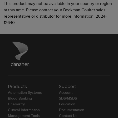
This product may not be available in your country or region
at this time. Please contact your Beckman Coulter sales
representative or distributor for more information. 2024-
12640
Products
Support
Automation Systems
Account
Blood Banking
SDS/MSDS
Chemistry
Education
Clinical Information
Documentation
Management Tools
Contact Us