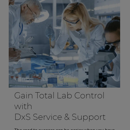
Gain Total Lab Control
with
DxS Service & Support