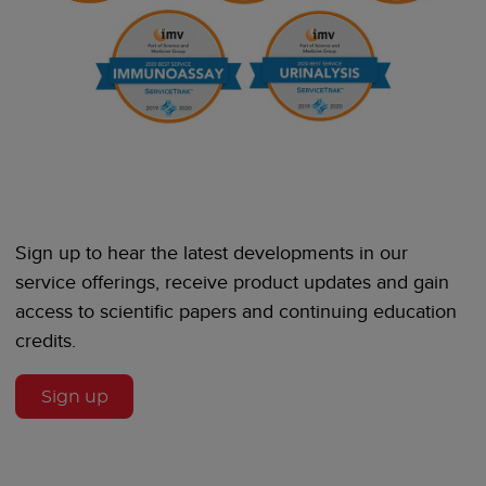
Sign up to hear the latest developments in our
service offerings, receive product updates and gain
access to scientific papers and continuing education
credits.
Sign up