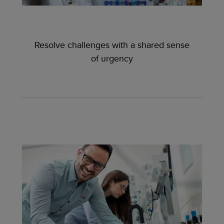
Resolve challenges with a shared sense
of urgency