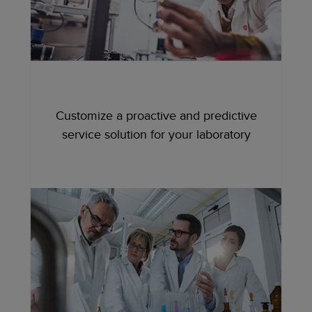
Customize a proactive and predictive
service solution for your laboratory