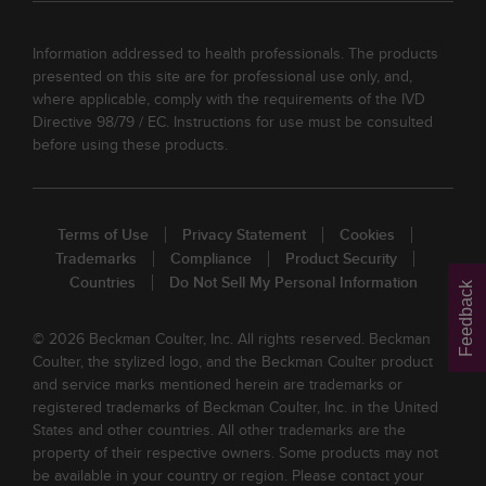
Information addressed to health professionals. The products
presented on this site are for professional use only, and,
where applicable, comply with the requirements of the IVD
Directive 98/79 / EC. Instructions for use must be consulted
before using these products.
Terms of Use
Privacy Statement
Cookies
Trademarks
Compliance
Product Security
Countries
Do Not Sell My Personal Information
Feedback
© 2026 Beckman Coulter, Inc. All rights reserved. Beckman
Coulter, the stylized logo, and the Beckman Coulter product
and service marks mentioned herein are trademarks or
registered trademarks of Beckman Coulter, Inc. in the United
States and other countries. All other trademarks are the
property of their respective owners. Some products may not
be available in your country or region. Please contact your