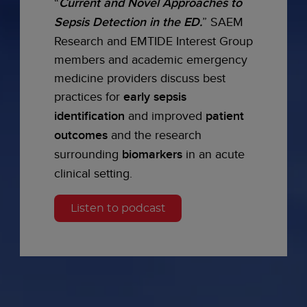
“
Current and Novel Approaches to
Sepsis Detection in the ED.
” SAEM
Research and EMTIDE Interest Group
members and academic emergency
medicine providers discuss best
practices for
early sepsis
identification
and improved
patient
outcomes
and the research
surrounding
biomarkers
in an acute
clinical setting.
Listen to podcast