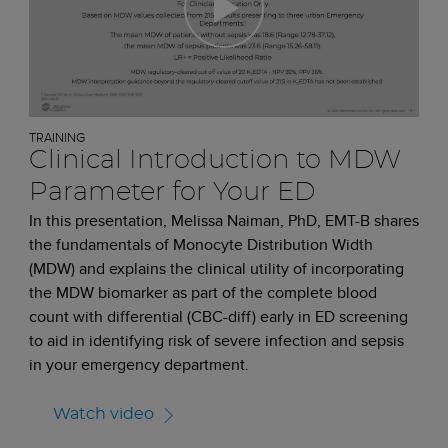
TRAINING
Clinical Introduction to MDW
Parameter for Your ED
In this presentation, Melissa Naiman, PhD, EMT-B shares
the fundamentals of Monocyte Distribution Width
(MDW) and explains the clinical utility of incorporating
the MDW biomarker as part of the complete blood
count with differential (CBC-diff) early in ED screening
to aid in identifying risk of severe infection and sepsis
in your emergency department.
Watch video