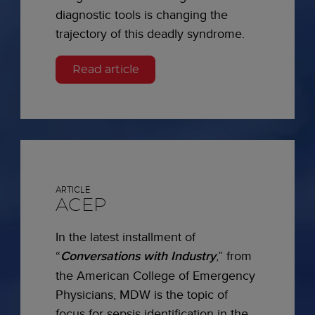
diagnostic tools is changing the
trajectory of this deadly syndrome.
Read article
ARTICLE
ACEP
In the latest installment of
“
Conversations with Industry
,” from
the American College of Emergency
Physicians, MDW is the topic of
focus for sepsis identification in the