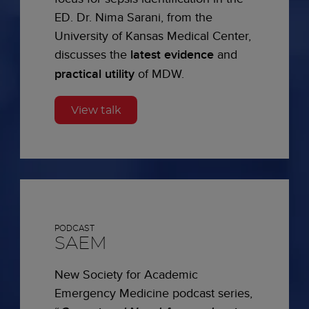
ED. Dr. Nima Sarani, from the
University of Kansas Medical Center,
discusses the
latest evidence
and
practical utility
of MDW.
View talk
PODCAST
SAEM
New Society for Academic
Emergency Medicine podcast series,