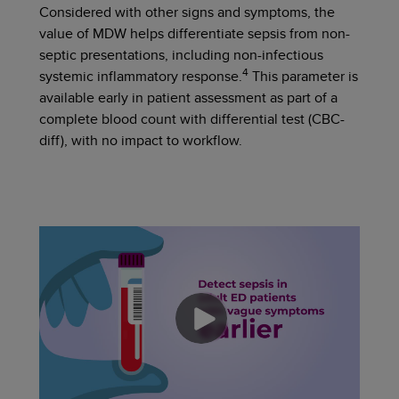
Considered with other signs and symptoms, the
value of MDW helps differentiate sepsis from non-
septic presentations, including non-infectious
4
systemic inflammatory response.
This parameter is
available early in patient assessment as part of a
complete blood count with differential test (CBC-
diff),
with no impact to workflow.