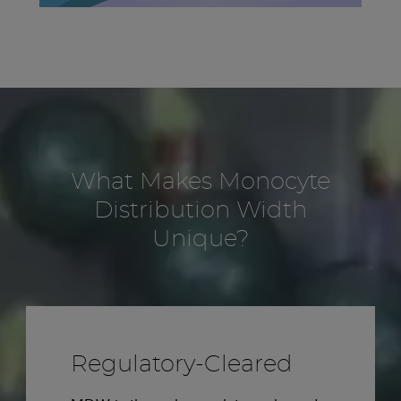
What Makes Monocyte
Distribution Width
Unique?
Regulatory-Cleared