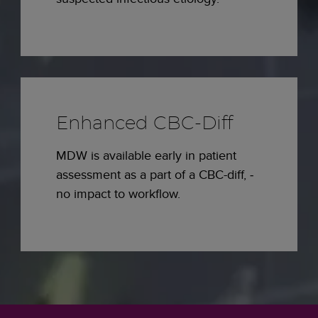
Enhanced CBC-Diff
MDW is available early in patient
assessment as a part of a CBC-diff, ­
no impact to workflow.