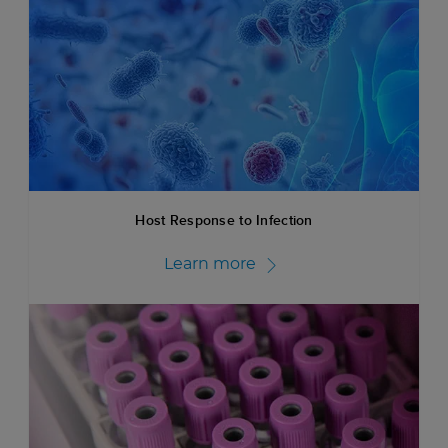
Host Response to Infection
Learn more