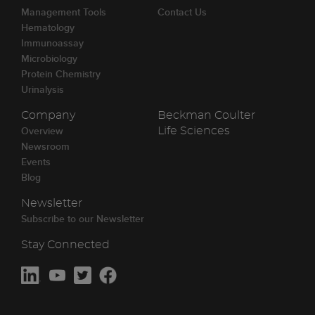
Management Tools
Contact Us
Hematology
Immunoassay
Microbiology
Protein Chemistry
Urinalysis
Company
Beckman Coulter
Overview
Life Sciences
Newsroom
Events
Blog
Newsletter
Subscribe to our Newsletter
Stay Connected