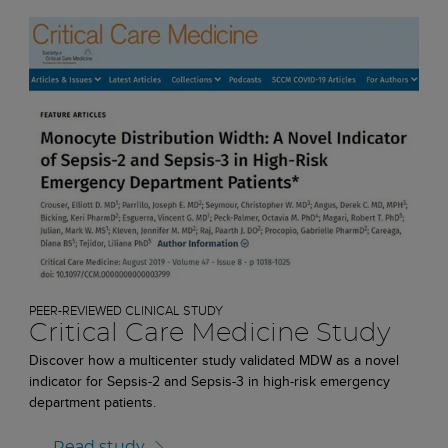
PEER-REVIEWED CLINICAL STUDY
Critical Care Medicine Study
Discover how a multicenter study validated MDW as a novel
indicator for Sepsis-2 and Sepsis-3 in high-risk emergency
department patients.
Read study