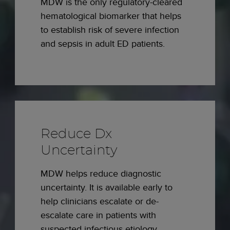
MDW is the only regulatory-cleared
hematological biomarker that helps
to establish risk of severe infection
and sepsis in adult ED patients.
Reduce Dx
Uncertainty
MDW helps reduce diagnostic
uncertainty. It is available early to
help clinicians escalate or de-
escalate care in patients with
suspected infectious etiology.