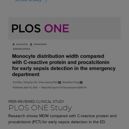
PEER-REVIEWED CLINICAL STUDY
PLOS ONE Study
Research shows MDW compared with C-reactive protein and
procalcitonin (PCT) for early sepsis detection in the ED.