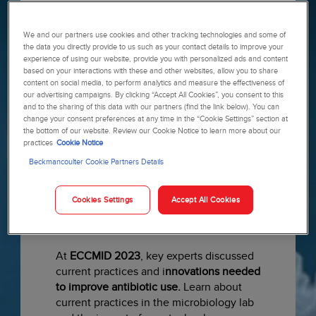
Specialist Kathleen Vollman
, to take a
deeper dive into the CBC test results
We and our partners use cookies and other tracking technologies and some of
with a special focus on the WBC
the data you directly provide to us such as your contact details to improve your
differential. Uncover hidden gems and
experience of using our website, provide you with personalized ads and content
learn about clues pointing to sepsis
based on your interactions with these and other websites, allow you to share
recognition in order to provide the right
content on social media, to perform analytics and measure the effectiveness of
our advertising campaigns. By clicking “Accept All Cookies”, you consent to this
care to the right patient at the right
and to the sharing of this data with our partners (find the link below). You can
time.
Watch recording ›
change your consent preferences at any time in the “Cookie Settings” section at
the bottom of our website. Review our Cookie Notice to learn more about our
practices
Cookie Notice
Beckmancoulter Cookie Partners Details
Cookies Settings
Accept All Cookies
At
ECCMID 2023
, key experts discussed
current practices and i
nnovations needed
to improve antibiotic use.
Learn about
current practices in the microbiology lab