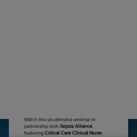
Latest Scientific
Presentations
Watch this on-demand webinar in
partnership with
Sepsis Alliance
,
featuring
Critical Care Clinical Nurse