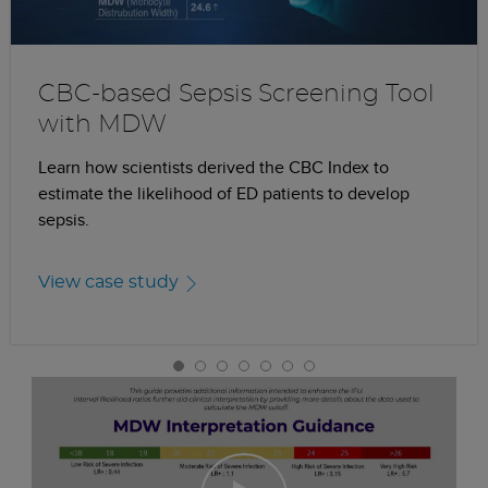
CBC-based Sepsis Screening Tool
with MDW
Learn how scientists derived the CBC Index to
estimate the likelihood of ED patients to develop
sepsis.
View case study