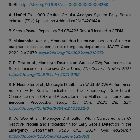
1599.
https://doi.org/10.1097/ccm.0000000000003260.
4. UniCel DxH 900 Coulter Cellular Analysis System Early Sepsis
Indicator (ESId) Application AddendumPN C42014AA.
5. Sepsis Pivotal Repository PN C54726 Rev. AB located in CPDM.
6. Malinovska, A et al., Monocyte distribution width as part of a broad
pragmatic sepsis screen in the emergency department. JACEP Open.
2022; 3:e12679.
https://doi.org/10.1002/emp2.12679
7. E. Piva et al., Monocyte Distribution Width (MDW) Parameter as a
Sepsis Indicator in Intensive Care Units,
Clin Chem Lab Med 2021.
https://doi.org/10.1515/cclm-2021-0192
8. P. Hausfater et al., Monocyte Distribution Width (MDW) Performance
as an Early Sepsis Indicator in the Emergency Department:
Comparison with CRP and Procalcitonin in a Multicenter International
European Prospective Study,
Crit Care 2021; 25, 227.
https://doi.org/10.1186/s13054-021-03622-5
9. A. Woo et al., Monocyte Distribution Width Compared with C-
Reactive Protein and Procalcitonin for Early Sepsis Detection in the
Emergency Department,
PLoS ONE 2021; 16(4): e0250101.
https://doi.org/10.1371/journal.pone.0250101