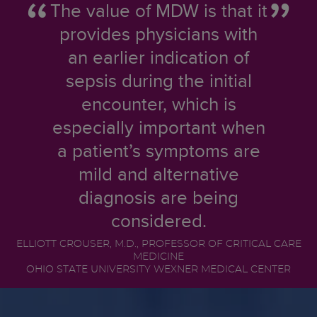
The value of MDW is that it
provides physicians with
an earlier indication of
sepsis during the initial
encounter, which is
especially important when
a patient’s symptoms are
mild and alternative
diagnosis are being
considered.
ELLIOTT CROUSER, M.D., PROFESSOR OF CRITICAL CARE
MEDICINE
OHIO STATE UNIVERSITY WEXNER MEDICAL CENTER