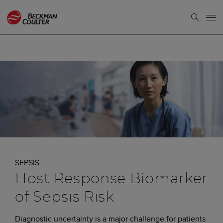
SEPSIS
Host Response Biomarker
of Sepsis Risk
Diagnostic uncertainty is a major challenge for patients