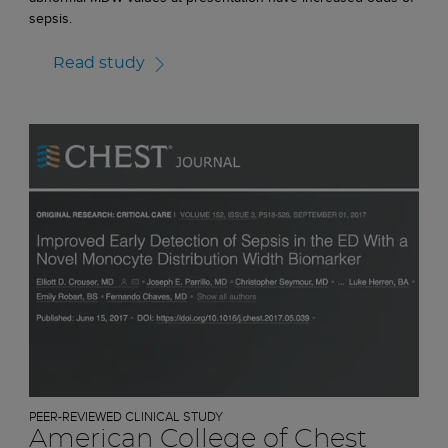
sepsis.
Read study
PEER-REVIEWED CLINICAL STUDY
American College of Chest