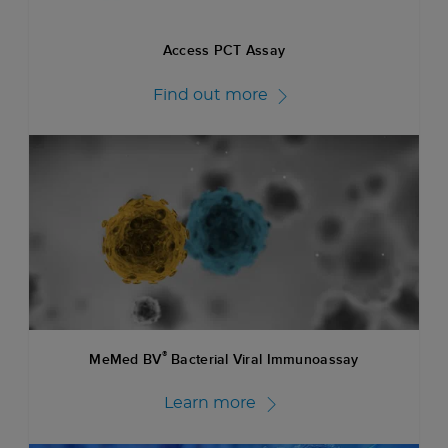
Access PCT Assay
Find out more
®
MeMed BV
Bacterial Viral Immunoassay
Learn more