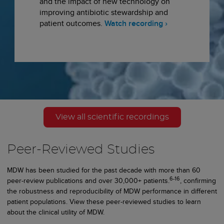
and the impact of new technology on
improving antibiotic stewardship and
patient outcomes.
Watch recording ›
View all scientific recordings
Peer-Reviewed Studies
MDW has been studied for the past decade with more than 60
6-16
peer-review publications and over 30,000+ patients.
, confirming
the robustness and reproducibility of MDW performance in different
patient populations. View these peer-reviewed studies to learn
about the clinical utility of MDW.