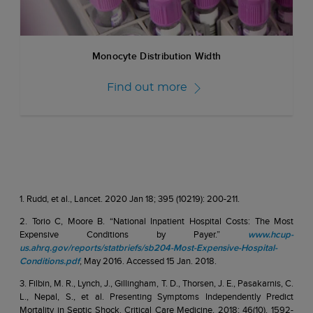
Monocyte Distribution Width
Find out more
1. Rudd, et al., Lancet. 2020 Jan 18; 395 (10219): 200-211.
2. Torio C, Moore B. “National Inpatient Hospital Costs: The Most
Expensive Conditions by Payer.”
www.hcup-
us.ahrq.gov/reports/statbriefs/sb204-Most-Expensive-Hospital-
Conditions.pdf
, May 2016. Accessed 15 Jan. 2018.
3. Filbin, M. R., Lynch, J., Gillingham, T. D., Thorsen, J. E., Pasakarnis, C.
L., Nepal, S., et al. Presenting Symptoms Independently Predict
Mortality in Septic Shock. Critical Care Medicine, 2018; 46(10), 1592-