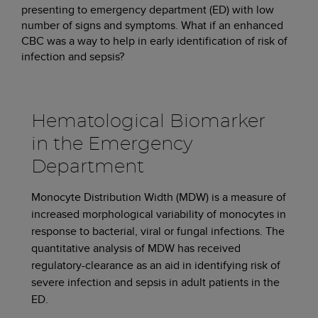
presenting to emergency department (ED) with low
number of signs and symptoms. What if an enhanced
CBC was a way to help in early identification of risk of
infection and sepsis?
Hematological Biomarker
in the Emergency
Department
Monocyte Distribution Width (MDW) is a measure of
increased morphological variability of monocytes in
response to bacterial, viral or fungal infections. The
quantitative analysis of MDW has received
regulatory-clearance as an aid in identifying risk of
severe infection and sepsis in adult patients in the
ED.