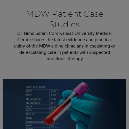
MDW Patient Case
Studies
Dr. Nima Sarani from Kansas University Medical
Center shares the latest evidence and practical
utility of the MDW aiding clinicians in escalating or
de-escalating care­ in patients with suspected
infectious etiology.