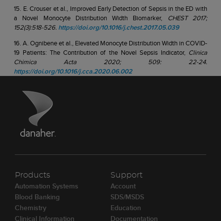
15. E. Crouser et al., Improved Early Detection of Sepsis in the ED with
a Novel Monocyte Distribution Width Biomarker,
CHEST 2017;
152(3):518-526.
https://doi.org/10.1016/j.chest.2017.05.039
16. A. Ognibene et al., Elevated Monocyte Distribution Width in COVID-
19 Patients: The Contribution of the Novel Sepsis Indicator,
Clinica
Chimica Acta 2020; 509: 22-24.
https://doi.org/10.1016/j.cca.2020.06.002
Products
Support
Automation Systems
Account
Blood Banking
SDS/MSDS
Chemistry
Education
Clinical Information
Documentation