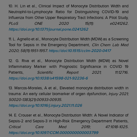
10. H. Lin et al., Clinical Impact of Monocyte Distribution Width and
Neutrophil-to-Lymphocyte Ratio for Distinguishing COVID-19 and
Influenza from Other Upper Respiratory Tract Infections: A Pilot Study,
PLoS ONE 2020 15(11): e0241262.
https://doi.org/10.1371/journal.pone.0241262
11. L. Agnello et al., Monocyte Distribution Width (MDW) as a Screening
Tool for Sepsis in the Emergency Department,
Clin Chem Lab Med
2020; 58(11):1951-1957.
https://doi:10.1515/cclm-2020-0417
12. G. Riva et al., Monocyte Distribution Width (MDW) as Novel
Inflammatory Marker with Prognostic Significance in COVID 19
Patients,
Scientific Report 2021; 11:12716.
https://doi.org/10.1038/s41598-021-92236-6
13. Marcos-Morales, A et al., Elevated monocyte distribution width in
trauma: An early cellular biomarker of organ dysfunction,
Injury 2021;
S0020-1383(21):00933-00935.
https://doi.org/10.1016/j.injury.2021.11.026
14. E. Crouser et al., Monocyte Distribution Width: A Novel Indicator of
Sepsis-2 and Sepsis-3 in High-Risk Emergency Department Patients,
Critical Care Med 2019; 47:1018-1025.
https://doi.org/10.1097/CCM.0000000000003799