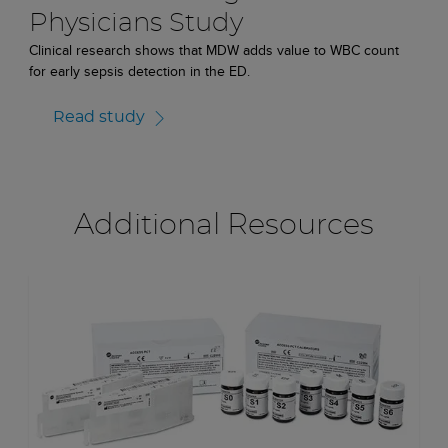
Physicians Study
Clinical research shows that MDW adds value to WBC count
for early sepsis detection in the ED.
Read study
Additional Resources