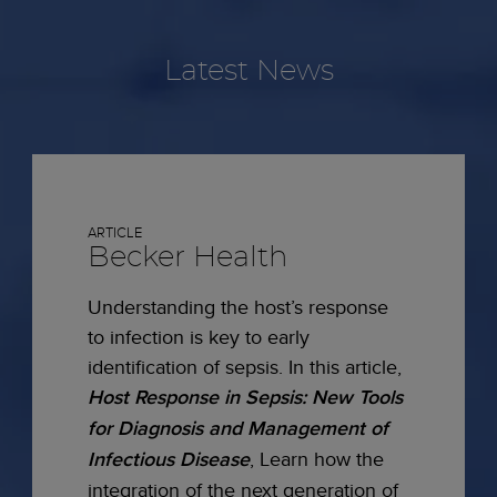
Latest News
ARTICLE
Becker Health
Understanding the host’s response
to infection is key to early
identification of sepsis. In this article,
Host Response in Sepsis: New Tools
for Diagnosis and Management of
Infectious Disease
, Learn how the
integration of the next generation of