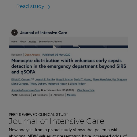
Read study
PEER-REVIEWED CLINICAL STUDY
Journal of Intensive Care
New analysis from a pivotal study shows that patients with
abnormal MDW values at presentation have increased odds of