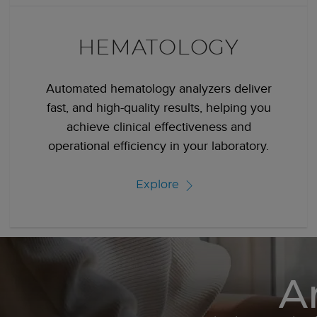
HEMATOLOGY
Automated hematology analyzers deliver
fast, and high-quality results, helping you
achieve clinical effectiveness and
operational efficiency in your laboratory.
Explore
A