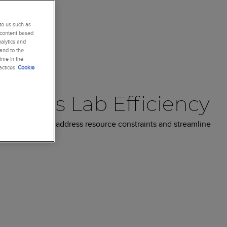
to us such as
 content based
alytics and
 and to the
ime in the
actices
Cookie
Drives Lab Efficiency
rnaround time, address resource constraints and streamline