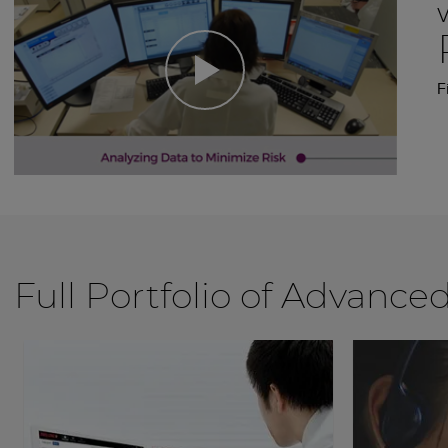
F
Full Portfolio of Advance