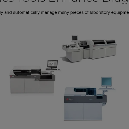
ntly and automatically manage many pieces of laboratory equipmen