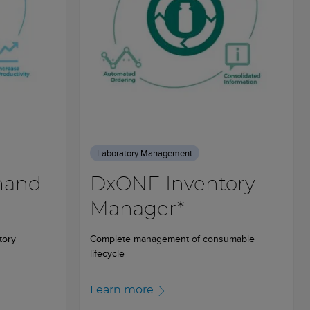
Laboratory Management
mand
DxONE Inventory
Manager*
tory
Complete management of consumable
lifecycle
Learn more