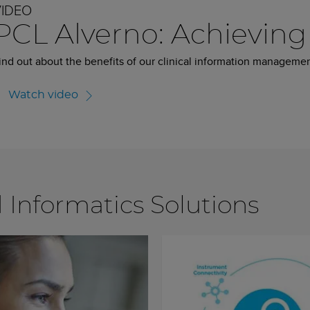
VIDEO
PCL Alverno: Achieving 
ind out about the benefits of our clinical information managemen
Watch video
d Informatics Solutions