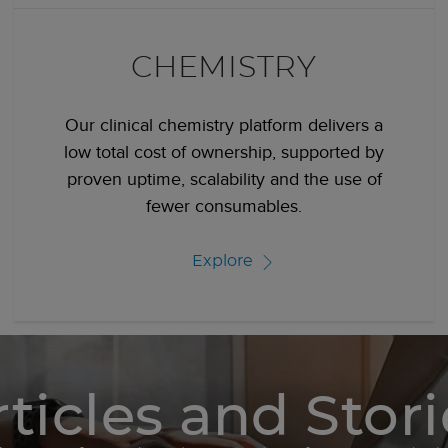
CHEMISTRY
Our clinical chemistry platform delivers a
low total cost of ownership, supported by
proven uptime, scalability and the use of
fewer consumables.
Explore
rticles and Stori