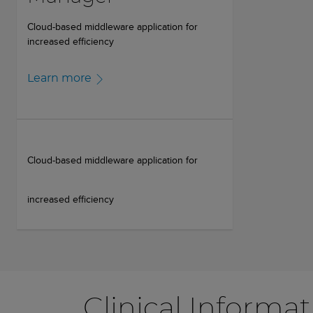
Cloud-based middleware application for
increased efficiency
Learn more
Cloud-based middleware application for
increased efficiency
Clinical Informa