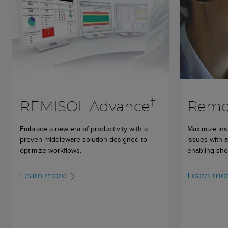
†
REMISOL Advance
Remot
Embrace a new era of productivity with a
Maximize ins
proven middleware solution designed to
issues with 
optimize workflows.
enabling sho
Learn more
Learn mo