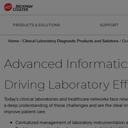
PRODUCTS & SOLUTIONS
SUPPORT
Home
/
Clinical Laboratory Diagnostic Products and Solutions
/
Out
Advanced Informatic
Driving Laboratory Ef
Today's clinical laboratories and healthcare networks face ne
a deep understanding of these challenges and are the ideal inf
improve patient care.
Centralized management of laboratory instrumentation and