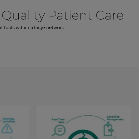
Quality Patient Care
t tools within a large network.