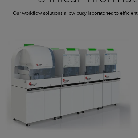
Our workflow solutions allow busy laboratories to efficie