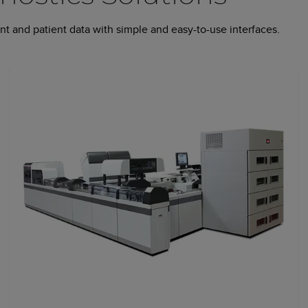
t and patient data with simple and easy-to-use interfaces.