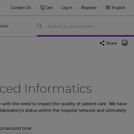
Contact Us
Cart
Log In
Register
English
PANY
Share
ced Informatics
 with the need to impact the quality of patient care. We have
laboratory's status within the hospital network and ultimately
turnaround time