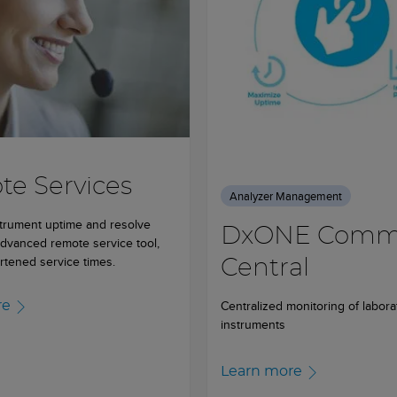
e Services
Analyzer Management
trument uptime and resolve
DxONE Com
advanced remote service tool,
rtened service times.
Central
Centralized monitoring of labora
re
instruments
Learn more