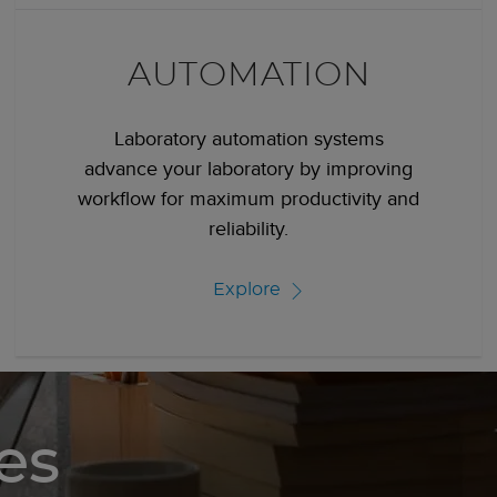
AUTOMATION
Laboratory automation systems
advance your laboratory by improving
workflow for maximum productivity and
reliability.
Explore
es