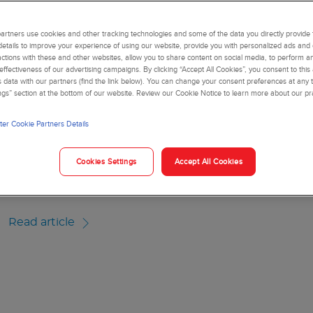
usiness decision-making
, improved workflow and automated notifications
vestment and recurring costs across the care delivery network
rtners use cookies and other tracking technologies and some of the data you directly provide 
details to improve your experience of using our website, provide you with personalized ads and
actions with these and other websites, allow you to share content on social media, to perform an
ffectiveness of our advertising campaigns. By clicking “Accept All Cookies”, you consent to this
is data with our partners (find the link below). You can change your consent preferences at any t
ngs” section at the bottom of our website. Review our Cookie Notice to learn more about our pr
RTICLE
er Cookie Partners Details
Healthcare Middleware 
Cookies Settings
Accept All Cookies
loud-based middleware solutions can help laboratories reduce tu
orkflow
Read article