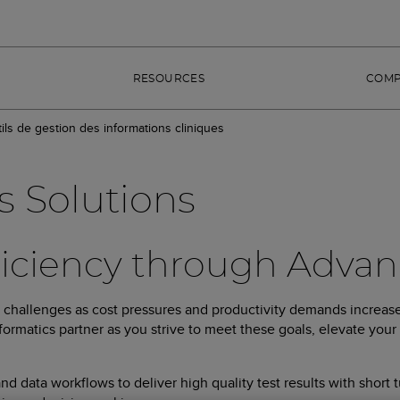
RESOURCES
COM
ils de gestion des informations cliniques
s Solutions
ficiency through Advan
w challenges as cost pressures and productivity demands increase
ormatics partner as you strive to meet these goals, elevate your 
 data workflows to deliver high quality test results with short 