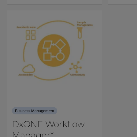
Business Management
DxONE Workflow
Manager*