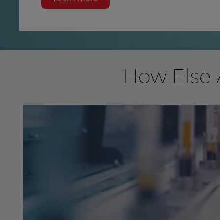
How Else 