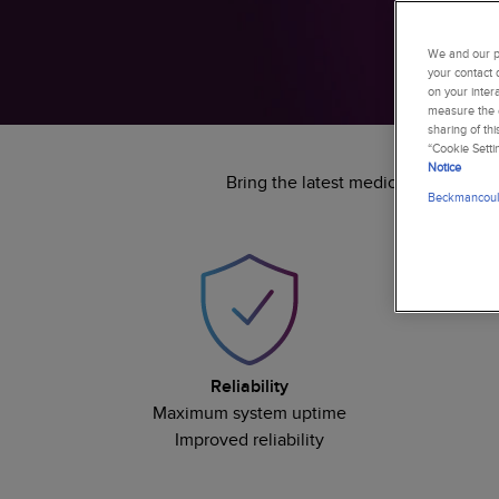
We and our pa
your contact 
on your inter
measure the e
sharing of th
“Cookie Setti
Notice
Bring the latest medical advanceme
Beckmancoult
Reliability
Maximum system uptime
Improved reliability