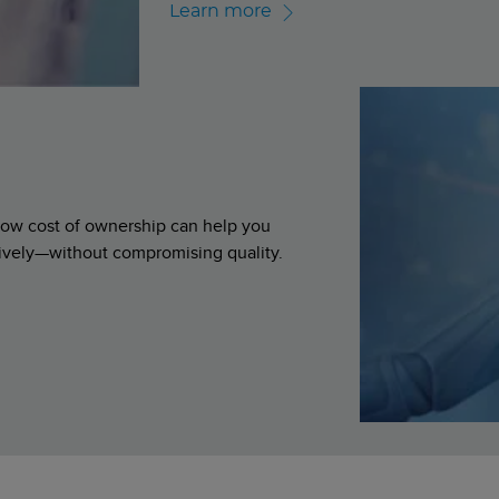
Learn more
d low cost of ownership can help you
ively—without compromising quality.