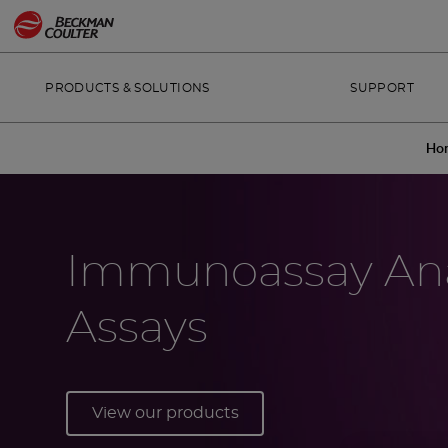
PRODUCTS & SOLUTIONS
SUPPORT
Ho
Immunoassay Ana
Assays
View our products