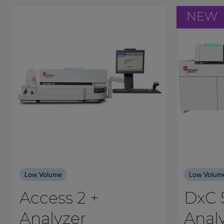
NEW
Low Volume
Low Volum
Access 2 +
DxC 
Analyzer
Anal