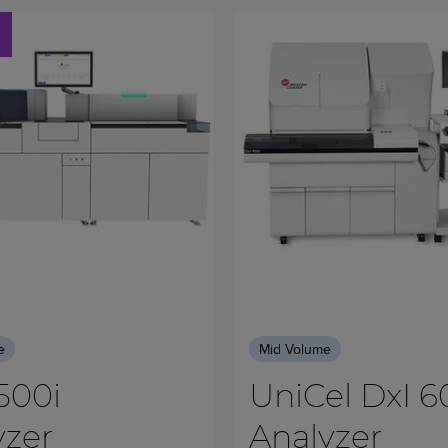
e
Mid Volume
500i
UniCel DxI 6
yzer
Analyzer