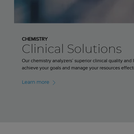
CHEMISTRY
Clinical Solutions
Our chemistry analyzers’ superior clinical quality an
achieve your goals and manage your resources effect
Learn more