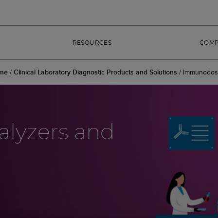
RESOURCES
COM
me
/
Clinical Laboratory Diagnostic Products and Solutions
/
Immunodos
lyzers and