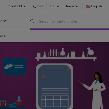
Contact Us
Cart
Log In
Register
English
PANY
age