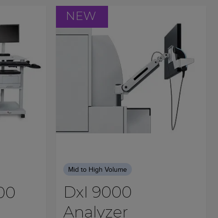
NEW
Mid to High Volume
DxI 9000
00
Analyzer