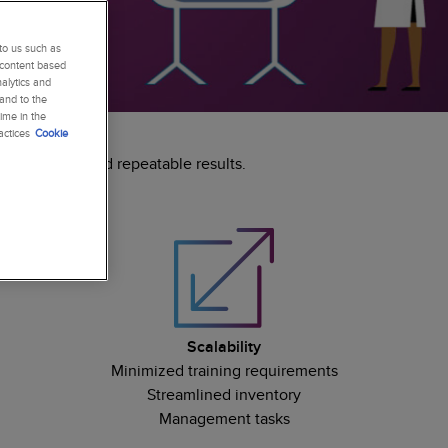
to us such as
 content based
alytics and
 and to the
ime in the
actices
Cookie
ed research and repeatable results.
Scalability
Minimized training requirements
Streamlined inventory
Management tasks