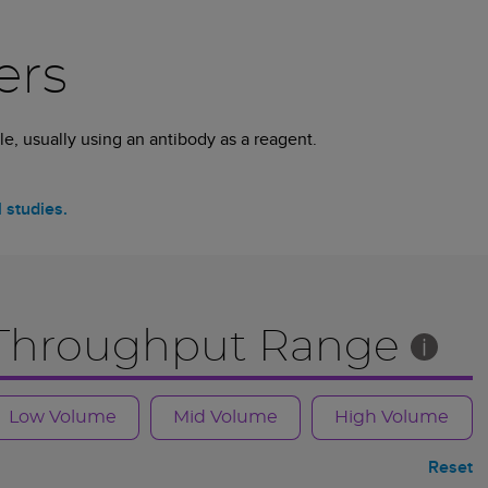
ers
e, usually using an antibody as a reagent.
l studies.
Throughput Range
Low Volume
Mid Volume
High Volume
Reset