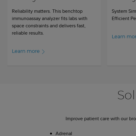
Reliability matters. This benchtop
System Simp
immunoassay analyzer fits labs with
Efficient P
space constraints and delivers fast,
reliable results.
Learn mo
Learn more
Sol
Improve patient care with our bro
Adrenal