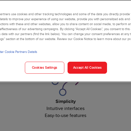
rtners use cookies and other tracking technologies and some of the data you directly provide 
details to improve your experience of using our website, provide you with personalized ads and
actions with these and other websites, allow you to share content on social media, to perform an
ffectiveness of our advertising campaigns. By clicking “Accept All Cookies”, you consent to this
is data with our partners (find the link below). You can change your consent preferences at any t
ngs” section at the bottom of our website. Review our Cookie Notice to learn more about our pr
nts to your laboratory with the confidence that comes from trust
er Cookie Partners Details
Support improved patient care with:
Cookies Settings
Accept All Cookies
Simplicity
Intuitive interfaces
Easy-to-use features