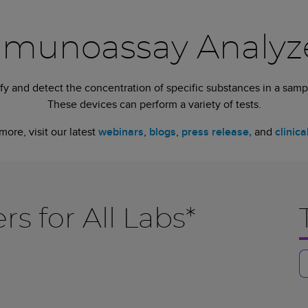
munoassay Analyz
y and detect the concentration of specific substances in a sampl
These devices can perform a variety of tests.
more, visit our latest
webinars
,
blogs
,
press release,
and
clinica
 for All Labs*