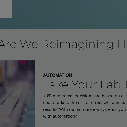
Are We Reimagining H
AUTOMATION
Take Your Lab 
70% of medical decisions are based on clini
could reduce the risk of errors while enabli
results? With our automation systems, you 
with automation?