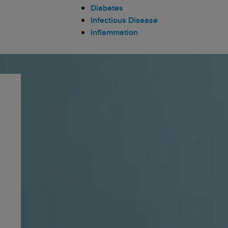
Diabetes
Infectious Disease
Inflammation