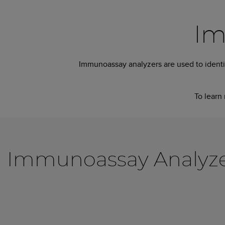
Im
Immunoassay analyzers are used to identif
To learn 
Immunoassay Analyzers