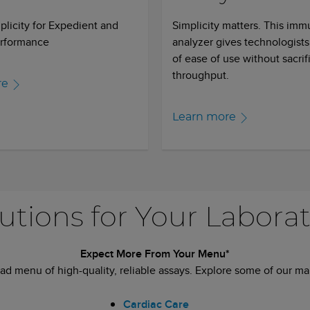
licity for Expedient and
Simplicity matters. This im
erformance
analyzer gives technologists
of ease of use without sacrif
throughput.
re
Learn more
utions for Your Labora
Expect More From Your Menu*
ad menu of high-quality, reliable assays. Explore some of our man
Cardiac Care