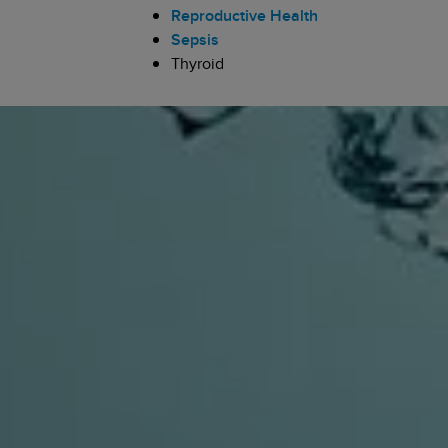
Reproductive Health
Sepsis
Thyroid