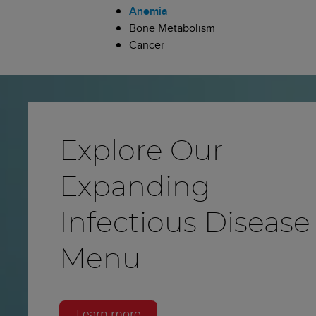
Anemia
Bone Metabolism
Cancer
Explore Our
Expanding
Infectious Disease
Menu
Learn more