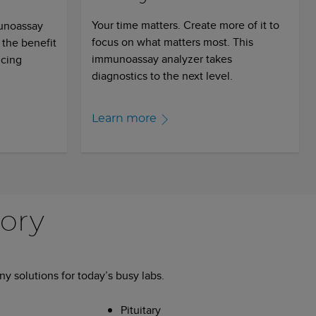
Your time matters. Create more of it to
munoassay
focus on what matters most. This
 the benefit
immunoassay analyzer takes
icing
diagnostics to the next level.
Learn more
tory
y solutions for today’s busy labs.
Pituitary