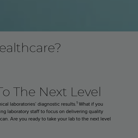
ealthcare?
To The Next Level
1
cal laboratories’ diagnostic results.
What if you
ng laboratory staff to focus on delivering quality
can. Are you ready to take your lab to the next level