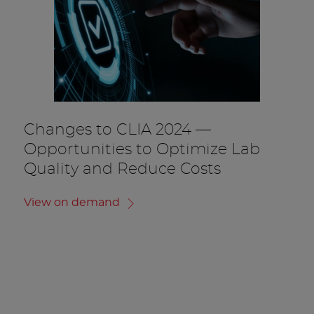
Changes to CLIA 2024 —
Opportunities to Optimize Lab
Quality and Reduce Costs
View on demand