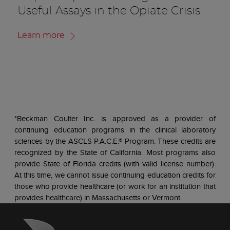
Useful Assays in the Opiate Crisis
Learn more
*Beckman Coulter Inc. is approved as a provider of
continuing education programs in the clinical laboratory
sciences by the ASCLS P.A.C.E.® Program. These credits are
recognized by the State of California. Most programs also
provide State of Florida credits (with valid license number).
At this time, we cannot issue continuing education credits for
those who provide healthcare (or work for an institution that
provides healthcare) in Massachusetts or Vermont.