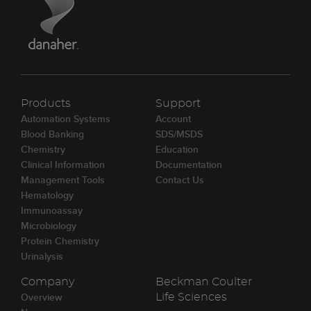
Products
Support
Automation Systems
Account
Blood Banking
SDS/MSDS
Chemistry
Education
Clinical Information
Documentation
Management Tools
Contact Us
Hematology
Immunoassay
Microbiology
Protein Chemistry
Urinalysis
Company
Beckman Coulter
Overview
Life Sciences