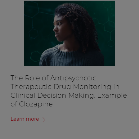
The Role of Antipsychotic
Therapeutic Drug Monitoring in
Clinical Decision Making: Example
of Clozapine
Learn more