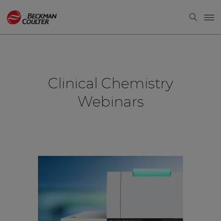
Clinical Chemistry
Webinars