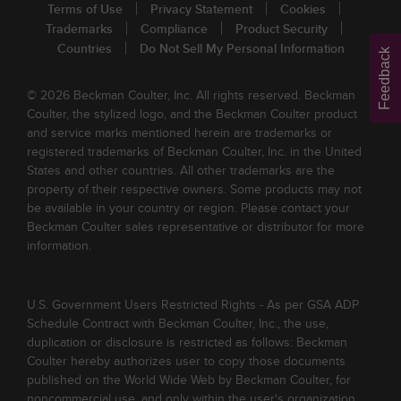
Terms of Use
Privacy Statement
Cookies
Trademarks
Compliance
Product Security
Countries
Do Not Sell My Personal Information
Feedback
© 2026 Beckman Coulter, Inc. All rights reserved. Beckman
Coulter, the stylized logo, and the Beckman Coulter product
and service marks mentioned herein are trademarks or
registered trademarks of Beckman Coulter, Inc. in the United
States and other countries. All other trademarks are the
property of their respective owners. Some products may not
be available in your country or region. Please contact your
Beckman Coulter sales representative or distributor for more
information.
U.S. Government Users Restricted Rights - As per GSA ADP
Schedule Contract with Beckman Coulter, Inc., the use,
duplication or disclosure is restricted as follows: Beckman
Coulter hereby authorizes user to copy those documents
published on the World Wide Web by Beckman Coulter, for
noncommercial use, and only within the user's organization.