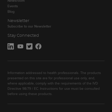
Newsroom
Events
Blog
Newsletter
Subscribe to our Newsletter
Stay Connected
Information addressed to health professionals. The products
presented on this site are for professional use only, and,
where applicable, comply with the requirements of the IVD
Directive 98/79 / EC. Instructions for use must be consulted
before using these products.