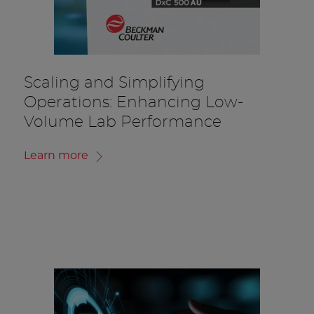
Scaling and Simplifying
Operations: Enhancing Low-
Volume Lab Performance
Learn more