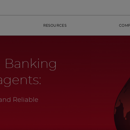
RESOURCES
COM
 Banking
agents:
and Reliable