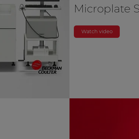
Microplate 
Watch video