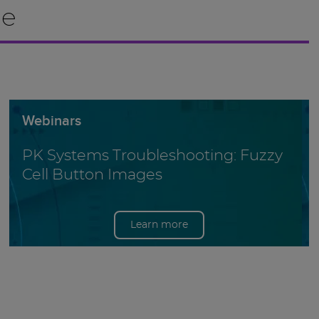
le
Webinars
PK Systems Troubleshooting: Fuzzy
Cell Button Images
Learn more