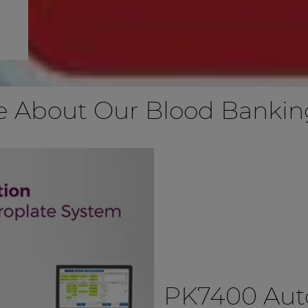
e About Our Blood Banking
PK7400 Au