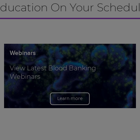
ducation On Your Schedu
Webinars
View Latest Blood Banking
Webinars
Learn more