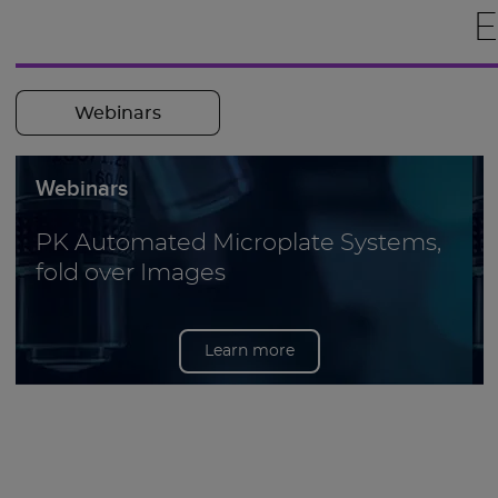
E
Webinars
Webinars
PK Automated Microplate Systems,
fold over Images
Learn more