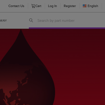
Contact Us
Cart
Log In
Register
English
PANY