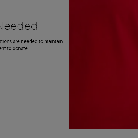
 Needed
ations are needed to maintain
ent to donate.