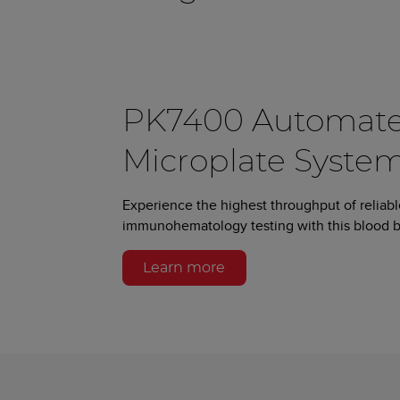
PK7400 Automat
Microplate System
Experience the highest throughput of reliab
immunohematology testing with this blood b
Learn more