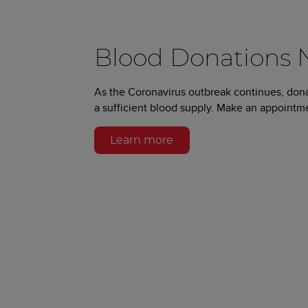
Blood Donations
As the Coronavirus outbreak continues, don
a sufficient blood supply. Make an appointm
Learn more