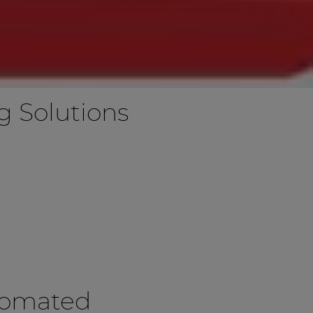
 Solutions
tomated