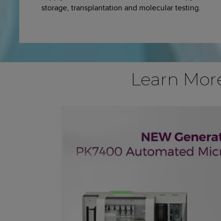
storage, transplantation and molecular testing.
Learn Mor