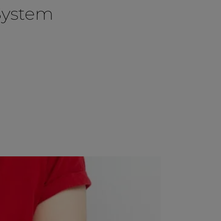
System