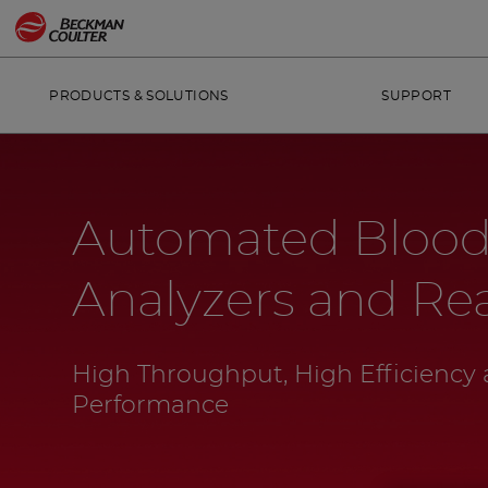
PRODUCTS & SOLUTIONS
SUPPORT
Automated Blood
Analyzers and Re
High Throughput, High Efficiency 
Performance