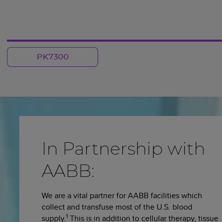
PK7300
In Partnership with
AABB:
We are a vital partner for AABB facilities which
collect and transfuse most of the U.S. blood
1
supply.
This is in addition to cellular therapy, tissue