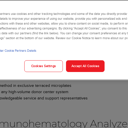
rtners use cookies and other tracking technologies and some of the data you directly provide 
details to improve your experience of using our website, provide you with personalized ads and
actions with these and other websites, allow you to share content on social media, to perform an
ffectiveness of our advertising campaigns. By clicking “Accept All Cookies”, you consent to this
is data with our partners (find the link below). You can change your consent preferences at any t
mmunohematology and
ngs” section at the bottom of our website. Review our Cookie Notice to learn more about our pr
er Cookie Partners Details
Cookies Settings
Accept All Cookies
lyzers and reagents deliver accurate results to your lab. Streamline wo
ow your laboratory to:
method in exclusive terraced microplates
 of any high-volume donor center system
owledgeable service and support representatives
mmunohematology Analyze