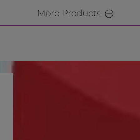
More Products