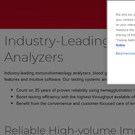
We and our pa
your contact 
on your inter
measure the e
sharing of th
Industry-Leading I
“Cookie Setti
Notice
Beckmancoult
Analyzers
Industry-leading immunohematology analyzers, blood group testing ana
features and intuitive software. Our testing systems and equipment all
Count on 35 years of proven reliability using hemagglutination 
Boost testing efficiency with the highest throughput available
Benefit from the convenience and customer-focused care of kn
Reliable High-volume I