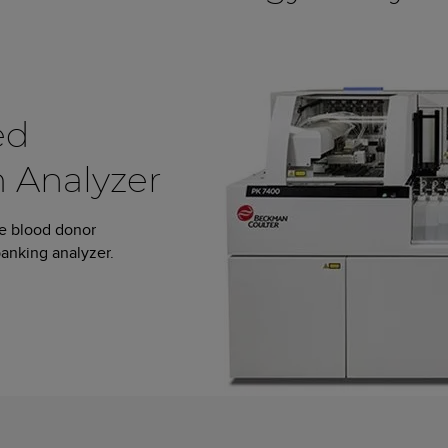
ed
 Analyzer
le blood donor
anking analyzer.