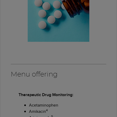
Menu offering
Therapeutic Drug Monitoring:
Acetaminophen
4
Amikacin
5