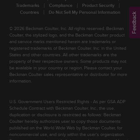
Trademarks
Compliance
Product Security
Countries
Do Not Sell My Personal Information
Feedback
© 2026 Beckman Coulter, Inc. All rights reserved. Beckman
Coulter, the stylized logo, and the Beckman Coulter product
and service marks mentioned herein are trademarks or
registered trademarks of Beckman Coulter, Inc. in the United
States and other countries. All other trademarks are the
property of their respective owners. Some products may not
be available in your country or region. Please contact your
Beckman Coulter sales representative or distributor for more
information.
U.S. Government Users Restricted Rights - As per GSA ADP
Schedule Contract with Beckman Coulter, Inc., the use,
duplication or disclosure is restricted as follows: Beckman
Coulter hereby authorizes user to copy those documents
published on the World Wide Web by Beckman Coulter, for
noncommercial use, and only within the user's organization.