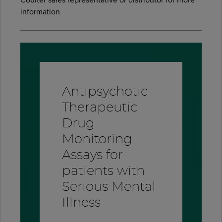
information.
Antipsychotic
Therapeutic
Drug
Monitoring
Assays for
patients with
Serious Mental
Illness