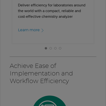
Deliver efficiency for laboratories around
the world with a compact, reliable and
cost-effective chemistry analyzer
Learn more
Achieve Ease of
Implementation and
Workflow Efficiency