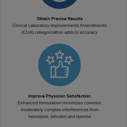
Obtain Precise Results
Clinical Laboratory Improvements Amendments
(CLIA) categorization adds to accuracy
Improve Physician Satisfaction
Enhanced formulation minimizes common
moderately complex interferences from
hemolysis, bilirubin and lipemia