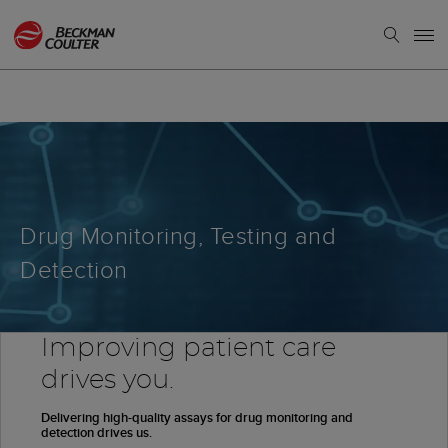
Drug Monitoring, Testing and
Detection
Improving patient care
drives you.
Delivering high-quality assays for drug monitoring and
detection drives us.