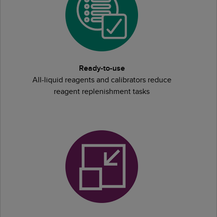
Ready-to-use
All-liquid reagents and calibrators reduce
reagent replenishment tasks