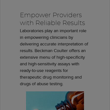
Empower Providers
with Reliable Results
Laboratories play an important role
in empowering clinicians by
delivering accurate interpretation of
results. Beckman Coulter offers an
extensive menu of high-specificity
and high-sensitivity assays with
ready-to-use reagents for
therapeutic drug monitoring and
drugs of abuse testing.