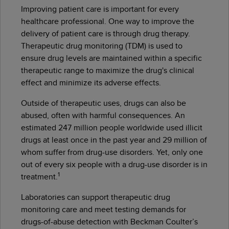
Improving patient care is important for every
healthcare professional. One way to improve the
delivery of patient care is through drug therapy.
Therapeutic drug monitoring (TDM) is used to
ensure drug levels are maintained within a specific
therapeutic range to maximize the drug's clinical
effect and minimize its adverse effects.
Outside of therapeutic uses, drugs can also be
abused, often with harmful consequences. An
estimated 247 million people worldwide used illicit
drugs at least once in the past year and 29 million of
whom suffer from drug-use disorders. Yet, only one
out of every six people with a drug-use disorder is in
1
treatment.
Laboratories can support therapeutic drug
monitoring care and meet testing demands for
drugs-of-abuse detection with Beckman Coulter’s