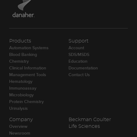
Products
Support
Automation Systems
Account
Blood Banking
SDS/MSDS
Chemistry
Education
Clinical Information
Documentation
Management Tools
Contact Us
Hematology
Immunoassay
Microbiology
Protein Chemistry
Urinalysis
Company
Beckman Coulter
Overview
Life Sciences
Newsroom