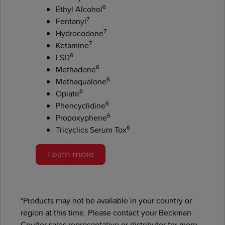
6
Ethyl Alcohol
7
Fentanyl
7
Hydrocodone
7
Ketamine
6
LSD
6
Methadone
6
Methaqualone
6
Opiate
6
Phencyclidine
6
Propoxyphene
6
Tricyclics Serum Tox
Learn more
*Products may not be available in your country or
region at this time. Please contact your Beckman
Coulter sales representative or distributor for more