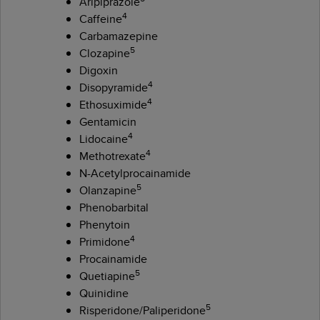
Aripiprazole
4
Caffeine
Carbamazepine
5
Clozapine
Digoxin
4
Disopyramide
4
Ethosuximide
Gentamicin
4
Lidocaine
4
Methotrexate
N-Acetylprocainamide
5
Olanzapine
Phenobarbital
Phenytoin
4
Primidone
Procainamide
5
Quetiapine
Quinidine
5
Risperidone/Paliperidone