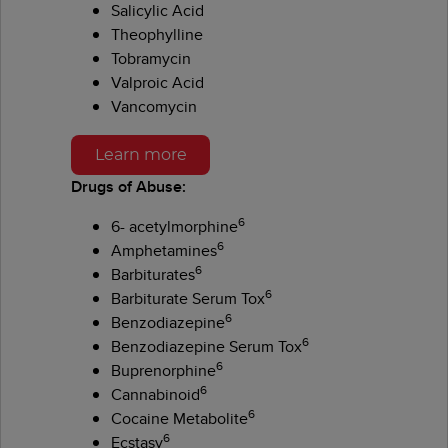
Salicylic Acid
Theophylline
Tobramycin
Valproic Acid
Vancomycin
Learn more
Drugs of Abuse:
6
6- acetylmorphine
6
Amphetamines
6
Barbiturates
6
Barbiturate Serum Tox
6
Benzodiazepine
6
Benzodiazepine Serum Tox
6
Buprenorphine
6
Cannabinoid
6
Cocaine Metabolite
6
Ecstasy