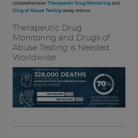
comprehensive
Therapeutic Drug Monitoring
and
Drug of Abuse Testing
assay menus.
Therapeutic Drug
Monitoring and Drugs of
Abuse Testing is Needed
Worldwide