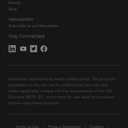
Events
Blog
Newsletter
Subscribe to our Newsletter
Stay Connected
Information addressed to health professionals. The products
presented on this site are for professional use only, and,
where applicable, comply with the requirements of the IVD
Directive 98/79 / EC. Instructions for use must be consulted
before using these products.
Terms of Use
Privacy Statement
Cookies