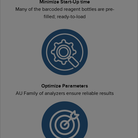
Minimize Start-Up time
Many of the barcoded reagent bottles are pre-
filled; ready-to-load
Optimize Parameters
AU Family of analyzers ensure reliable results