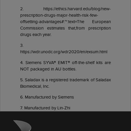
2. https://ethics.harvard.edu/blog/new-
prescription-drugs-major-health-risk-few-
offsetting-advantages#:~:text=The European
Commission estimates that,from prescription
drugs each year.
3.
https://wdr.unodc.org/wdr2020/en/exsum.html
4. Siemens SYVA® EMIT® off-the-shelf kits are
NOT packaged in AU bottles.
5. Saladax is a registered trademark of Saladax
Biomedical, Inc.
6. Manufactured by Siemens
7. Manufactured by Lin-Zhi