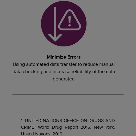
Minimize Errors
Using automated data transfer to reduce manual
data checking and increase reliability of the data
generated
1. UNITED NATIONS OFFICE ON DRUGS AND
CRIME, World Drug Report 2016. New York,
United Nations, 2016.