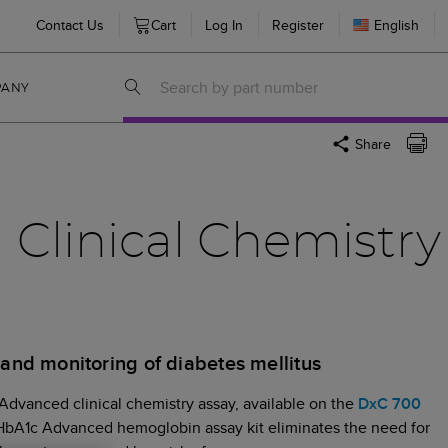
Contact Us
Cart
Log In
Register
English
PANY
Share
Clinical Chemistry
s and monitoring of diabetes mellitus
dvanced clinical chemistry assay, available on the
DxC 700
 HbA1c Advanced hemoglobin assay kit eliminates the need for