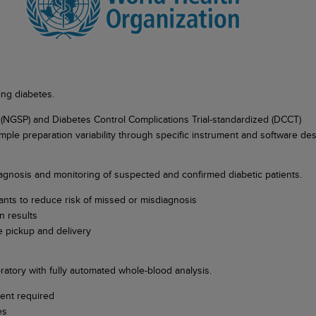
ing diabetes.
 (NGSP) and Diabetes Control Complications Trial-standardized (DCCT)
ample preparation variability through specific instrument and software de
 diagnosis and monitoring of suspected and confirmed diabetic patients.
iants to reduce risk of missed or misdiagnosis
n results
 pickup and delivery
atory with fully automated whole-blood analysis.
ment required
les