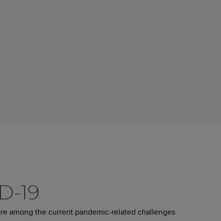
ID-19
are among the current pandemic-related challenges