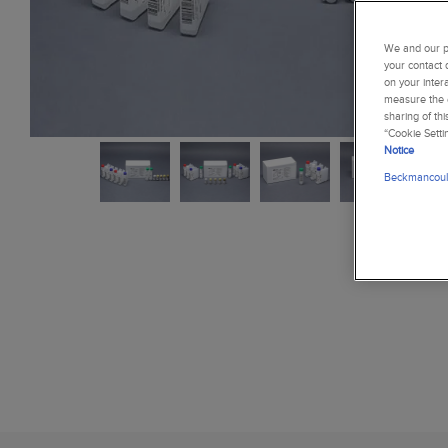
We and our pa
your contact 
on your inter
measure the e
sharing of th
“Cookie Setti
Notice
Beckmancoult