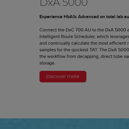
DxA 5000
Experience HbA1c Advanced on total lab a
Connect the DxC 700 AU to the DxA 5000 a
Intelligent Route Scheduler, which leverage
and continually calculate the most efficient
samples for the quickest TAT. The DxA 5000
the workflow from decapping, direct tube s
storage.
Discover more