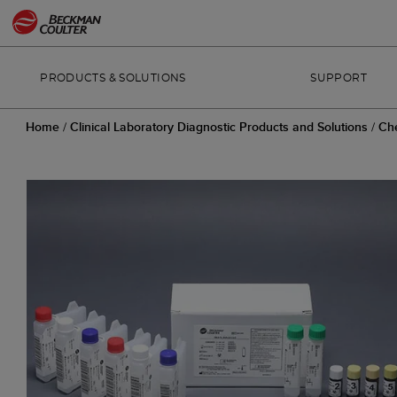
PRODUCTS & SOLUTIONS
SUPPORT
Home
/
Clinical Laboratory Diagnostic Products and Solutions
/
Ch