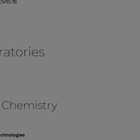
COVID-19.
ratories
 Chemistry
technologies