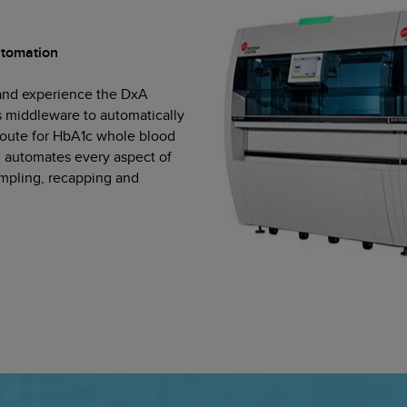
utomation
nd experience the DxA
s middleware to automatically
 route for HbA1c whole blood
 automates every aspect of
ampling, recapping and