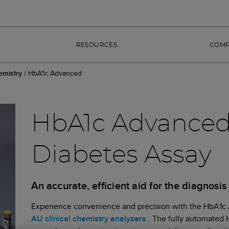
RESOURCES
COM
emistry
/
HbA1c Advanced
HbA1c Advanced 
Diabetes Assay
An accurate, efficient aid for the diagnosi
Experience convenience and precision with the HbA1c A
AU clinical chemistry analyzers
. The fully automated