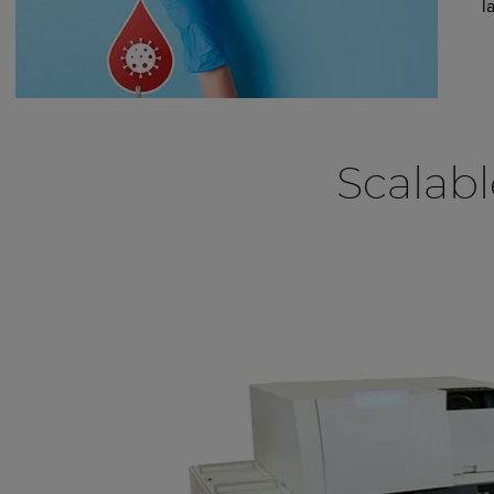
l
Scalabl