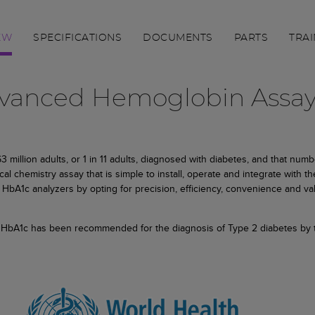
EW
SPECIFICATIONS
DOCUMENTS
PARTS
TRAI
Advanced Hemoglobin Assa
million adults, or 1 in 11 adults, diagnosed with diabetes, and that numbe
l chemistry assay that is simple to install, operate and integrate with t
HbA1c analyzers by opting for precision, efficiency, convenience and va
) HbA1c has been recommended for the diagnosis of Type 2 diabetes by th