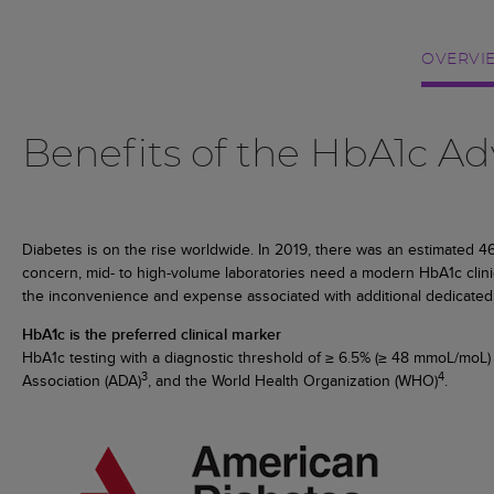
OVERVI
Benefits of the HbA1c 
Diabetes is on the rise worldwide. In 2019, there was an estimated 463 
concern, mid- to high-volume laboratories need a modern HbA1c clinica
the inconvenience and expense associated with additional dedicated 
HbA1c is the preferred clinical marker
HbA1c testing with a diagnostic threshold of ≥ 6.5% (≥ 48 mmoL/moL
3
4
Association (ADA)
, and the World Health Organization (WHO)
.