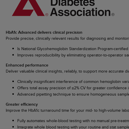
HbA1c Advanced delivers clinical precision
Provide precise, clinically relevant results for diagnosing and monitor
Is National Glycohemoglobin Standardization Program-certified
Improves reproducibility by eliminating operator-to-operator s
Enhanced performance
Deliver valuable clinical insights, reliably, to support more accurate
Clinically insignificant interference of common hemoglobin var
Offers total assay precision of ≤2% CV for greater confidence i
Advanced pipetting technique to ensure homogeneous sample
Greater efficiency
Improve the HbA1c turnaround time for your mid- to high-volume labor
Fully automates whole-blood testing with no manual pre-treat
Integrate whole blood testing with your routine and stat samp