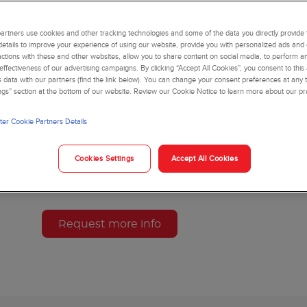
manual sample pre-treatment, so you deliver results with
The hemoglobin assay is intended to be used as an accu
rtners use cookies and other tracking technologies and some of the data you directly provide 
monitoring long-term glucose control in individuals wit
details to improve your experience of using our website, provide you with personalized ads and
actions with these and other websites, allow you to share content on social media, to perform an
risk of developing diabetes mellitus.
ffectiveness of our advertising campaigns. By clicking “Accept All Cookies”, you consent to this
is data with our partners (find the link below). You can change your consent preferences at any t
ngs” section at the bottom of our website. Review our Cookie Notice to learn more about our pr
B93009 - HbA1c Advanced Kit
Product Variants
er Cookie Partners Details
This product may not be available in your country or
Cookies Settings
Accept All Cookies
sales representative or distributor for more informati
Request more info