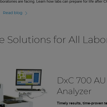
aboratories are facing. Learn how labs can prepare for life after 
Read blog
e Solutions for All Labo
DxC 700 AU
Analyzer
Timely results, time-proven 