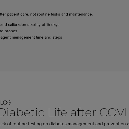
ter patient care, not routine tasks and maintenance.
and calibration stability of 15 days
and probes
e reagent management time and steps
BLOG
Diabetic Life after COV
ack of routine testing on diabetes management and prevention 