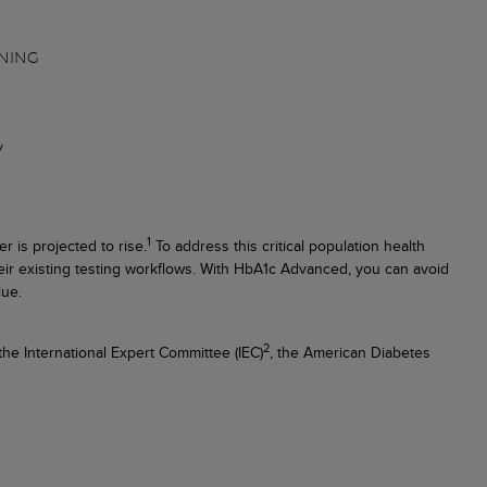
NING
y
1
r is projected to rise.
To address this critical population health
heir existing testing workflows. With HbA1c Advanced, you can avoid
lue.
2
e International Expert Committee (IEC)
, the American Diabetes