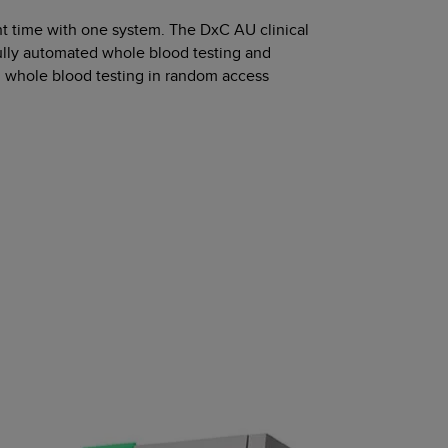
ight time with one system. The DxC AU clinical
ully automated whole blood testing and
m whole blood testing in random access