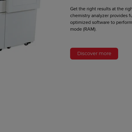
Get the right results at the r
chemistry analyzer provides f
optimized software to perfor
mode (RAM).
Discover more