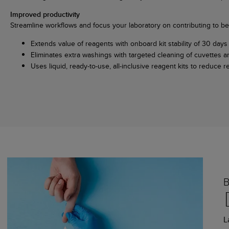
Improved productivity
Streamline workflows and focus your laboratory on contributing to bet
Extends value of reagents with onboard kit stability of 30 days 
Eliminates extra washings with targeted cleaning of cuvettes 
Uses liquid, ready-to-use, all-inclusive reagent kits to reduc
L