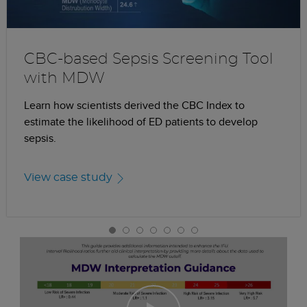
CBC-based Sepsis Screening Tool
with MDW
Learn how scientists derived the CBC Index to
estimate the likelihood of ED patients to develop
sepsis.
View case study