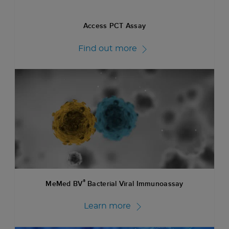
Access PCT Assay
Find out more
®
MeMed BV
Bacterial Viral Immunoassay
Learn more