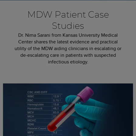
MDW Patient Case
Studies
Dr. Nima Sarani from Kansas University Medical
Center shares the latest evidence and practical
utility of the MDW aiding clinicians in escalating or
de-escalating care­ in patients with suspected
infectious etiology.