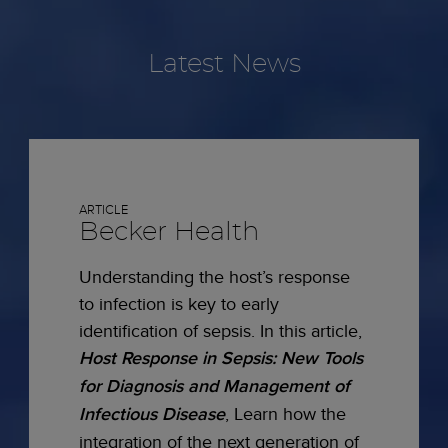
Latest News
ARTICLE
Becker Health
Understanding the host’s response
to infection is key to early
identification of sepsis. In this article,
Host Response in Sepsis: New Tools
for Diagnosis and Management of
Infectious Disease
, Learn how the
integration of the next generation of