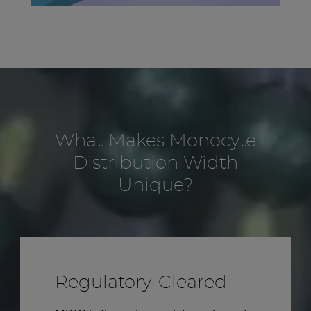
What Makes Monocyte
Distribution Width
Unique?
Regulatory-Cleared