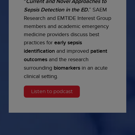
“
Current and Novel Approaches to
Sepsis Detection in the ED.
” SAEM
Research and EMTIDE Interest Group
members and academic emergency
medicine providers discuss best
practices for
early sepsis
identification
and improved
patient
outcomes
and the research
surrounding
biomarkers
in an acute
clinical setting.
Listen to podcast