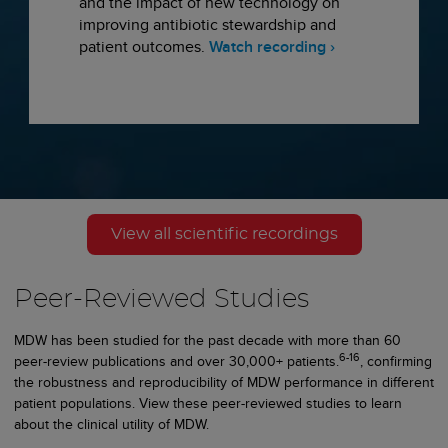
and the impact of new technology on
improving antibiotic stewardship and
patient outcomes.
Watch recording ›
View all scientific recordings
Peer-Reviewed Studies
MDW has been studied for the past decade with more than 60
6-16
peer-review publications and over 30,000+ patients.
, confirming
the robustness and reproducibility of MDW performance in different
patient populations. View these peer-reviewed studies to learn
about the clinical utility of MDW.