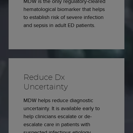
MDW is the only regulatory-cleared
hematological biomarker that helps
to establish risk of severe infection
and sepsis in adult ED patients.
Reduce Dx
Uncertainty
MDW helps reduce diagnostic
uncertainty. It is available early to
help clinicians escalate or de-
escalate care in patients with
suspected infectious etiology.