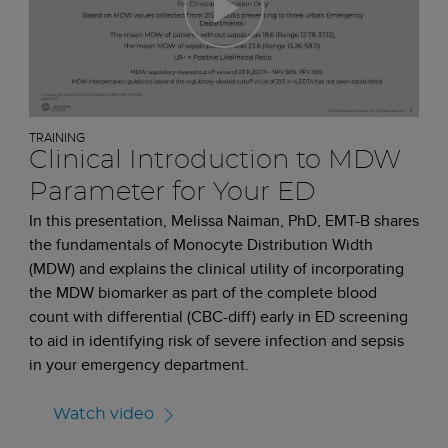
TRAINING
Clinical Introduction to MDW
Parameter for Your ED
In this presentation, Melissa Naiman, PhD, EMT-B shares
the fundamentals of Monocyte Distribution Width
(MDW) and explains the clinical utility of incorporating
the MDW biomarker as part of the complete blood
count with differential (CBC-diff) early in ED screening
to aid in identifying risk of severe infection and sepsis
in your emergency department.
Watch video