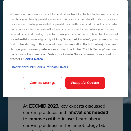
Specialist Kathleen Vollman
, to take a
deeper dive into the CBC test results
We and our partners use cookies and other tracking technologies and some of
with a special focus on the WBC
the data you directly provide to us such as your contact details to improve your
differential. Uncover hidden gems and
experience of using our website, provide you with personalized ads and content
learn about clues pointing to sepsis
based on your interactions with these and other websites, allow you to share
recognition in order to provide the right
content on social media, to perform analytics and measure the effectiveness of
our advertising campaigns. By clicking “Accept All Cookies”, you consent to this
care to the right patient at the right
and to the sharing of this data with our partners (find the link below). You can
time.
Watch recording ›
change your consent preferences at any time in the “Cookie Settings” section at
the bottom of our website. Review our Cookie Notice to learn more about our
practices
Cookie Notice
Beckmancoulter Cookie Partners Details
Cookies Settings
Accept All Cookies
At
ECCMID 2023
, key experts discussed
current practices and i
nnovations needed
to improve antibiotic use.
Learn about
current practices in the microbiology lab