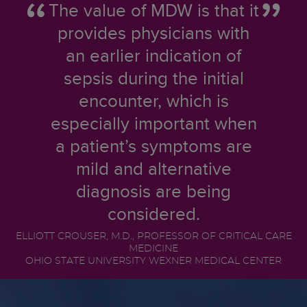
The value of MDW is that it
provides physicians with
an earlier indication of
sepsis during the initial
encounter, which is
especially important when
a patient’s symptoms are
mild and alternative
diagnosis are being
considered.
ELLIOTT CROUSER, M.D., PROFESSOR OF CRITICAL CARE
MEDICINE
OHIO STATE UNIVERSITY WEXNER MEDICAL CENTER