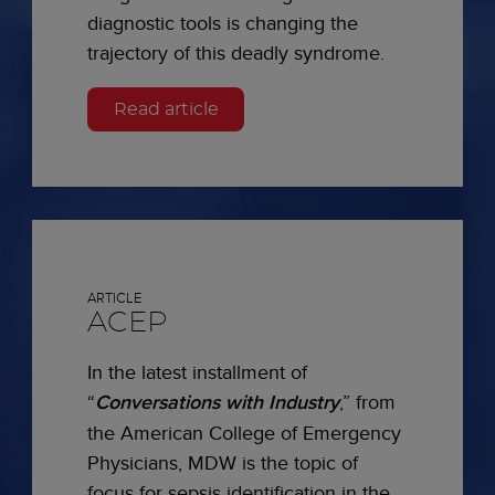
diagnostic tools is changing the
trajectory of this deadly syndrome.
Read article
ARTICLE
ACEP
In the latest installment of
“
Conversations with Industry
,” from
the American College of Emergency
Physicians, MDW is the topic of
focus for sepsis identification in the