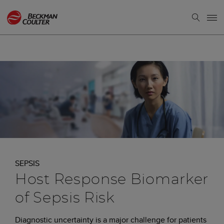
SEPSIS
Host Response Biomarker
of Sepsis Risk
Diagnostic uncertainty is a major challenge for patients