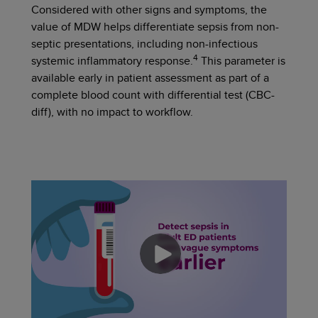
Considered with other signs and symptoms, the
value of MDW helps differentiate sepsis from non-
septic presentations, including non-infectious
4
systemic inflammatory response.
This parameter is
available early in patient assessment as part of a
complete blood count with differential test (CBC-
diff),
with no impact to workflow.