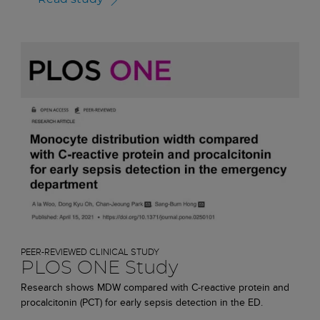
PEER-REVIEWED CLINICAL STUDY
PLOS ONE Study
Research shows MDW compared with C-reactive protein and
procalcitonin (PCT) for early sepsis detection in the ED.