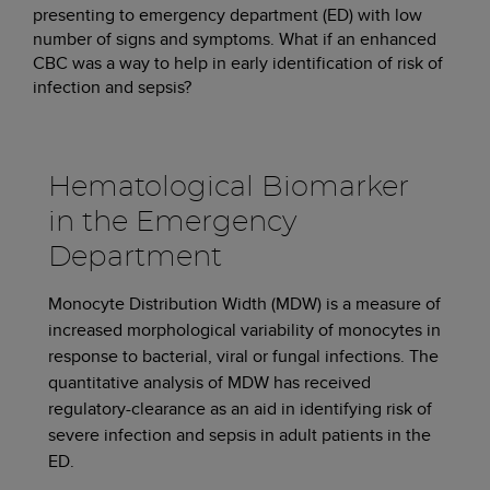
presenting to emergency department (ED) with low
number of signs and symptoms. What if an enhanced
CBC was a way to help in early identification of risk of
infection and sepsis?
Hematological Biomarker
in the Emergency
Department
Monocyte Distribution Width (MDW) is a measure of
increased morphological variability of monocytes in
response to bacterial, viral or fungal infections. The
quantitative analysis of MDW has received
regulatory-clearance as an aid in identifying risk of
severe infection and sepsis in adult patients in the
ED.