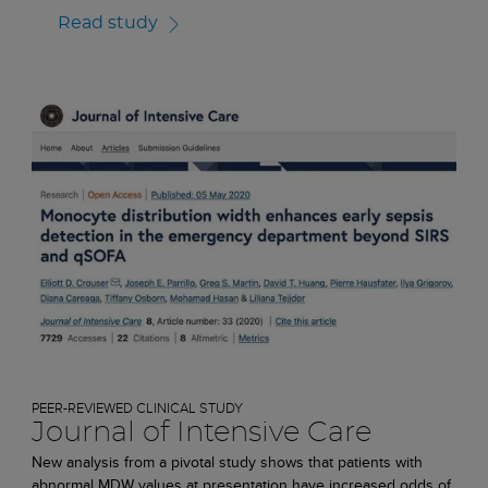
Read study
PEER-REVIEWED CLINICAL STUDY
Journal of Intensive Care
New analysis from a pivotal study shows that patients with
abnormal MDW values at presentation have increased odds of