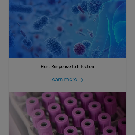
Host Response to Infection
Learn more