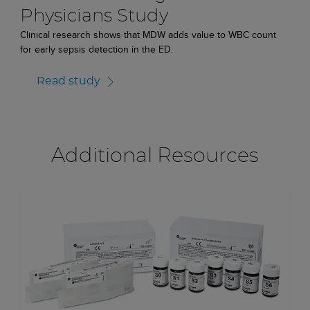
Physicians Study
Clinical research shows that MDW adds value to WBC count
for early sepsis detection in the ED.
Read study
Additional Resources