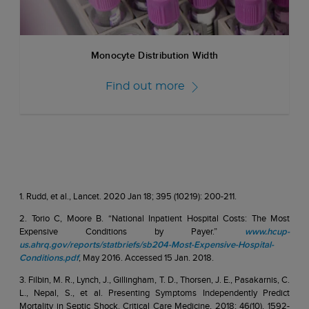
Monocyte Distribution Width
Find out more
1. Rudd, et al., Lancet. 2020 Jan 18; 395 (10219): 200-211.
2. Torio C, Moore B. “National Inpatient Hospital Costs: The Most
Expensive Conditions by Payer.”
www.hcup-
us.ahrq.gov/reports/statbriefs/sb204-Most-Expensive-Hospital-
Conditions.pdf
, May 2016. Accessed 15 Jan. 2018.
3. Filbin, M. R., Lynch, J., Gillingham, T. D., Thorsen, J. E., Pasakarnis, C.
L., Nepal, S., et al. Presenting Symptoms Independently Predict
Mortality in Septic Shock. Critical Care Medicine, 2018; 46(10), 1592-