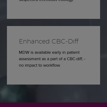
Enhanced CBC-Diff
MDW is available early in patient
assessment as a part of a CBC-diff, ­
no impact to workflow.