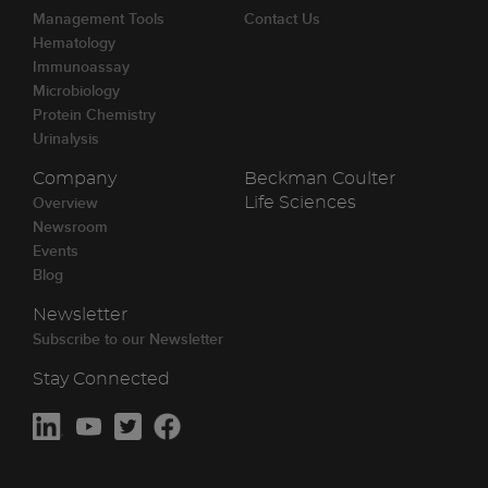
Management Tools
Contact Us
Hematology
Immunoassay
Microbiology
Protein Chemistry
Urinalysis
Company
Beckman Coulter
Overview
Life Sciences
Newsroom
Events
Blog
Newsletter
Subscribe to our Newsletter
Stay Connected