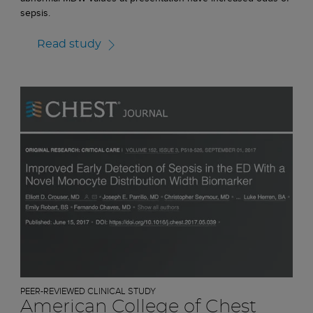
sepsis.
Read study
PEER-REVIEWED CLINICAL STUDY
American College of Chest