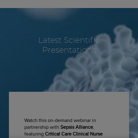
Latest Scientific
Presentations
Watch this on-demand webinar in
partnership with
Sepsis Alliance
,
featuring
Critical Care Clinical Nurse