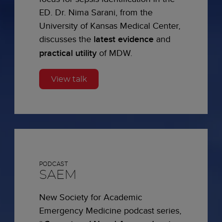
ED. Dr. Nima Sarani, from the
University of Kansas Medical Center,
discusses the
latest evidence
and
practical utility
of MDW.
View talk
PODCAST
SAEM
New Society for Academic
Emergency Medicine podcast series,