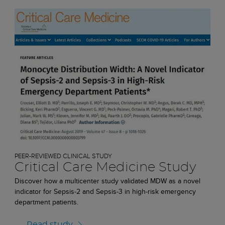
PEER-REVIEWED CLINICAL STUDY
Critical Care Medicine Study
Discover how a multicenter study validated MDW as a novel
indicator for Sepsis-2 and Sepsis-3 in high-risk emergency
department patients.
Read study