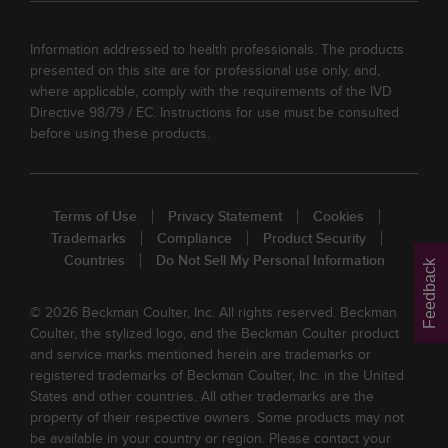
Information addressed to health professionals. The products
presented on this site are for professional use only, and,
where applicable, comply with the requirements of the IVD
Directive 98/79 / EC. Instructions for use must be consulted
before using these products.
Terms of Use
Privacy Statement
Cookies
Trademarks
Compliance
Product Security
Countries
Do Not Sell My Personal Information
Feedback
© 2026 Beckman Coulter, Inc. All rights reserved. Beckman
Coulter, the stylized logo, and the Beckman Coulter product
and service marks mentioned herein are trademarks or
registered trademarks of Beckman Coulter, Inc. in the United
States and other countries. All other trademarks are the
property of their respective owners. Some products may not
be available in your country or region. Please contact your