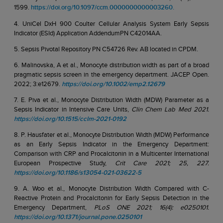
1599.
https://doi.org/10.1097/ccm.0000000000003260.
4. UniCel DxH 900 Coulter Cellular Analysis System Early Sepsis
Indicator (ESId) Application AddendumPN C42014AA.
5. Sepsis Pivotal Repository PN C54726 Rev. AB located in CPDM.
6. Malinovska, A et al., Monocyte distribution width as part of a broad
pragmatic sepsis screen in the emergency department. JACEP Open.
2022; 3:e12679.
https://doi.org/10.1002/emp2.12679
7. E. Piva et al., Monocyte Distribution Width (MDW) Parameter as a
Sepsis Indicator in Intensive Care Units,
Clin Chem Lab Med 2021.
https://doi.org/10.1515/cclm-2021-0192
8. P. Hausfater et al., Monocyte Distribution Width (MDW) Performance
as an Early Sepsis Indicator in the Emergency Department:
Comparison with CRP and Procalcitonin in a Multicenter International
European Prospective Study,
Crit Care 2021; 25, 227.
https://doi.org/10.1186/s13054-021-03622-5
9. A. Woo et al., Monocyte Distribution Width Compared with C-
Reactive Protein and Procalcitonin for Early Sepsis Detection in the
Emergency Department,
PLoS ONE 2021; 16(4): e0250101.
https://doi.org/10.1371/journal.pone.0250101