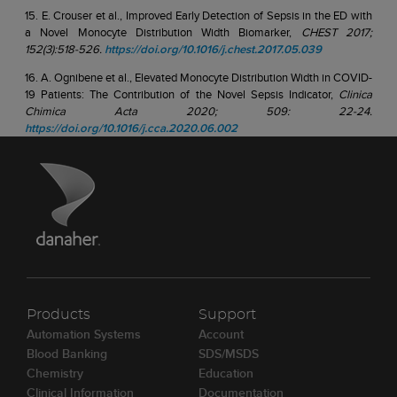
15. E. Crouser et al., Improved Early Detection of Sepsis in the ED with
a Novel Monocyte Distribution Width Biomarker,
CHEST 2017;
152(3):518-526.
https://doi.org/10.1016/j.chest.2017.05.039
16. A. Ognibene et al., Elevated Monocyte Distribution Width in COVID-
19 Patients: The Contribution of the Novel Sepsis Indicator,
Clinica
Chimica Acta 2020; 509: 22-24.
https://doi.org/10.1016/j.cca.2020.06.002
Products
Support
Automation Systems
Account
Blood Banking
SDS/MSDS
Chemistry
Education
Clinical Information
Documentation