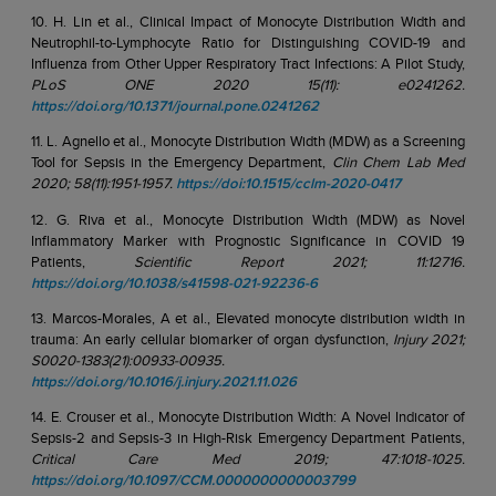
10. H. Lin et al., Clinical Impact of Monocyte Distribution Width and
Neutrophil-to-Lymphocyte Ratio for Distinguishing COVID-19 and
Influenza from Other Upper Respiratory Tract Infections: A Pilot Study,
PLoS ONE 2020 15(11): e0241262.
https://doi.org/10.1371/journal.pone.0241262
11. L. Agnello et al., Monocyte Distribution Width (MDW) as a Screening
Tool for Sepsis in the Emergency Department,
Clin Chem Lab Med
2020; 58(11):1951-1957.
https://doi:10.1515/cclm-2020-0417
12. G. Riva et al., Monocyte Distribution Width (MDW) as Novel
Inflammatory Marker with Prognostic Significance in COVID 19
Patients,
Scientific Report 2021; 11:12716.
https://doi.org/10.1038/s41598-021-92236-6
13. Marcos-Morales, A et al., Elevated monocyte distribution width in
trauma: An early cellular biomarker of organ dysfunction,
Injury 2021;
S0020-1383(21):00933-00935.
https://doi.org/10.1016/j.injury.2021.11.026
14. E. Crouser et al., Monocyte Distribution Width: A Novel Indicator of
Sepsis-2 and Sepsis-3 in High-Risk Emergency Department Patients,
Critical Care Med 2019; 47:1018-1025.
https://doi.org/10.1097/CCM.0000000000003799