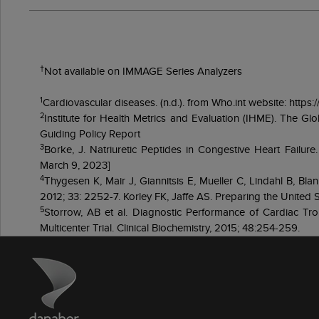
†
Not available on IMMAGE Series Analyzers
1
Cardiovascular diseases. (n.d.). from Who.int website: http
2
Institute for Health Metrics and Evaluation (IHME). The G
Guiding Policy Report
3
Borke, J. Natriuretic Peptides in Congestive Heart Failu
March 9, 2023]
4
Thygesen K, Mair J, Giannitsis E, Mueller C, Lindahl B, Blan
2012; 33: 2252-7. Korley FK, Jaffe AS. Preparing the United St
5
Storrow, AB et al. Diagnostic Performance of Cardiac Trop
Multicenter Trial. Clinical Biochemistry, 2015; 48:254-259.