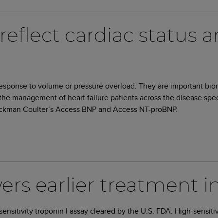
reflect cardiac status a
 response to volume or pressure overload. They are important bio
 the management of heart failure patients across the disease spec
 Beckman Coulter’s Access BNP and Access NT-proBNP.
s earlier treatment in
-sensitivity troponin I assay cleared by the U.S. FDA. High-sensiti