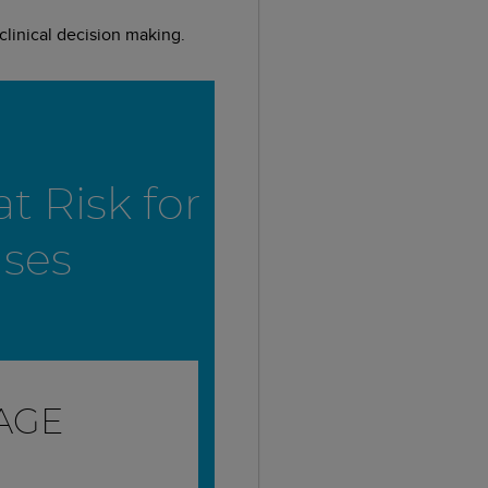
linical decision making.
t Risk for
ases
MAGE