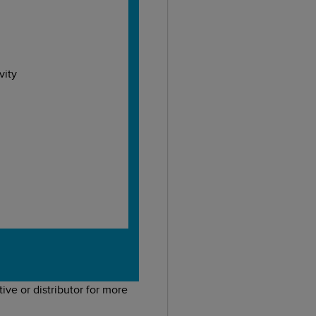
vity
ive or distributor for more