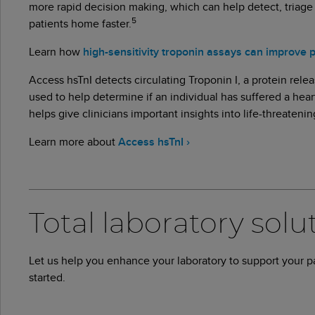
more rapid decision making, which can help detect, triage
5
patients home faster.
Learn how
high-sensitivity troponin assays can improve 
Access hsTnI detects circulating Troponin I, a protein relea
used to help determine if an individual has suffered a heart
helps give clinicians important insights into life-threateni
Learn more about
Access hsTnI ›
Total laboratory solu
Let us help you enhance your laboratory to support your 
started.