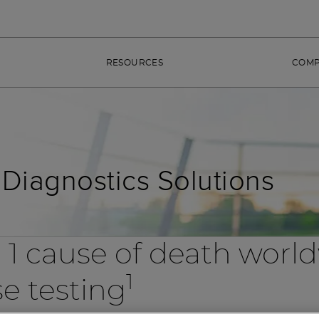
RESOURCES
COM
Diagnostics Solutions
 1 cause of death worl
1
se testing