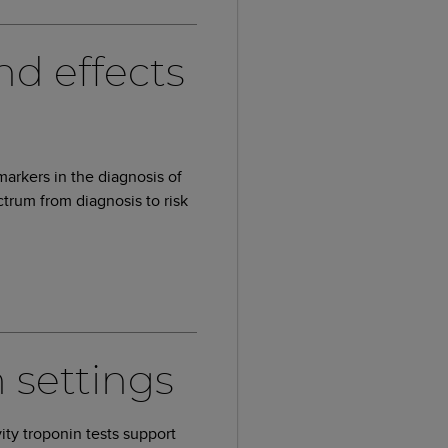
nd effects
markers in the diagnosis of
trum from diagnosis to risk
 settings
vity troponin tests support