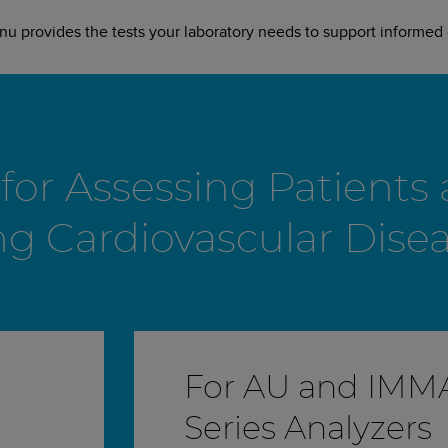
 provides the tests your laboratory needs to support informed c
or Assessing Patients a
ng Cardiovascular Dise
For AU and IM
Series Analyzers