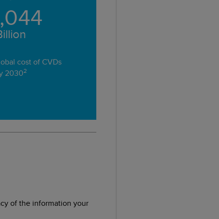
1,044
illion
obal cost of CVDs
2
y 2030
acy of the information your