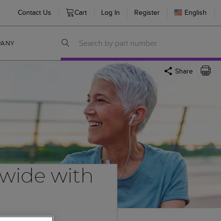
Contact Us
Cart
Log In
Register
English
PANY
Share
dwide with