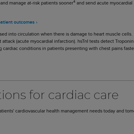
4
 and manage at-risk patients sooner
and send acute myocardial i
patient outcomes ›
sed into circulation when there is damage to heart muscle cells. h
 attack (acute myocardial infarction). hsTnI tests detect Troponin
ng cardiac conditions in patients presenting with chest pains faste
tions for cardiac care
patients' cardiovascular health management needs today and to