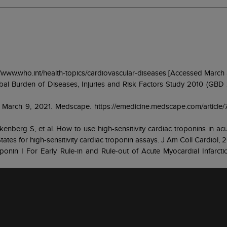
s://www.who.int/health-topics/cardiovascular-diseases [Accessed March
lobal Burden of Diseases, Injuries and Risk Factors Study 2010 (GBD
re. March 9, 2021. Medscape. https://emedicine.medscape.com/article
kenberg S, et al. How to use high-sensitivity cardiac troponins in ac
ates for high-sensitivity cardiac troponin assays. J Am Coll Cardiol, 2
onin I For Early Rule-in and Rule-out of Acute Myocardial Infarcti