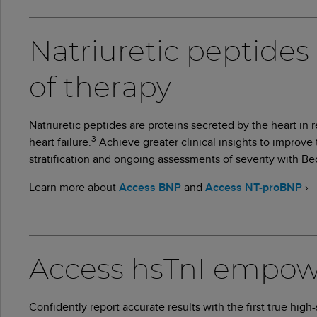
Natriuretic peptides 
of therapy
Natriuretic peptides are proteins secreted by the heart in
3
heart failure.
Achieve greater clinical insights to improve
stratification and ongoing assessments of severity with
Learn more about
Access BNP
and
Access NT-proBNP
›
Access hsTnI empower
Confidently report accurate results with the first true high