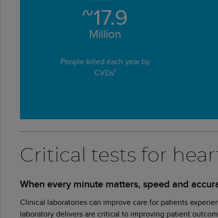
~
17.9
Million
People killed each year by
1
CVDs
Critical tests for he
When every minute matters, speed and accura
Clinical laboratories can improve care for patients experie
laboratory delivers are critical to improving patient outco