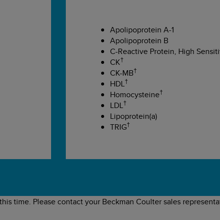
Apolipoprotein A-1
Apolipoprotein B
C-Reactive Protein, High Sensiti
†
CK
†
CK-MB
†
HDL
†
Homocysteine
†
LDL
Lipoprotein(a)
†
TRIG
 this time. Please contact your Beckman Coulter sales representat