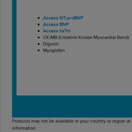
Access NT-proBNP
Access BNP
Access hsTnI
CK-MB (Creatine Kinase Myocardial Band)
Digoxin
Myoglobin
Products may not be available in your country or region at
information.