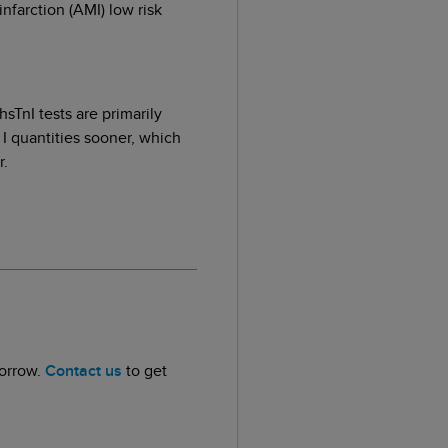
nfarction (AMI) low risk
sTnI tests are primarily
 I quantities sooner, which
r.
morrow.
Contact us
to get