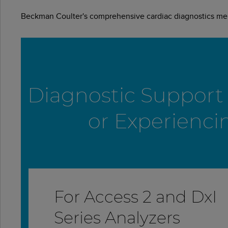
Beckman Coulter's comprehensive cardiac diagnostics menu
Diagnostic Support f
or Experienci
For Access 2 and DxI
Series Analyzers