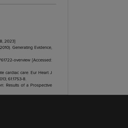
 8, 2023]
 2010). Generating Evidence,
/761722-overview [Accessed:
ute cardiac care. Eur Heart J
013; 61:1753-8.
on: Results of a Prospective