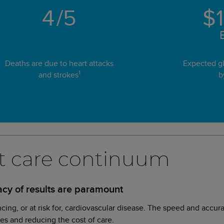
4
/5
$
B
Deaths are due to heart attacks
Expected gl
1
and strokes
b
art care continuum
cy of results are paramount
ncing, or at risk for, cardiovascular disease. The speed and accur
mes and reducing the cost of care.