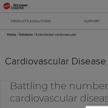
PRODUCTS & SOLUTIONS
SUPPORT
Home
/
Solutions
/
Enfermedad cardiovascular
Cardiovascular Disease 
Battling the number
cardiovascular disea