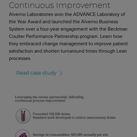
Continuous Improvement
Alverno Laboratories won the ADVANCE Laboratory of
the Year Award and launched the Alverno Business
System over a four-year engagement with the Beckman
Coulter Performance Partnership program. Learn how
they embraced change management to improve patient
satisfaction and shorten turnaround times through Lean
processes.
Read case study