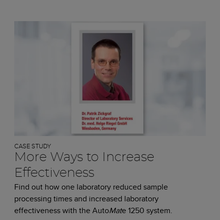
CASE STUDY
More Ways to Increase
Effectiveness
Find out how one laboratory reduced sample
processing times and increased laboratory
effectiveness with the Auto
Mat
e 1250 system.