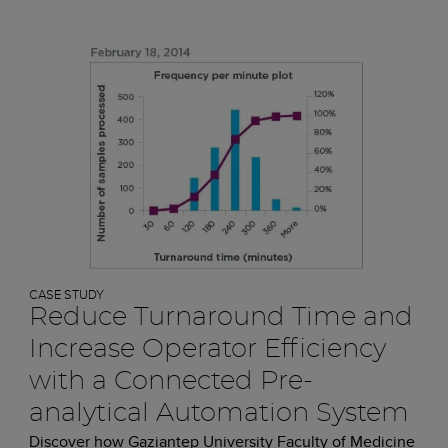
CASE STUDY
Reduce Turnaround Time and
Increase Operator Efficiency
with a Connected Pre-
analytical Automation System
Discover how Gaziantep University Faculty of Medicine