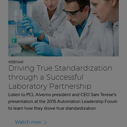
WEBINAR
Driving True Standardization
through a Successful
Laboratory Partnership
Listen to PCL Alverno president and CEO Sam Terese's
presentation at the 2015 Automation Leadership Forum
to learn how they drove true standardization.
Watch now