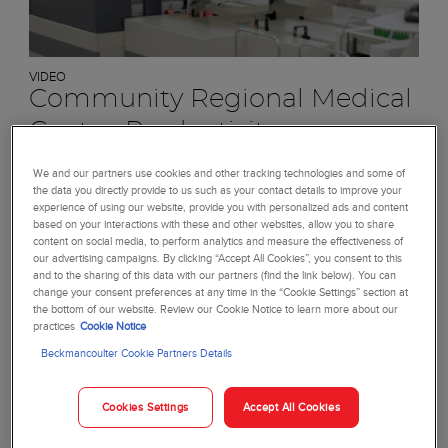
VIDEO
Community Regional Medical
Center: Productivity
Learn how we helped this high-volume laboratory boost
We and our partners use cookies and other tracking technologies and some of
its productivity.
the data you directly provide to us such as your contact details to improve your
experience of using our website, provide you with personalized ads and content
based on your interactions with these and other websites, allow you to share
Watch video
content on social media, to perform analytics and measure the effectiveness of
our advertising campaigns. By clicking “Accept All Cookies”, you consent to this
and to the sharing of this data with our partners (find the link below). You can
change your consent preferences at any time in the “Cookie Settings” section at
the bottom of our website. Review our Cookie Notice to learn more about our
practices
Cookie Notice
Beckmancoulter Cookie Partners Details
Cookies Settings
Accept All Cookies