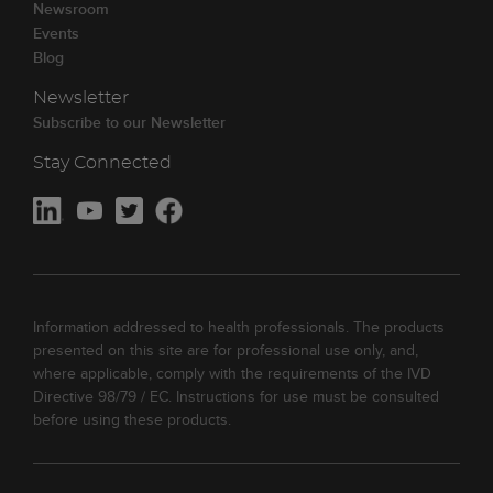
Newsroom
Events
Blog
Newsletter
Subscribe to our Newsletter
Stay Connected
Information addressed to health professionals. The products
presented on this site are for professional use only, and,
where applicable, comply with the requirements of the IVD
Directive 98/79 / EC. Instructions for use must be consulted
before using these products.