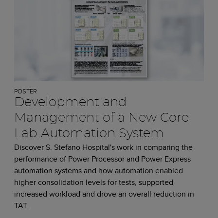
POSTER
Development and
Management of a New Core
Lab Automation System
Discover S. Stefano Hospital's work in comparing the
performance of Power Processor and Power Express
automation systems and how automation enabled
higher consolidation levels for tests, supported
increased workload and drove an overall reduction in
TAT.