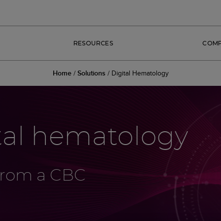
RESOURCES
COM
Home
/
Solutions
/
Digital Hematology
tal hematology
 from a CBC