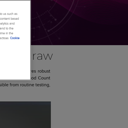
to us such as
 content based
alytics and
 and to the
ime in the
actices
Cookie
blood draw
 your lab requires robust
the Complete Blood Count
ible from routine testing,