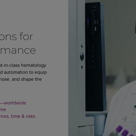
ons for
rmance
st-in-class hematology
and automation to equip
agnose, and shape the
our—worldwide
ime
ors, time & risks