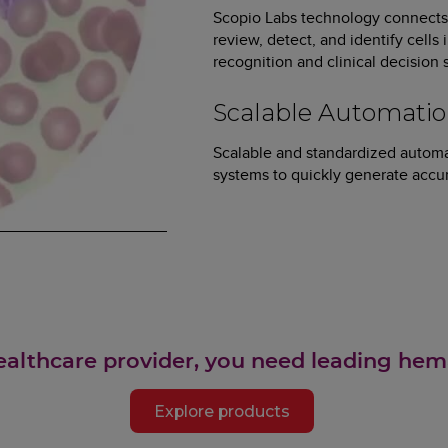
Scopio Labs technology connects 
review, detect, and identify cells
recognition and clinical decision
Scalable Automati
Scalable and standardized automa
systems to quickly generate accur
ealthcare provider, you need leading hem
Explore products