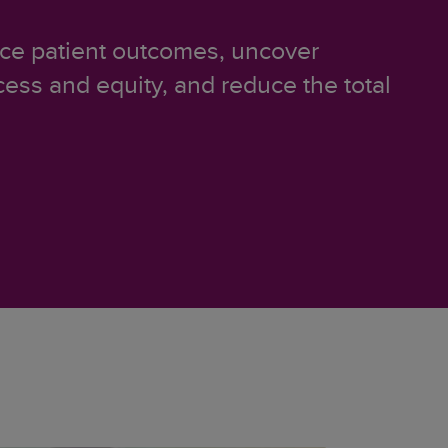
ance patient outcomes, uncover
cess and equity, and reduce the total