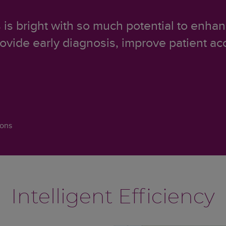
s is bright with so much potential to enh
rovide early diagnosis, improve patient ac
ions
Intelligent Efficiency