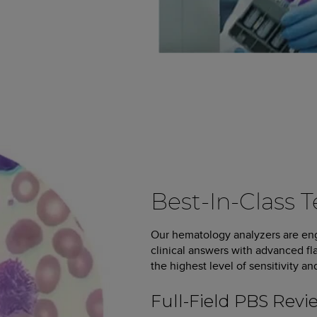
Best-In-Class 
Our hematology analyzers are eng
clinical answers with advanced fl
the highest level of sensitivity an
Full-Field PBS Revi