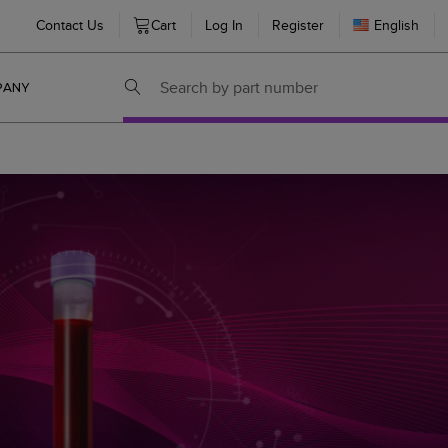
Contact Us
Cart
Log In
Register
English
PANY