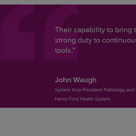
Their capability to bring
strong duty to continuo
tools.”
John Waugh
System Vice President Pathology and 
Henry Ford Health System