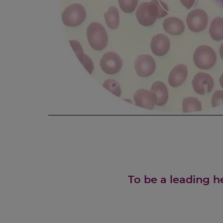
To be a leading h