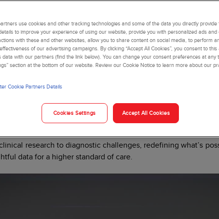
rtners use cookies and other tracking technologies and some of the data you directly provide 
details to improve your experience of using our website, provide you with personalized ads and
actions with these and other websites, allow you to share content on social media, to perform an
ffectiveness of our advertising campaigns. By clicking “Accept All Cookies”, you consent to this
is data with our partners (find the link below). You can change your consent preferences at any t
ngs” section at the bottom of our website. Review our Cookie Notice to learn more about our pr
er Cookie Partners Details
 answers in a single 
Cookies Settings
Accept All Cookies
easingly complex blood diseases and a rapidly aging population,
nformation from a single blood draw. Advancing the future of 
linical research to diagnostic challenges, redefining what’s poss
htful data for a higher standard of care.