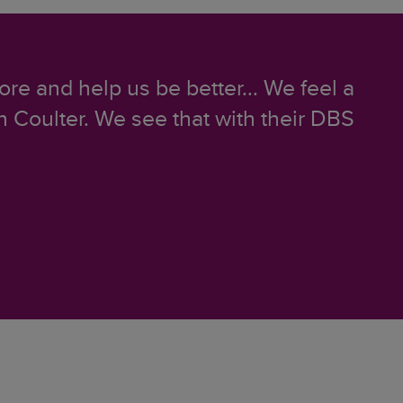
ore and help us be better... We feel a
 Coulter. We see that with their DBS