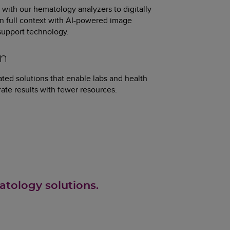
with our hematology analyzers to digitally
 in full context with AI-powered image
 support technology.
on
ted solutions that enable labs and health
ate results with fewer resources.
atology solutions.