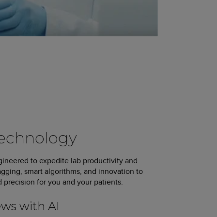
Technology
ineered to expedite lab productivity and
agging, smart algorithms, and innovation to
d precision for you and your patients.
ews with AI