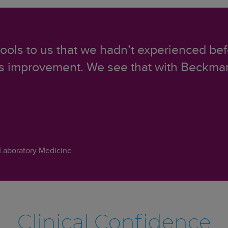
 tools to us that we hadn’t experienced bef
us improvement. We see that with Beckman
Laboratory Medicine
Clinical Confidence