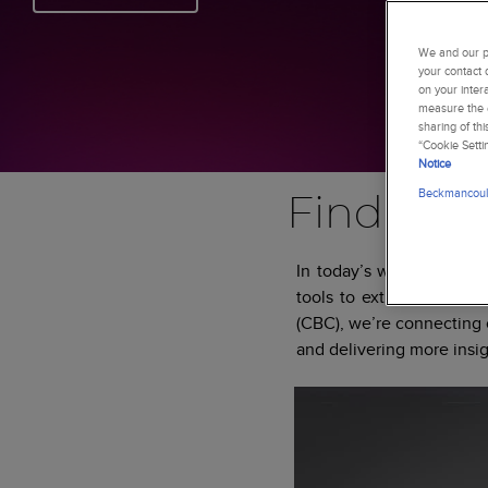
We and our pa
your contact 
on your inter
measure the e
sharing of th
“Cookie Setti
Notice
Beckmancoult
Find more
In today’s world of incr
tools to extract more i
(CBC), we’re connecting c
and delivering more insig