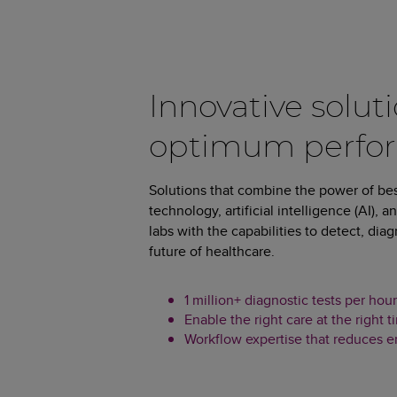
Innovative soluti
optimum perfo
Solutions that combine the power of be
technology, artificial intelligence (AI), 
labs with the capabilities to detect, di
future of healthcare.
1 million+ diagnostic tests per h
Enable the right care at the right t
Workflow expertise that reduces err