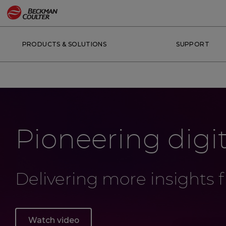
PRODUCTS & SOLUTIONS
SUPPORT
Pioneering digi
Delivering more insights
Watch video