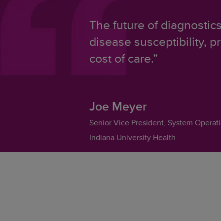
The future of diagnostic
disease susceptibility, p
cost of care.”
Joe Meyer
Senior Vice President, System Operat
Indiana University Health