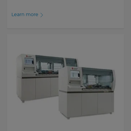
Learn more