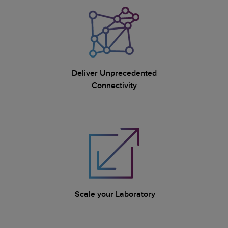
Deliver Unprecedented
Connectivity
Scale your Laboratory