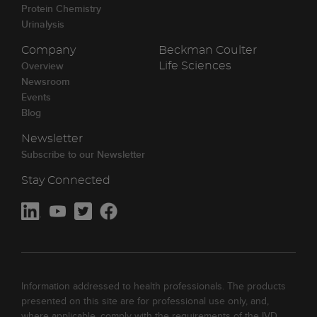
Protein Chemistry
Urinalysis
Company
Beckman Coulter
Overview
Life Sciences
Newsroom
Events
Blog
Newsletter
Subscribe to our Newsletter
Stay Connected
Information addressed to health professionals. The products
presented on this site are for professional use only, and,
where applicable, comply with the requirements of the IVD