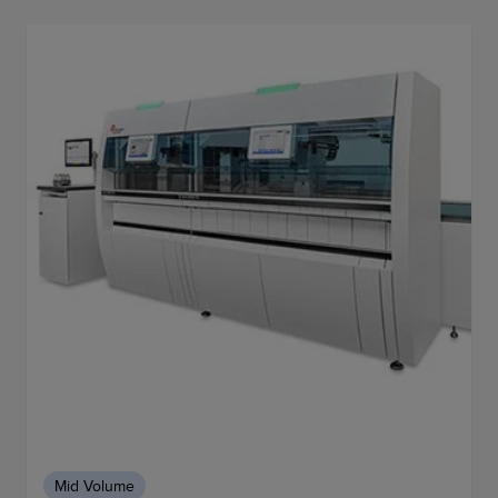
Mid Volume