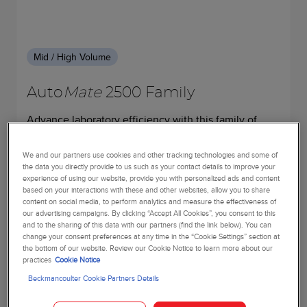
Mid / High Volume
Auto
Mate
2500 Family
Advance laboratory efficiency with this family of
automated sample processing systems. Streamline
pre- and post-analytical processes.
We and our partners use cookies and other tracking technologies and some of
the data you directly provide to us such as your contact details to improve your
experience of using our website, provide you with personalized ads and content
based on your interactions with these and other websites, allow you to share
Learn more
content on social media, to perform analytics and measure the effectiveness of
our advertising campaigns. By clicking “Accept All Cookies”, you consent to this
and to the sharing of this data with our partners (find the link below). You can
change your consent preferences at any time in the “Cookie Settings” section at
the bottom of our website. Review our Cookie Notice to learn more about our
practices
Cookie Notice
Beckmancoulter Cookie Partners Details