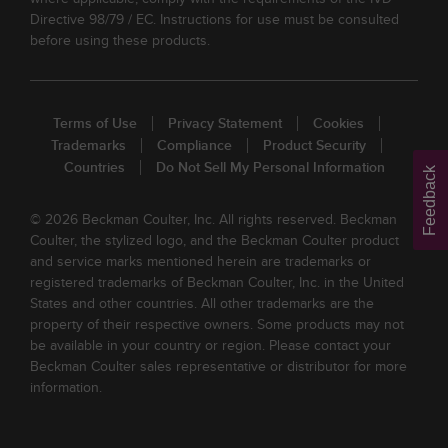
Directive 98/79 / EC. Instructions for use must be consulted
before using these products.
Terms of Use
Privacy Statement
Cookies
Trademarks
Compliance
Product Security
Countries
Do Not Sell My Personal Information
Feedback
© 2026 Beckman Coulter, Inc. All rights reserved. Beckman
Coulter, the stylized logo, and the Beckman Coulter product
and service marks mentioned herein are trademarks or
registered trademarks of Beckman Coulter, Inc. in the United
States and other countries. All other trademarks are the
property of their respective owners. Some products may not
be available in your country or region. Please contact your
Beckman Coulter sales representative or distributor for more
information.