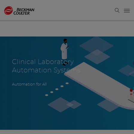
Clinical Laboratory
Automation Systems
Automation for All