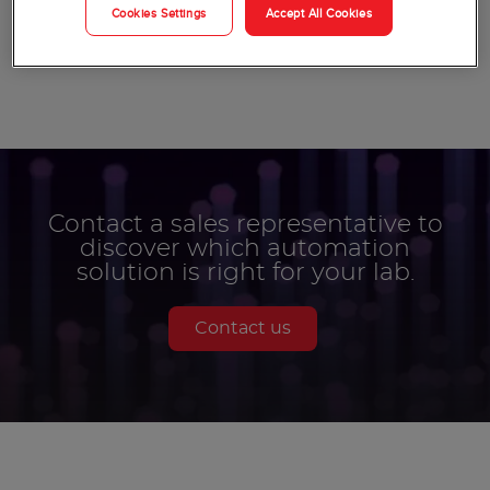
Cookies Settings
Accept All Cookies
More Products
Contact a sales representative to
discover which automation
solution is right for your lab.
Contact us