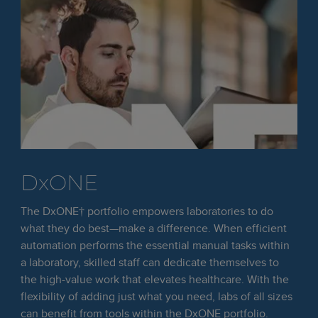
DxONE
The DxONE† portfolio empowers laboratories to do
what they do best—make a difference. When efficient
automation performs the essential manual tasks within
a laboratory, skilled staff can dedicate themselves to
the high-value work that elevates healthcare. With the
flexibility of adding just what you need, labs of all sizes
can benefit from tools within the DxONE portfolio.