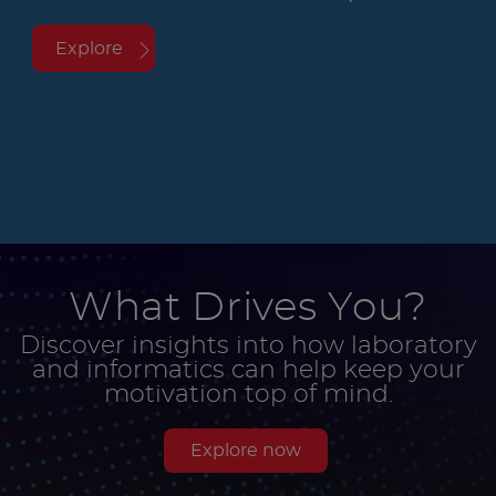
Explore
What Drives You?
Discover insights into how laboratory
and informatics can help keep your
motivation top of mind.
Explore now