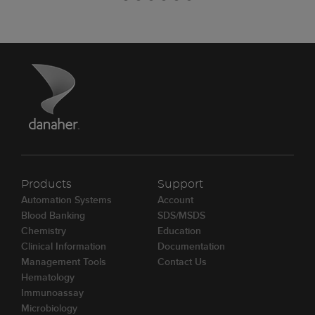
Products
Support
Automation Systems
Account
Blood Banking
SDS/MSDS
Chemistry
Education
Clinical Information
Documentation
Management Tools
Contact Us
Hematology
Immunoassay
Microbiology