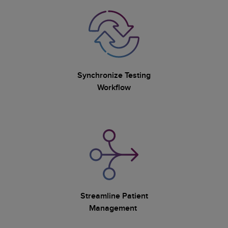
Synchronize Testing
Workflow
Streamline Patient
Management