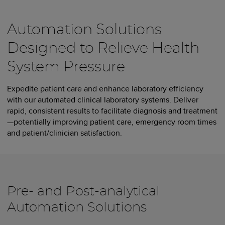
Automation Solutions
Designed to Relieve Health
System Pressure
Expedite patient care and enhance laboratory efficiency
with our automated clinical laboratory systems. Deliver
rapid, consistent results to facilitate diagnosis and treatment
—potentially improving patient care, emergency room times
and patient/clinician satisfaction.
Pre- and Post-analytical
Automation Solutions