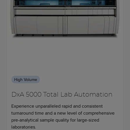
High Volume
DxA 5000 Total Lab Automation
Experience unparalleled rapid and consistent
turnaround time and a new level of comprehensive
pre-analytical sample quality for large-sized
laboratories.