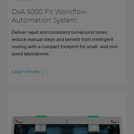
DxA 5000 Fit Workflow
Automation System
Deliver rapid and consistent turnaround times,
reduce manual steps and benefit from intelligent
routing with a compact footprint for small- and mid-
sized laboratories.
Learn more