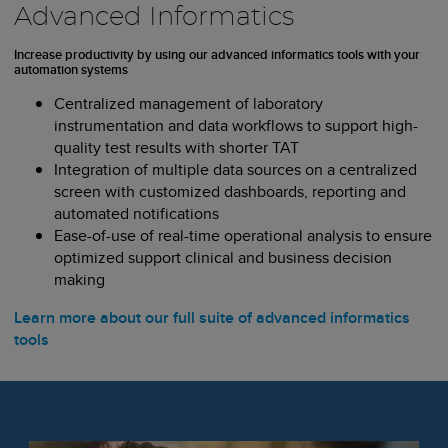
Advanced Informatics
Increase productivity by using our advanced informatics tools with your
automation systems
Centralized management of laboratory
instrumentation and data workflows to support high-
quality test results with shorter TAT
Integration of multiple data sources on a centralized
screen with customized dashboards, reporting and
automated notifications
Ease-of-use of real-time operational analysis to ensure
optimized support clinical and business decision
making
Learn more about our full suite of advanced informatics
tools