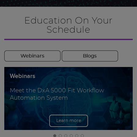
Education On Your
Schedule
Webinars
Blogs
Webinars
Meet the DxA 5000 Fit Workflow
Automation System
Learn more