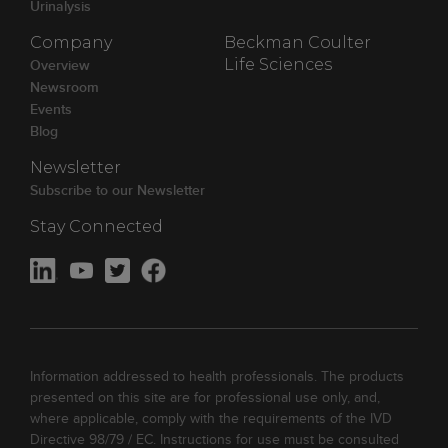
Urinalysis
Company
Beckman Coulter
Overview
Life Sciences
Newsroom
Events
Blog
Newsletter
Subscribe to our Newsletter
Stay Connected
Information addressed to health professionals. The products
presented on this site are for professional use only, and,
where applicable, comply with the requirements of the IVD
Directive 98/79 / EC. Instructions for use must be consulted