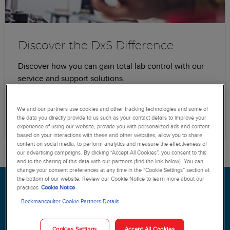
Discover the DxS Difference
Discover how you can gain total lab control with our
service and support solutions.
Learn more
We and our partners use cookies and other tracking technologies and some of
the data you directly provide to us such as your contact details to improve your
experience of using our website, provide you with personalized ads and content
based on your interactions with these and other websites, allow you to share
content on social media, to perform analytics and measure the effectiveness of
our advertising campaigns. By clicking “Accept All Cookies”, you consent to this
and to the sharing of this data with our partners (find the link below). You can
change your consent preferences at any time in the “Cookie Settings” section at
the bottom of our website. Review our Cookie Notice to learn more about our
Increase staff confidence and
practices
Cookie Notice
gain peace-of-mind with our
Beckmancoulter Cookie Partners Details
DxS Service portfolio.
Cookies Settings
Accept All Cookies