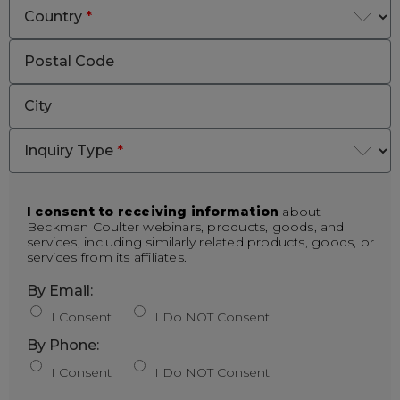
Country
*
Postal Code
City
Inquiry Type
*
I consent to receiving information
about
Beckman Coulter webinars, products, goods, and
services, including similarly related products, goods, or
services from its affiliates.
By Email:
I Consent
I Do NOT Consent
By Phone:
I Consent
I Do NOT Consent