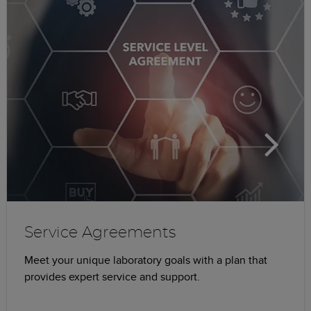
Service Agreements
Meet your unique laboratory goals with a plan that
provides expert service and support.