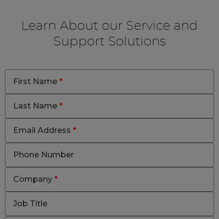
Learn About our Service and
Support Solutions
First Name
*
Last Name
*
Email Address
*
Phone Number
Company
*
Job Title