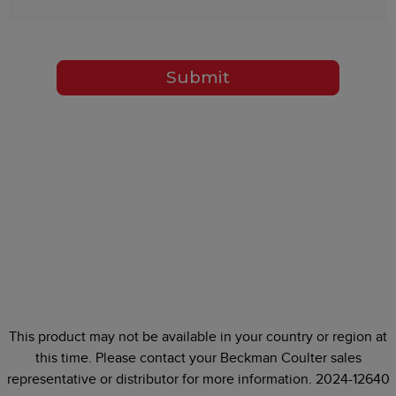
Submit
This product may not be available in your country or region at
this time. Please contact your Beckman Coulter sales
representative or distributor for more information. 2024-12640