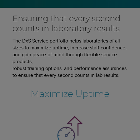
Ensuring that every second
counts in laboratory results
The DxS Service portfolio helps laboratories of all
sizes to maximize uptime, increase staff confidence,
and gain peace-of-mind through flexible service
products,
robust training options, and performance assurances
to ensure that every second counts in lab results.
Maximize Uptime