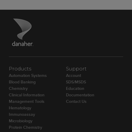
Products
Support
Automation Systems
Account
Blood Banking
SDS/MSDS
Chemistry
Education
Clinical Information
Documentation
Management Tools
Contact Us
Hematology
Immunoassay
Microbiology
Protein Chemistry