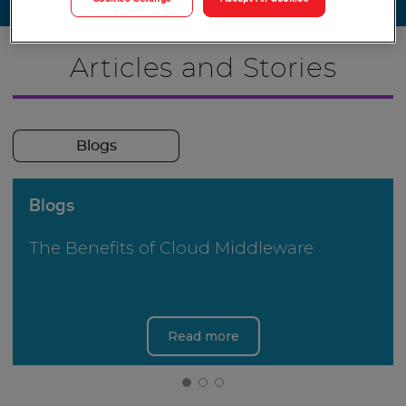
Articles and Stories
Blogs
Blogs
The Benefits of Cloud Middleware
Read more