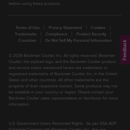
before using these products.
Terms of Use
Privacy Statement
Cookies
Trademarks
Compliance
Product Security
Countries
Do Not Sell My Personal Information
Feedback
© 2026 Beckman Coulter, Inc. All rights reserved. Beckman
Coulter, the stylized logo, and the Beckman Coulter product
and service marks mentioned herein are trademarks or
registered trademarks of Beckman Coulter, Inc. in the United
States and other countries. All other trademarks are the
property of their respective owners. Some products may not
be available in your country or region. Please contact your
Beckman Coulter sales representative or distributor for more
information.
U.S. Government Users Restricted Rights - As per GSA ADP
Schedule Contract with Beckman Coulter, Inc., the use,