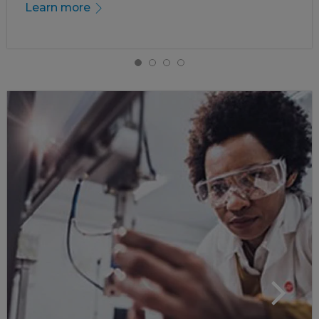
Learn more