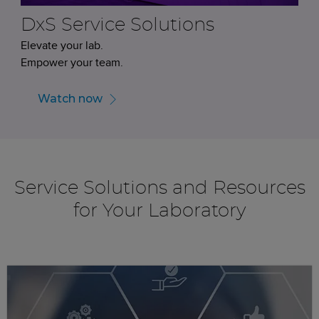
DxS Service Solutions
Elevate your lab.
Empower your team.
Watch now
Service Solutions and Resources
for Your Laboratory