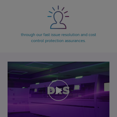
through our fast issue resolution and cost
control protection assurances.