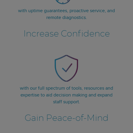
with uptime guarantees, proactive service, and
remote diagnostics.
Increase Confidence
with our full spectrum of tools, resources and
expertise to aid decision making and expand
staff support.
Gain Peace-of-Mind