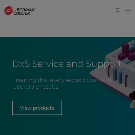
DxS Service and Support
Ensuring that every second counts in
laboratory results.
View products