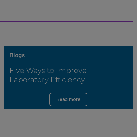
Blogs
Five Ways to Improve
Laboratory Efficiency
Read more