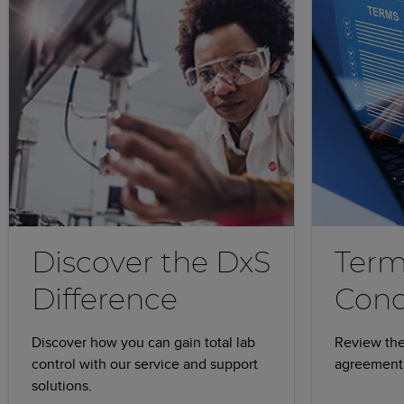
Discover the DxS
Term
Difference
Cond
Discover how you can gain total lab
Review the
control with our service and support
agreement 
solutions.