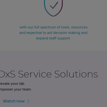
with our full spectrum of tools, resources
and expertise to aid decision making and
expand staff support.
DxS Service Solutions
levate your lab.
mpower your team.
Watch now