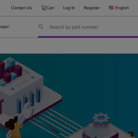
Contact Us
Cart
Log In
Register
English
PANY