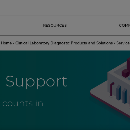
RESOURCES
COM
Home
/
Clinical Laboratory Diagnostic Products and Solutions
/
Service
d Support
 counts in