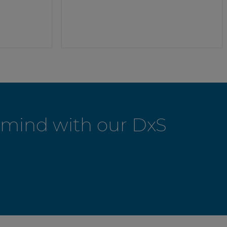
f-mind with our DxS