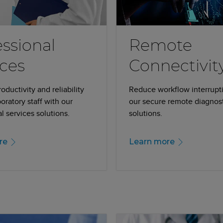
essional
Remote
ices
Connectivit
ductivity and reliability
Reduce workflow interrupt
boratory staff with our
our secure remote diagnos
l services solutions.
solutions.
re
Learn more