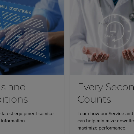
s and
Every Seco
itions
Counts
 latest equipment-service
Learn how our Service and
information.
can help minimize downti
maximize performance.