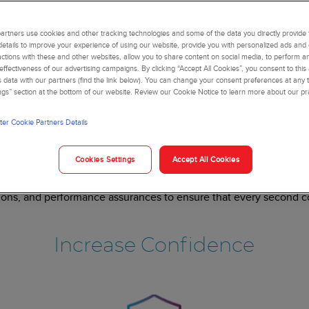
rtners use cookies and other tracking technologies and some of the data you directly provide 
details to improve your experience of using our website, provide you with personalized ads and
actions with these and other websites, allow you to share content on social media, to perform an
ffectiveness of our advertising campaigns. By clicking “Accept All Cookies”, you consent to this
is data with our partners (find the link below). You can change your consent preferences at any t
ngs” section at the bottom of our website. Review our Cookie Notice to learn more about our pr
er Cookie Partners Details
ery second counts in l
Cookies Settings
Accept All Cookies
s of all sizes to maximize uptime, increase staff confidence, and
products,
tions, and performance assurances to ensure that every second cou
Increase Confidence