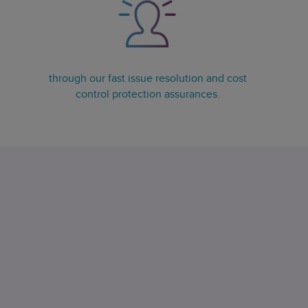
through our fast issue resolution and cost
control protection assurances.