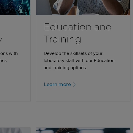
Education and
y
Training
ions with
Develop the skillsets of your
tics
laboratory staff with our Education
and Training options.
Learn more