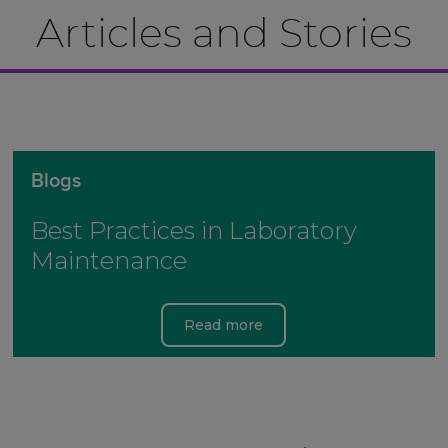
Articles and Stories
Blogs
Best Practices in Laboratory
Maintenance
Read more