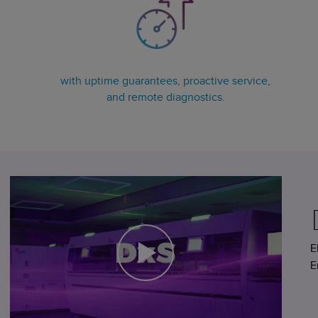
with uptime guarantees, proactive service,
and remote diagnostics.
E
E