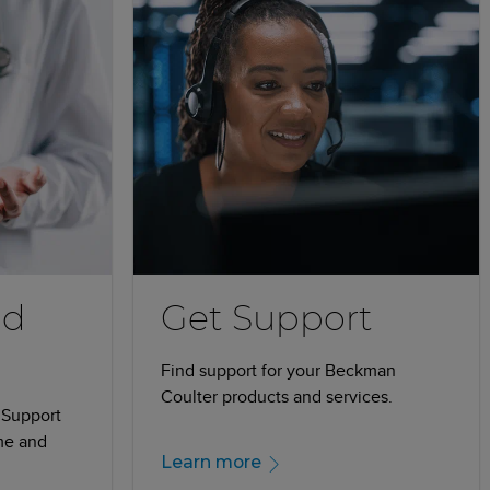
nd
Get Support
Find support for your Beckman
Coulter products and services.
 Support
me and
Learn more