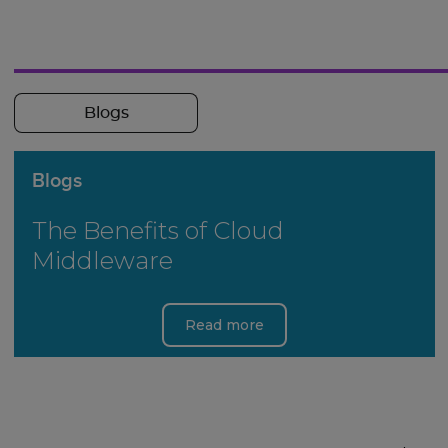
Blogs
Blogs
The Benefits of Cloud
Middleware
Read more