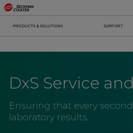
PRODUCTS & SOLUTIONS
SUPPORT
DxS Service an
Ensuring that every second
laboratory results.