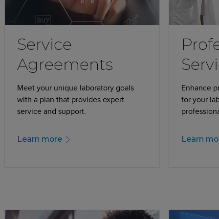
Service
Prof
Agreements
Serv
Meet your unique laboratory goals
Enhance pro
with a plan that provides expert
for your la
service and support.
professiona
Learn more
Learn mo