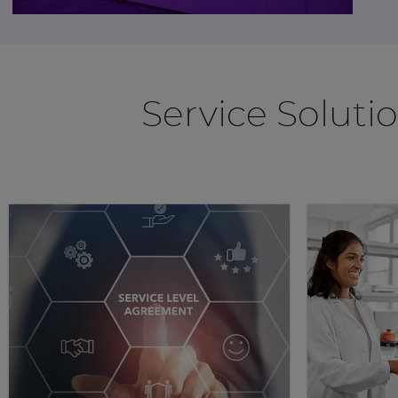
Service Soluti