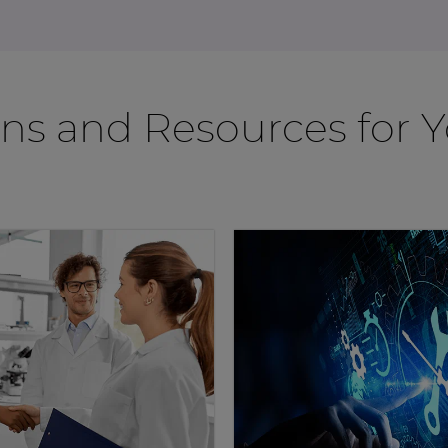
ons and Resources for 