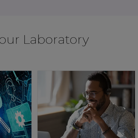
Your Laboratory