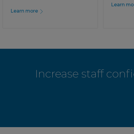
Learn mo
Learn more
Increase staff con