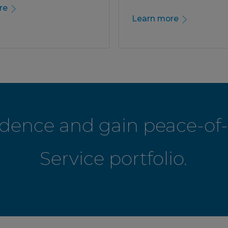
re
Learn more
fidence and gain peace-o
Service portfolio.